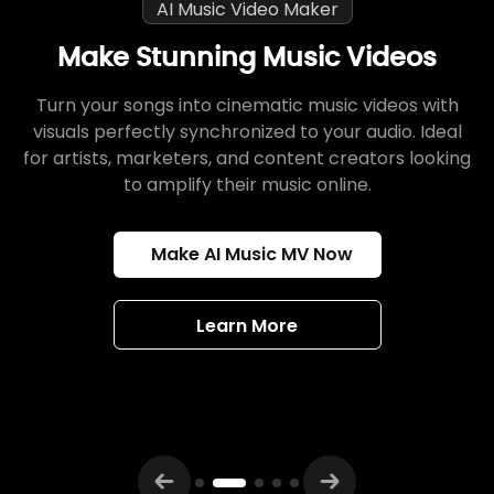
AI Music Video Maker
Make Stunning Music Videos
Turn your songs into cinematic music videos with
visuals perfectly synchronized to your audio. Ideal
for artists, marketers, and content creators looking
to amplify their music online.
Make AI Music MV Now
Learn More