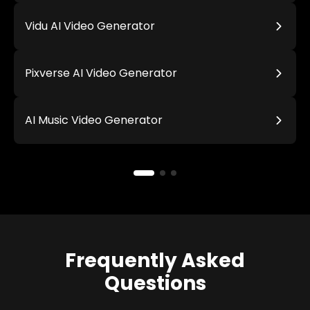
Vidu AI Video Generator
Pixverse AI Video Generator
AI Music Video Generator
Frequently Asked
Questions