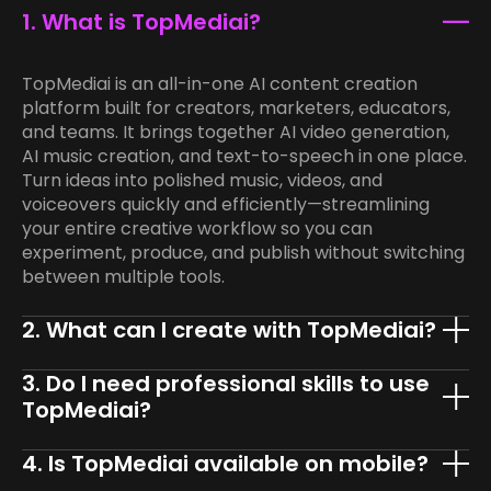
1. What is TopMediai?
TopMediai is an all-in-one AI content creation
platform built for creators, marketers, educators,
and teams. It brings together AI video generation,
AI music creation, and text-to-speech in one place.
Turn ideas into polished music, videos, and
voiceovers quickly and efficiently—streamlining
your entire creative workflow so you can
experiment, produce, and publish without switching
between multiple tools.
2. What can I create with TopMediai?
3. Do I need professional skills to use
TopMediai?
4. Is TopMediai available on mobile?