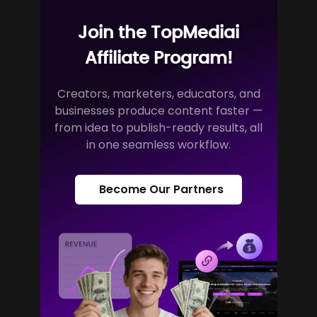
Join the TopMediai
Affiliate Program!
Creators, marketers, educators, and
businesses produce content faster —
from idea to publish-ready results, all
in one seamless workflow.
Become Our Partners