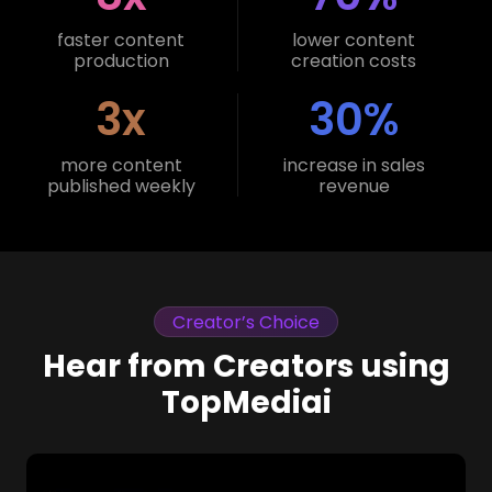
faster content
lower content
production
creation costs
3x
30%
more content
increase in sales
published weekly
revenue
Creator’s Choice
Hear from Creators using
TopMediai