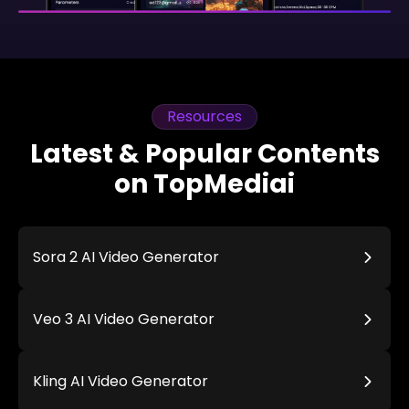
Resources
Latest & Popular Contents
on TopMediai
Sora 2 AI Video Generator
Veo 3 AI Video Generator
Kling AI Video Generator