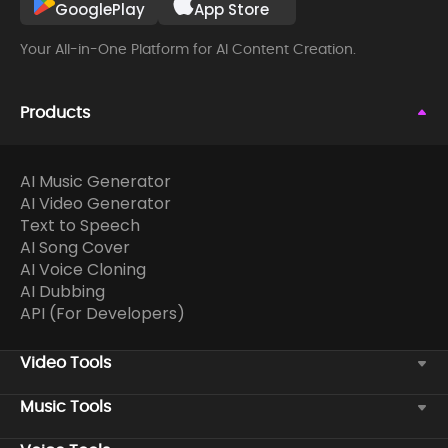
GooglePlay
App Store
Your All-in-One Platform for AI Content Creation.
Products
AI Music Generator
AI Video Generator
Text to Speech
AI Song Cover
AI Voice Cloning
AI Dubbing
API (For Developers)
Video Tools
Music Tools