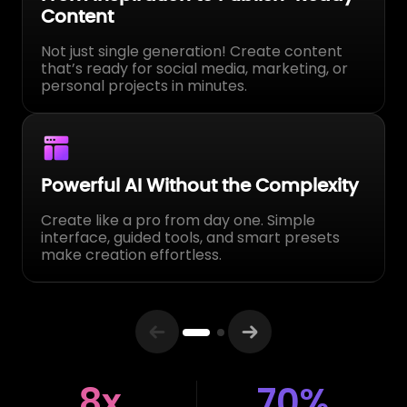
Generates
Built for engagement, shares, and real
audience growth.
Affordable Pricing, Maximum Value
Professional power without studio costs Get
music, video, and image generation in one
plan — no need for multiple subscriptions.
8x
70%