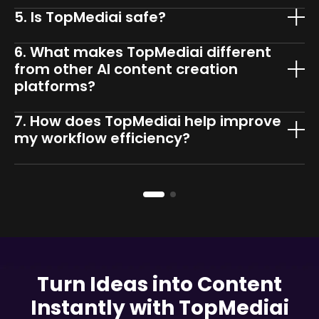
5. Is TopMediai safe?
6. What makes TopMediai different
from other AI content creation
platforms?
7. How does TopMediai help improve
my workflow efficiency?
Turn Ideas into Content
Instantly with TopMediai