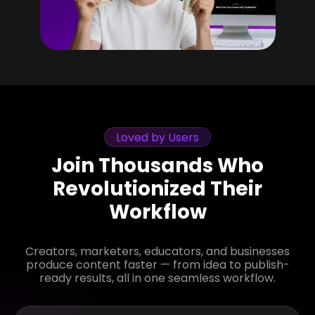
Loved by Users
Join Thousands Who
Revolutionized Their
Workflow
Creators, marketers, educators, and businesses
produce content faster — from idea to publish-
ready results, all in one seamless workflow.