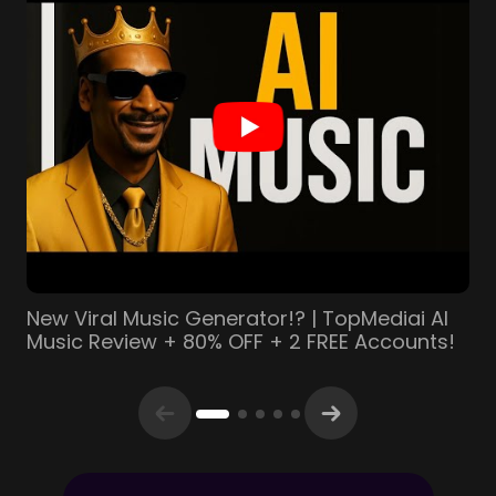
This AI Creates Music With ZERO Copyright
Issues (TopMediai Review)