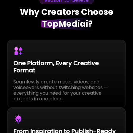
Reason-to-Believe
Why Creators Choose
TopMediai?
Studio-Level Results, No Studio
Needed
Used daily by creators around the world.
TopMediai is built for consistent creation, not
one-time experiments.
Content That Performs, Not Just