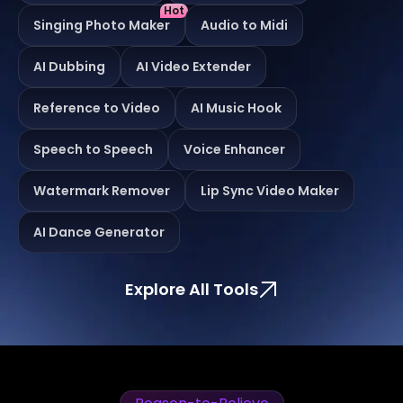
Hot
Singing Photo Maker
Audio to Midi
AI Dubbing
AI Video Extender
Reference to Video
AI Music Hook
Speech to Speech
Voice Enhancer
Watermark Remover
Lip Sync Video Maker
AI Dance Generator
Explore All Tools