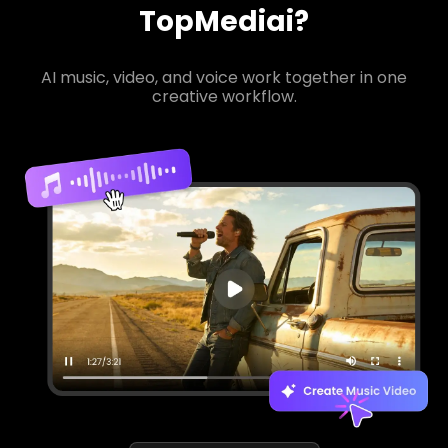
TopMediai?
AI music, video, and voice work together in one
creative workflow.