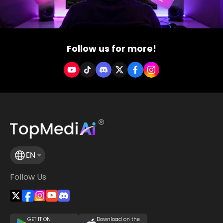
Follow us for more!
EN
Follow Us
GET IT ON
Download on the