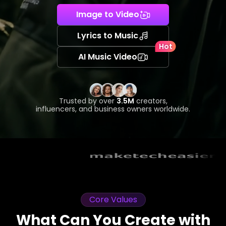
Image to Video
Lyrics to Music
Hot
AI Music Video
Trusted by over
3.5M
creators,
influencers, and business owners worldwide.
Core Values
What Can You Create with