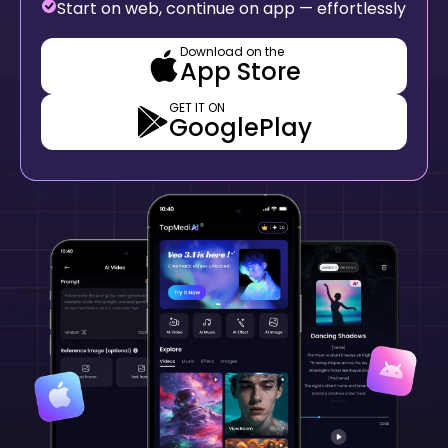
Start on web, continue on app — effortlessly
Download on the
App Store
GET IT ON
GooglePlay