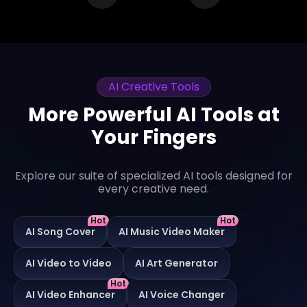
AI Creative Tools
More Powerful AI Tools at
Your Fingers
Explore our suite of specialized AI tools designed for
every creative need.
Hot
Hot
AI Song Cover
AI Music Video Maker
AI Video to Video
AI Art Generator
Hot
AI Video Enhancer
AI Voice Changer