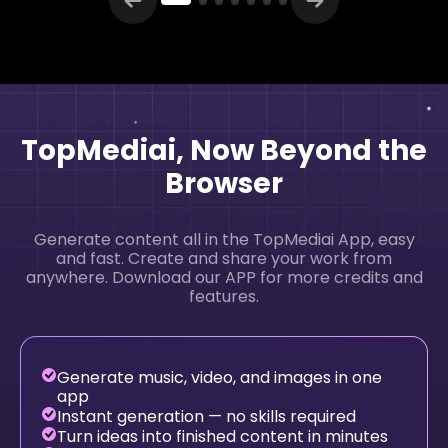
TopMediai, Now Beyond the
Browser
Generate content all in the TopMediai App, easy
and fast. Create and share your work from
anywhere. Download our APP for more credits and
features.
Generate music, video, and images in one
app
Instant generation — no skills required
Turn ideas into finished content in minutes