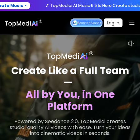
🎵 TopMediai AI Music 5.5 Is Here
Create studio-quality songs w
Now >
🚀 Seedance 2.5 is Coming
Turn ideas into cinematic 3
Log in
Seedance Early Access
Seedance Early Access
🎵 TopMediai AI Music 5.5 Is Here
Create studio-quality songs w
Create Like a Full Team
—
All by You, in One
Platform
Powered by Seedance 2.0, TopMediai creates
studio-quality AI videos with ease. Turn your ideas
into cinematic videos in seconds.