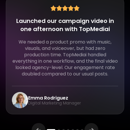
Turned my script into a full
explainer video in minutes
I usually struggle with recording voiceovers
and editing visuals. With TopMediai, I just
uploaded my script, and it generated voice,
visuals, and subtitles together. It cut my
production time by at least 70%.
Jason Lee
YouTube Educator