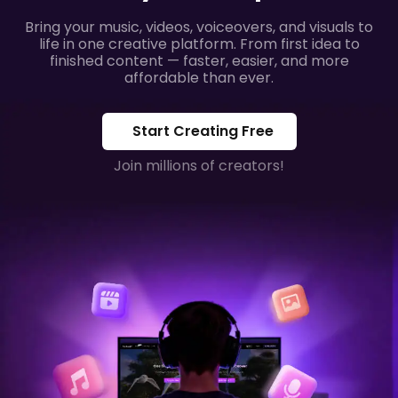
Bring your music, videos, voiceovers, and visuals to
life in one creative platform. From first idea to
finished content — faster, easier, and more
affordable than ever.
Start Creating Free
Join millions of creators!