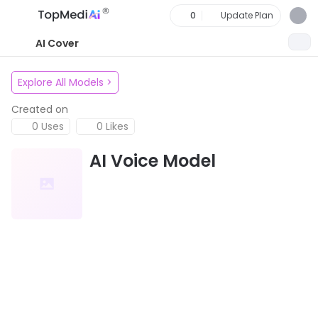
0
Update Plan
AI Cover
Explore All Models
>
Created on
0 Uses
0 Likes
AI Voice Model