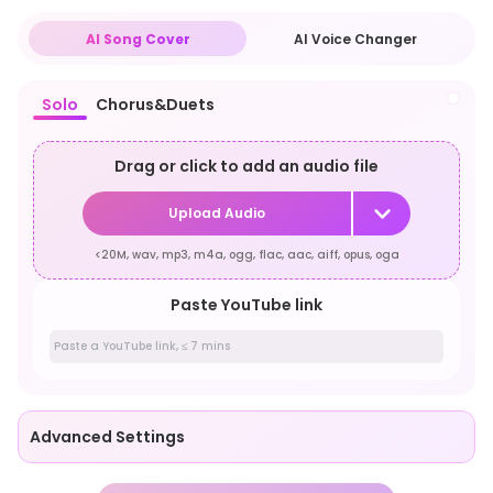
AI Song Cover
AI Voice Changer
Solo
Chorus&Duets
Drag or click to add an audio file
Upload Audio
<20M, wav, mp3, m4a, ogg, flac, aac, aiff, opus, oga
Paste YouTube link
Advanced Settings