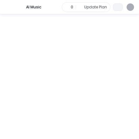
AI Music
0
Update Plan