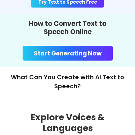
Try Text to Speech Free
How to Convert Text to
Speech Online
Start Generating Now
What Can You Create with AI Text to
Speech?
Explore Voices &
Languages