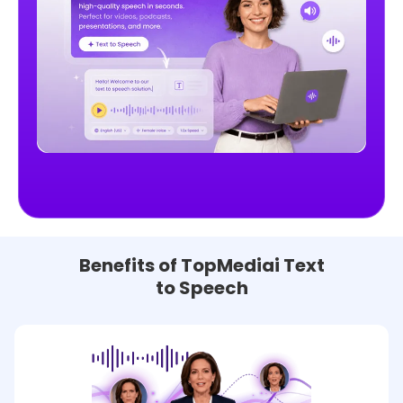
Benefits of TopMediai Text
to Speech