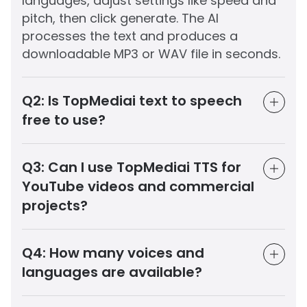
languages, adjust settings like speed and
pitch, then click generate. The AI
processes the text and produces a
downloadable MP3 or WAV file in seconds.
Q2:
Is TopMediai text to speech
free to use?
Q3:
Can I use TopMediai TTS for
YouTube videos and commercial
projects?
Q4:
How many voices and
languages are available?