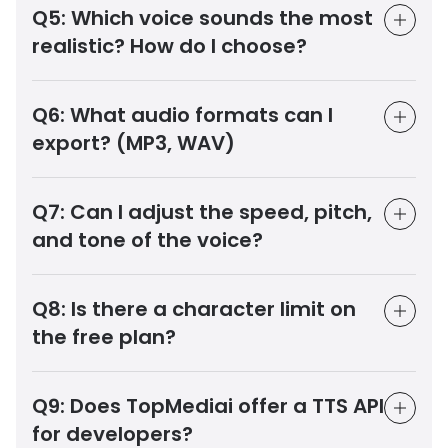
Q5:
Which voice sounds the most
realistic? How do I choose?
Q6:
What audio formats can I
export? (MP3, WAV)
Q7:
Can I adjust the speed, pitch,
and tone of the voice?
Q8:
Is there a character limit on
the free plan?
Q9:
Does TopMediai offer a TTS API
for developers?