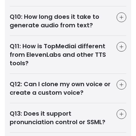
Q10:
How long does it take to
generate audio from text?
Q11:
How is TopMediai different
from ElevenLabs and other TTS
tools?
Q12:
Can I clone my own voice or
create a custom voice?
Q13:
Does it support
pronunciation control or SSML?