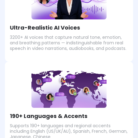
Ultra-Realistic AI Voices
3200+ AI voices that capture natural tone, emotion,
and breathing patterns — indistinguishable from real
speech in video narrations, audiobooks, and podcasts.
190+ Languages & Accents
Supports 190+ languages and regional accents
including English (US/UK/AU), Spanish, French, German,
Japanese, Chinese