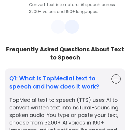
Convert text into natural AI speech across
3200+ voices and 190+ languages.
Frequently Asked Questions About Text
to Speech
Q1:
What is TopMediai text to
speech and how does it work?
TopMediai text to speech (TTS) uses AI to
convert written text into natural-sounding
spoken audio. You type or paste your text,
choose from 3200+ AI voices in 190+