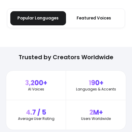
Popular Languages
Featured Voices
Trusted by Creators Worldwide
3,200+
190+
AI Voices
Languages & Accents
4.7 / 5
2M+
Average User Rating
Users Worldwide