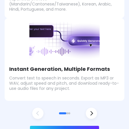
(Mandarin/Cantonese/Taiwanese), Korean, Arabic,
Hindi, Portuguese, and more.
Instant Generation, Multiple Formats
Convert text to speech in seconds. Export as MP3 or
WAV, adjust speed and pitch, and download ready-to-
use audio files for any project.