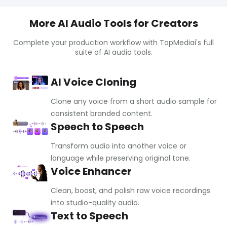
More AI Audio Tools for Creators
Complete your production workflow with TopMediai's full
suite of AI audio tools.
AI Voice Cloning
Clone any voice from a short audio sample for
consistent branded content.
Speech to Speech
Transform audio into another voice or
language while preserving original tone.
Voice Enhancer
Clean, boost, and polish raw voice recordings
into studio-quality audio.
Text to Speech