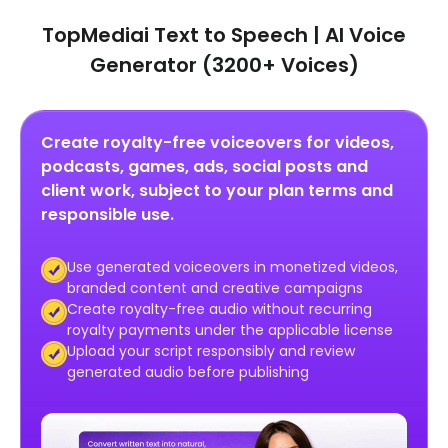
TopMediai Text to Speech | AI Voice
Generator (3200+ Voices)
Create royalty-free voiceovers for videos,
podcasts, games, ads, social posts and
client work, subject to your plan terms and
responsible use.
Use generated voiceovers in monetized videos,
branded content and creative campaigns
Create royalty-free audio without recurring
royalty payments under the applicable license
Upload your script responsibly and review
generated audio before publishing