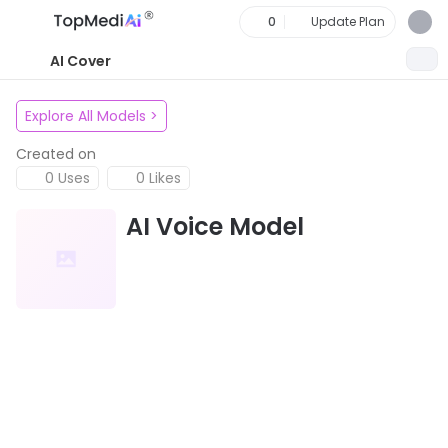
0
Update Plan
AI Cover
Explore All Models
>
Created on
0 Uses
0 Likes
AI Voice Model