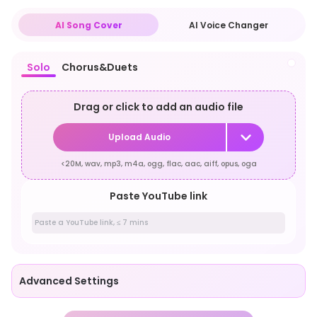
AI Song Cover
AI Voice Changer
Solo
Chorus&Duets
Drag or click to add an audio file
Upload Audio
<20M, wav, mp3, m4a, ogg, flac, aac, aiff, opus, oga
Paste YouTube link
Advanced Settings