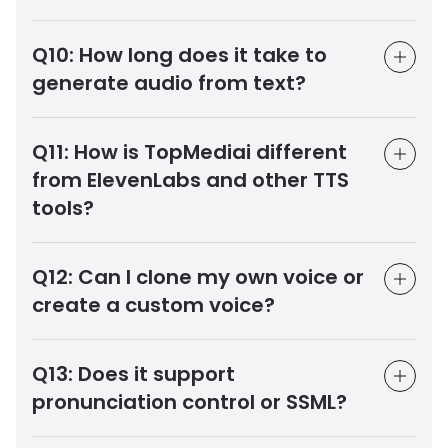
Q10:
How long does it take to
generate audio from text?
Q11:
How is TopMediai different
from ElevenLabs and other TTS
tools?
Q12:
Can I clone my own voice or
create a custom voice?
Q13:
Does it support
pronunciation control or SSML?