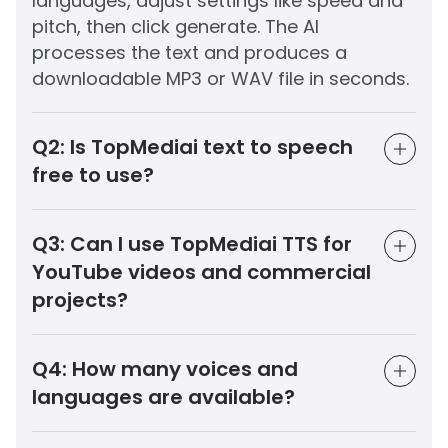
languages, adjust settings like speed and
pitch, then click generate. The AI
processes the text and produces a
downloadable MP3 or WAV file in seconds.
Q2:
Is TopMediai text to speech
free to use?
Q3:
Can I use TopMediai TTS for
YouTube videos and commercial
projects?
Q4:
How many voices and
languages are available?