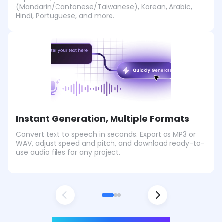
(Mandarin/Cantonese/Taiwanese), Korean, Arabic,
Hindi, Portuguese, and more.
Instant Generation, Multiple Formats
Convert text to speech in seconds. Export as MP3 or
WAV, adjust speed and pitch, and download ready-to-
use audio files for any project.