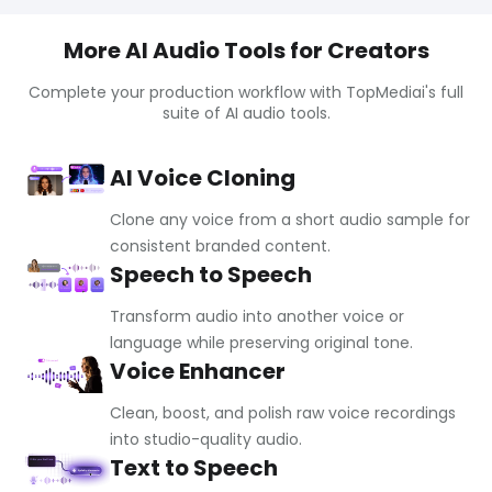
More AI Audio Tools for Creators
Complete your production workflow with TopMediai's full
suite of AI audio tools.
AI Voice Cloning
Clone any voice from a short audio sample for
consistent branded content.
Speech to Speech
Transform audio into another voice or
language while preserving original tone.
Voice Enhancer
Clean, boost, and polish raw voice recordings
into studio-quality audio.
Text to Speech