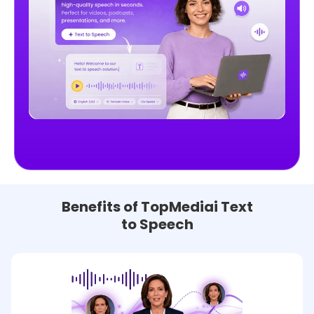
Benefits of TopMediai Text
to Speech