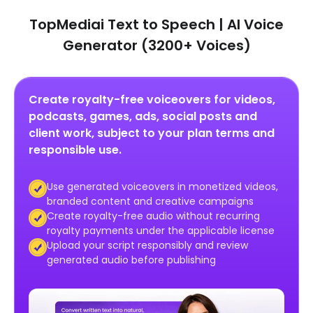
TopMediai Text to Speech | AI Voice
Generator (3200+ Voices)
Create royalty-free voiceovers for videos,
podcasts, games, ads, social posts and
client work, subject to your plan terms and
responsible use.
Use generated voiceovers in monetized videos,
branded content and creative campaigns
Create royalty-free audio without recurring
royalty payments under the applicable license
Upload your script responsibly and review
generated audio before publishing