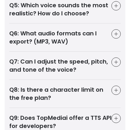
Q5:
Which voice sounds the most
realistic? How do I choose?
Q6:
What audio formats can I
export? (MP3, WAV)
Q7:
Can I adjust the speed, pitch,
and tone of the voice?
Q8:
Is there a character limit on
the free plan?
Q9:
Does TopMediai offer a TTS API
for developers?