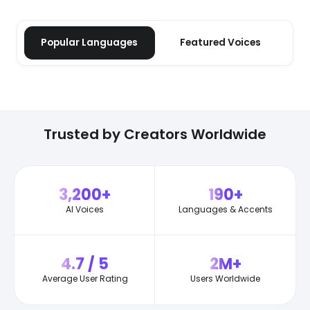
Popular Languages
Featured Voices
Trusted by Creators Worldwide
3,200+
190+
AI Voices
Languages & Accents
4.7 / 5
2M+
Average User Rating
Users Worldwide