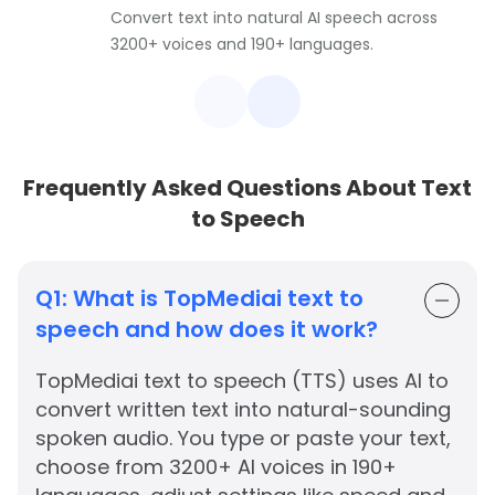
Convert text into natural AI speech across
3200+ voices and 190+ languages.
Frequently Asked Questions About Text
to Speech
Q1:
What is TopMediai text to
speech and how does it work?
TopMediai text to speech (TTS) uses AI to
convert written text into natural-sounding
spoken audio. You type or paste your text,
choose from 3200+ AI voices in 190+