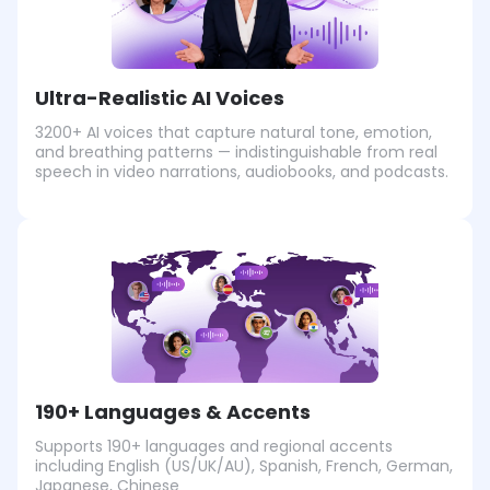
Ultra-Realistic AI Voices
3200+ AI voices that capture natural tone, emotion,
and breathing patterns — indistinguishable from real
speech in video narrations, audiobooks, and podcasts.
190+ Languages & Accents
Supports 190+ languages and regional accents
including English (US/UK/AU), Spanish, French, German,
Japanese, Chinese