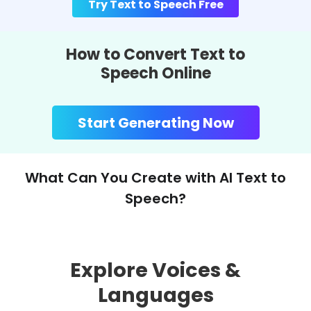
Try Text to Speech Free
How to Convert Text to
Speech Online
Start Generating Now
What Can You Create with AI Text to
Speech?
Explore Voices &
Languages