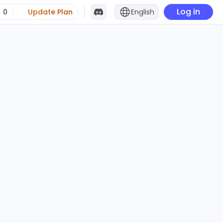
Log in
0
Update Plan
English