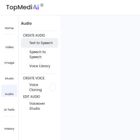
Audio
Home
CREATE AUDIO
Text to Speech
Video
Speech to
Speech
Image
Voice Library
CREATE VOICE
Music
Voice
Cloning
Audio
EDIT AUDIO
Voiceover
Studio
AI Tools
History