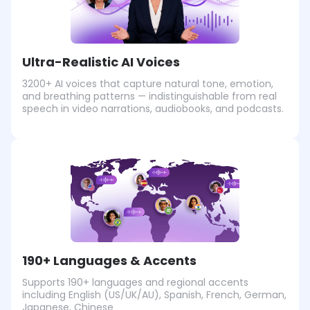
Ultra-Realistic AI Voices
3200+ AI voices that capture natural tone, emotion,
and breathing patterns — indistinguishable from real
speech in video narrations, audiobooks, and podcasts.
190+ Languages & Accents
Supports 190+ languages and regional accents
including English (US/UK/AU), Spanish, French, German,
Japanese, Chinese