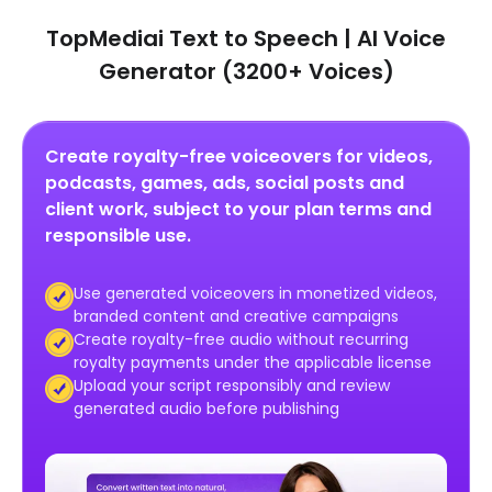
TopMediai Text to Speech | AI Voice
Generator (3200+ Voices)
Create royalty-free voiceovers for videos,
podcasts, games, ads, social posts and
client work, subject to your plan terms and
responsible use.
Use generated voiceovers in monetized videos,
branded content and creative campaigns
Create royalty-free audio without recurring
royalty payments under the applicable license
Upload your script responsibly and review
generated audio before publishing