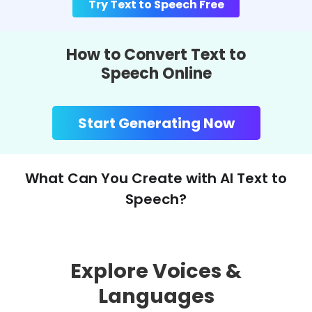
Try Text to Speech Free
How to Convert Text to
Speech Online
Start Generating Now
What Can You Create with AI Text to
Speech?
Explore Voices &
Languages