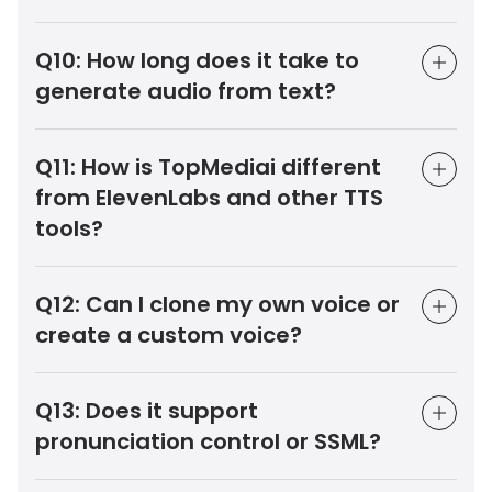
Q10:
How long does it take to
generate audio from text?
Q11:
How is TopMediai different
from ElevenLabs and other TTS
tools?
Q12:
Can I clone my own voice or
create a custom voice?
Q13:
Does it support
pronunciation control or SSML?