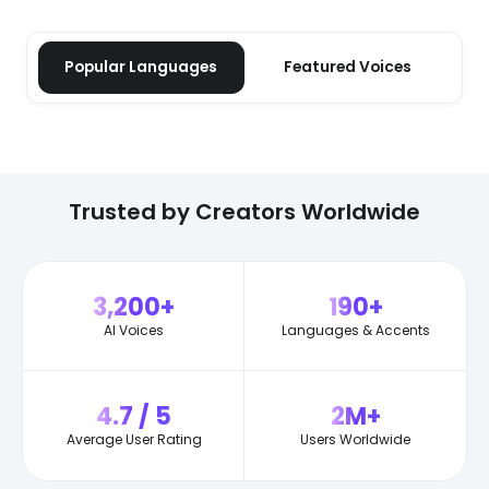
Popular Languages
Featured Voices
Trusted by Creators Worldwide
3,200+
190+
AI Voices
Languages & Accents
4.7 / 5
2M+
Average User Rating
Users Worldwide