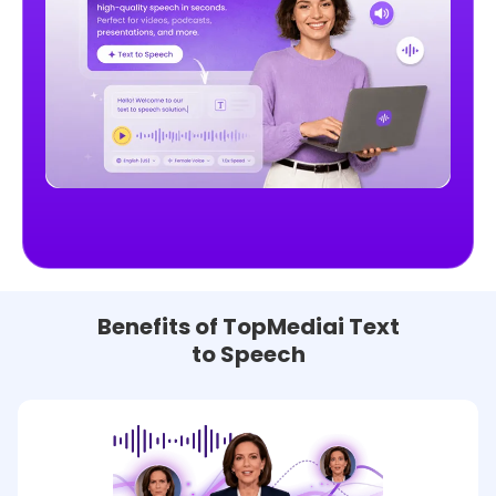
Benefits of TopMediai Text
to Speech