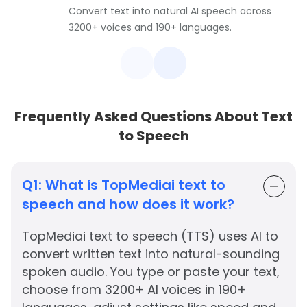
Convert text into natural AI speech across
3200+ voices and 190+ languages.
Frequently Asked Questions About Text
to Speech
Q1:
What is TopMediai text to
speech and how does it work?
TopMediai text to speech (TTS) uses AI to
convert written text into natural-sounding
spoken audio. You type or paste your text,
choose from 3200+ AI voices in 190+