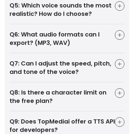
Q5:
Which voice sounds the most
realistic? How do I choose?
Q6:
What audio formats can I
export? (MP3, WAV)
Q7:
Can I adjust the speed, pitch,
and tone of the voice?
Q8:
Is there a character limit on
the free plan?
Q9:
Does TopMediai offer a TTS API
for developers?