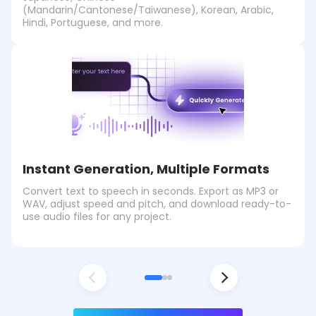
(Mandarin/Cantonese/Taiwanese), Korean, Arabic,
Hindi, Portuguese, and more.
Instant Generation, Multiple Formats
Convert text to speech in seconds. Export as MP3 or
WAV, adjust speed and pitch, and download ready-to-
use audio files for any project.