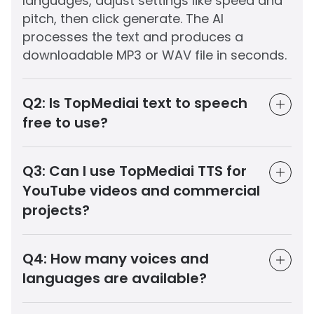
languages, adjust settings like speed and
pitch, then click generate. The AI
processes the text and produces a
downloadable MP3 or WAV file in seconds.
Q2:
Is TopMediai text to speech
free to use?
Q3:
Can I use TopMediai TTS for
YouTube videos and commercial
projects?
Q4:
How many voices and
languages are available?