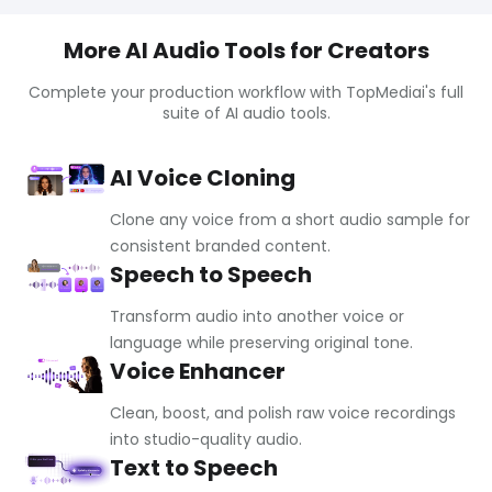
More AI Audio Tools for Creators
Complete your production workflow with TopMediai's full
suite of AI audio tools.
AI Voice Cloning
Clone any voice from a short audio sample for
consistent branded content.
Speech to Speech
Transform audio into another voice or
language while preserving original tone.
Voice Enhancer
Clean, boost, and polish raw voice recordings
into studio-quality audio.
Text to Speech