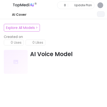
0
Update Plan
AI Cover
Explore All Models
>
Created on
0 Uses
0 Likes
AI Voice Model