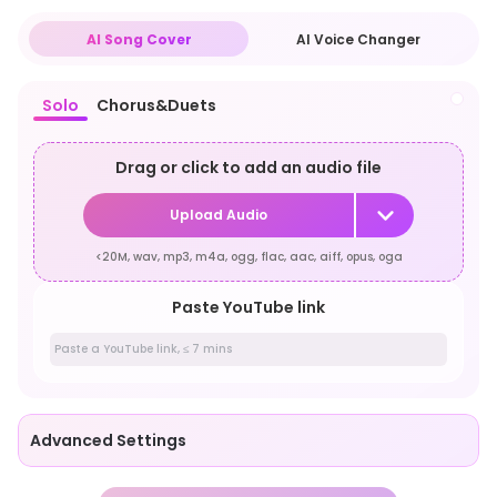
AI Song Cover
AI Voice Changer
Solo
Chorus&Duets
Drag or click to add an audio file
Upload Audio
<20M, wav, mp3, m4a, ogg, flac, aac, aiff, opus, oga
Paste YouTube link
Advanced Settings