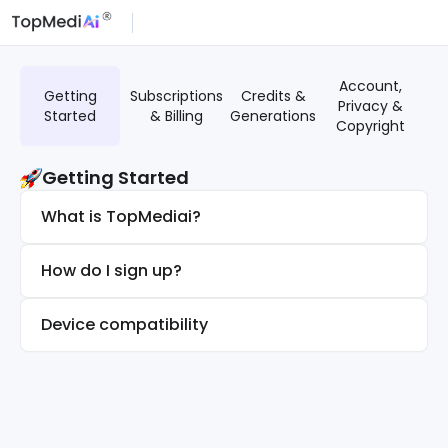
Account,
G
Getting
Subscriptions
Credits &
Privacy &
T
Started
& Billing
Generations
Copyright
Getting Started
What is TopMediai?
How do I sign up?
Device compatibility