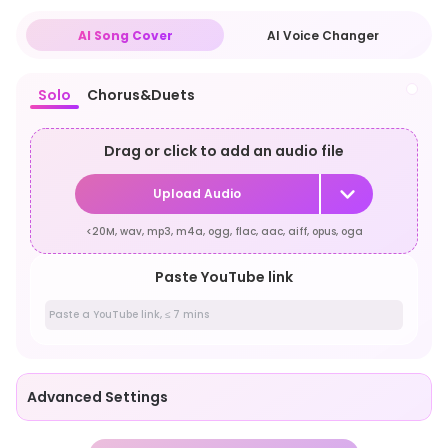
AI Song Cover
AI Voice Changer
Solo
Chorus&Duets
Drag or click to add an audio file
Upload Audio
<20M, wav, mp3, m4a, ogg, flac, aac, aiff, opus, oga
Paste YouTube link
Advanced Settings