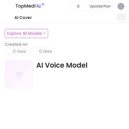
0
Update Plan
AI Cover
Explore All Models
>
Created on
0 Uses
0 Likes
AI Voice Model