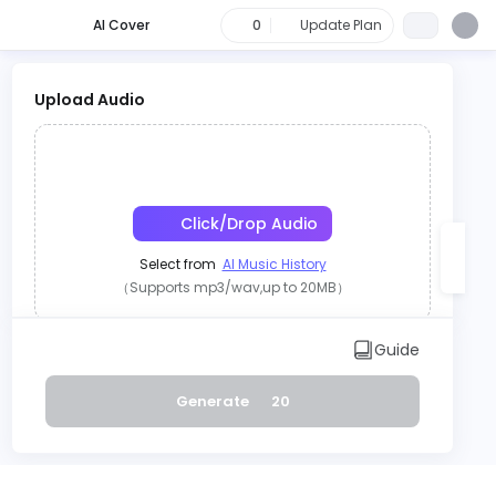
AI Cover
0
Update Plan
Upload Audio
Click/Drop Audio
Select from
AI Music History
（Supports mp3/wav,up to 20MB）
OR
Guide
Record
Generate
20