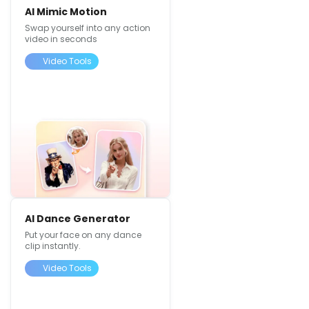
AI Mimic Motion
Swap yourself into any action
video in seconds
Video Tools
AI Dance Generator
Put your face on any dance
clip instantly.
Video Tools