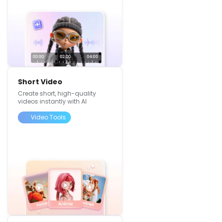
Short Video
Create short, high-quality
videos instantly with AI
Video Tools