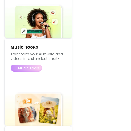
Music Hooks
Transform your AI music and
videos into standout short-
form content, using visuals to
make your music feel more
Music Tools
alive.