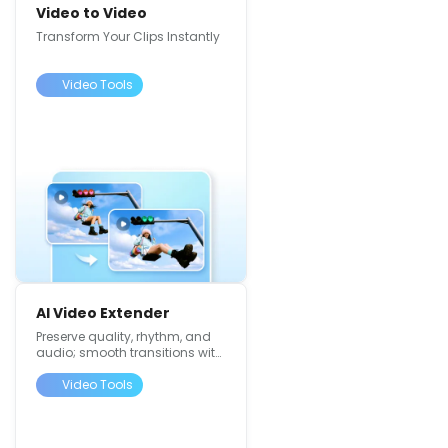
Video to Video
Transform Your Clips Instantly
Video Tools
AI Video Extender
Preserve quality, rhythm, and
audio; smooth transitions with
4K support
Video Tools