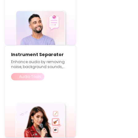
Instrument Separator
Enhance audio by removing
noise, background sounds,
and improving overall quality
Audio Tools