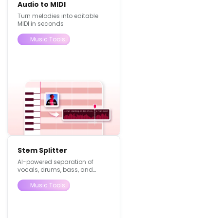
Audio to MIDI
Turn melodies into editable
MIDI in seconds
Music Tools
Stem Splitter
AI-powered separation of
vocals, drums, bass, and
instruments with no quality
loss.
Music Tools