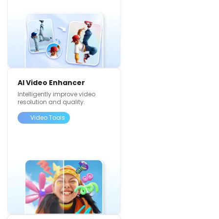
AI Video Enhancer
Intelligently improve video
resolution and quality.
Video Tools