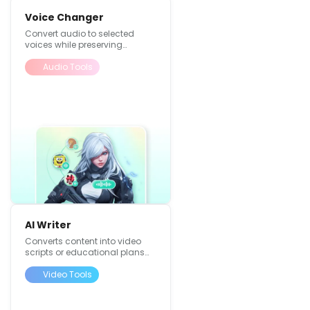
Voice Changer
Convert audio to selected
voices while preserving
original content
Audio Tools
AI Writer
Converts content into video
scripts or educational plans
with expansion,
summarization, and text
Video Tools
refinement