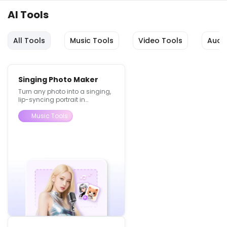
AI Tools
All Tools
Music Tools
Video Tools
Audi
Singing Photo Maker
Turn any photo into a singing,
lip-syncing portrait in
seconds.
Music Tools