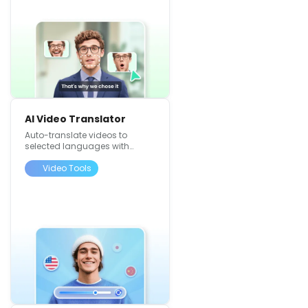
AI Video Translator
Auto-translate videos to
selected languages with
synced voiceovers
Video Tools