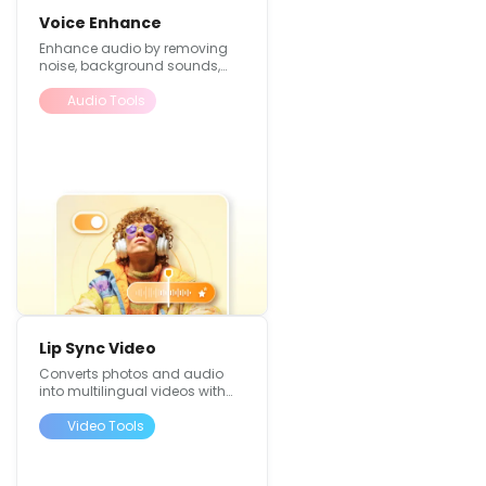
Voice Enhance
Enhance audio by removing
noise, background sounds,
and improving overall quality
Audio Tools
Lip Sync Video
Converts photos and audio
into multilingual videos with
perfectly matched lip
movements
Video Tools