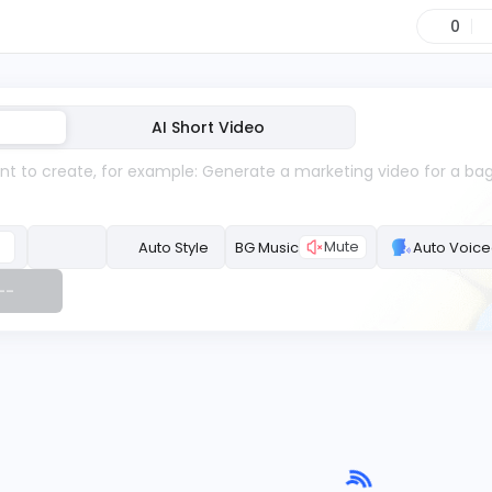
0
AI Short Video
Mute
Auto Style
BG Music
--