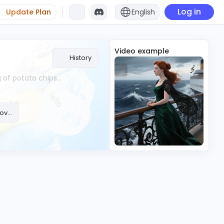
Log in
Update Plan
English
Video example
History
Auto Voiceover