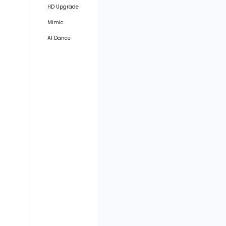
HD Upgrade
Mimic
AI Dance