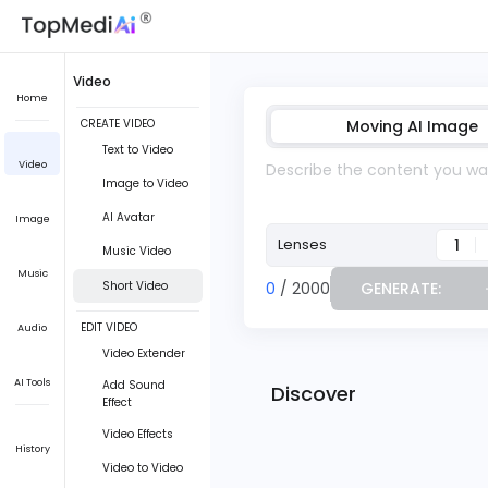
Video
Home
CREATE VIDEO
Moving AI Image
Text to Video
Video
Image to Video
AI Avatar
Image
1
Lenses
Music Video
Music
Short Video
0
/ 2000
GENERATE:
EDIT VIDEO
Audio
Video Extender
AI Tools
Add Sound
Discover
Effect
Video Effects
History
Video to Video