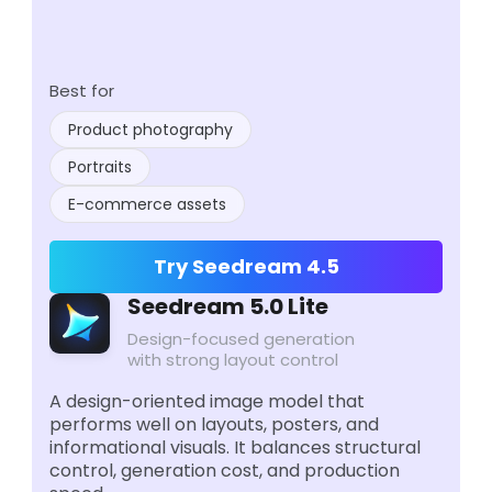
Best for
Product photography
Portraits
E-commerce assets
Try Seedream 4.5
Seedream 5.0 Lite
Design-focused generation
with strong layout control
A design-oriented image model that
performs well on layouts, posters, and
informational visuals. It balances structural
control, generation cost, and production