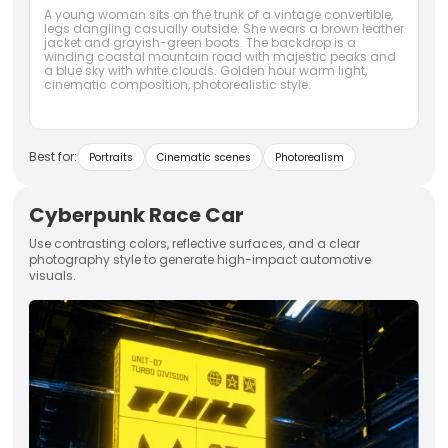
A young woman sits on the trunk of a vintage convertible,
legs dangling casually outside. She wears a brown leather
jacket and grayish-green boots. The backdrop is a
winding coastal mountain road with majestic peaks and
a blue sky with white clouds. Golden hour warm light,
cinematic composition, photorealistic style.
Best for:
Portraits
Cinematic scenes
Photorealism
Cyberpunk Race Car
Use contrasting colors, reflective surfaces, and a clear
photography style to generate high-impact automotive
visuals.