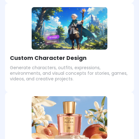
Custom Character Design
Generate characters, outfits, expressions,
environments, and visual concepts for stories, games,
videos, and creative projects.