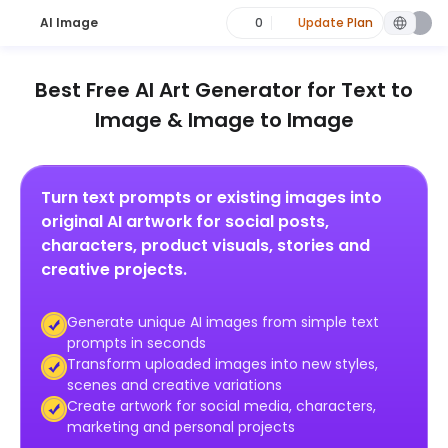
AI Image
0
Update Plan
Best Free AI Art Generator for Text to
Image & Image to Image
Turn text prompts or existing images into
original AI artwork for social posts,
characters, product visuals, stories and
creative projects.
Generate unique AI images from simple text
prompts in seconds
Transform uploaded images into new styles,
scenes and creative variations
Create artwork for social media, characters,
marketing and personal projects