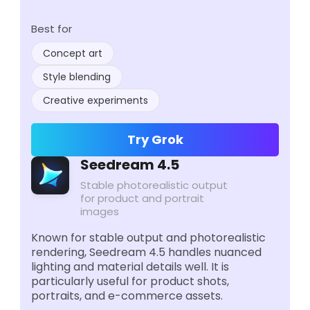
Best for
Concept art
Style blending
Creative experiments
Try Grok
Seedream 4.5
Stable photorealistic output
for product and portrait
images
Known for stable output and photorealistic
rendering, Seedream 4.5 handles nuanced
lighting and material details well. It is
particularly useful for product shots,
portraits, and e-commerce assets.