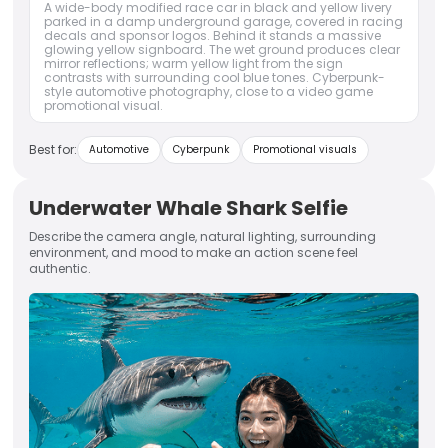
A wide-body modified race car in black and yellow livery
parked in a damp underground garage, covered in racing
decals and sponsor logos. Behind it stands a massive
glowing yellow signboard. The wet ground produces clear
mirror reflections; warm yellow light from the sign
contrasts with surrounding cool blue tones. Cyberpunk-
style automotive photography, close to a video game
promotional visual.
Best for:
Automotive
Cyberpunk
Promotional visuals
Underwater Whale Shark Selfie
Describe the camera angle, natural lighting, surrounding
environment, and mood to make an action scene feel
authentic.