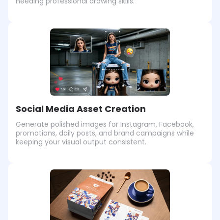
needing professional drawing skills.
Social Media Asset Creation
Generate polished images for Instagram, Facebook,
promotions, daily posts, and brand campaigns while
keeping your visual output consistent.