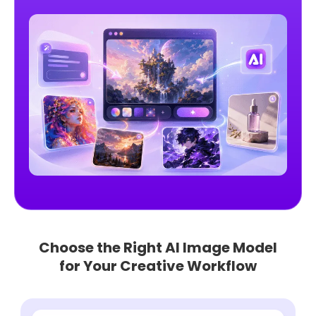
Choose the Right AI Image Model
for Your Creative Workflow