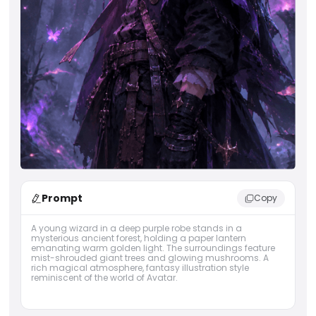
Prompt
Copy
A young wizard in a deep purple robe stands in a
mysterious ancient forest, holding a paper lantern
emanating warm golden light. The surroundings feature
mist-shrouded giant trees and glowing mushrooms. A
rich magical atmosphere, fantasy illustration style
reminiscent of the world of Avatar.