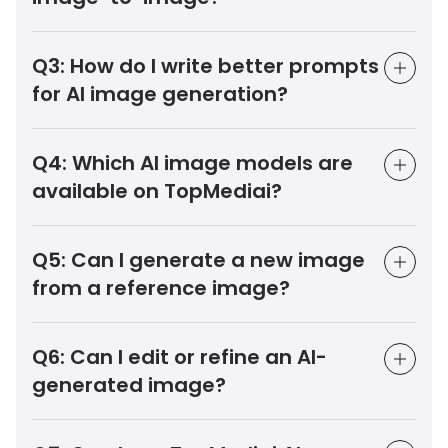
Q3:
How do I write better prompts
for AI image generation?
Q4:
Which AI image models are
available on TopMediai?
Q5:
Can I generate a new image
from a reference image?
Q6:
Can I edit or refine an AI-
generated image?