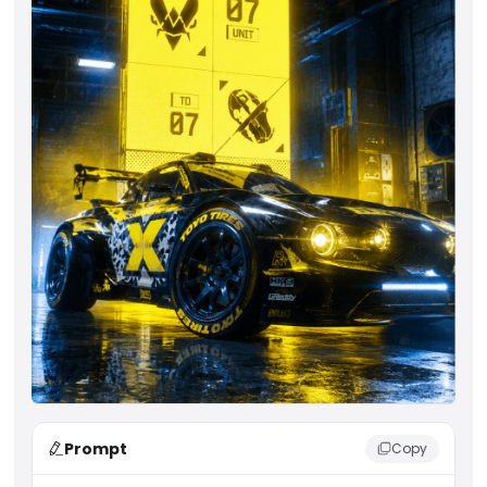
Prompt
Copy