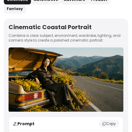
Fantasy
Cinematic Coastal Portrait
Combine a clear subject, environment, wardrobe, lighting, and
camera style to create a polished cinematic portrait.
Prompt
Copy