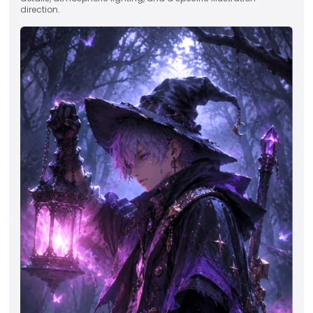
direction.