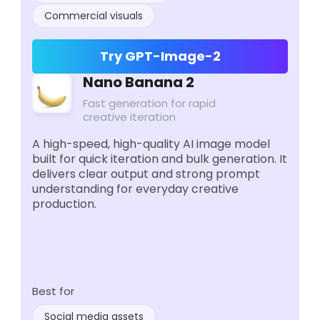
Commercial visuals
Try GPT-Image-2
Nano Banana 2
Fast generation for rapid
creative iteration
A high-speed, high-quality AI image model
built for quick iteration and bulk generation. It
delivers clear output and strong prompt
understanding for everyday creative
production.
Best for
Social media assets