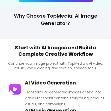
Why Choose TopMediai AI Image
Generator?
Start with AI Images and Build a
Complete Creative Workflow
Continue your image project with TopMediai's AI video,
music, voice cloning, and text-to-speech tools.
AI Video Generation
Transform AI-generated images or text into
videos for social content, storytelling, product
visuals, and campaigns.
AI Music Generation