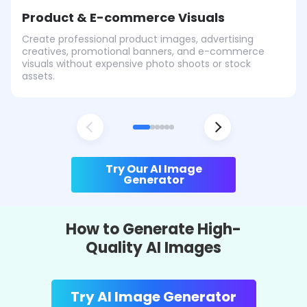
Product & E-commerce Visuals
Create professional product images, advertising
creatives, promotional banners, and e-commerce
visuals without expensive photo shoots or stock
assets.
Try Our AI Image
Generator
How to Generate High-
Quality AI Images
Try AI Image Generator