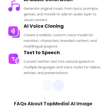
Generate original music from lyrics, prompts,
genres, and moods to add an audio layer to
visual content.
AI Voice Cloning
Create a realistic custom voice model for
narration, characters, branded content, and
multilingual projects.
Text to Speech
Convert written text into natural speech in
multiple languages and voice styles for videos,
articles, and presentations.
FAQs About TopMediai AI Image