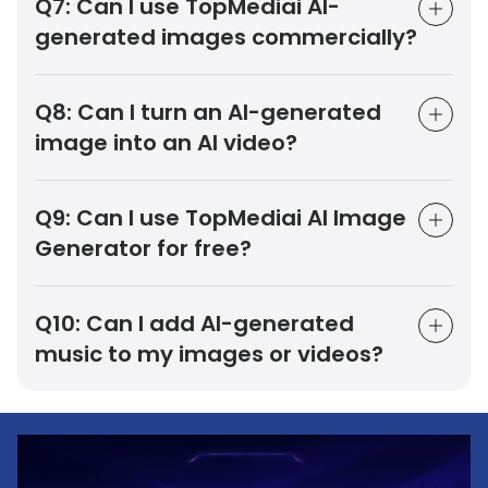
Q7:
Can I use TopMediai AI-
generated images commercially?
Q8:
Can I turn an AI-generated
image into an AI video?
Q9:
Can I use TopMediai AI Image
Generator for free?
Q10:
Can I add AI-generated
music to my images or videos?