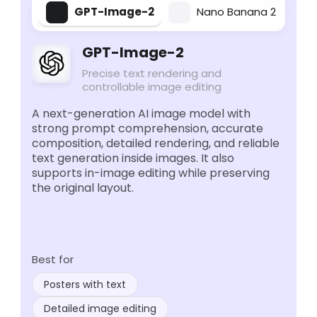
GPT-Image-2
Nano Banana 2
GPT-Image-2
Precise text rendering and
controllable image editing
A next-generation AI image model with
strong prompt comprehension, accurate
composition, detailed rendering, and reliable
text generation inside images. It also
supports in-image editing while preserving
the original layout.
Best for
Posters with text
Detailed image editing