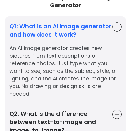
Generator
Q1:
What is an AI image generator
and how does it work?
An AI image generator creates new
pictures from text descriptions or
reference photos. Just type what you
want to see, such as the subject, style, or
lighting, and the AI creates the image for
you. No drawing or design skills are
needed.
Q2:
What is the difference
between text-to-image and
image-to-image?