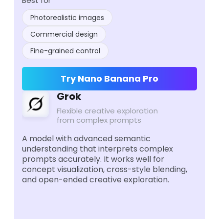
Best for
Photorealistic images
Commercial design
Fine-grained control
Try Nano Banana Pro
Grok
Flexible creative exploration
from complex prompts
A model with advanced semantic
understanding that interprets complex
prompts accurately. It works well for
concept visualization, cross-style blending,
and open-ended creative exploration.