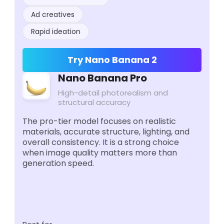
Ad creatives
Rapid ideation
Try Nano Banana 2
Nano Banana Pro
High-detail photorealism and
structural accuracy
The pro-tier model focuses on realistic
materials, accurate structure, lighting, and
overall consistency. It is a strong choice
when image quality matters more than
generation speed.