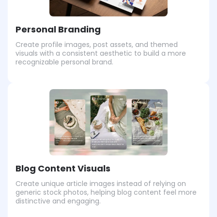
Personal Branding
Create profile images, post assets, and themed
visuals with a consistent aesthetic to build a more
recognizable personal brand.
Blog Content Visuals
Create unique article images instead of relying on
generic stock photos, helping blog content feel more
distinctive and engaging.