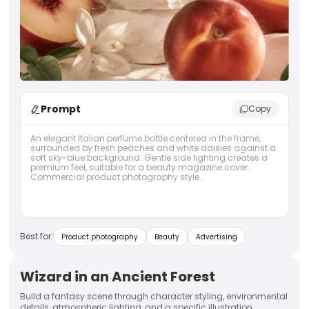
Prompt
Copy
An elegant Italian perfume bottle centered in the frame,
surrounded by fresh peaches and white daisies against a
soft sky-blue background. Gentle side lighting creates a
premium feel, suitable for a beauty magazine cover.
Commercial product photography style.
Best for:
Product photography
Beauty
Advertising
Wizard in an Ancient Forest
Build a fantasy scene through character styling, environmental
details, atmospheric lighting, and a specific illustration