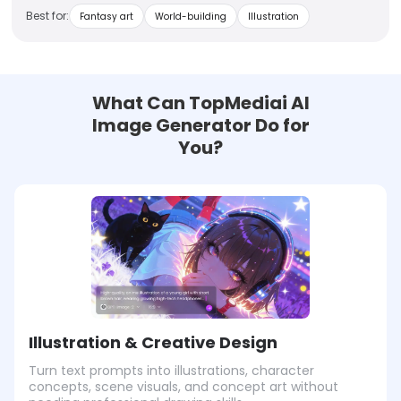
Best for:
Fantasy art
World-building
Illustration
What Can TopMediai AI
Image Generator Do for
You?
Illustration & Creative Design
Turn text prompts into illustrations, character
concepts, scene visuals, and concept art without