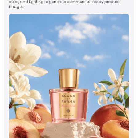
color, and lighting to generate commercial-ready product
images.