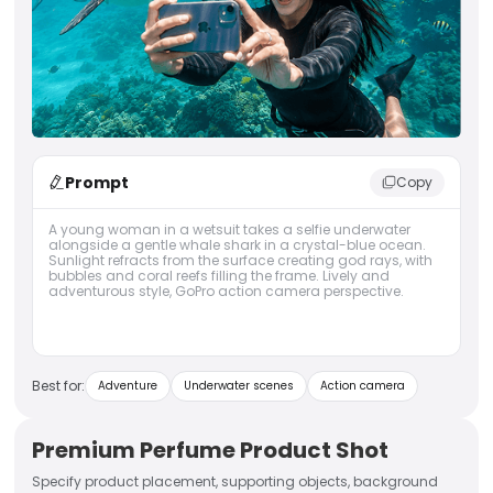
Prompt
Copy
A young woman in a wetsuit takes a selfie underwater
alongside a gentle whale shark in a crystal-blue ocean.
Sunlight refracts from the surface creating god rays, with
bubbles and coral reefs filling the frame. Lively and
adventurous style, GoPro action camera perspective.
Best for:
Adventure
Underwater scenes
Action camera
Premium Perfume Product Shot
Specify product placement, supporting objects, background