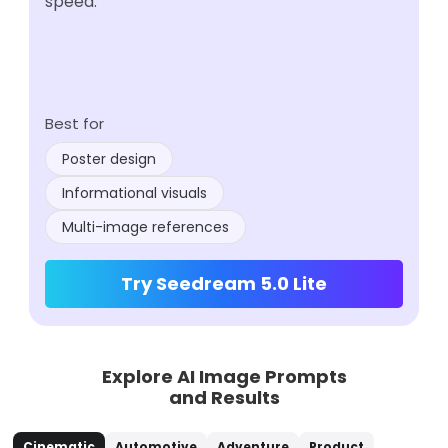
speed.
Best for
Poster design
Informational visuals
Multi-image references
Try Seedream 5.0 Lite
Explore AI Image Prompts
and Results
Cinematic
Automotive
Adventure
Product