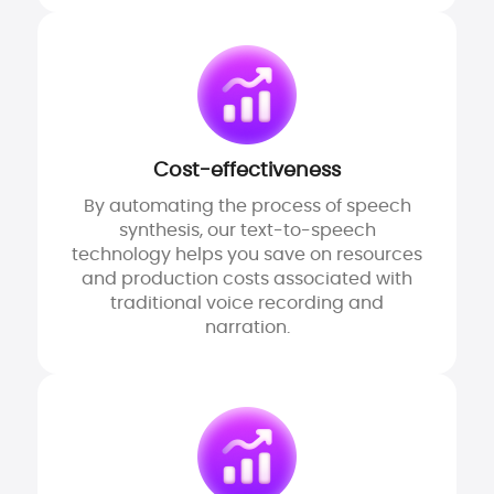
Cost-effectiveness
By automating the process of speech
synthesis, our text-to-speech
technology helps you save on resources
and production costs associated with
traditional voice recording and
narration.