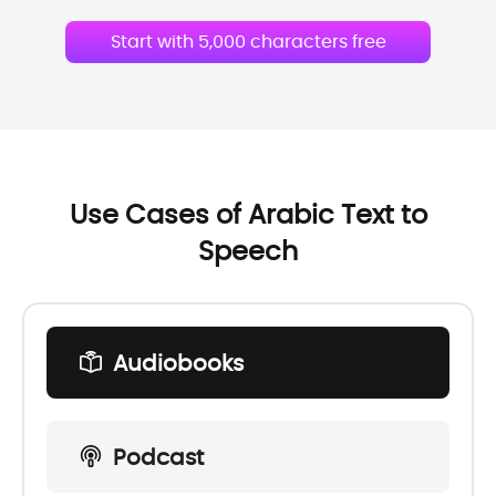
Start with 5,000 characters free
Use Cases of Arabic Text to
Speech
Audiobooks
Podcast