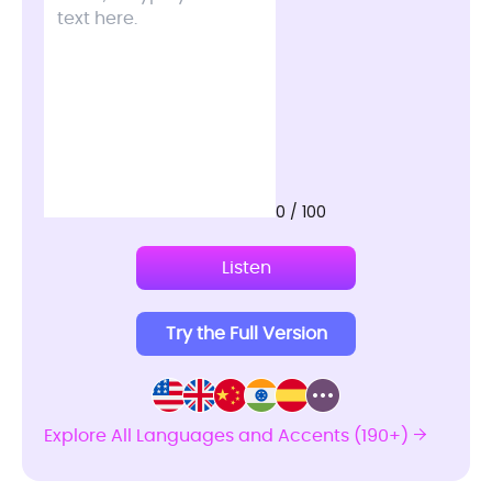
0 / 100
Listen
Try the Full Version
Explore All Languages and Accents (190+)