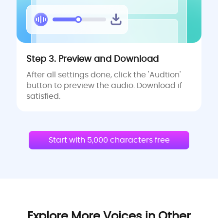
Step 3. Preview and Download
After all settings done, click the 'Audtion'
button to preview the audio. Download if
satisfied.
Start with 5,000 characters free
Explore More Voices in Other