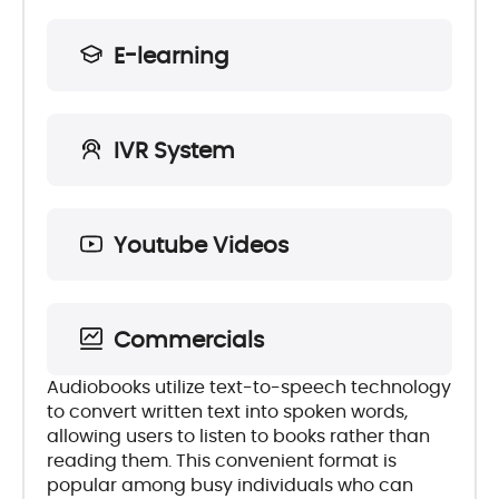
E-learning
IVR System
Youtube Videos
Commercials
Audiobooks utilize text-to-speech technology
to convert written text into spoken words,
allowing users to listen to books rather than
reading them. This convenient format is
popular among busy individuals who can