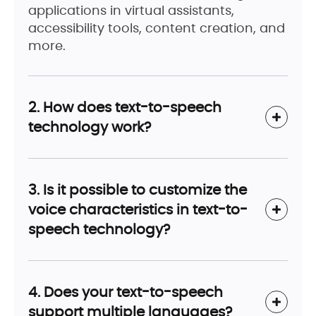
applications in virtual assistants,
accessibility tools, content creation, and
more.
2. How does text-to-speech
technology work?
3. Is it possible to customize the
voice characteristics in text-to-
speech technology?
4. Does your text-to-speech
support multiple languages?