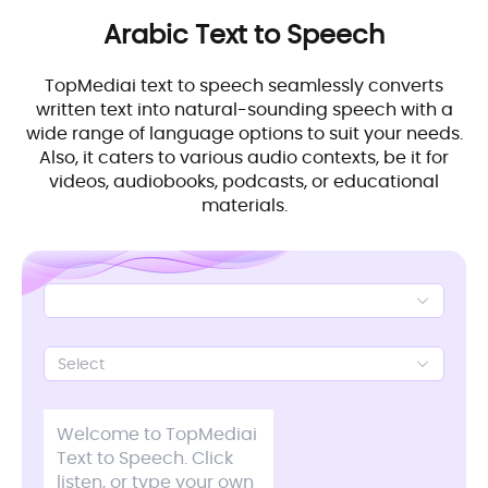
Arabic
Text to Speech
TopMediai text to speech seamlessly converts
written text into natural-sounding speech with a
wide range of language options to suit your needs.
Also, it caters to various audio contexts, be it for
videos, audiobooks, podcasts, or educational
materials.
Select