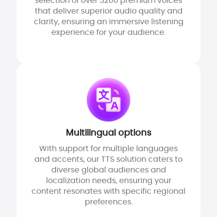
selection of over 3200 premium voices
that deliver superior audio quality and
clarity, ensuring an immersive listening
experience for your audience.
Multilingual options
With support for multiple languages
and accents, our TTS solution caters to
diverse global audiences and
localization needs, ensuring your
content resonates with specific regional
preferences.