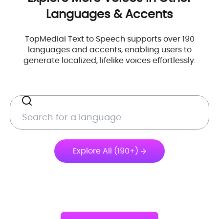
Languages & Accents
TopMediai Text to Speech supports over 190
languages and accents, enabling users to
generate localized, lifelike voices effortlessly.
Explore All (190+)