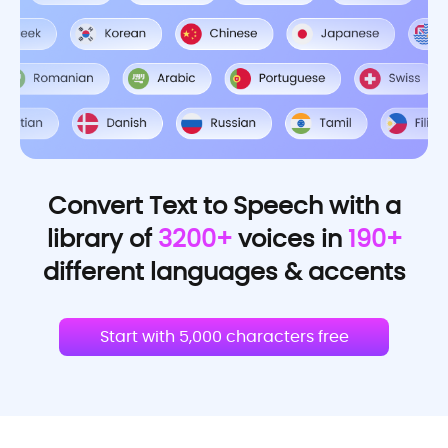
Convert Text to Speech with a
library of
3200+
voices in
190+
different languages & accents
Start with 5,000 characters free