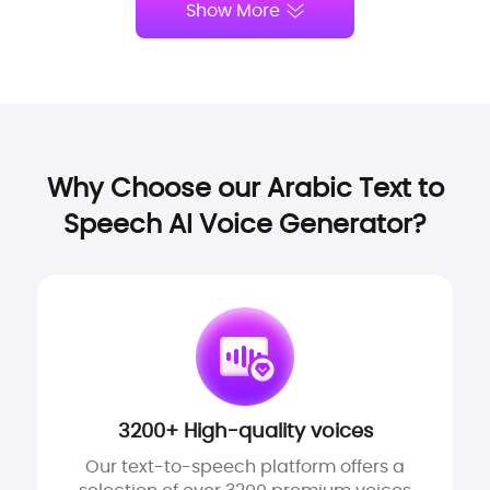
Show More
Why Choose our Arabic Text to
Speech AI Voice Generator?
3200+ High-quality voices
Our text-to-speech platform offers a