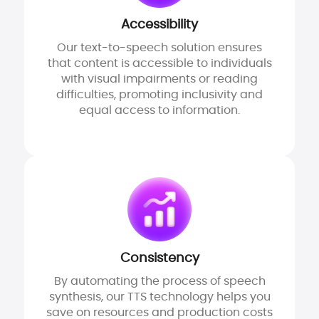
Accessibility
Our text-to-speech solution ensures
that content is accessible to individuals
with visual impairments or reading
difficulties, promoting inclusivity and
equal access to information.
Consistency
By automating the process of speech
synthesis, our TTS technology helps you
save on resources and production costs