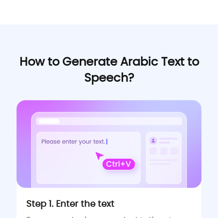
How to Generate Arabic Text to
Speech?
Step 1. Enter the text