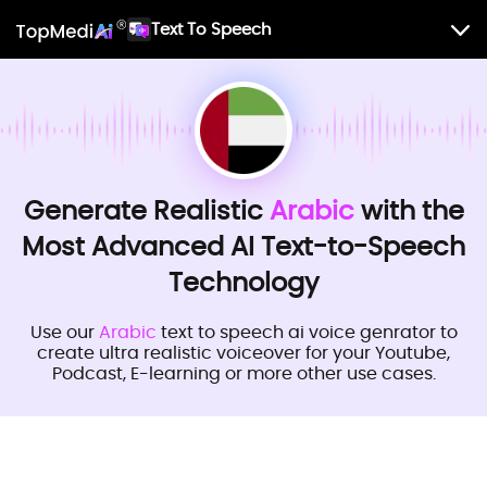
Text To Speech
Generate Realistic
Arabic
with the
Most Advanced AI Text-to-Speech
Technology
Use our
Arabic
text to speech ai voice genrator to
create ultra realistic voiceover for your Youtube,
Podcast, E-learning or more other use cases.