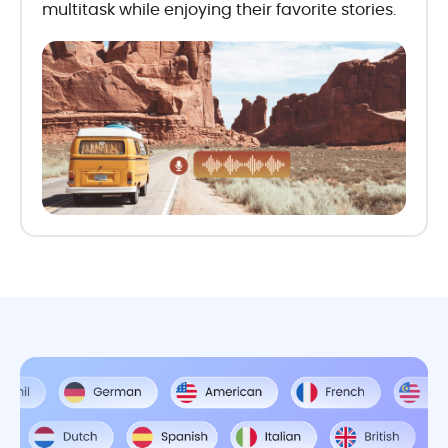
multitask while enjoying their favorite stories.