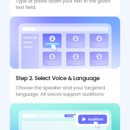
Type or paste down your text in the given
text field.
Step 2. Select Voice & Language
Choose the speaker and your targeted
language. All voices support auditions.