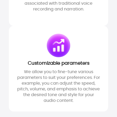
associated with traditional voice
recording and narration.
Customizable parameters
We allow you to fine-tune various
parameters to suit your preferences. For
example, you can adjust the speed,
pitch, volume, and emphasis to achieve
the desired tone and style for your
audio content.