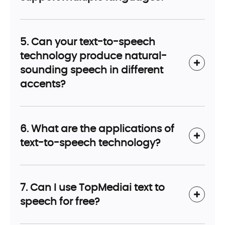
5. Can your text-to-speech
technology produce natural-
sounding speech in different
accents?
6. What are the applications of
text-to-speech technology?
7. Can I use TopMediai text to
speech for free?