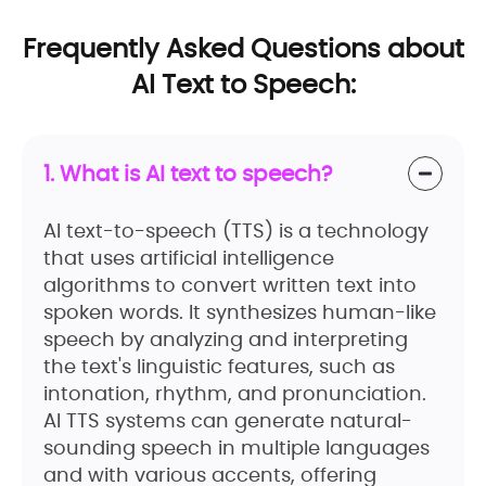
Frequently Asked Questions about
AI Text to Speech:
1. What is AI text to speech?
AI text-to-speech (TTS) is a technology
that uses artificial intelligence
algorithms to convert written text into
spoken words. It synthesizes human-like
speech by analyzing and interpreting
the text's linguistic features, such as
intonation, rhythm, and pronunciation.
AI TTS systems can generate natural-
sounding speech in multiple languages
and with various accents, offering