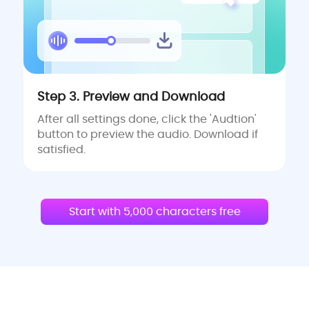
Step 3. Preview and Download
After all settings done, click the 'Audtion'
button to preview the audio. Download if
satisfied.
Start with 5,000 characters free