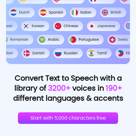
Convert Text to Speech with a
library of
3200+
voices in
190+
different languages & accents
Start with 5,000 characters free