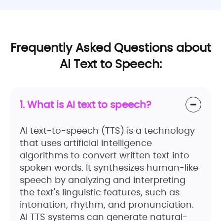
Frequently Asked Questions about
AI Text to Speech:
1. What is AI text to speech?
AI text-to-speech (TTS) is a technology
that uses artificial intelligence
algorithms to convert written text into
spoken words. It synthesizes human-like
speech by analyzing and interpreting
the text's linguistic features, such as
intonation, rhythm, and pronunciation.
AI TTS systems can generate natural-