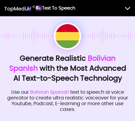
Text To Speech
Generate Realistic
Bolivian
Spanish
with the Most Advanced
AI Text-to-Speech Technology
Use our
Bolivian Spanish
text to speech ai voice
genrator to create ultra realistic voiceover for your
Youtube, Podcast, E-learning or more other use
cases.