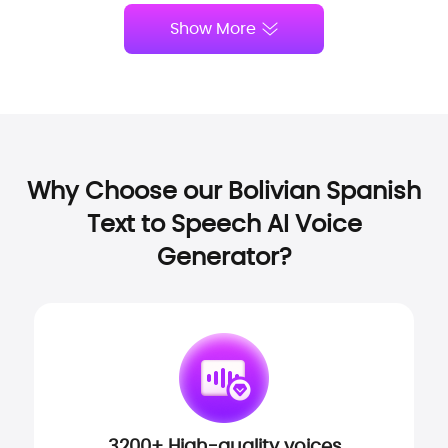
Show More
Why Choose our Bolivian Spanish
Text to Speech AI Voice
Generator?
3200+ High-quality voices