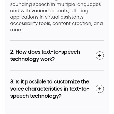
sounding speech in multiple languages
and with various accents, offering
applications in virtual assistants,
accessibility tools, content creation, and
more.
2. How does text-to-speech
technology work?
3. Is it possible to customize the
voice characteristics in text-to-
speech technology?