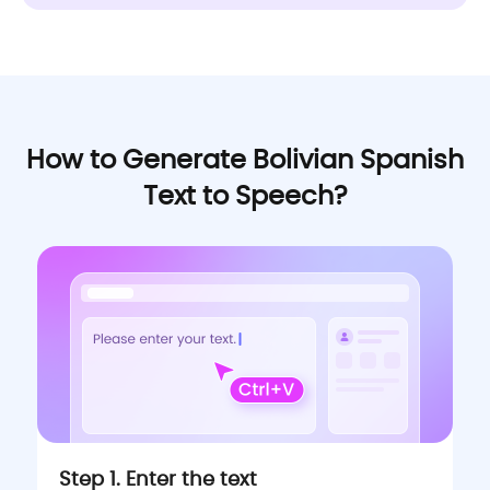
How to Generate Bolivian Spanish
Text to Speech?
Step 1. Enter the text