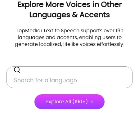
Explore More Voices in Other
Languages & Accents
TopMediai Text to Speech supports over 190
languages and accents, enabling users to
generate localized, lifelike voices effortlessly.
Explore All (190+)