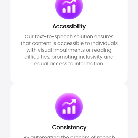
Accessibility
Our text-to-speech solution ensures
that content is accessible to individuals
with visual impairments or reading
difficulties, promoting inclusivity and
equal access to information.
Consistency
By automating the process of speech