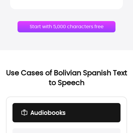
Start with 5,000 characters free
Use Cases of Bolivian Spanish Text
to Speech
Audiobooks