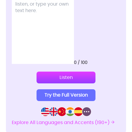
0 / 100
Listen
Try the Full Version
Explore All Languages and Accents (190+)