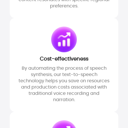
preferences.
Cost-effectiveness
By automating the process of speech
synthesis, our text-to-speech
technology helps you save on resources
and production costs associated with
traditional voice recording and
narration.