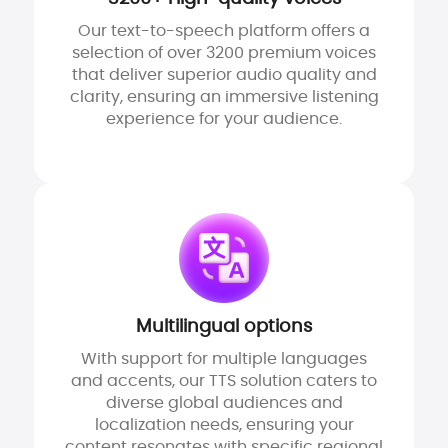
Our text-to-speech platform offers a
selection of over 3200 premium voices
that deliver superior audio quality and
clarity, ensuring an immersive listening
experience for your audience.
Multilingual options
With support for multiple languages
and accents, our TTS solution caters to
diverse global audiences and
localization needs, ensuring your
content resonates with specific regional