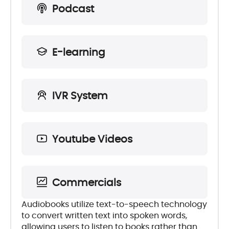
Podcast
E-learning
IVR System
Youtube Videos
Commercials
Audiobooks utilize text-to-speech technology
to convert written text into spoken words,
allowing users to listen to books rather than