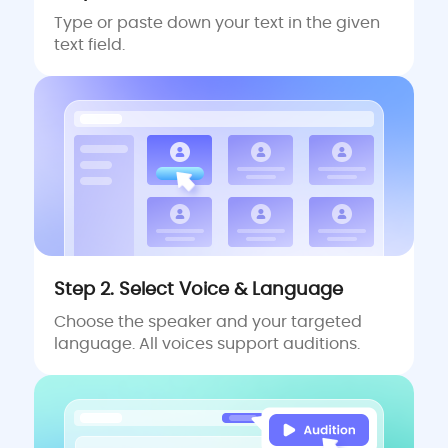
Type or paste down your text in the given
text field.
Step 2. Select Voice & Language
Choose the speaker and your targeted
language. All voices support auditions.