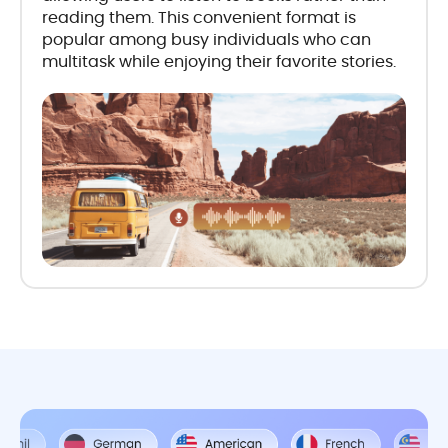
reading them. This convenient format is
popular among busy individuals who can
multitask while enjoying their favorite stories.