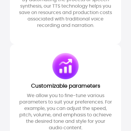
synthesis, our TTS technology helps you
save on resources and production costs
associated with traditional voice
recording and narration.
Customizable parameters
We allow you to fine-tune various
parameters to suit your preferences. For
example, you can adjust the speed,
pitch, volume, and emphasis to achieve
the desired tone and style for your
audio content.