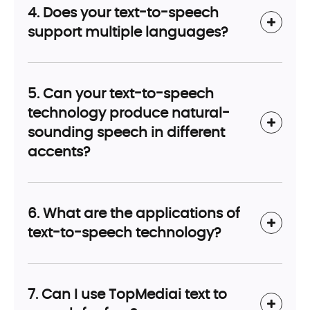
4. Does your text-to-speech
support multiple languages?
5. Can your text-to-speech
technology produce natural-
sounding speech in different
accents?
6. What are the applications of
text-to-speech technology?
7. Can I use TopMediai text to