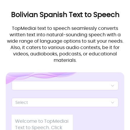
Bolivian Spanish
Text to Speech
TopMediai text to speech seamlessly converts
written text into natural-sounding speech with a
wide range of language options to suit your needs.
Also, it caters to various audio contexts, be it for
videos, audiobooks, podcasts, or educational
materials.
Select