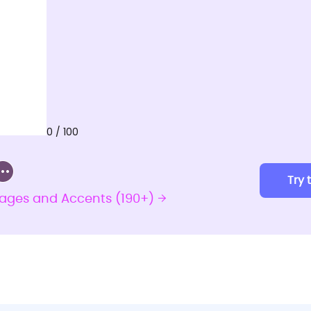
0 / 100
Try 
uages and Accents (190+)