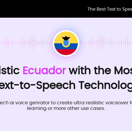
The Best Text to Sp
istic
Ecuador
with the Mo
ext-to-Speech Technolo
ech ai voice genrator to create ultra realistic voiceover 
learning or more other use cases.