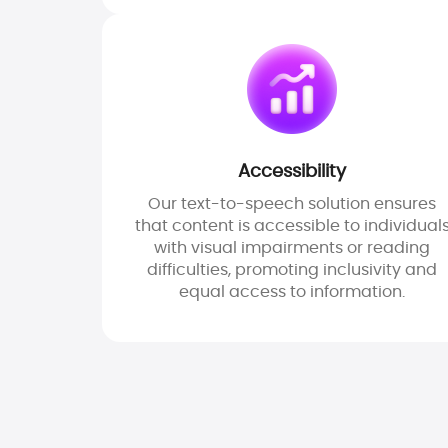
Accessibility
Our text-to-speech solution ensures
that content is accessible to individual
with visual impairments or reading
difficulties, promoting inclusivity and
equal access to information.