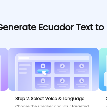
Generate Ecuador Text to
Step 2. Select Voice & Language
Choose the speaker and your targeted