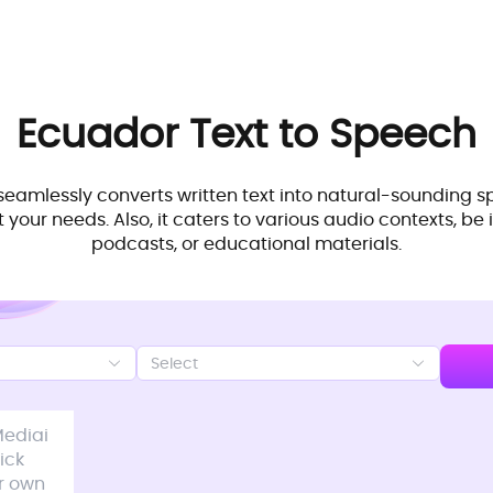
Ecuador
Text to Speech
seamlessly converts written text into natural-sounding s
 your needs. Also, it caters to various audio contexts, be i
podcasts, or educational materials.
Select