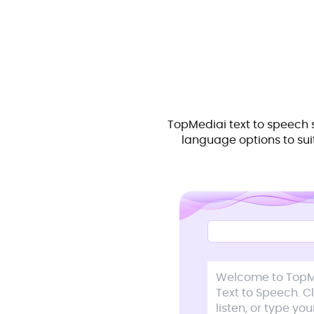
TopMediai text to speech 
language options to suit