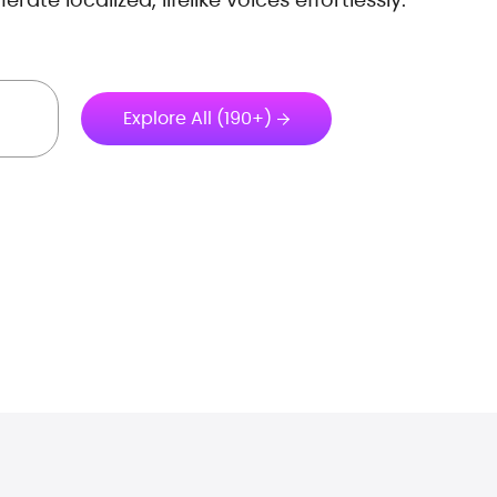
Explore All (190+)