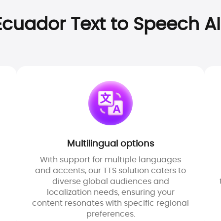
cuador Text to Speech AI
Multilingual options
With support for multiple languages
and accents, our TTS solution caters to
diverse global audiences and
localization needs, ensuring your
content resonates with specific regional
preferences.