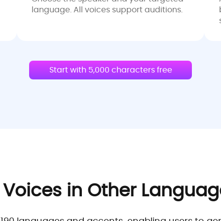
language. All voices support auditions.
Start with 5,000 characters free
 Voices in Other Langua
0 languages and accents, enabling users to generat