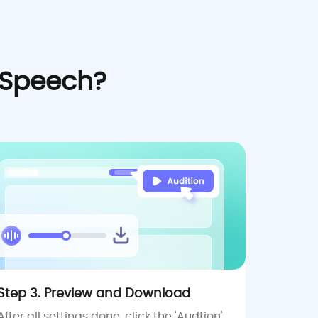
 Speech?
Step 3. Preview and Download
After all settings done, click the 'Audtion'