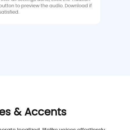
button to preview the audio. Download if
satisfied.
ges & Accents
e localized, lifelike voices effortlessly.