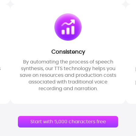
Consistency
By automating the process of speech
s
synthesis, our TTS technology helps you
save on resources and production costs
associated with traditional voice
recording and narration.
Start with 5,000 characters free