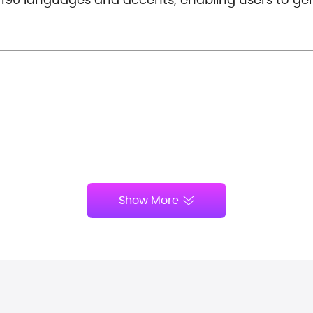
Show More