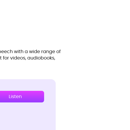
peech with a wide range of
t for videos, audiobooks,
Listen