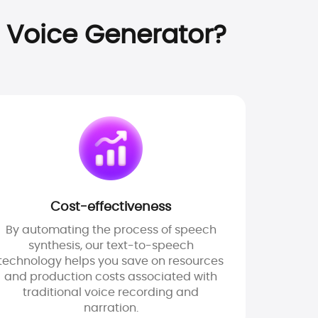
 Voice Generator?
Cost-effectiveness
By automating the process of speech
synthesis, our text-to-speech
technology helps you save on resources
and production costs associated with
traditional voice recording and
narration.