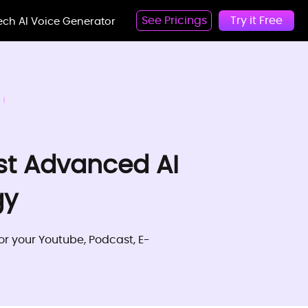
See Pricings
Try it Free
eech AI Voice Generator
st Advanced AI
gy
for your Youtube, Podcast, E-