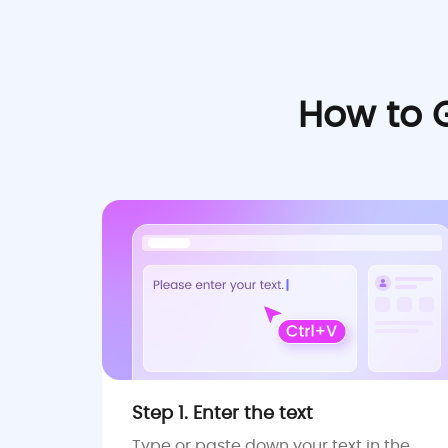
How to 
Step 1. Enter the text
Type or paste down your text in the