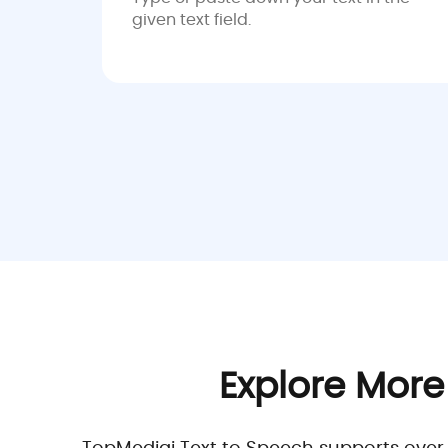
given text field.
Explore More
TopMediai Text to Speech supports over 19