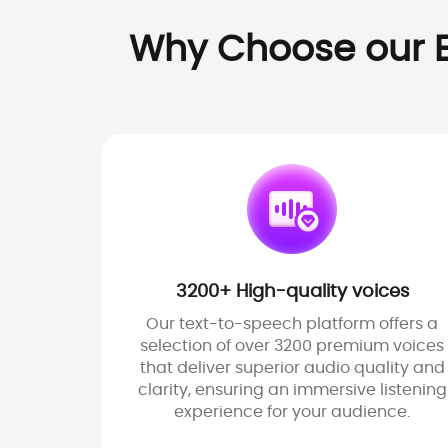
Why Choose our E
3200+ High-quality voices
Our text-to-speech platform offers a
selection of over 3200 premium voices
that deliver superior audio quality and
clarity, ensuring an immersive listening
experience for your audience.