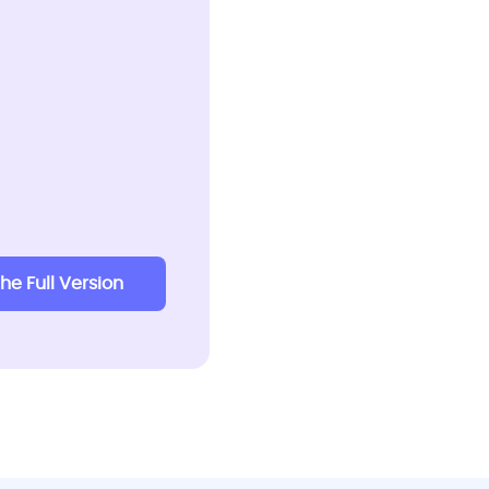
the Full Version