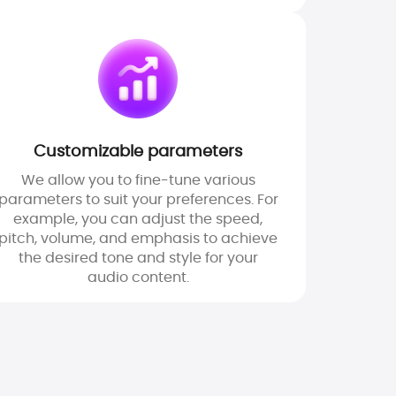
Customizable parameters
We allow you to fine-tune various
parameters to suit your preferences. For
example, you can adjust the speed,
pitch, volume, and emphasis to achieve
the desired tone and style for your
audio content.