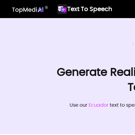
Text To Speech
Generate Real
T
Use our
Ecuador
text to spe