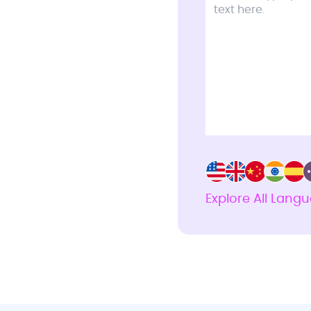
Explore All Lang