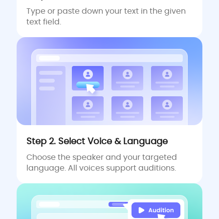
Type or paste down your text in the given
text field.
Step 2. Select Voice & Language
Choose the speaker and your targeted
language. All voices support auditions.