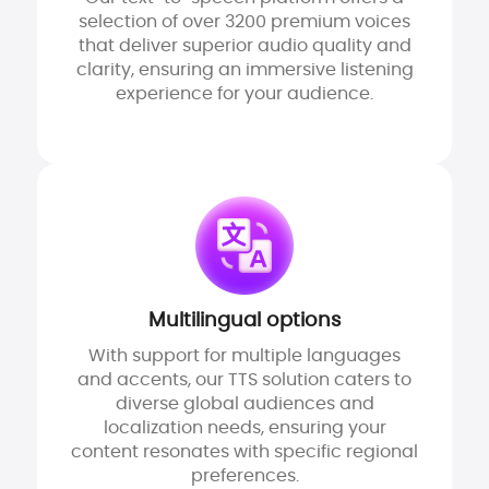
selection of over 3200 premium voices
that deliver superior audio quality and
clarity, ensuring an immersive listening
experience for your audience.
Multilingual options
With support for multiple languages
and accents, our TTS solution caters to
diverse global audiences and
localization needs, ensuring your
content resonates with specific regional
preferences.