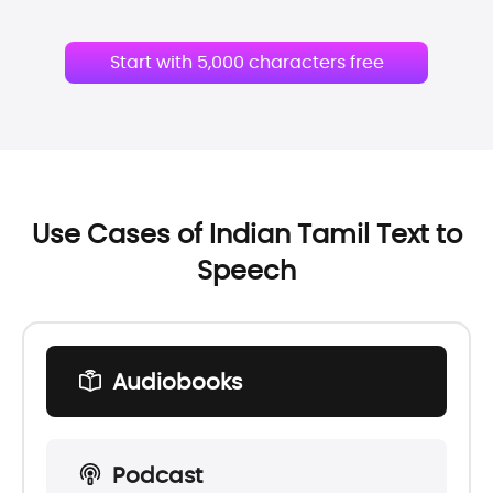
Start with 5,000 characters free
Use Cases of Indian Tamil Text to
Speech
Audiobooks
Podcast