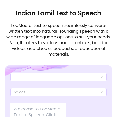
Indian Tamil
Text to Speech
TopMediai text to speech seamlessly converts
written text into natural-sounding speech with a
wide range of language options to suit your needs.
Also, it caters to various audio contexts, be it for
videos, audiobooks, podcasts, or educational
materials.
Select