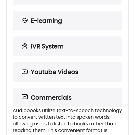
E-learning
IVR System
Youtube Videos
Commercials
Audiobooks utilize text-to-speech technology
to convert written text into spoken words,
allowing users to listen to books rather than
reading them. This convenient format is