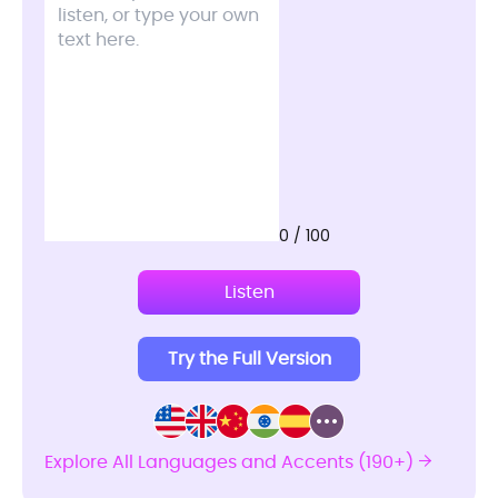
0 / 100
Listen
Try the Full Version
Explore All Languages and Accents (190+)