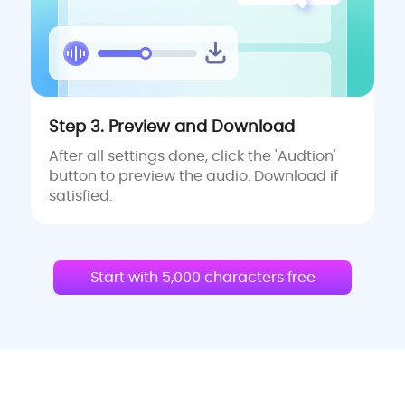
Step 3. Preview and Download
After all settings done, click the 'Audtion'
button to preview the audio. Download if
satisfied.
Start with 5,000 characters free