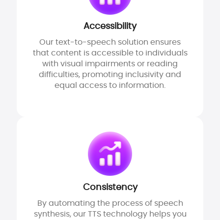
Accessibility
Our text-to-speech solution ensures
that content is accessible to individuals
with visual impairments or reading
difficulties, promoting inclusivity and
equal access to information.
Consistency
By automating the process of speech
synthesis, our TTS technology helps you