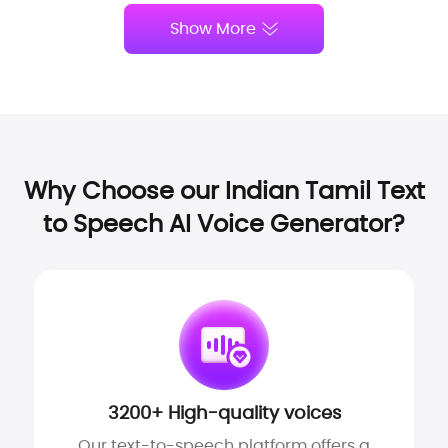
Show More
Why Choose our Indian Tamil Text
to Speech AI Voice Generator?
3200+ High-quality voices
Our text-to-speech platform offers a