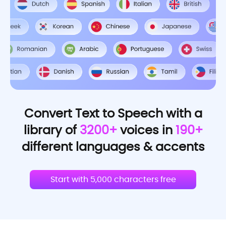
Convert Text to Speech with a
library of
3200+
voices in
190+
different languages & accents
Start with 5,000 characters free