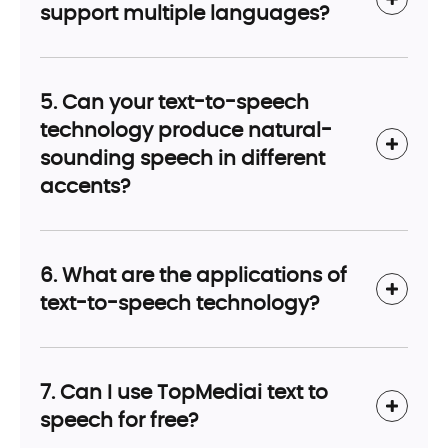
support multiple languages?
5. Can your text-to-speech
technology produce natural-
sounding speech in different
accents?
6. What are the applications of
text-to-speech technology?
7. Can I use TopMediai text to
speech for free?