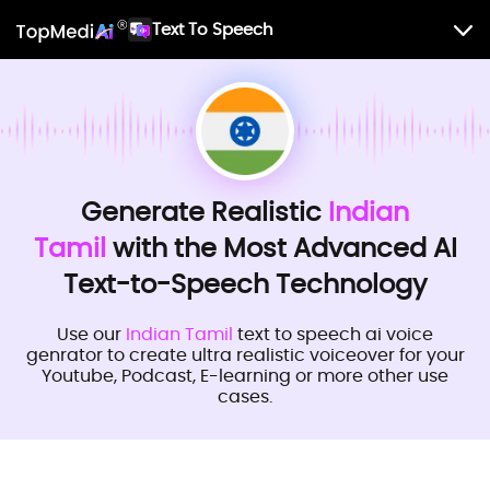
Text To Speech
Generate Realistic
Indian
Tamil
with the Most Advanced AI
Text-to-Speech Technology
Use our
Indian Tamil
text to speech ai voice
genrator to create ultra realistic voiceover for your
Youtube, Podcast, E-learning or more other use
cases.