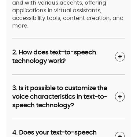
and with various accents, offering
applications in virtual assistants,
accessibility tools, content creation, and
more.
2. How does text-to-speech
technology work?
3. Is it possible to customize the
voice characteristics in text-to-
speech technology?
4. Does your text-to-speech