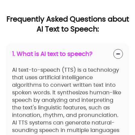
Frequently Asked Questions about
AI Text to Speech:
1. What is AI text to speech?
AI text-to-speech (TTS) is a technology
that uses artificial intelligence
algorithms to convert written text into
spoken words. It synthesizes human-like
speech by analyzing and interpreting
the text's linguistic features, such as
intonation, rhythm, and pronunciation.
AI TTS systems can generate natural-
sounding speech in multiple languages