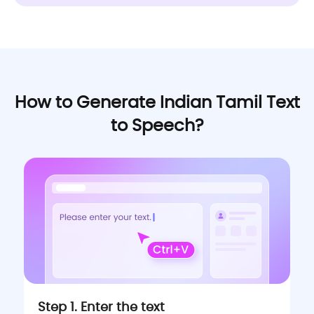
How to Generate Indian Tamil Text
to Speech?
Step 1. Enter the text