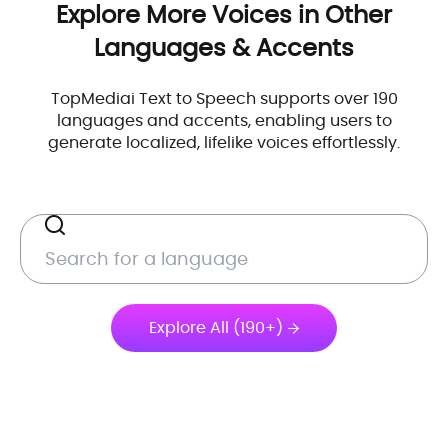
Explore More Voices in Other
Languages & Accents
TopMediai Text to Speech supports over 190
languages and accents, enabling users to
generate localized, lifelike voices effortlessly.
Explore All (190+)