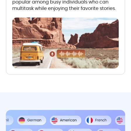
popular among busy individuals who can
multitask while enjoying their favorite stories.