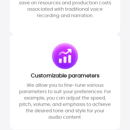
save on resources and production costs
associated with traditional voice
recording and narration.
Customizable parameters
We allow you to fine-tune various
parameters to suit your preferences. For
example, you can adjust the speed,
pitch, volume, and emphasis to achieve
the desired tone and style for your
audio content.