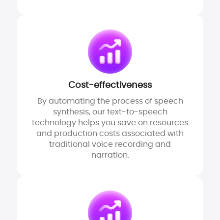
Cost-effectiveness
By automating the process of speech
synthesis, our text-to-speech
technology helps you save on resources
and production costs associated with
traditional voice recording and
narration.