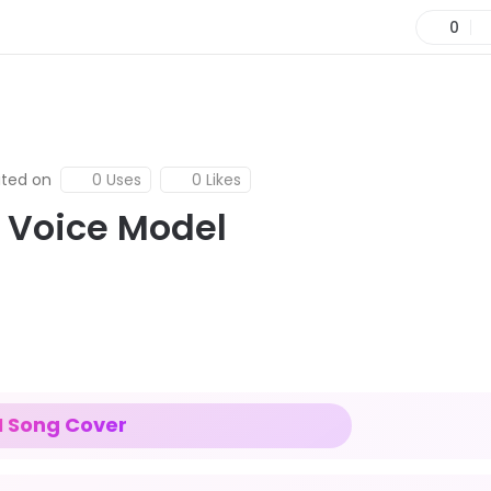
0
ted on
0 Uses
0 Likes
I Voice Model
I Song Cover