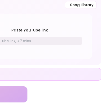
Song Library
Paste YouTube link