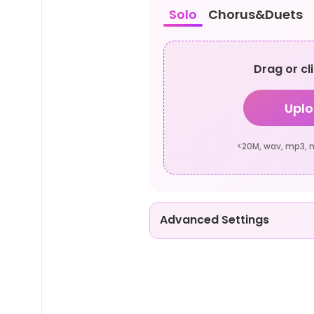
Solo
Chorus&Duets
Drag or cl
Uplo
<20M, wav, mp3, m4
Advanced Settings