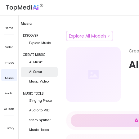
Music
Home
Explore All Models
>
DISCOVER
Explore Music
Video
Crea
CREATE MUSIC
A
AI Music
Image
AI Cover
Music
Music Video
MUSIC TOOLS
Audio
Singing Photo
AI Tools
Audio to MIDI
A
Stem Splitter
History
Music Hooks