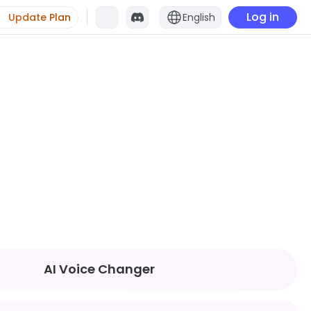
Log in
Update Plan
English
AI Voice Changer