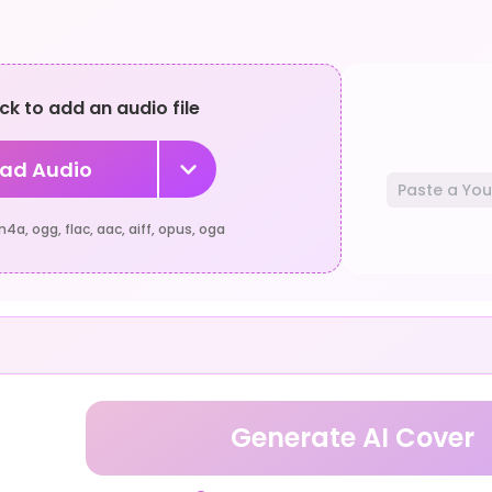
ick to add an audio file
ad Audio
a, ogg, flac, aac, aiff, opus, oga
Generate AI Cover