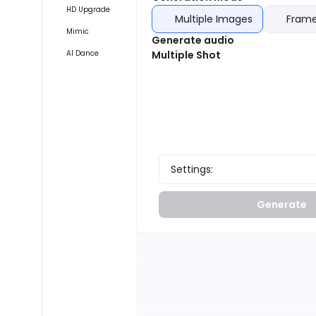
HD Upgrade
Multiple Images
Frame
Mimic
Generate audio
AI Dance
Multiple Shot
Settings:
Generate