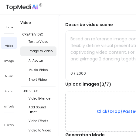
Video
Describe video scene
Home
CREATE VIDEO
Based on reference image cont
Text to Video
flexibly define visual presenta
Video
Image to Video
captivating video content. Fo
and @Image 2 dancing togeth
AI Avatar
Image
Music Video
0 / 2000
Music
Short Video
Upload images
(0/7)
EDIT VIDEO
Audio
Video Extender
AI Tools
Add Sound
Click/Drop/Paste
Effect
Video Effects
History
Video to Video
Generation Mode