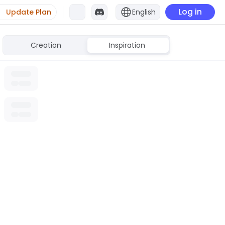
Log in
Update Plan
English
Creation
Inspiration