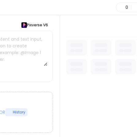
0
Pixverse V6
ent and text input,
tion to create
r example: @Image 1
er.
OR
History