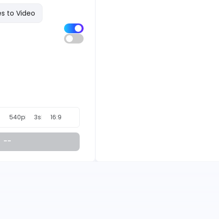
s to Video
540p
3s
16:9
--