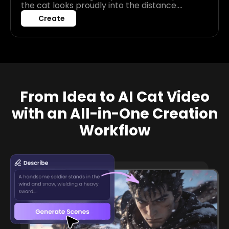
the cat looks proudly into the distance.
Golden sunlight fills the sky. Add cinematic
Create
background music and heroic atmosphere
for an epic AI cat video scene.
From Idea to AI Cat Video
with an All-in-One Creation
Workflow