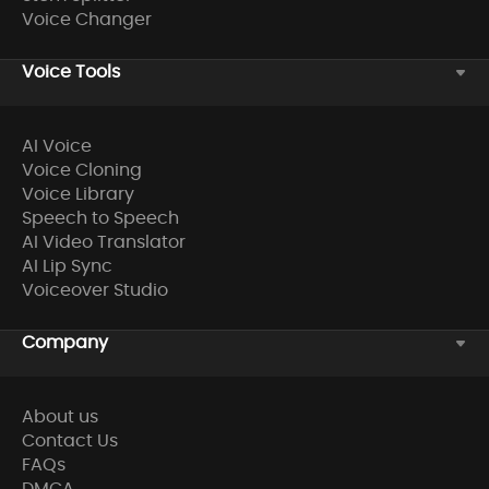
Voice Changer
Voice Tools
AI Voice
Voice Cloning
Voice Library
Speech to Speech
AI Video Translator
AI Lip Sync
Voiceover Studio
Company
About us
Contact Us
FAQs
DMCA