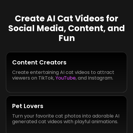
Create AI Cat Videos for
Social Media, Content, and
Fun
Content Creators
Create entertaining AI cat videos to attract
viewers on TikTok,
YouTube
, and Instagram.
Pet Lovers
Turn your favorite cat photos into adorable AI
generated cat videos with playful animations.