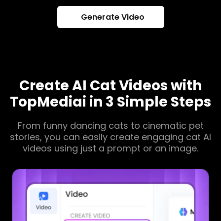
Generate Video
Create AI Cat Videos with
TopMediai in 3 Simple Steps
From funny dancing cats to cinematic pet
stories, you can easily create engaging cat AI
videos using just a prompt or an image.