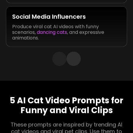
Social Media Influencers
Produce viral cat AI videos with funny
scenarios,
dancing cats
, and expressive
animations.
5 AI Cat Video Prompts for
Funny and Viral Clips
These prompts are inspired by trending AI
cat videos and viral pet clips. Use them to