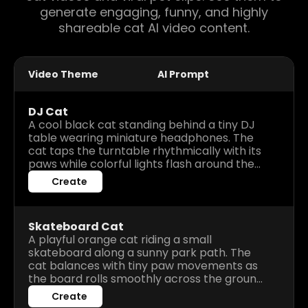
generate engaging, funny, and highly
shareable cat AI video content.
Video Theme
AI Prompt
DJ Cat
A cool black cat standing behind a tiny DJ
table wearing miniature headphones. The
cat taps the turntable rhythmically with its
paws while colorful lights flash around the
stage. Include lively electronic beats and
Create
playful meow sounds. Smooth animation
creates a funny party-style AI cat video
scene.
Skateboard Cat
A playful orange cat riding a small
skateboard along a sunny park path. The
cat balances with tiny paw movements as
the board rolls smoothly across the ground.
Trees and sunlight pass in the background.
Create
Add cheerful music and soft rolling sounds