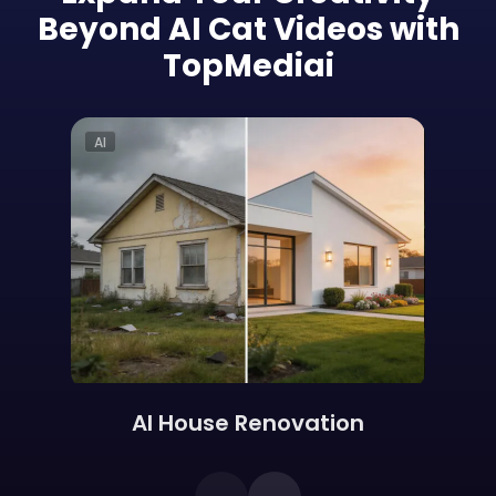
Beyond AI Cat Videos with
TopMediai
AI
AI House Renovation