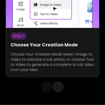
step 1
Choose Your Creation Mode
Choose Your Creation Mode Select Image to
Video to animate a cat photo, or choose Text
to Video to generate a complete AI cat video
from your idea.