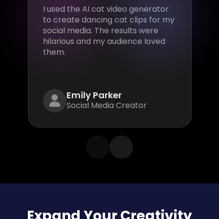
I used the AI cat video generator
to create dancing cat clips for my
social media. The results were
hilarious and my audience loved
them.
Emily Parker
Social Media Creator
Expand Your Creativity