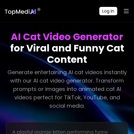
Log in
AI Cat Video Generator
for Viral and Funny Cat
Content
Generate entertaining AI cat videos instantly
with our AI cat video generator. Transform
prompts or images into animated cat AI
videos perfect for TikTok, YouTube, and
social media.