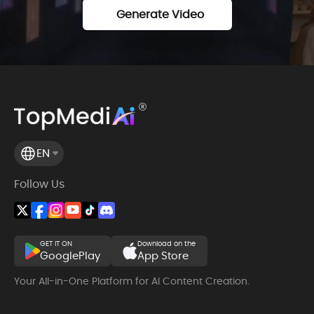
Generate Video
EN
Follow Us
GET IT ON
Download on the
GooglePlay
App Store
Your All-in-One Platform for AI Content Creation.