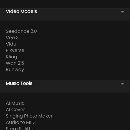
Video Models
Seedance 2.0
Veo 3
Vidu
Pixverse
Kling
Wan 2.5
Runway
Music Tools
AI Music
AI Cover
Singing Photo Maker
Audio to MIDI
Stem Splitter