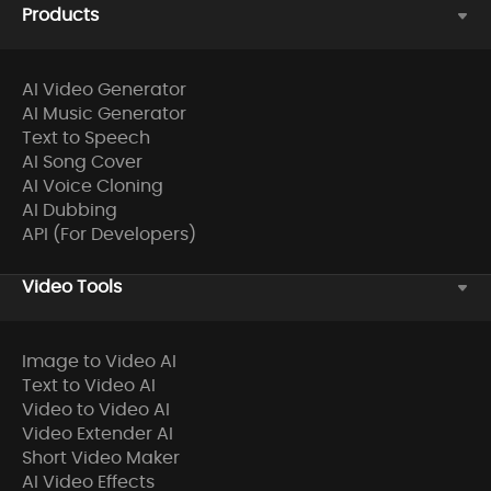
Products
AI Video Generator
AI Music Generator
Text to Speech
AI Song Cover
AI Voice Cloning
AI Dubbing
API (For Developers)
Video Tools
Image to Video AI
Text to Video AI
Video to Video AI
Video Extender AI
Short Video Maker
AI Video Effects