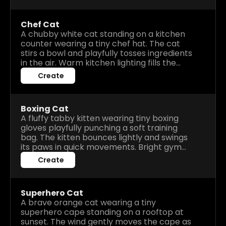
for a fun and energetic viral video vibe.
Chef Cat
A chubby white cat standing on a kitchen
counter wearing a tiny chef hat. The cat
stirs a bowl and playfully tosses ingredients
in the air. Warm kitchen lighting fills the
scene. Include light cooking sounds and
Create
happy meows to create a cute and
humorous AI cat video.
Boxing Cat
A fluffy tabby kitten wearing tiny boxing
gloves playfully punching a soft training
bag. The kitten bounces lightly and swings
its paws in quick movements. Bright gym
lights shine overhead. Add playful punching
Create
sounds and energetic background music
for a funny action-style AI cat video.
Superhero Cat
A brave orange cat wearing a tiny
superhero cape standing on a rooftop at
sunset. The wind gently moves the cape as