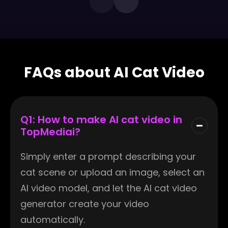
FAQs about AI Cat Video
Q1: How to make AI cat video in
TopMediai?
Simply enter a prompt describing your
cat scene or upload an image, select an
AI video model, and let the AI cat video
generator create your video
automatically.