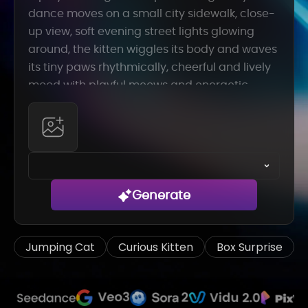
Generate
Jumping Cat
Curious Kitten
Box Surprise