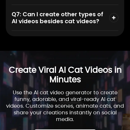
Q7: Can I create other types of
AI videos besides cat videos?
Create Viral AI Cat Videos in
Minutes
Use the AI cat video generator to create
funny, adorable, and viral-ready AI cat
videos. Customize scenes, animate cats, and
share your creations instantly on social
media.