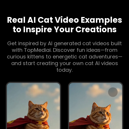
Real AI Cat Video Examples
to Inspire Your Creations
Get inspired by AI generated cat videos built
with TopMediai. Discover fun ideas—from
curious kittens to energetic cat adventures—
and start creating your own cat AI videos
today.