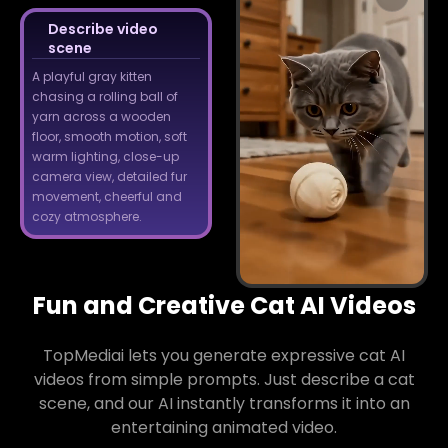
Describe video
scene
A playful gray kitten
chasing a rolling ball of
yarn across a wooden
floor, smooth motion, soft
warm lighting, close-up
camera view, detailed fur
movement, cheerful and
cozy atmosphere.
Fun and Creative Cat AI Videos
TopMediai lets you generate expressive cat AI
videos from simple prompts. Just describe a cat
scene, and our AI instantly transforms it into an
entertaining animated video.