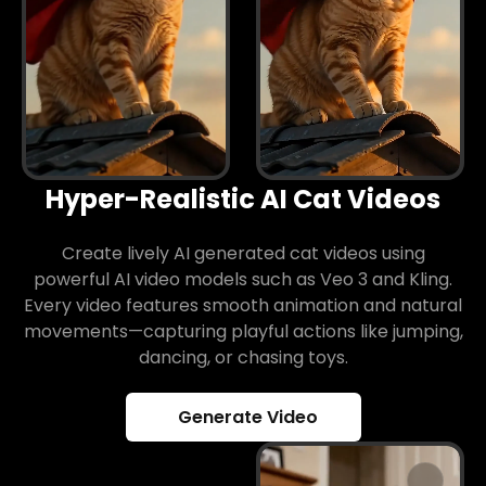
Hyper-Realistic AI Cat Videos
Create lively AI generated cat videos using
powerful AI video models such as Veo 3 and Kling.
Every video features smooth animation and natural
movements—capturing playful actions like jumping,
dancing, or chasing toys.
Generate Video