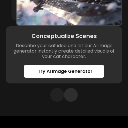
Conceptualize Scenes
Describe your cat idea and let our AI image
generator instantly create detailed visuals of
your cat character.
Try AI Image Generator