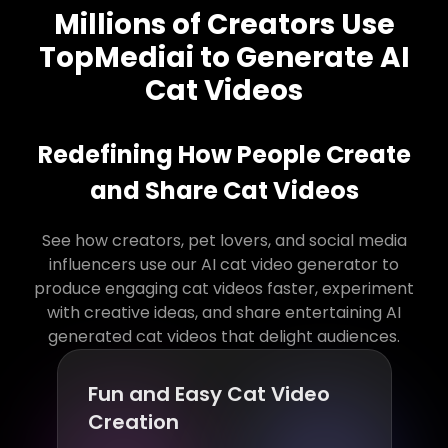
Millions of Creators Use
TopMediai to Generate AI
Cat Videos
Redefining How People Create
and Share Cat Videos
See how creators, pet lovers, and social media
influencers use our AI cat video generator to
produce engaging cat videos faster, experiment
with creative ideas, and share entertaining AI
generated cat videos that delight audiences.
Fun and Easy Cat Video
Creation