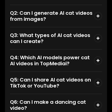
Q2: Can I generate AI cat videos
from images?
Q3: What types of AI cat videos
can I create?
Q4: Which AI models power cat
AI videos in TopMediai?
Q5: Can I share AI cat videos on
TikTok or YouTube?
Q6: Can I make a dancing cat
video?