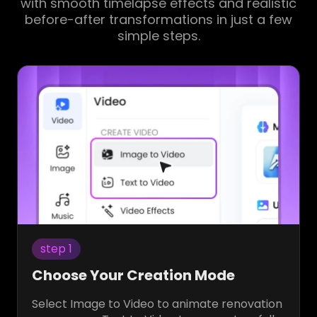
with smooth timelapse effects and realistic
before-after transformations in just a few
simple steps.
step 1
Choose Your Creation Mode
Select Image to Video to animate renovation