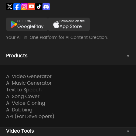
GET IT ON
Download on the
GooglePlay
App Store
Your All-in-One Platform for AI Content Creation.
Products
AI Video Generator
AI Music Generator
Text to Speech
AI Song Cover
AI Voice Cloning
AI Dubbing
API (For Developers)
Video Tools