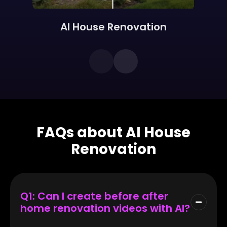
AI House Renovation
FAQs about AI House
Renovation
Q1: Can I create before after
home renovation videos with AI?