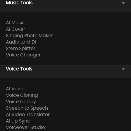
Music Tools
AI Music
AI Cover
Singing Photo Maker
Audio to MIDI
Stem Splitter
Voice Changer
Voice Tools
AI Voice
Voice Cloning
Voice Library
Speech to Speech
AI Video Translator
AI Lip Sync
Voiceover Studio