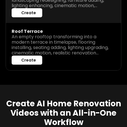
landscaping redesigning, furniture adding,
lighting enhancing, cinematic motion,
realistic renovation process, high detail
Create
before after visuals.
Roof Terrace
An empty rooftop transforming into a
modern terrace in timelapse, flooring
installing, seating adding, lighting upgrading,
cinematic motion, realistic renovation
process, high detail before after visuals.
Create
Create AI Home Renovation
Videos with an All-in-One
Workflow