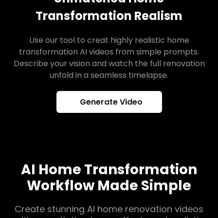
Transformation Realism
Use our tool to creat highly realistic home
transformation AI videos from simple prompts.
Describe your vision and watch the full renovation
unfold in a seamless timelapse.
Generate Video
AI Home Transformation
Workflow Made Simple
Create stunning AI home renovation videos