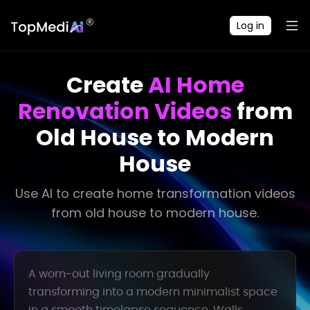
Log in
Create
AI Home
Renovation Videos
from
Old House to Modern
House
Use AI to create home transformation videos
from old house to modern house.