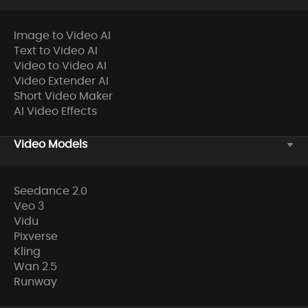
Image to Video AI
Text to Video AI
Video to Video AI
Video Extender AI
Short Video Maker
AI Video Effects
Video Models
Seedance 2.0
Veo 3
Vidu
Pixverse
Kling
Wan 2.5
Runway