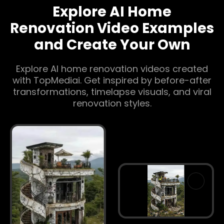
Explore AI Home
Renovation Video Examples
and Create Your Own
Explore AI home renovation videos created
with TopMediai. Get inspired by before-after
transformations, timelapse visuals, and viral
renovation styles.