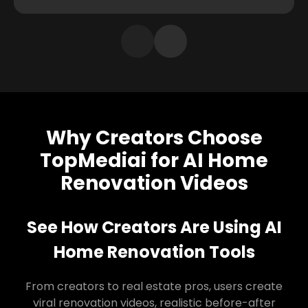
Why Creators Choose
TopMediai for AI Home
Renovation Videos
See How Creators Are Using AI
Home Renovation Tools
From creators to real estate pros, users create
viral renovation videos, realistic before-after