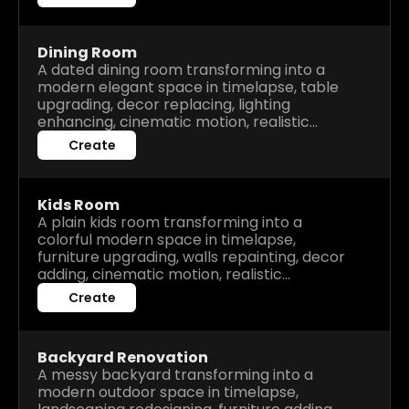
Dining Room
A dated dining room transforming into a
modern elegant space in timelapse, table
upgrading, decor replacing, lighting
enhancing, cinematic motion, realistic
renovation process, high detail before after
Create
visuals.
Kids Room
A plain kids room transforming into a
colorful modern space in timelapse,
furniture upgrading, walls repainting, decor
adding, cinematic motion, realistic
renovation process, high detail before after
Create
visuals.
Backyard Renovation
A messy backyard transforming into a
modern outdoor space in timelapse,