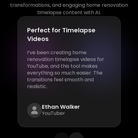
transformations, and engaging home renovation
timelapse content with AI.
Perfect for Timelapse
Videos
I’ve been creating home
renovation timelapse videos for
YouTube, and this tool makes
everything so much easier. The
transitions feel smooth and
realistic.
Ethan Walker
YouTuber