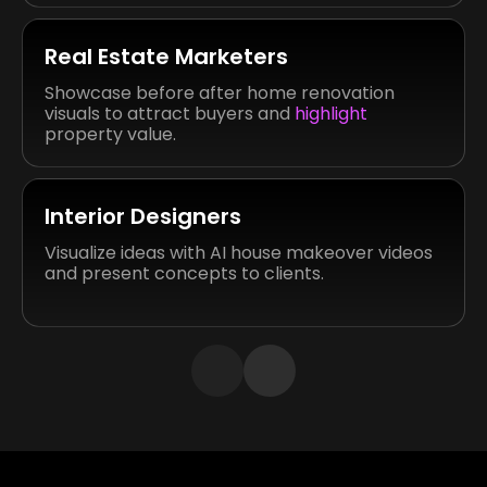
Real Estate Marketers
Showcase before after home renovation
visuals to attract buyers and
highlight
property value.
Interior Designers
Visualize ideas with AI house makeover videos
and present concepts to clients.