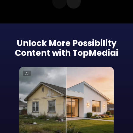
Unlock More Possibility
Content with TopMediai
AI