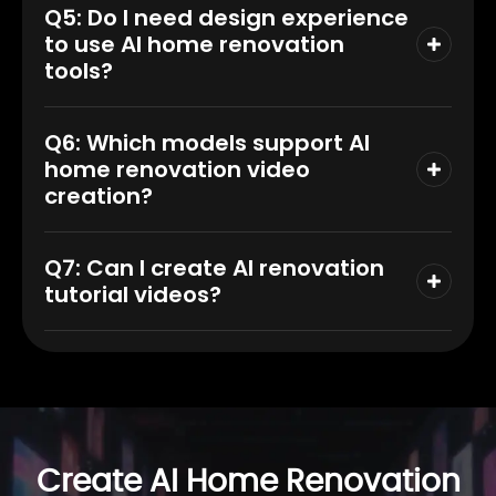
Q5: Do I need design experience
to use AI home renovation
tools?
Q6: Which models support AI
home renovation video
creation?
Q7: Can I create AI renovation
tutorial videos?
Create AI Home Renovation