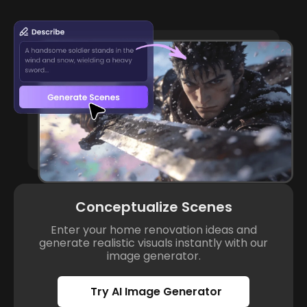
Conceptualize Scenes
Enter your home renovation ideas and
generate realistic visuals instantly with our
image generator.
Try AI Image Generator