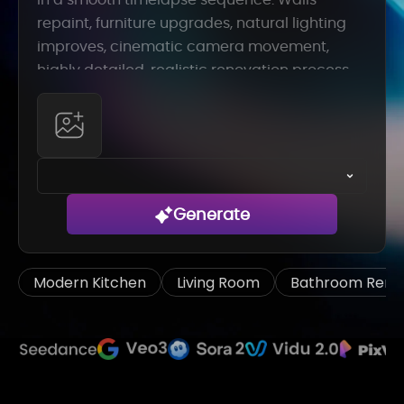
Generate
Modern Kitchen
Living Room
Bathroom Remo