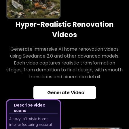
Hyper-Realistic Renovation
Videos
Generate immersive AI home renovation videos
using Seedance 2.0 and other advanced models.
Each video captures realistic transformation
stages, from demolition to final design, with smooth
transitions and cinematic detail.
Generate Video
Describe video
scene
A cozy loft-style home
interior featuring natural