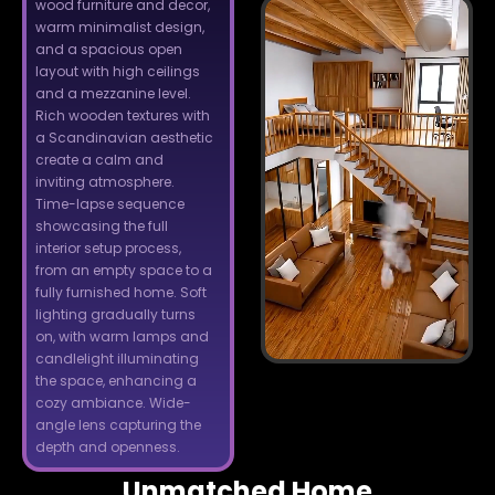
wood furniture and decor,
warm minimalist design,
and a spacious open
layout with high ceilings
and a mezzanine level.
Rich wooden textures with
a Scandinavian aesthetic
create a calm and
inviting atmosphere.
Time-lapse sequence
showcasing the full
interior setup process,
from an empty space to a
fully furnished home. Soft
lighting gradually turns
on, with warm lamps and
candlelight illuminating
the space, enhancing a
cozy ambiance. Wide-
angle lens capturing the
depth and openness.
Unmatched Home