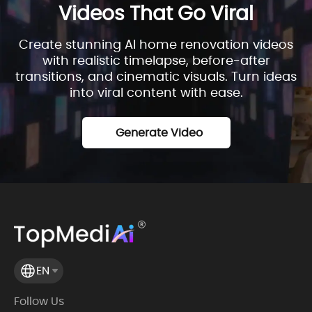
Videos That Go Viral
Create stunning AI home renovation videos
with realistic timelapse, before-after
transitions, and cinematic visuals. Turn ideas
into viral content with ease.
Generate Video
EN
Follow Us