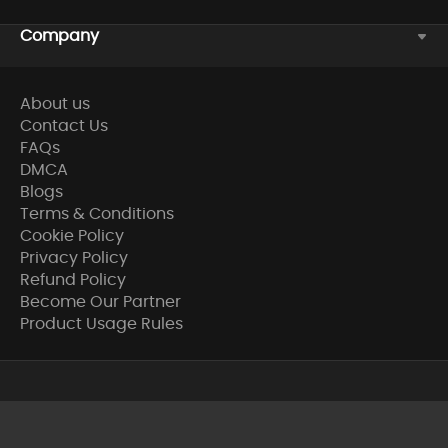
Company
About us
Contact Us
FAQs
DMCA
Blogs
Terms & Conditions
Cookie Policy
Privacy Policy
Refund Policy
Become Our Partner
Product Usage Rules