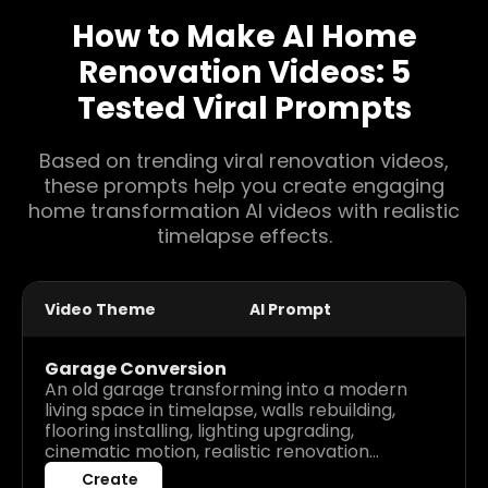
How to Make AI Home
Renovation Videos: 5
Tested Viral Prompts
Based on trending viral renovation videos,
these prompts help you create engaging
home transformation AI videos with realistic
timelapse effects.
Video Theme
AI Prompt
Garage Conversion
An old garage transforming into a modern
living space in timelapse, walls rebuilding,
flooring installing, lighting upgrading,
cinematic motion, realistic renovation
process, high detail before after visuals.
Create