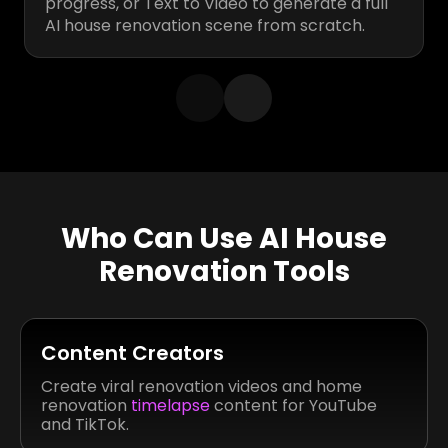
progress, or Text to Video to generate a full
AI house renovation scene from scratch.
Who Can Use AI House
Renovation Tools
Content Creators
Create viral renovation videos and home
renovation
timelapse
content for YouTube
and TikTok.