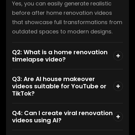
Yes, you can easily generate realistic
before after home renovation videos
that showcase full transformations from
outdated spaces to modern designs.
Q2: What is a home renovation
timelapse video?
Q3: Are AI house makeover
videos suitable for YouTube or
TikTok?
Q4: Can I create viral renovation
videos using AI?