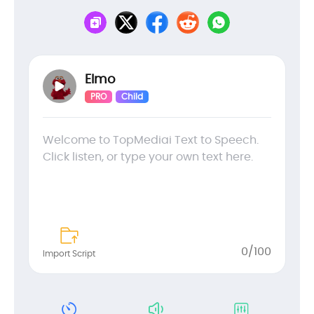
Elmo
PRO
Child
0
/100
Import Script