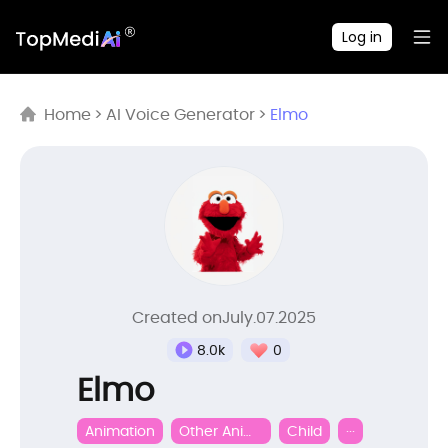
Log in
Home
>
AI Voice Generator
>
Elmo
Created onJuly.07.2025
0
8.0k
Elmo
Animation
Other Animation
Child
···