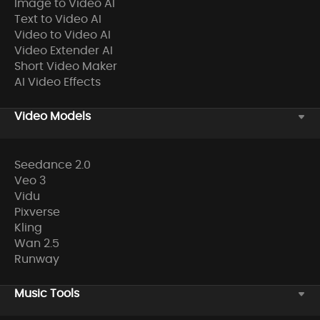
Image to Video AI
Text to Video AI
Video to Video AI
Video Extender AI
Short Video Maker
AI Video Effects
Video Models
Seedance 2.0
Veo 3
Vidu
Pixverse
Kling
Wan 2.5
Runway
Music Tools