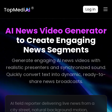
Log in
AI News Video Generator
to Create Engaging
News Segments
Generate engaging AI news videos with
realistic presenters and synchronized sound.
Quickly convert text into dynamic, ready-to-
share news broadcasts.