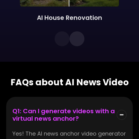
AI House Renovation
FAQs about AI News Video
Q1: Can I generate videos with a
virtual news anchor?
Yes! The AI news anchor video generator