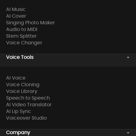
AI Music
AI Cover
Singing Photo Maker
Audio to MIDI
Stem Splitter
Voice Changer
Voice Tools
AI Voice
Voice Cloning
Voice Library
Speech to Speech
AI Video Translator
AI Lip Sync
Voiceover Studio
Company