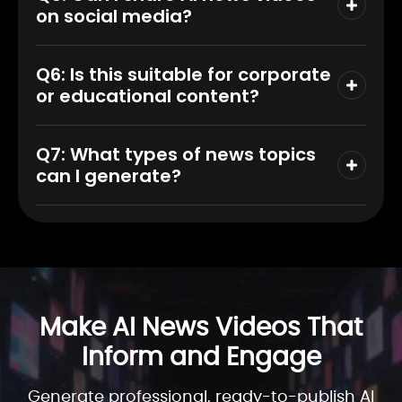
on social media?
Q6: Is this suitable for corporate
or educational content?
Q7: What types of news topics
can I generate?
Make AI News Videos That
Inform and Engage
Generate professional, ready-to-publish AI