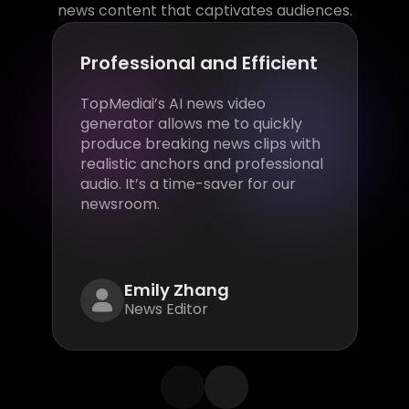
news content that captivates audiences.
Professional and Efficient
TopMediai’s AI news video
generator allows me to quickly
produce breaking news clips with
realistic anchors and professional
audio. It’s a time-saver for our
newsroom.
Emily Zhang
News Editor