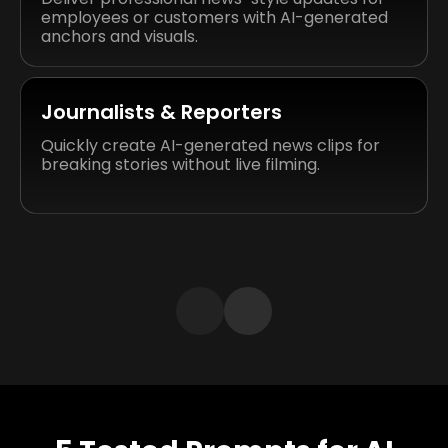
employees or customers with AI-generated
anchors and visuals.
Journalists & Reporters
Quickly create AI-generated news clips for
breaking stories without live filming.