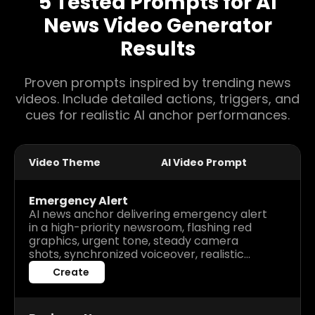
5 Tested Prompts for AI
News Video Generator
Results
Proven prompts inspired by trending news
videos. Include detailed actions, triggers, and
cues for realistic AI anchor performances.
Video Theme
AI Video Prompt
Emergency Alert
AI news anchor delivering emergency alert
in a high-priority newsroom, flashing red
graphics, urgent tone, steady camera
shots, synchronized voiceover, realistic
gestures, scrolling warning ticker,
Create
immersive and intense broadcast
atmosphere.