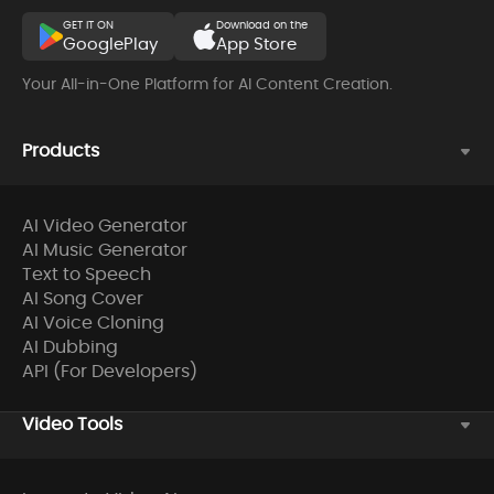
GET IT ON
Download on the
GooglePlay
App Store
Your All-in-One Platform for AI Content Creation.
Products
AI Video Generator
AI Music Generator
Text to Speech
AI Song Cover
AI Voice Cloning
AI Dubbing
API (For Developers)
Video Tools