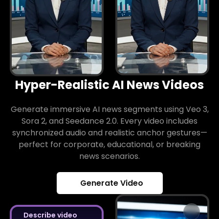
Hyper-Realistic AI News Videos
Generate immersive AI news segments using Veo 3,
Sora 2, and Seedance 2.0. Every video includes
synchronized audio and realistic anchor gestures—
perfect for corporate, educational, or breaking
news scenarios.
Generate Video
Describe video