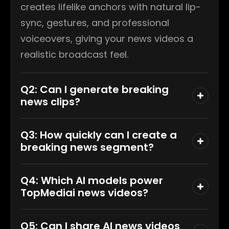
creates lifelike anchors with natural lip-
sync, gestures, and professional
voiceovers, giving your news videos a
realistic broadcast feel.
Q2: Can I generate breaking
news clips?
Q3: How quickly can I create a
breaking news segment?
Q4: Which AI models power
TopMediai news videos?
Q5: Can I share AI news videos