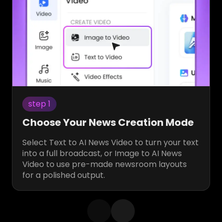
step 1
Choose Your News Creation Mode
Select Text to AI News Video to turn your text
into a full broadcast, or Image to AI News
Video to use pre-made newsroom layouts
for a polished output.