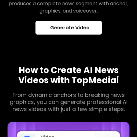
produces a complete news segment with anchor,
graphics, and voiceover.
Generate Video
How to Create AI News
Videos with TopMediai
From dynamic anchors to breaking news
graphics, you can generate professional AI
news videos with just a few simple steps.