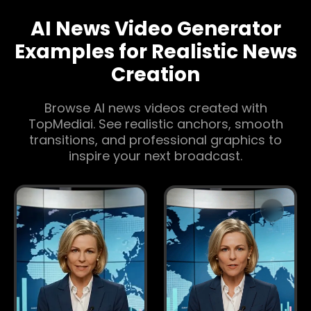
AI News Video Generator
Examples for Realistic News
Creation
Browse AI news videos created with
TopMediai. See realistic anchors, smooth
transitions, and professional graphics to
inspire your next broadcast.