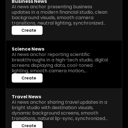
Business News
AI news anchor presenting business
updates in a modern financial studio, clean
background visuals, smooth camera
transitions, neutral lighting, synchronized
narration, realistic lip-sync, professional
Create
and informative delivery.
Science News
AI news anchor reporting scientific
breakthroughs in a high-tech studio, digital
screens displaying data, cool-toned
lighting, smooth camera motion,
synchronized voiceover, realistic gestures,
Create
engaging and educational broadcast style.
Travel News
AI news anchor sharing travel updates in a
bright studio with destination visuals,
dynamic background screens, smooth
transitions, natural lip-sync, synchronized
voiceover, relaxing and informative
Create