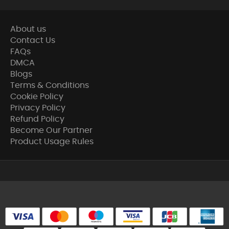
About us
Contact Us
FAQs
DMCA
Blogs
Terms & Conditions
Cookie Policy
Privacy Policy
Refund Policy
Become Our Partner
Product Usage Rules