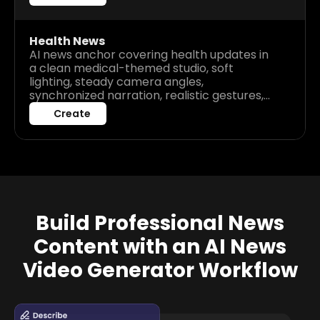
presentation.
Health News
AI news anchor covering health updates in
a clean medical-themed studio, soft
lighting, steady camera angles,
synchronized narration, realistic gestures,
clear audio delivery, calm and trustworthy
Create
broadcast atmosphere.
Build Professional News
Content with an AI News
Video Generator Workflow