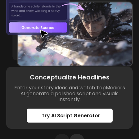
Conceptualize Headlines
Enter your story ideas and watch TopMediai’s
AI generate a polished script and visuals
instantly.
Try AI Script Generator