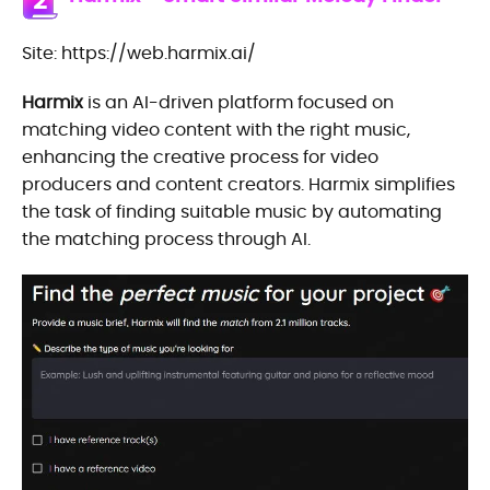
2
Site: https://web.harmix.ai/
Harmix
is an AI-driven platform focused on
matching video content with the right music,
enhancing the creative process for video
producers and content creators. Harmix simplifies
the task of finding suitable music by automating
the matching process through AI.