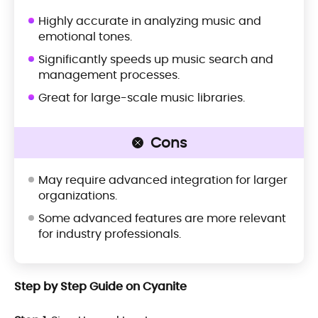
Highly accurate in analyzing music and
emotional tones.
Significantly speeds up music search and
management processes.
Great for large-scale music libraries.
Cons
May require advanced integration for larger
organizations.
Some advanced features are more relevant
for industry professionals.
Step by Step Guide on Cyanite