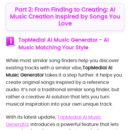
Part 2: From Finding to Creating: AI
Music Creation Inspired by Songs You
Love
TopMediai AI Music Generator - AI
1
Music Matching Your Style
While most similar song finders help you discover
existing tracks with a similar vibe,
TopMediai AI
Music Generator
takes it a step further: it helps you
create original songs inspired by a reference
audio. It’s not a traditional similar song finder, but
rather a creative AI solution that lets you turn
musical inspiration into your own unique track.
With its latest update,
TopMediai AI Music
Generator
introduces a powerful feature that lets