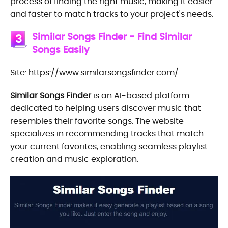
process of finding the right music, making it easier
and faster to match tracks to your project's needs.
Similar Songs Finder - Find Similar
3
Songs Easily
Site: https://www.similarsongsfinder.com/
Similar Songs Finder
is an AI-based platform
dedicated to helping users discover music that
resembles their favorite songs. The website
specializes in recommending tracks that match
your current favorites, enabling seamless playlist
creation and music exploration.