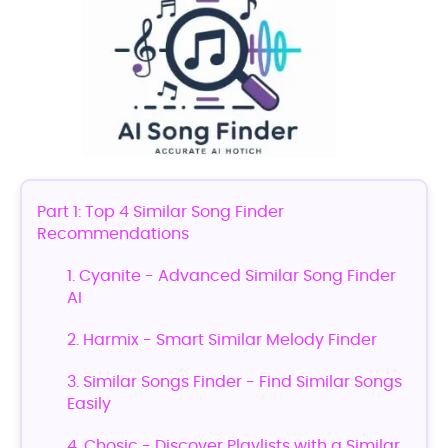
Part 1: Top 4 Similar Song Finder
Recommendations
1. Cyanite - Advanced Similar Song Finder
AI
2. Harmix - Smart Similar Melody Finder
3. Similar Songs Finder - Find Similar Songs
Easily
4. Chosic - Discover Playlists with a Similar