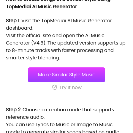
TopMediai AI Music Generator
Step 1:
Visit the TopMediai AI Music Generator
dashboard.
Visit the official site and open the AI Music
Generator (V4.5). The updated version supports up
to 8-minute tracks with faster processing and
smarter style blending.
Make Similar Style Music
Try it now
Step 2:
Choose a creation mode that supports
reference audio.
You can use Lyrics to Music or Image to Music
mode to generate similar songs based on audio