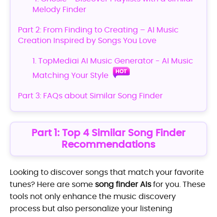
Melody Finder
Part 2: From Finding to Creating – AI Music
Creation Inspired by Songs You Love
1. TopMediai AI Music Generator - AI Music
Matching Your Style
Part 3: FAQs about Similar Song Finder
Part 1: Top 4 Similar Song Finder
Recommendations
Looking to discover songs that match your favorite
tunes? Here are some
song finder AIs
for you. These
tools not only enhance the music discovery
process but also personalize your listening