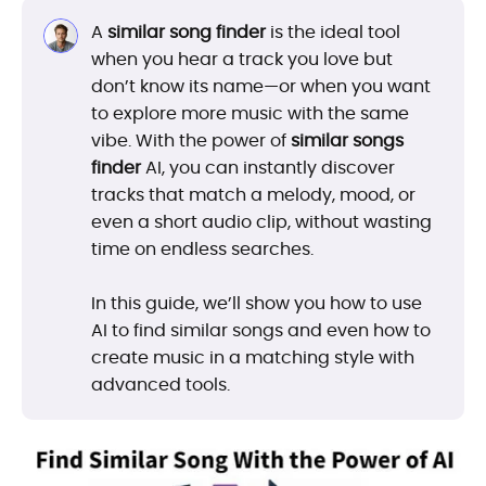
A
similar song finder
is the ideal tool
when you hear a track you love but
don’t know its name—or when you want
to explore more music with the same
vibe. With the power of
similar songs
finder
AI, you can instantly discover
tracks that match a melody, mood, or
even a short audio clip, without wasting
time on endless searches.
In this guide, we’ll show you how to use
AI to find similar songs and even how to
create music in a matching style with
advanced tools.