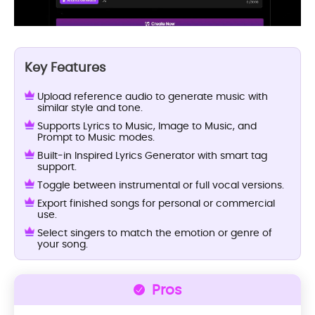
Key Features
Upload reference audio to generate music with
similar style and tone.
Supports Lyrics to Music, Image to Music, and
Prompt to Music modes.
Built-in Inspired Lyrics Generator with smart tag
support.
Toggle between instrumental or full vocal versions.
Export finished songs for personal or commercial
use.
Select singers to match the emotion or genre of
your song.
Pros