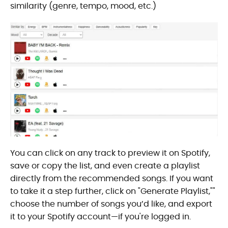
similarity (genre, tempo, mood, etc.)
You can click on any track to preview it on Spotify,
save or copy the list, and even create a playlist
directly from the recommended songs. If you want
to take it a step further, click on "Generate Playlist,""
choose the number of songs you’d like, and export
it to your Spotify account—if you're logged in.