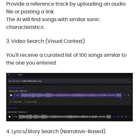
Provide a reference track by uploading an audio
file or pasting a link.
The AI will find songs with similar sonic
characteristics.
3. Video Search (Visual Context)
You'll receive a curated list of 100 songs similar to
the one you entered.
4. Lyrics/Story Search (Narrative-Based)