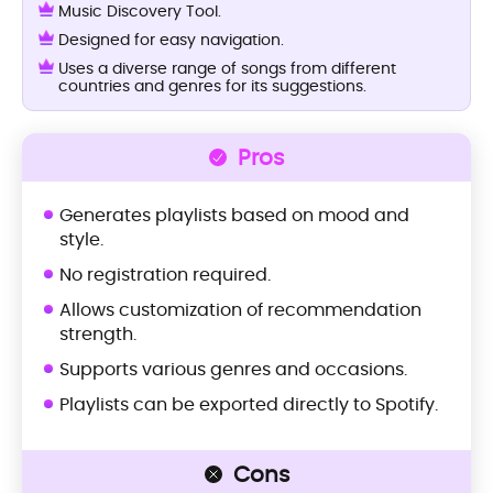
Music Discovery Tool.
Designed for easy navigation.
Uses a diverse range of songs from different
countries and genres for its suggestions.
Pros
Generates playlists based on mood and
style.
No registration required.
Allows customization of recommendation
strength.
Supports various genres and occasions.
Playlists can be exported directly to Spotify.
Cons