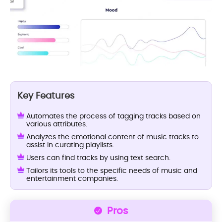
Key Features
Automates the process of tagging tracks based on
various attributes.
Analyzes the emotional content of music tracks to
assist in curating playlists.
Users can find tracks by using text search.
Tailors its tools to the specific needs of music and
entertainment companies.
Pros