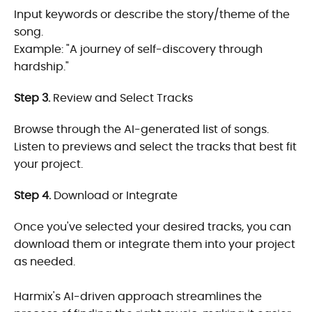
Input keywords or describe the story/theme of the
song.
Example: "A journey of self-discovery through
hardship."
Step 3.
Review and Select Tracks
Browse through the AI-generated list of songs.
Listen to previews and select the tracks that best fit
your project.
Step 4.
Download or Integrate
Once you've selected your desired tracks, you can
download them or integrate them into your project
as needed.
Harmix's AI-driven approach streamlines the