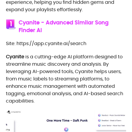
experience, helping you find hidden gems and
expand your playlists effortlessly.
Cyanite - Advanced Similar Song
1
Finder AI
Site: https://app.cyanite.ai/search
Cyanite
is a cutting-edge AI platform designed to
streamline music discovery and analysis. By
leveraging AI-powered tools, Cyanite helps users,
from music labels to streaming platforms, to
enhance music management with automated
tagging, emotional analysis, and AI-based search
capabilities.