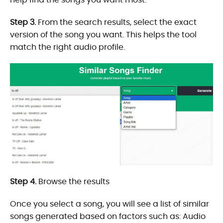
Step 3.
From the search results, select the exact
version of the song you want. This helps the tool
match the right audio profile.
Step 4.
Browse the results
Once you select a song, you will see a list of similar
songs generated based on factors such as: Audio