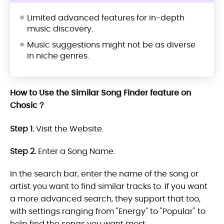
Limited advanced features for in-depth
music discovery.
Music suggestions might not be as diverse
in niche genres.
How to Use the Similar Song Finder feature on
Chosic？
Step 1.
Visit the Website.
Step 2.
Enter a Song Name.
In the search bar, enter the name of the song or
artist you want to find similar tracks to. If you want
a more advanced search, they support that too,
with settings ranging from "Energy" to "Popular" to
help find the songs you want most.