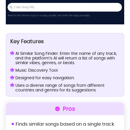
Key Features
AI Similar Song Finder: Enter the name of any track,
and the platform’s AI will return a list of songs with
similar vibes, genres, or beats.
Music Discovery Tool.
Designed for easy navigation.
Uses a diverse range of songs from different
countries and genres for its suggestions.
Pros
Finds similar songs based on a single track.