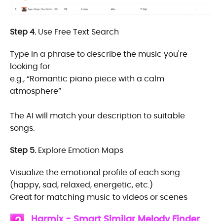
Step 4.
Use Free Text Search
Type in a phrase to describe the music you're
looking for
e.g., “Romantic piano piece with a calm
atmosphere”
The AI will match your description to suitable
songs.
Step 5.
Explore Emotion Maps
Visualize the emotional profile of each song
(happy, sad, relaxed, energetic, etc.)
Great for matching music to videos or scenes
Harmix - Smart Similar Melody Finder