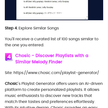
Step 4.
Explore Similar Songs
You'll receive a curated list of 100 songs similar to
the one you entered.
Chosic - Discover Playlists with a
4
Similar Melody Finder
Site: https://www.chosic.com/playlist-generator/
Chosic
's Playlist Generator offers users an AI-driven
platform to create personalized playlists. It allows
music enthusiasts to discover new tracks that
match their tastes and preferences effortlessly.
With its intuitive design, Chosic provides an easy