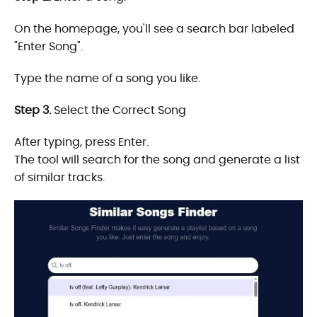
On the homepage, you'll see a search bar labeled
"Enter Song".
Type the name of a song you like.
Step 3.
Select the Correct Song
After typing, press Enter.
The tool will search for the song and generate a list
of similar tracks.