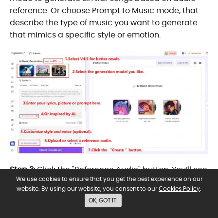
reference. Or choose Prompt to Music mode, that
describe the type of music you want to generate
that mimics a specific style or emotion.
Step 3:
Click the "Reference Audio" button. You’ll see
We use cookies to ensure that you get the best experience on our
a popup window with three tabs:
website. By using our website, you consent to our
Cookies Policy
.
Import Audio:
Upload your own file (mp3, wav, mp4,
OK, GOT IT.
etc., 6–8 minutes, copyright-free).