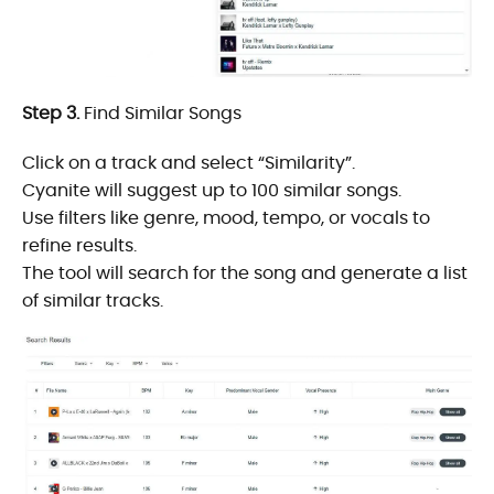
Step 3.
Find Similar Songs
Click on a track and select “Similarity”.
Cyanite will suggest up to 100 similar songs.
Use filters like genre, mood, tempo, or vocals to
refine results.
The tool will search for the song and generate a list
of similar tracks.