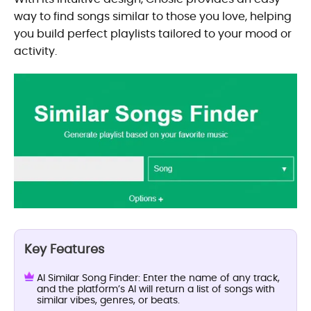
way to find songs similar to those you love, helping
you build perfect playlists tailored to your mood or
activity.
Key Features
AI Similar Song Finder: Enter the name of any track,
and the platform’s AI will return a list of songs with
similar vibes, genres, or beats.