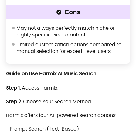
Cons
May not always perfectly match niche or
highly specific video content.
Limited customization options compared to
manual selection for expert-level users.
Guide on Use Harmix AI Music Search
Step 1.
Access Harmix.
Step 2.
Choose Your Search Method.
Harmix offers four AI-powered search options:
1. Prompt Search (Text-Based)