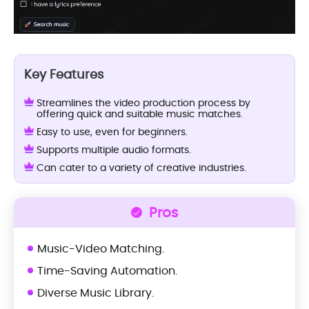
Key Features
Streamlines the video production process by
offering quick and suitable music matches.
Easy to use, even for beginners.
Supports multiple audio formats.
Can cater to a variety of creative industries.
Pros
Music-Video Matching.
Time-Saving Automation.
Diverse Music Library.