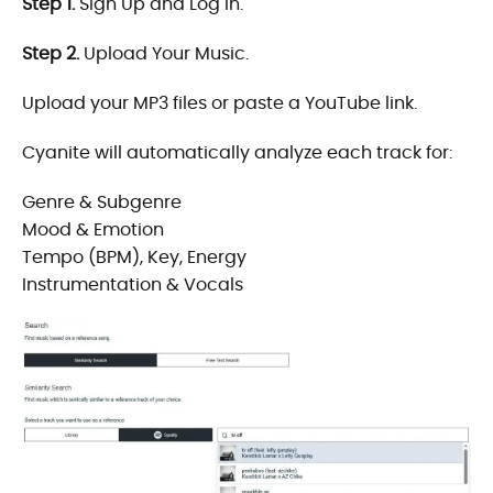
Step 1.
Sign Up and Log In.
Step 2.
Upload Your Music.
Upload your MP3 files or paste a YouTube link.
Cyanite will automatically analyze each track for:
Genre & Subgenre
Mood & Emotion
Tempo (BPM), Key, Energy
Instrumentation & Vocals