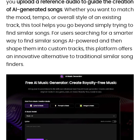
you
upload a reference audio to guide the creation
of AI-generated songs
. Whether you want to match
the mood, tempo, or overall style of an existing
track, this tool helps you go beyond simply trying to
find similar songs. For users searching for a smarter
way to find similar songs AI-powered and then
shape them into custom tracks, this platform offers
an innovative alternative to traditional similar song
finders.