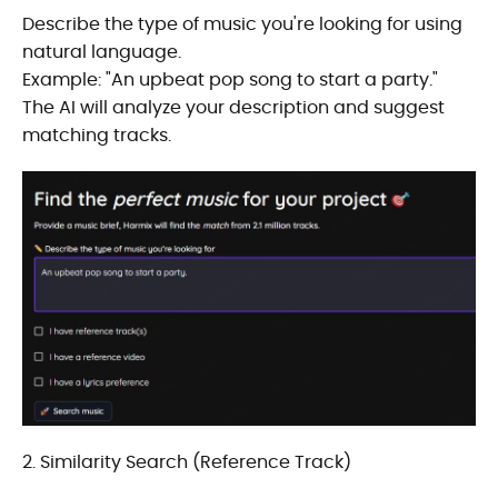
Describe the type of music you're looking for using
natural language.
Example: "An upbeat pop song to start a party."
The AI will analyze your description and suggest
matching tracks.
2. Similarity Search (Reference Track)