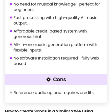
No need for musical knowledge—perfect for
beginners.
Fast processing with high-quality AI music
output.
Affordable credit-based system with
generous trial.
All-in-one music generation platform with
flexible inputs.
No software installation required—fully web-
based.
Cons
Reference audio upload requires credits.
How to Create Songs in a Similar Style Using