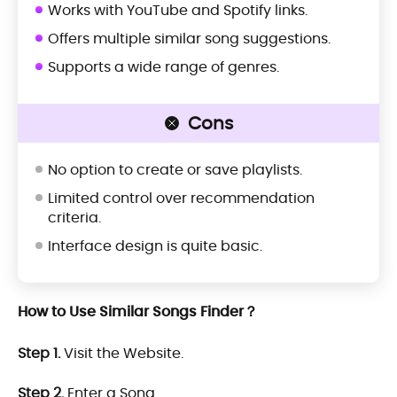
Works with YouTube and Spotify links.
Offers multiple similar song suggestions.
Supports a wide range of genres.
Cons
No option to create or save playlists.
Limited control over recommendation
criteria.
Interface design is quite basic.
How to Use Similar Songs Finder？
Step 1.
Visit the Website.
Step 2.
Enter a Song.