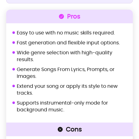
Pros
Easy to use with no music skills required.
Fast generation and flexible input options.
Wide genre selection with high-quality
results.
Generate Songs From Lyrics, Prompts, or
Images.
Extend your song or apply its style to new
tracks.
Supports instrumental-only mode for
background music.
Cons