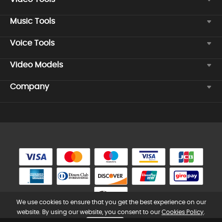
Music Tools
Voice Tools
Video Models
Company
We use cookies to ensure that you get the best experience on our
website. By using our website, you consent to our
Cookies Policy
.
Copyright © 2026 TopMediai. All rights reserved.