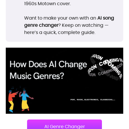
1960s Motown cover.
Want to make your own with an
AI song
genre changer
? Keep on watching —
here’s a quick, complete guide.
AI Genre Changer