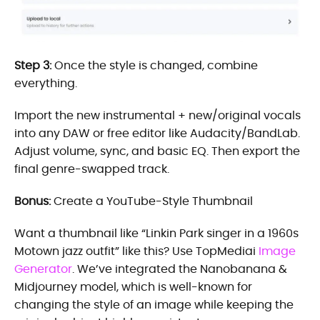
Step 3:
Once the style is changed, combine
everything.
Import the new instrumental + new/original vocals
into any DAW or free editor like Audacity/BandLab.
Adjust volume, sync, and basic EQ. Then export the
final genre-swapped track.
Bonus:
Create a YouTube-Style Thumbnail
Want a thumbnail like “Linkin Park singer in a 1960s
Motown jazz outfit” like this? Use TopMediai
Image
Generator
. We’ve integrated the Nanobanana &
Midjourney model, which is well-known for
changing the style of an image while keeping the