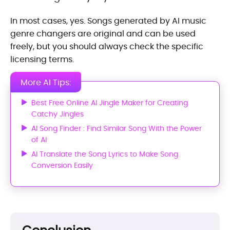
In most cases, yes. Songs generated by AI music
genre changers are original and can be used
freely, but you should always check the specific
licensing terms.
More AI Tips:
Best Free Online AI Jingle Maker for Creating
Catchy Jingles
AI Song Finder : Find Similar Song With the Power
of AI
AI Translate the Song Lyrics to Make Song
Conversion Easily