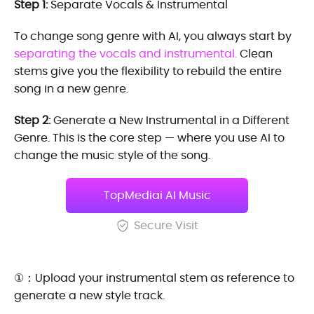
Step 1:
Separate Vocals & Instrumental
To change song genre with AI, you always start by
separating the vocals and instrumental.
Clean
stems give you the flexibility to rebuild the entire
song in a new genre.
Step 2:
Generate a New Instrumental in a Different
Genre. This is the core step — where you use AI to
change the music style of the song.
TopMediai AI Music
Secure Visit
①：Upload your instrumental stem as reference to
generate a new style track.