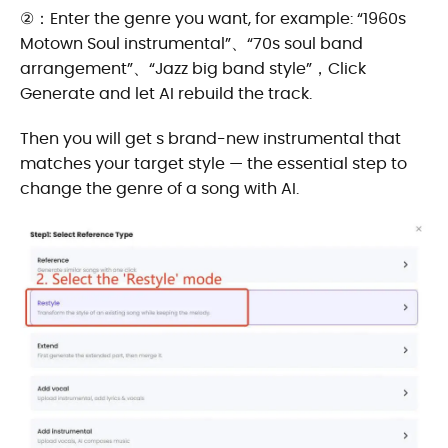
②：Enter the genre you want, for example: “1960s
Motown Soul instrumental”、“70s soul band
arrangement”、“Jazz big band style”，Click
Generate and let AI rebuild the track.
Then you will get s brand-new instrumental that
matches your target style — the essential step to
change the genre of a song with AI.