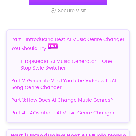
Secure Visit
Part 1: Introducing Best AI Music Genre Changer
You Should Try
1. TopMediai AI Music Generator – One-
Stop Style Switcher
Part 2: Generate Viral YouTube Video with AI
Song Genre Changer
Part 3: How Does AI Change Music Genres?
Part 4: FAQs about AI Music Genre Changer