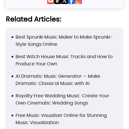
Related Articles:
Best Sprunki Music Maker to Make Sprunki-
Style Songs Online
Best Witch House Music Tracks and How to
Produce Your Own
AI Dramatic Music Generator — Make
Dramatic Classical Music with AI
Royalty Free Wedding Music: Create Your
Own Cinematic Wedding Songs
Free Music Visualizer Online for Stunning
Music Visualization