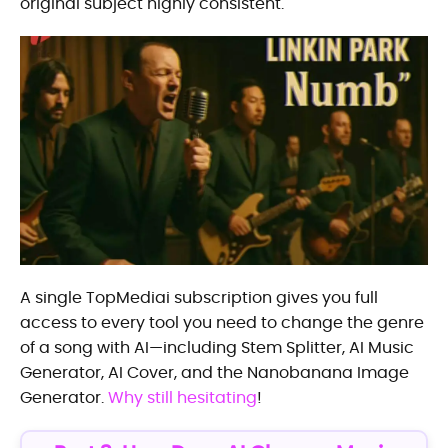
original subject highly consistent.
A single TopMediai subscription gives you full
access to every tool you need to change the genre
of a song with AI—including Stem Splitter, AI Music
Generator, AI Cover, and the Nanobanana Image
Generator.
Why still hesitating
!