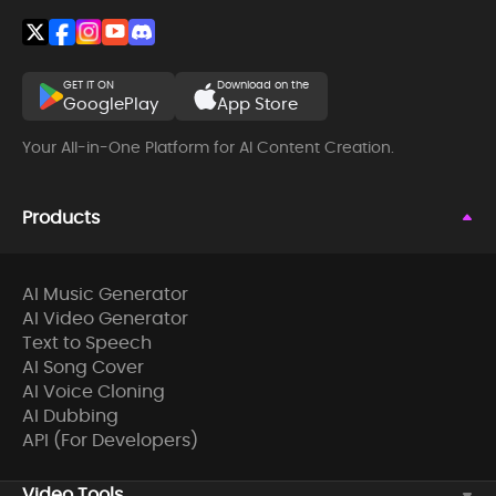
GET IT ON
Download on the
GooglePlay
App Store
Your All-in-One Platform for AI Content Creation.
Products
AI Music Generator
AI Video Generator
Text to Speech
AI Song Cover
AI Voice Cloning
AI Dubbing
API (For Developers)
Video Tools