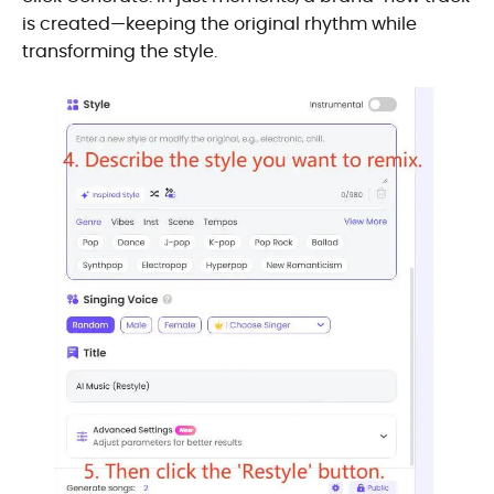
is created—keeping the original rhythm while
transforming the style.