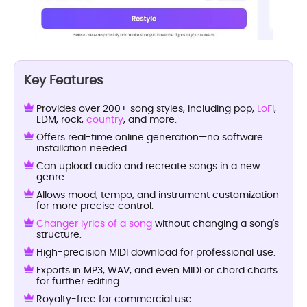
Key Features
Provides over 200+ song styles, including pop,
LoFi
,
EDM, rock,
country
, and more.
Offers real-time online generation—no software
installation needed.
Can upload audio and recreate songs in a new
genre.
Allows mood, tempo, and instrument customization
for more precise control.
Changer lyrics of a song
without changing a song's
structure.
High-precision MIDI download for professional use.
Exports in MP3, WAV, and even MIDI or chord charts
for further editing.
Royalty-free for commercial use.