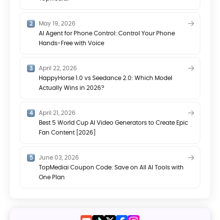
May 19, 2026
AI Agent for Phone Control: Control Your Phone
Hands-Free with Voice
April 22, 2026
HappyHorse 1.0 vs Seedance 2.0: Which Model
Actually Wins in 2026?
April 21, 2026
Best 5 World Cup AI Video Generators to Create Epic
Fan Content [2026]
June 03, 2026
TopMediai Coupon Code: Save on All AI Tools with
One Plan