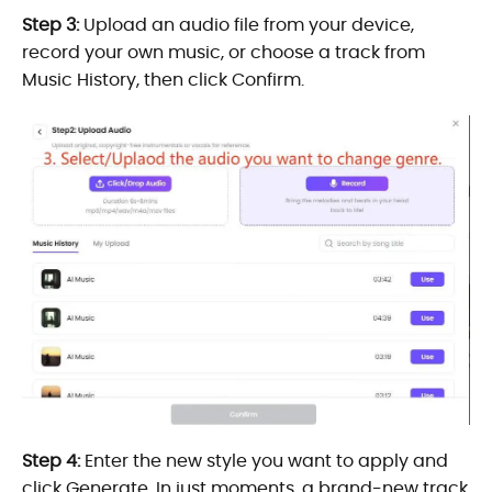
Step 3:
Upload an audio file from your device,
record your own music, or choose a track from
Music History, then click Confirm.
Step 4:
Enter the new style you want to apply and
click Generate. In just moments, a brand-new track