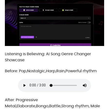
Listening is Believing: AI Song Genre Changer
Showcase
Before: Pop,Nostalgic,Harp,Rain,Powerful rhythm
After: Progressive
Metal,Elaborate,Bongo,Battle,Strong rhythm, Male