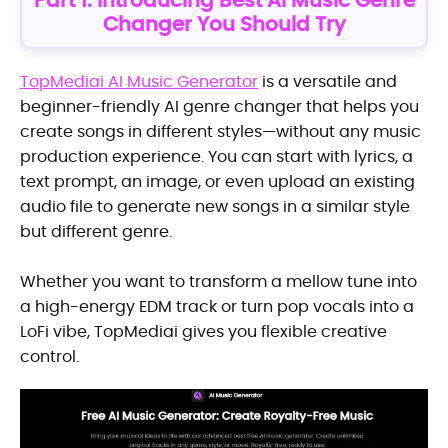
Part 1: Introducing Best AI Music Genre
Changer You Should Try
TopMediai AI Music Generator
is a versatile and
beginner-friendly AI genre changer that helps you
create songs in different styles—without any music
production experience. You can start with lyrics, a
text prompt, an image, or even upload an existing
audio file to generate new songs in a similar style
but different genre.
Whether you want to transform a mellow tune into
a high-energy EDM track or turn pop vocals into a
LoFi vibe, TopMediai gives you flexible creative
control.