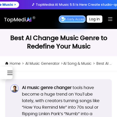
Create anytime, anywhere
>
🎵 TopMediai AI Music 5.5 Is Here
Create studio-quality son
Download App
with the TopMediai App.
ry Now >
🚀 Seedance 2.5 is Here:
Turn ideas into cinematic 
Log in
Seedance 2.5 Early Access
Seedance 2.5 Early Acce
>
🎵 TopMediai AI Music 5.5 Is Here
Create studio-quality son
Best AI Change Music Genre to
Redefine Your Music
Home
>
AI Music Generator
>
AI Song & Music
>
Best AI Change Music Genre to Redefine Your Music
AI music genre changer
tools have
become a huge trend on YouTube
lately, with creators turning songs like
“How You Remind Me” into 70s soul or
flipping Linkin Park’s “Numb” into a