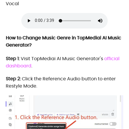
Vocal
How to Change Music Genre in TopMediai AI Music
Generator?
Step 1:
Visit TopMediai AI Music Generator's
official
dashboard
.
Step 2:
Click the Reference Audio button to enter
Restyle Mode.