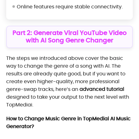
Online features require stable connectivity.
Part 2: Generate Viral YouTube Video
with AI Song Genre Changer
The steps we introduced above cover the basic
way to change the genre of a song with AI. The
results are already quite good, but if you want to
create even higher-quality, more professional
genre-swap tracks, here’s an
advanced tutorial
designed to take your output to the next level with
TopMediai.
How to Change Music Genre in TopMediai AI Music
Generator?