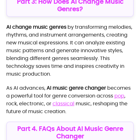
Part 3: How Does AI Change Music
Genres?
AI change music genres
by transforming melodies,
rhythms, and instrument arrangements, creating
new musical expressions. It can analyze existing
music patterns and generate innovative styles,
blending different genres seamlessly. This
technology saves time and inspires creativity in
music production.
As AI advances,
AI music genre changer
becomes
a powerful tool for genre conversion across
pop
,
rock, electronic, or
classical
music, reshaping the
future of music creation.
Part 4. FAQs About AI Music Genre
Changer