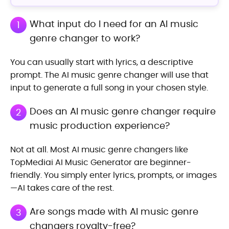
What input do I need for an AI music
1
genre changer to work?
You can usually start with lyrics, a descriptive
prompt. The AI music genre changer will use that
input to generate a full song in your chosen style.
Does an AI music genre changer require
2
music production experience?
Not at all. Most AI music genre changers like
TopMediai AI Music Generator are beginner-
friendly. You simply enter lyrics, prompts, or images
—AI takes care of the rest.
Are songs made with AI music genre
3
changers royalty-free?