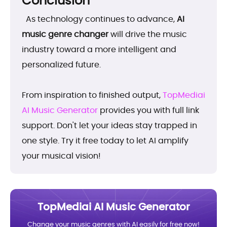
Conclusion
As technology continues to advance,
AI
music genre changer
will drive the music
industry toward a more intelligent and
personalized future.
From inspiration to finished output,
TopMediai
AI Music Generator
provides you with full link
support. Don't let your ideas stay trapped in
one style. Try it free today to let AI amplify
your musical vision!
TopMediai AI Music Generator
Change your music genres with AI easily for free now!