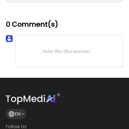
0 Comment(s)
Join the discussion!
EN
Follow Us