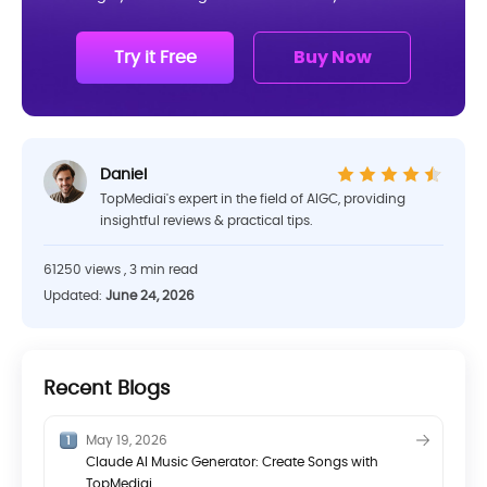
Try it Free
Buy Now
Daniel
TopMediai's expert in the field of AIGC, providing
insightful reviews & practical tips.
61250 views , 3 min read
Updated:
June 24, 2026
Recent Blogs
May 19, 2026
Claude AI Music Generator: Create Songs with
TopMediai