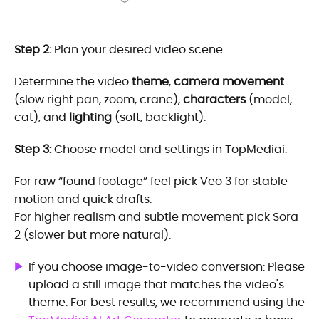
Step 2:
Plan your desired video scene.
Determine the video
theme
,
camera movement
(slow right pan, zoom, crane),
characters
(model,
cat), and
lighting
(soft, backlight).
Step 3:
Choose model and settings in TopMediai.
For raw “found footage” feel pick Veo 3 for stable
motion and quick drafts.
For higher realism and subtle movement pick Sora
2 (slower but more natural).
If you choose image-to-video conversion: Please
upload a still image that matches the video's
theme. For best results, we recommend using the