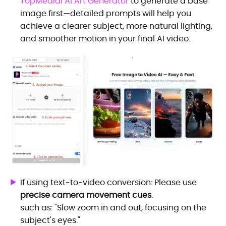
TopMediai AI Art Generator
to generate a base
image first—detailed prompts will help you
achieve a clearer subject, more natural lighting,
and smoother motion in your final AI video.
If using text-to-video conversion: Please use
precise camera movement cues
.
such as: "Slow zoom in and out, focusing on the
subject's eyes."