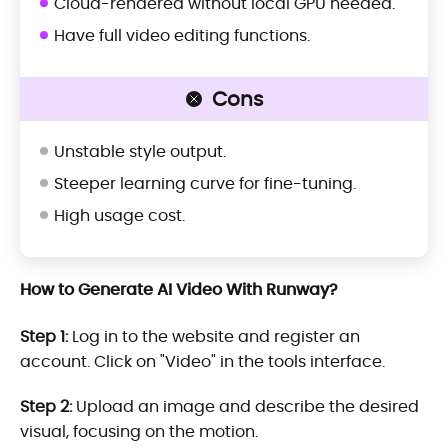
Cloud-rendered without local GPU needed.
Have full video editing functions.
Cons
Unstable style output.
Steeper learning curve for fine-tuning.
High usage cost.
How to Generate AI Video With Runway?
Step 1:
Log in to the website and register an
account. Click on "Video" in the tools interface.
Step 2:
Upload an image and describe the desired
visual, focusing on the motion.