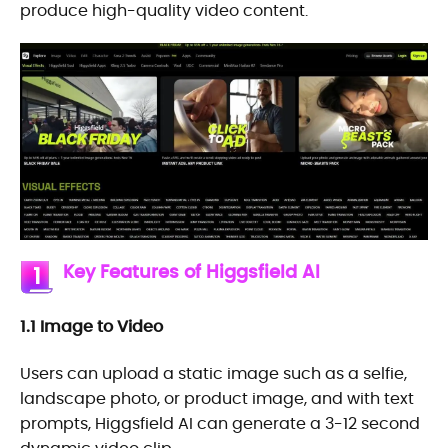
produce high-quality video content.
Key Features of Higgsfield AI
1
1.1 Image to Video
Users can upload a static image such as a selfie,
landscape photo, or product image, and with text
prompts, Higgsfield AI can generate a 3-12 second