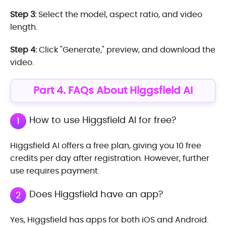
Step 3:
Select the model, aspect ratio, and video
length.
Step 4:
Click "Generate," preview, and download the
video.
Part 4. FAQs About Higgsfield AI
How to use Higgsfield AI for free?
1
Higgsfield AI offers a free plan, giving you 10 free
credits per day after registration. However, further
use requires payment.
Does Higgsfield have an app?
2
Yes, Higgsfield has apps for both iOS and Android.