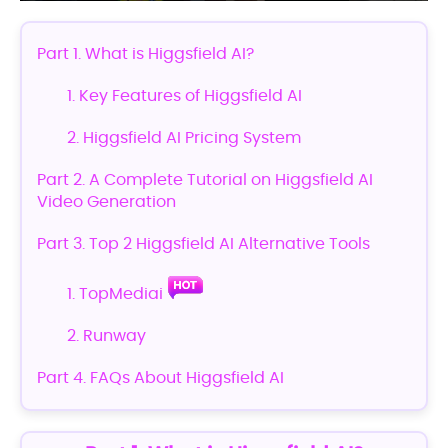
Part 1. What is Higgsfield AI?
1. Key Features of Higgsfield AI
2. Higgsfield AI Pricing System
Part 2. A Complete Tutorial on Higgsfield AI
Video Generation
Part 3. Top 2 Higgsfield AI Alternative Tools
1. TopMediai
2. Runway
Part 4. FAQs About Higgsfield AI