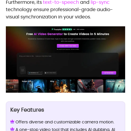
Furthermore, its
text-to-speech
and
lip-sync
technology ensure professional-grade audio-
visual synchronization in your videos.
Key Features
Offers diverse and customizable camera motion.
A one-stop video tool that includes AI dubbing, AI