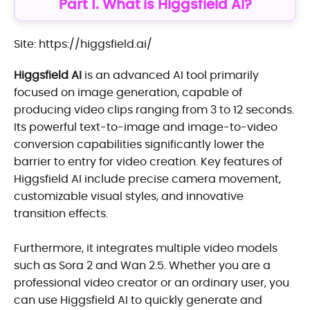
Part 1. What is Higgsfield AI?
Site: https://higgsfield.ai/
Higgsfield AI
is an advanced AI tool primarily
focused on image generation, capable of
producing video clips ranging from 3 to 12 seconds.
Its powerful text-to-image and image-to-video
conversion capabilities significantly lower the
barrier to entry for video creation. Key features of
Higgsfield AI include precise camera movement,
customizable visual styles, and innovative
transition effects.
Furthermore, it integrates multiple video models
such as Sora 2 and Wan 2.5. Whether you are a
professional video creator or an ordinary user, you
can use Higgsfield AI to quickly generate and