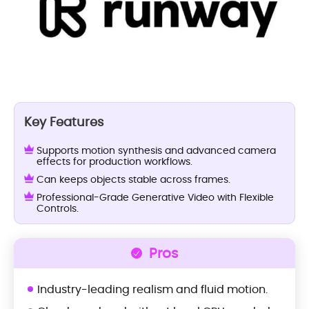
Key Features
Supports motion synthesis and advanced camera
effects for production workflows.
Can keeps objects stable across frames.
Professional-Grade Generative Video with Flexible
Controls.
Pros
Industry-leading realism and fluid motion.