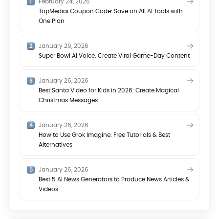
February 24, 2026
TopMediai Coupon Code: Save on All AI Tools with
One Plan
January 29, 2026
Super Bowl AI Voice: Create Viral Game-Day Content
January 26, 2026
Best Santa Video for Kids in 2026: Create Magical
Christmas Messages
January 26, 2026
How to Use Grok Imagine: Free Tutorials & Best
Alternatives
January 26, 2026
Best 5 AI News Generators to Produce News Articles &
Videos