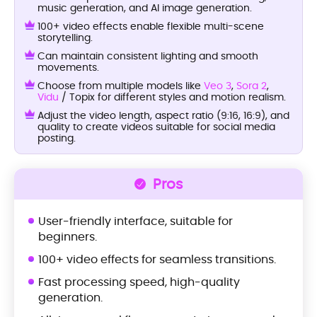
music generation, and AI image generation.
100+ video effects enable flexible multi-scene
storytelling.
Can maintain consistent lighting and smooth
movements.
Choose from multiple models like
Veo 3
,
Sora 2
,
Vidu
/ Topix for different styles and motion realism.
Adjust the video length, aspect ratio (9:16, 16:9), and
quality to create videos suitable for social media
posting.
Pros
User-friendly interface, suitable for
beginners.
100+ video effects for seamless transitions.
Fast processing speed, high-quality
generation.