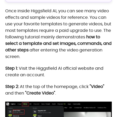
Once inside Higgsfield AI, you can see many video
effects and sample videos for reference. You can
use your favorite templates to generate videos, but
most templates require a paid upgrade to use. The
following tutorial mainly demonstrates
how to
select a template and set images, commands, and
other steps
after entering the video generation
screen.
Step 1:
Visit the Higgsfield AI official website and
create an account.
Step 2:
At the top of the homepage, click
"Video"
and then
"Create Video"
.