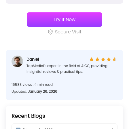
Try it Now
Secure Visit
Daniel
TopMediai's expert in the field of AIGC, providing
insightful reviews & practical tips.
16583 views , 4 min read
Updated:
January 26, 2026
Recent Blogs