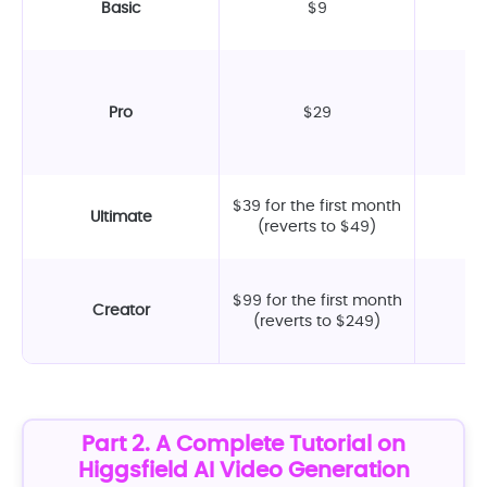
Basic
$9
Pro
$29
$39 for the first month
Ultimate
(reverts to $49)
$99 for the first month
Creator
(reverts to $249)
Part 2. A Complete Tutorial on
Higgsfield AI Video Generation