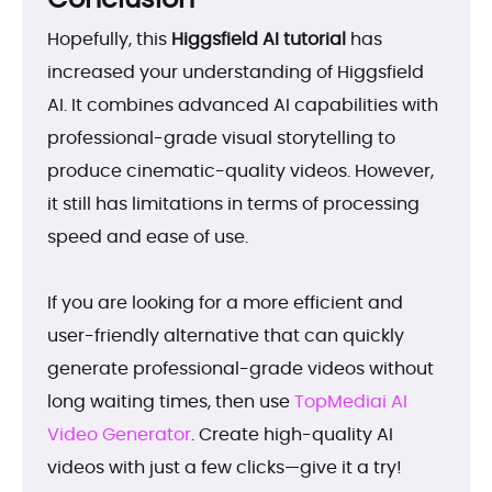
Hopefully, this
Higgsfield AI tutorial
has
increased your understanding of Higgsfield
AI. It combines advanced AI capabilities with
professional-grade visual storytelling to
produce cinematic-quality videos. However,
it still has limitations in terms of processing
speed and ease of use.
If you are looking for a more efficient and
user-friendly alternative that can quickly
generate professional-grade videos without
long waiting times, then use
TopMediai AI
Video Generator
. Create high-quality AI
videos with just a few clicks—give it a try!