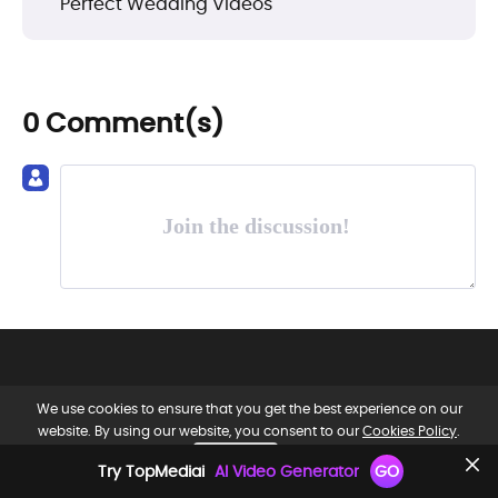
Perfect Wedding Videos
0 Comment(s)
Join the discussion!
We use cookies to ensure that you get the best experience on our
website. By using our website, you consent to our
Cookies Policy
.
OK, GOT IT.
EN
Try TopMediai
AI Video Generator
GO