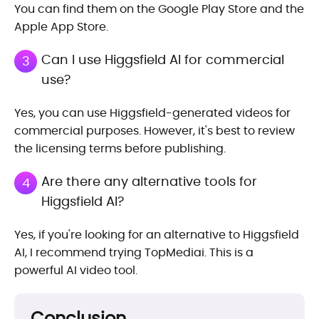
You can find them on the Google Play Store and the
Apple App Store.
Can I use Higgsfield AI for commercial
3
use?
Yes, you can use Higgsfield-generated videos for
commercial purposes. However, it's best to review
the licensing terms before publishing.
Are there any alternative tools for
4
Higgsfield AI?
Yes, if you're looking for an alternative to Higgsfield
AI, I recommend trying TopMediai. This is a
powerful AI video tool.
Conclusion