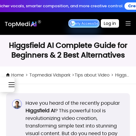
Create anytime, anywhere
als, smarter composition, and more creative control.
Create Musi
Download App
with the TopMediai App.
Log in
Seedance Early Access
Seedance Early Access
Higgsfield AI Complete Guide for
Beginners & 2 Best Alternatives
Home
>
Topmediai Vidspark
>
Tips about Video
>
Higgsfield AI Complete Guide for Beginners & 2 Best Alternatives
Have you heard of the recently popular
Higgsfield AI
? This powerful tool is
revolutionizing video creation,
transforming simple text into stunning
visual content. But do you need to pay