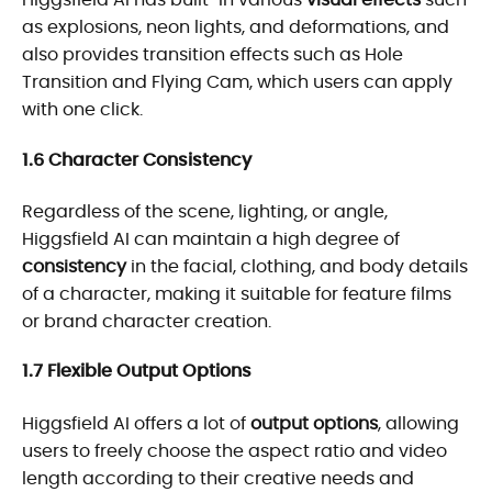
as explosions, neon lights, and deformations, and
also provides transition effects such as Hole
Transition and Flying Cam, which users can apply
with one click.
1.6 Character Consistency
Regardless of the scene, lighting, or angle,
Higgsfield AI can maintain a high degree of
consistency
in the facial, clothing, and body details
of a character, making it suitable for feature films
or brand character creation.
1.7 Flexible Output Options
Higgsfield AI offers a lot of
output options
, allowing
users to freely choose the aspect ratio and video
length according to their creative needs and