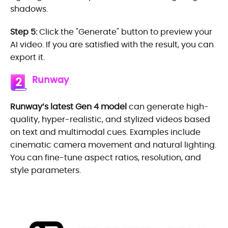
shadows.
Step 5:
Click the "Generate" button to preview your
AI video. If you are satisfied with the result, you can
export it.
Runway
2
Runway’s latest Gen 4 model
can generate high-
quality, hyper-realistic, and stylized videos based
on text and multimodal cues. Examples include
cinematic camera movement and natural lighting.
You can fine-tune aspect ratios, resolution, and
style parameters.