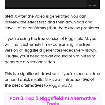
Step 7:
After the video is generated, you can
preview the effect first, and then download and
save it after confirming that there are no problems.
If you're using the free version of Higgsfield AI, you
will find it extremely time-consuming. The free
version of Higgsfield generates videos very slowly.
Usually, you'll need to wait around ten minutes to
generate a 5 second video.
This is a significant drawback if you're short on time
or need quick results. Next, we'll introduce
two of
the best alternatives
to Higgsfield AI.
Part 3. Top 2 Higgsfield AI Alternative
Tools