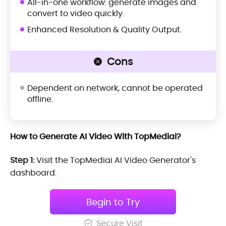
All-in-one workflow: generate images and
convert to video quickly.
Enhanced Resolution & Quality Output.
Cons
Dependent on network, cannot be operated
offline.
How to Generate AI Video With TopMediai?
Step 1:
Visit the TopMediai AI Video Generator's
dashboard.
Begin to Try
Secure Visit