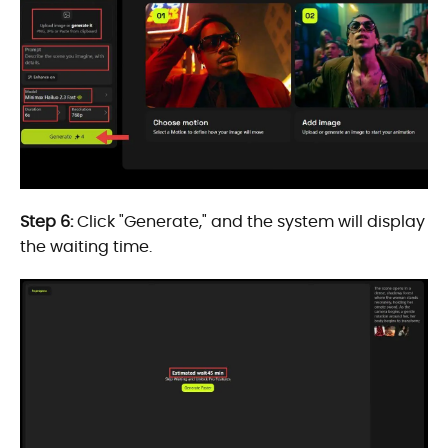
Step 6:
Click "Generate," and the system will display
the waiting time.