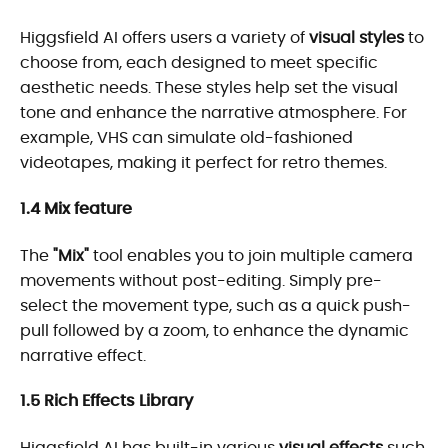
Higgsfield AI offers users a variety of
visual styles
to
choose from, each designed to meet specific
aesthetic needs. These styles help set the visual
tone and enhance the narrative atmosphere. For
example, VHS can simulate old-fashioned
videotapes, making it perfect for retro themes.
1.4 Mix feature
The
"Mix"
tool enables you to join multiple camera
movements without post-editing. Simply pre-
select the movement type, such as a quick push-
pull followed by a zoom, to enhance the dynamic
narrative effect.
1.5 Rich Effects Library
Higgsfield AI has built-in various
visual effects
such