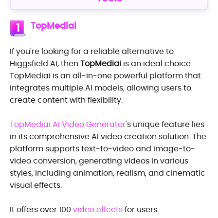
TopMediai
1
If you're looking for a reliable alternative to
Higgsfield AI, then
TopMediai
is an ideal choice.
TopMediai is an all-in-one powerful platform that
integrates multiple AI models, allowing users to
create content with flexibility.
TopMediai AI Video Generator
's unique feature lies
in its comprehensive AI video creation solution. The
platform supports text-to-video and image-to-
video conversion, generating videos in various
styles, including animation, realism, and cinematic
visual effects.
It offers over 100
video effects
for users.