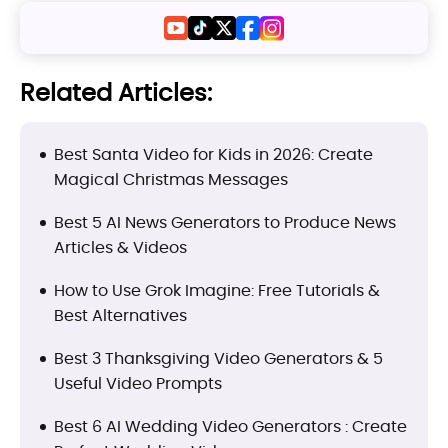
Related Articles:
Best Santa Video for Kids in 2026: Create
Magical Christmas Messages
Best 5 AI News Generators to Produce News
Articles & Videos
How to Use Grok Imagine: Free Tutorials &
Best Alternatives
Best 3 Thanksgiving Video Generators & 5
Useful Video Prompts
Best 6 AI Wedding Video Generators : Create