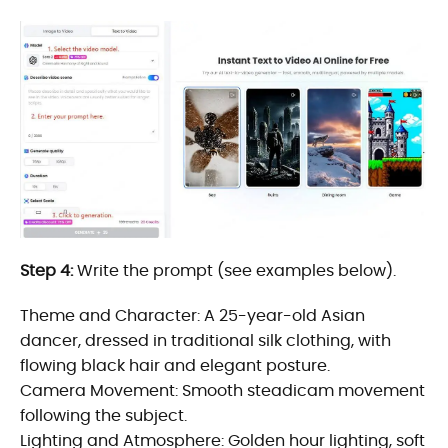
Step 4:
Write the prompt (see examples below).
Theme and Character: A 25-year-old Asian
dancer, dressed in traditional silk clothing, with
flowing black hair and elegant posture.
Camera Movement: Smooth steadicam movement
following the subject.
Lighting and Atmosphere: Golden hour lighting, soft