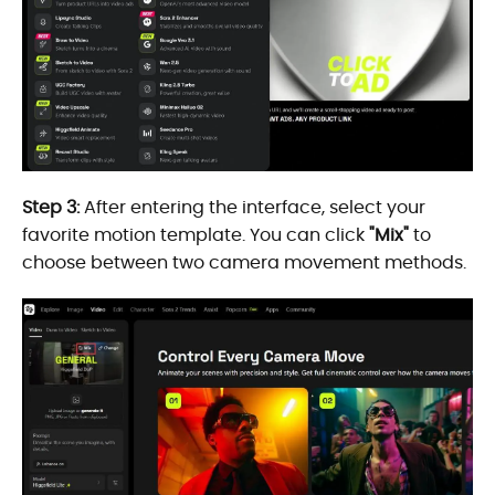
Step 3:
After entering the interface, select your
favorite motion template. You can click
"Mix"
to
choose between two camera movement methods.