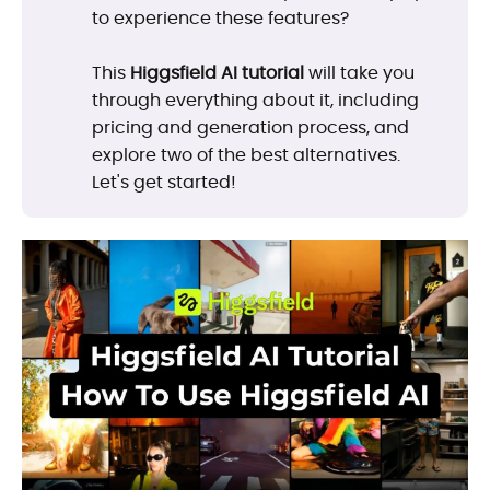
to experience these features?
This
Higgsfield AI tutorial
will take you
through everything about it, including
pricing and generation process, and
explore two of the best alternatives.
Let's get started!