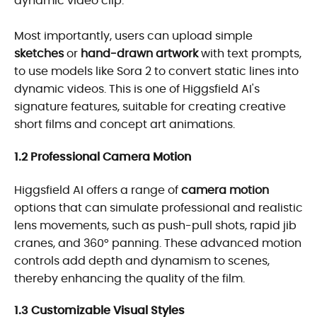
dynamic video clip.
Most importantly, users can upload simple
sketches
or
hand-drawn artwork
with text prompts,
to use models like Sora 2 to convert static lines into
dynamic videos. This is one of Higgsfield AI's
signature features, suitable for creating creative
short films and concept art animations.
1.2 Professional Camera Motion
Higgsfield AI offers a range of
camera motion
options that can simulate professional and realistic
lens movements, such as push-pull shots, rapid jib
cranes, and 360° panning. These advanced motion
controls add depth and dynamism to scenes,
thereby enhancing the quality of the film.
1.3 Customizable Visual Styles