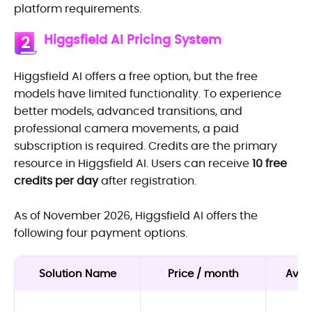
platform requirements.
Higgsfield AI Pricing System
2
Higgsfield AI offers a free option, but the free
models have limited functionality. To experience
better models, advanced transitions, and
professional camera movements, a paid
subscription is required. Credits are the primary
resource in Higgsfield AI. Users can receive
10 free
credits per day
after registration.
As of November 2026, Higgsfield AI offers the
following four payment options.
Solution Name
Price / month
Avail