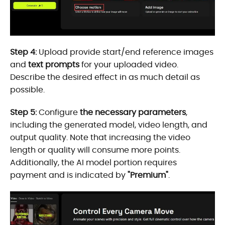
Step 4:
Upload provide start/end reference images
and
text prompts
for your uploaded video.
Describe the desired effect in as much detail as
possible.
Step 5:
Configure
the necessary parameters
,
including the generated model, video length, and
output quality. Note that increasing the video
length or quality will consume more points.
Additionally, the AI model portion requires
payment and is indicated by
"Premium"
.