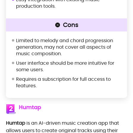
production tools.
Cons
Limited to melody and chord progression
generation, may not cover all aspects of
music composition.
User interface should be more intuitive for
some users.
Requires a subscription for full access to
features.
Humtap
2
Humtap
is an AI-driven music creation app that
allows users to create original tracks using their