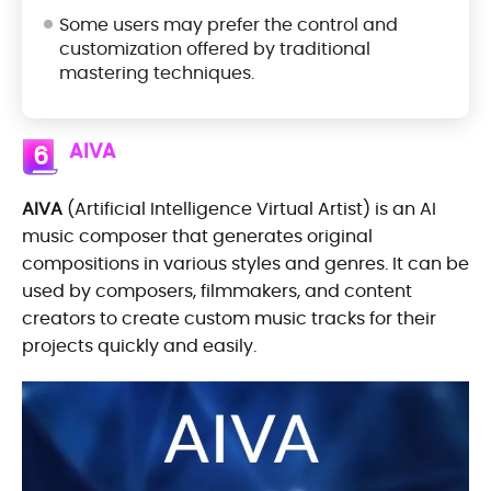
Some users may prefer the control and
customization offered by traditional
mastering techniques.
AIVA
6
AIVA
(Artificial Intelligence Virtual Artist) is an AI
music composer that generates original
compositions in various styles and genres. It can be
used by composers, filmmakers, and content
creators to create custom music tracks for their
projects quickly and easily.