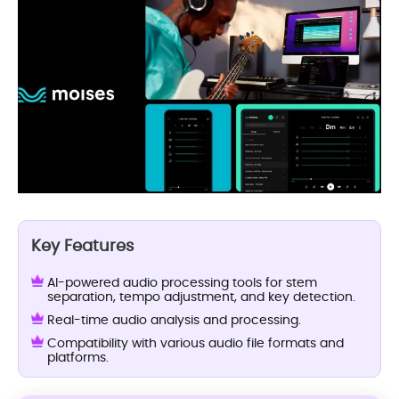
Key Features
AI-powered audio processing tools for stem
separation, tempo adjustment, and key detection.
Real-time audio analysis and processing.
Compatibility with various audio file formats and
platforms.