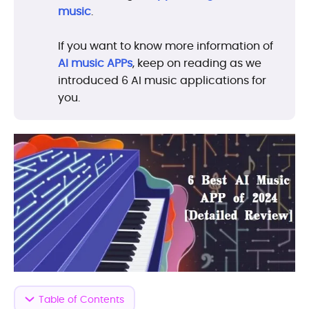
music
.
If you want to know more information of
AI music APPs
, keep on reading as we
introduced 6 AI music applications for
you.
Table of Contents