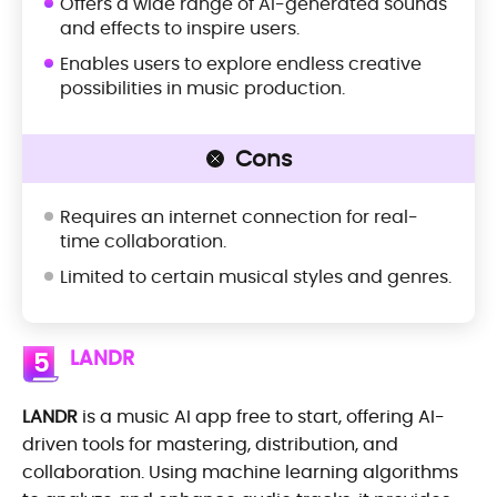
Offers a wide range of AI-generated sounds
and effects to inspire users.
Enables users to explore endless creative
possibilities in music production.
Cons
Requires an internet connection for real-
time collaboration.
Limited to certain musical styles and genres.
LANDR
5
LANDR
is a music AI app free to start, offering AI-
driven tools for mastering, distribution, and
collaboration. Using machine learning algorithms