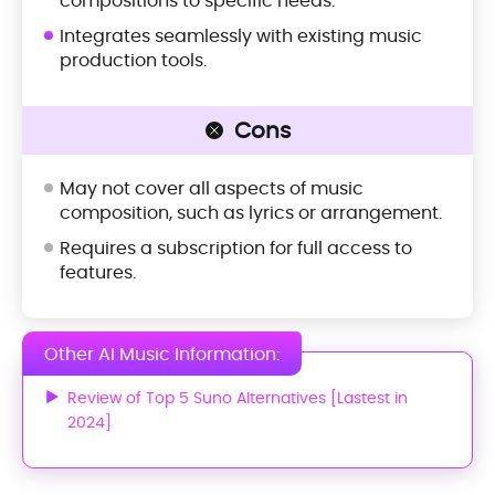
compositions to specific needs.
Integrates seamlessly with existing music
production tools.
Cons
May not cover all aspects of music
composition, such as lyrics or arrangement.
Requires a subscription for full access to
features.
Other AI Music Information:
Review of Top 5 Suno Alternatives [Lastest in
2024]