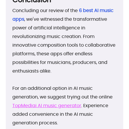
Concluding our review of the
6 best AI music
apps
, we've witnessed the transformative
power of artificial intelligence in
revolutionizing music creation. From
innovative composition tools to collaborative
platforms, these apps offer endless
possibilities for musicians, producers, and
enthusiasts alike.
For an additional option in AI music
generation, we suggest trying out the online
TopMediai AI music generator
. Experience
added convenience in the AI music
generation process.