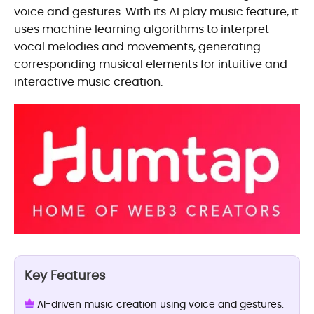
voice and gestures. With its AI play music feature, it
uses machine learning algorithms to interpret
vocal melodies and movements, generating
corresponding musical elements for intuitive and
interactive music creation.
Key Features
AI-driven music creation using voice and gestures.