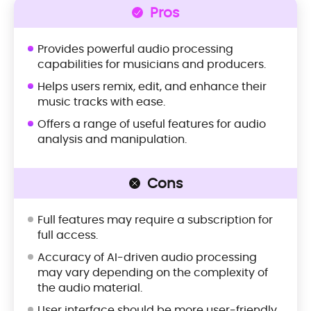
Pros
Provides powerful audio processing
capabilities for musicians and producers.
Helps users remix, edit, and enhance their
music tracks with ease.
Offers a range of useful features for audio
analysis and manipulation.
Cons
Full features may require a subscription for
full access.
Accuracy of AI-driven audio processing
may vary depending on the complexity of
the audio material.
User interface should be more user-friendly