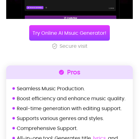
Try Online AI Msuic Generator!
Secure visit
Pros
Seamless Music Production.
Boost efficiency and enhance music quality.
Real-time generation with editing support.
Supports various genres and styles.
Comprehensive Support.
All-in-one tool: Generates title,
lyrics
, and