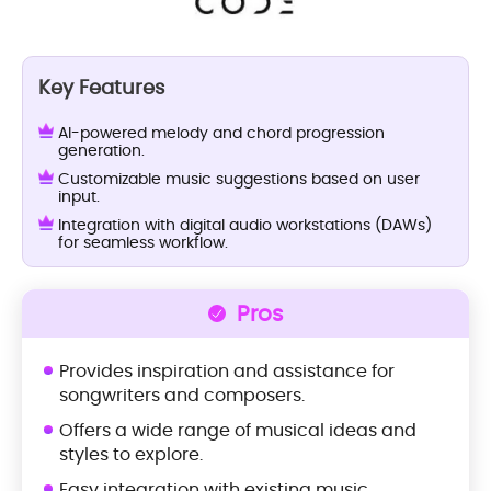
Key Features
AI-powered melody and chord progression
generation.
Customizable music suggestions based on user
input.
Integration with digital audio workstations (DAWs)
for seamless workflow.
Pros
Provides inspiration and assistance for
songwriters and composers.
Offers a wide range of musical ideas and
styles to explore.
Easy integration with existing music