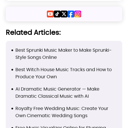
Related Articles:
Best Sprunki Music Maker to Make Sprunki-
Style Songs Online
Best Witch House Music Tracks and How to
Produce Your Own
AI Dramatic Music Generator — Make
Dramatic Classical Music with AI
Royalty Free Wedding Music: Create Your
Own Cinematic Wedding Songs
Free Music Visualizer Online for Stunning