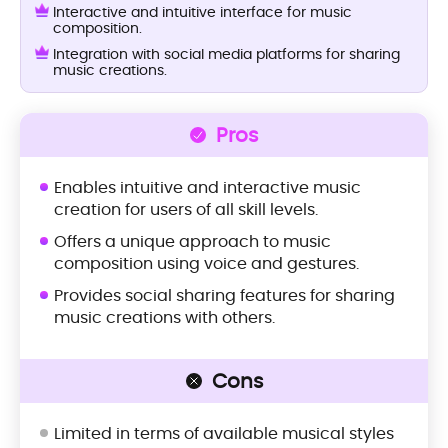
Interactive and intuitive interface for music
composition.
Integration with social media platforms for sharing
music creations.
Pros
Enables intuitive and interactive music
creation for users of all skill levels.
Offers a unique approach to music
composition using voice and gestures.
Provides social sharing features for sharing
music creations with others.
Cons
Limited in terms of available musical styles