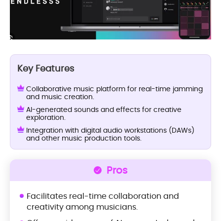
Key Features
Collaborative music platform for real-time jamming
and music creation.
AI-generated sounds and effects for creative
exploration.
Integration with digital audio workstations (DAWs)
and other music production tools.
Pros
Facilitates real-time collaboration and
creativity among musicians.