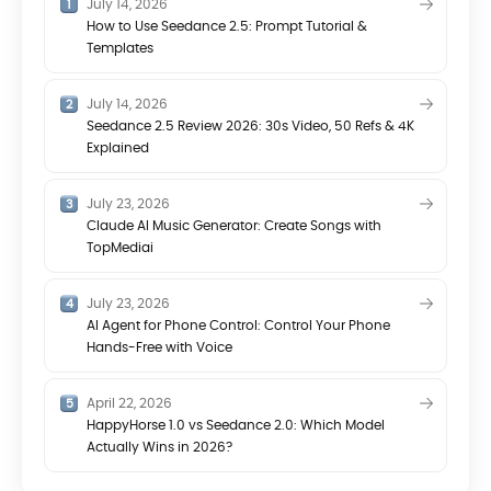
July 14, 2026
How to Use Seedance 2.5: Prompt Tutorial &
Templates
July 14, 2026
Seedance 2.5 Review 2026: 30s Video, 50 Refs & 4K
Explained
July 23, 2026
Claude AI Music Generator: Create Songs with
TopMediai
July 23, 2026
AI Agent for Phone Control: Control Your Phone
Hands-Free with Voice
April 22, 2026
HappyHorse 1.0 vs Seedance 2.0: Which Model
Actually Wins in 2026?