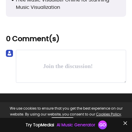
Music Visualization
0 Comment(s)
Join the discussion!
We use cookies to ensure that you get the best experience on our
website. By using our website, you consent to our
Cookies Policy
.
OK, GOT IT.
Try TopMediai
AI Music Generator
GO
EN