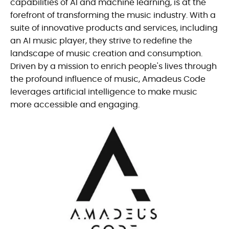
capabilities of AI and machine learning, is at the
forefront of transforming the music industry. With a
suite of innovative products and services, including
an AI music player, they strive to redefine the
landscape of music creation and consumption.
Driven by a mission to enrich people's lives through
the profound influence of music, Amadeus Code
leverages artificial intelligence to make music
more accessible and engaging.