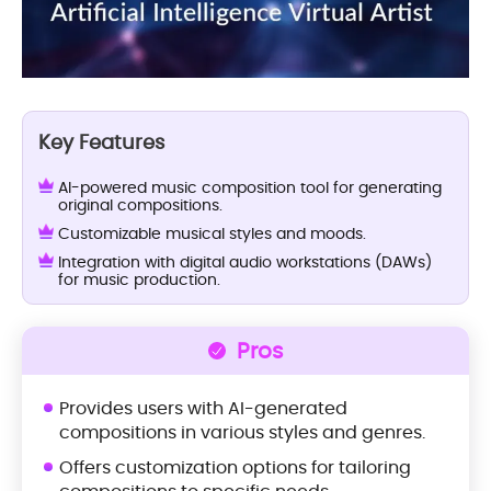
Key Features
AI-powered music composition tool for generating
original compositions.
Customizable musical styles and moods.
Integration with digital audio workstations (DAWs)
for music production.
Pros
Provides users with AI-generated
compositions in various styles and genres.
Offers customization options for tailoring