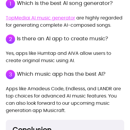
Which is the best AI song generator?
1
TopMediai AI music generator
are highly regarded
for generating complete AI-composed songs.
Is there an AI app to create music?
2
Yes, apps like Humtap and AIVA allow users to
create original music using AI.
Which music app has the best AI?
3
Apps like Amadeus Code, Endlesss, and LANDR are
top choices for advanced AI music features. You
can also look forward to our upcoming music
generation app Musicraft.
Conclusion