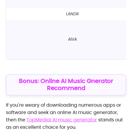
LANDR
AIVA
Bonus: Online AI Music Gnerator
Recommend
If you're weary of downloading numerous apps or
software and seek an online AI music generator,
then the
TopMediai AI music generator
stands out
as an excellent choice for you.