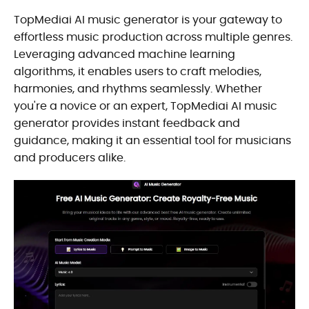
TopMediai AI music generator is your gateway to
effortless music production across multiple genres.
Leveraging advanced machine learning
algorithms, it enables users to craft melodies,
harmonies, and rhythms seamlessly. Whether
you're a novice or an expert, TopMediai AI music
generator provides instant feedback and
guidance, making it an essential tool for musicians
and producers alike.