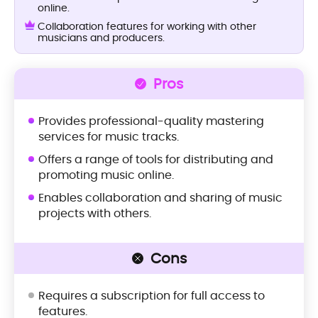
online.
Collaboration features for working with other
musicians and producers.
Pros
Provides professional-quality mastering
services for music tracks.
Offers a range of tools for distributing and
promoting music online.
Enables collaboration and sharing of music
projects with others.
Cons
Requires a subscription for full access to
features.