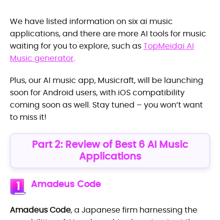
We have listed information on six ai music
applications, and there are more AI tools for music
waiting for you to explore, such as
TopMeidai AI
Music generator
.
Plus, our AI music app, Musicraft, will be launching
soon for Android users, with iOS compatibility
coming soon as well. Stay tuned – you won’t want
to miss it!
Part 2: Review of Best 6 AI Music
Applications
Amadeus Code
1
Amadeus Code
, a Japanese firm harnessing the