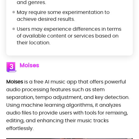
and genres.
May require some experimentation to
achieve desired results.
Users may experience differences in terms
of available content or services based on
their location.
Moises
3
Moises
is a free AI music app that offers powerful
audio processing features such as stem
separation, tempo adjustment, and key detection.
Using machine learning algorithms, it analyzes
audio files to provide users with tools for remixing,
editing, and enhancing their music tracks
effortlessly.