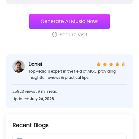
Generate AI Music Now!
Secure visit
Daniel
TopMediai's expert in the field of AIGC, providing
insightful reviews & practical tips.
25823 views , 9 min read
Updated:
July 24, 2026
Recent Blogs