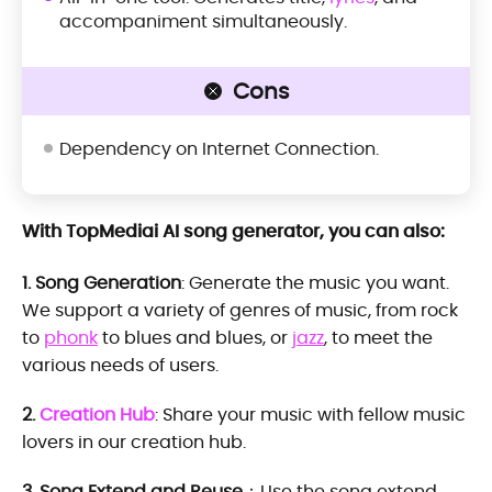
accompaniment simultaneously.
Cons
Dependency on Internet Connection.
With TopMediai AI song generator, you can also:
1. Song Generation
: Generate the music you want.
We support a variety of genres of music, from rock
to
phonk
to blues and blues, or
jazz
, to meet the
various needs of users.
2.
Creation Hub
: Share your music with fellow music
lovers in our creation hub.
3. Song Extend and Reuse
：Use the song extend