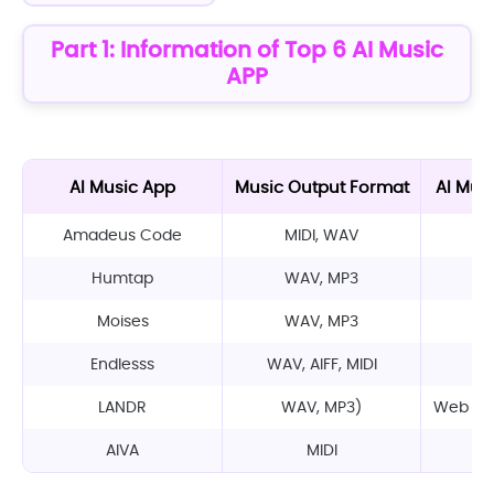
Part 1: Information of Top 6 AI Music
APP
AI Music App
Music Output Format
AI Mus
Amadeus Code
MIDI, WAV
M
Humtap
WAV, MP3
M
Moises
WAV, MP3
M
Endlesss
WAV, AIFF, MIDI
M
LANDR
WAV, MP3)
Web app
AIVA
MIDI