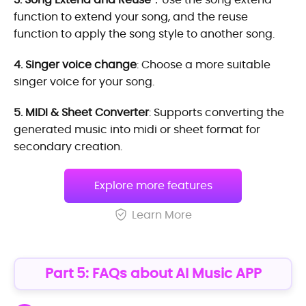
function to extend your song, and the reuse
function to apply the song style to another song.
4. Singer voice change
: Choose a more suitable
singer voice for your song.
5. MIDI & Sheet Converter
: Supports converting the
generated music into midi or sheet format for
secondary creation.
Explore more features
Learn More
Part 5: FAQs about AI Music APP