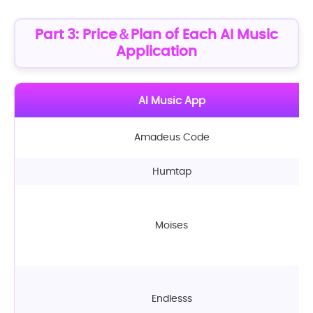
Part 3: Price＆Plan of Each AI Music
Application
AI Music App
Amadeus Code
Humtap
Moises
Endlesss