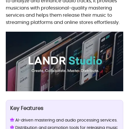
to analyze and enhance audio tracks, it provides
musicians with professional-quality mastering
services and helps them release their music to
streaming platforms and online stores effortlessly.
Key Features
AI-driven mastering and audio processing services.
Distribution and promotion tools for releasing music