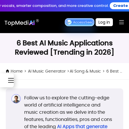
Create anytime, anywhere
 smarter composition, and more creative control.
Create Music >
Download App
with the TopMediai App.
Log in
Seedance Early Access
Seedance Early Access
6 Best AI Music Applications
Reviewed [Trending in 2026]
Home
>
AI Music Generator
>
AI Song & Music
>
6 Best AI Music Applications Reviewed [Trending in 2026]
Follow us to explore the cutting-edge
world of artificial intelligence and
music creation as we delve into the
features, functionalities, pros and cons
of the leading
AI Apps that generate