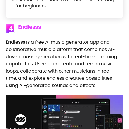
for beginners.
Endlesss
4
Endlesss
is a free AI music generator app and
collaborative music platform that combines AI-
driven music generation with real-time jamming
capabilities. Users can create and remix music
loops, collaborate with other musicians in real-
time, and explore endless creative possibilities
using AI-generated sounds and effects.