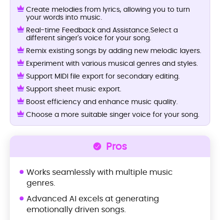
Create melodies from lyrics, allowing you to turn
your words into music.
Real-time Feedback and Assistance.Select a
different singer's voice for your song.
Remix existing songs by adding new melodic layers.
Experiment with various musical genres and styles.
Support MIDI file export for secondary editing.
Support sheet music export.
Boost efficiency and enhance music quality.
Choose a more suitable singer voice for your song.
Pros
Works seamlessly with multiple music
genres.
Advanced AI excels at generating
emotionally driven songs.