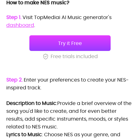
How to make NES music?
Step 1.
Visit TopMediai AI Music generator's
dashboard
.
Try it Free
Free trials included
Step 2.
Enter your preferences to create your NES-
inspired track.
Description to Music
:Provide a brief overview of the
song you'd like to create, and for even better
results, add specific instruments, moods, or styles
related to NES music.
Lyrics to Music
: Choose NES as your genre, and