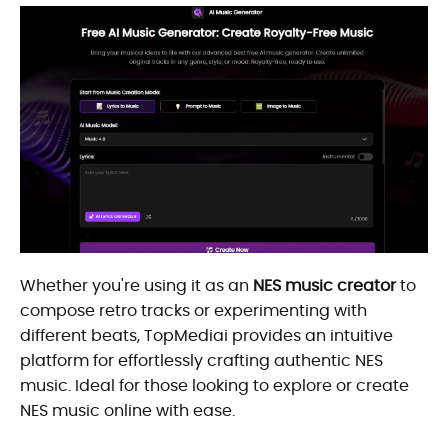
Whether you're using it as an
NES music creator
to
compose retro tracks or experimenting with
different beats, TopMediai provides an intuitive
platform for effortlessly crafting authentic NES
music. Ideal for those looking to explore or create
NES music online with ease.