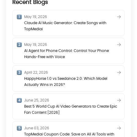
Recent Blogs
May 19, 2026
Claude AI Music Generator: Create Songs with
TopMediai
May 19, 2026
AI Agent for Phone Control: Control Your Phone
Hands-Free with Voice
April 22, 2026
HappyHorse 1.0 vs Seedance 2.0: Which Model
Actually Wins in 2026?
June 25, 2026
Best 5 World Cup AI Video Generators to Create Epic
Fan Content [2026]
June 03, 2026
TopMediai Coupon Code: Save on All AI Tools with