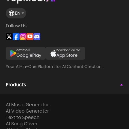
EN
Follow Us
GET IT ON
Download on the
GooglePlay
App Store
Your All-in-One Platform for AI Content Creation.
Products
AI Music Generator
AI Video Generator
Text to Speech
AI Song Cover