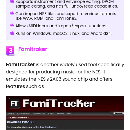
Supports instrument and envelope editing, DPCM
sample editing, and has full undo/redo capabilities.
Can import NSF files and export to various formats
like WAV, ROM, and FamiTone2.
Allows MIDI input and import/export functions.
Runs on Windows, macOS, Linux, and Android24.
Famitraker
3
FamiTracker
is another widely used tool specifically
designed for producing music for the NES. It
emulates the NES's 2A03 sound chip and offers
features such as: