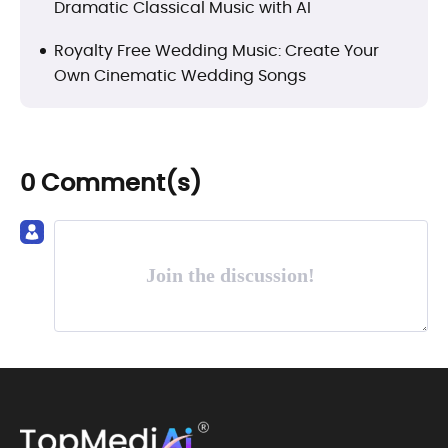
Dramatic Classical Music with AI
Royalty Free Wedding Music: Create Your
Own Cinematic Wedding Songs
0 Comment(s)
Join the discussion!