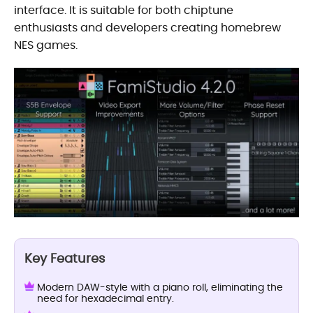
interface. It is suitable for both chiptune
enthusiasts and developers creating homebrew
NES games.
Key Features
Modern DAW-style with a piano roll, eliminating the
need for hexadecimal entry.