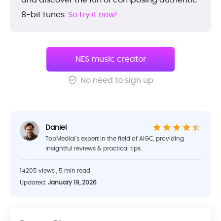
8-bit tunes.
So try it now!
NES music creator
No need to sign up
Daniel
TopMediai's expert in the field of AIGC, providing
insightful reviews & practical tips.
14205 views , 5 min read
Updated:
January 19, 2026