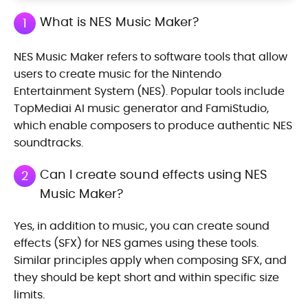
What is NES Music Maker?
1
NES Music Maker refers to software tools that allow
users to create music for the Nintendo
Entertainment System (NES). Popular tools include
TopMediai AI music generator and FamiStudio,
which enable composers to produce authentic NES
soundtracks.
Can I create sound effects using NES
2
Music Maker?
Yes, in addition to music, you can create sound
effects (SFX) for NES games using these tools.
Similar principles apply when composing SFX, and
they should be kept short and within specific size
limits.