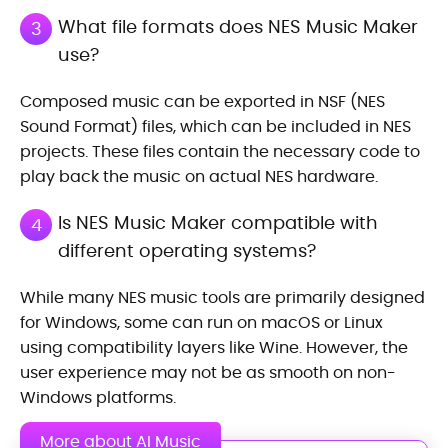
What file formats does NES Music Maker
3
use?
Composed music can be exported in NSF (NES
Sound Format) files, which can be included in NES
projects. These files contain the necessary code to
play back the music on actual NES hardware.
Is NES Music Maker compatible with
4
different operating systems?
While many NES music tools are primarily designed
for Windows, some can run on macOS or Linux
using compatibility layers like Wine. However, the
user experience may not be as smooth on non-
Windows platforms.
More about AI Music