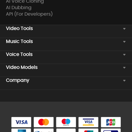
AI Voice Cloning
AI Dubbing
API (For Developers)
Video Tools
Music Tools
Voice Tools
Video Models
Company