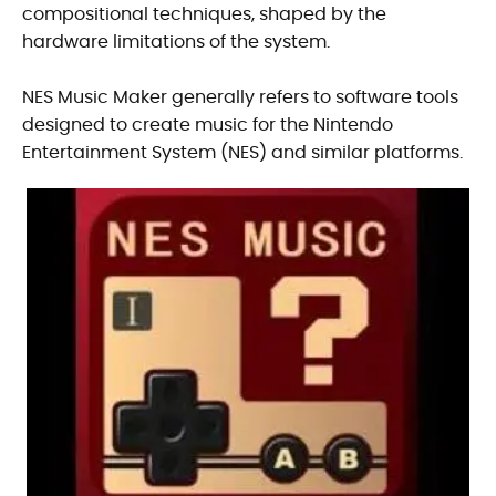
compositional techniques, shaped by the
hardware limitations of the system.
NES Music Maker generally refers to software tools
designed to create music for the Nintendo
Entertainment System (NES) and similar platforms.