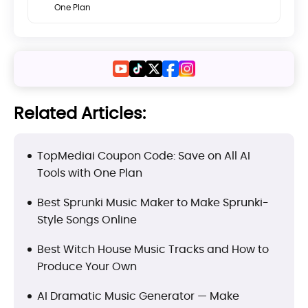
One Plan
Related Articles:
TopMediai Coupon Code: Save on All AI
Tools with One Plan
Best Sprunki Music Maker to Make Sprunki-
Style Songs Online
Best Witch House Music Tracks and How to
Produce Your Own
AI Dramatic Music Generator — Make