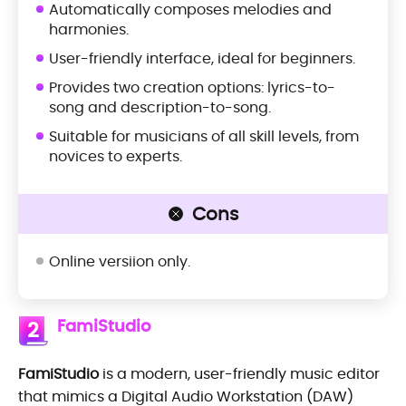
Automatically composes melodies and
harmonies.
User-friendly interface, ideal for beginners.
Provides two creation options: lyrics-to-
song and description-to-song.
Suitable for musicians of all skill levels, from
novices to experts.
Cons
Online versiion only.
FamiStudio
2
FamiStudio
is a modern, user-friendly music editor
that mimics a Digital Audio Workstation (DAW)