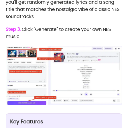
you'll get randomly generated lyrics and a song
title that matches the nostalgic vibe of classic NES
soundtracks.
Step 3.
Click "Generate" to create your own NES
music.
Key Features