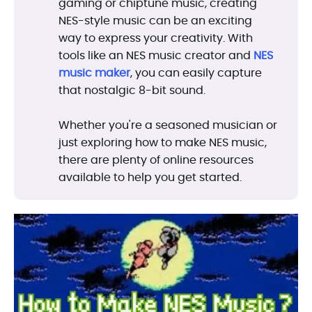
gaming or chiptune music, creating
NES-style music can be an exciting
way to express your creativity. With
tools like an NES music creator and
NES
music maker
, you can easily capture
that nostalgic 8-bit sound.
Whether you're a seasoned musician or
just exploring how to make NES music,
there are plenty of online resources
available to help you get started.