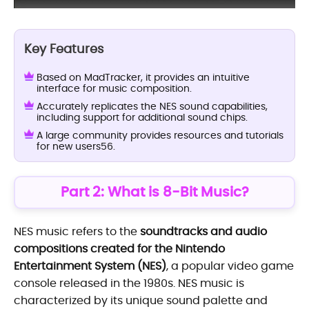
Key Features
Based on MadTracker, it provides an intuitive
interface for music composition.
Accurately replicates the NES sound capabilities,
including support for additional sound chips.
A large community provides resources and tutorials
for new users56.
Part 2: What is 8-Bit Music?
NES music refers to the
soundtracks and audio
compositions created for the Nintendo
Entertainment System (NES)
, a popular video game
console released in the 1980s. NES music is
characterized by its unique sound palette and