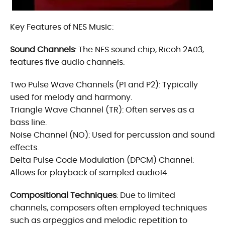
Key Features of NES Music:
Sound Channels
: The NES sound chip, Ricoh 2A03,
features five audio channels:
Two Pulse Wave Channels (P1 and P2): Typically
used for melody and harmony.
Triangle Wave Channel (TR): Often serves as a
bass line.
Noise Channel (NO): Used for percussion and sound
effects.
Delta Pulse Code Modulation (DPCM) Channel:
Allows for playback of sampled audio14.
Compositional Techniques
: Due to limited
channels, composers often employed techniques
such as arpeggios and melodic repetition to