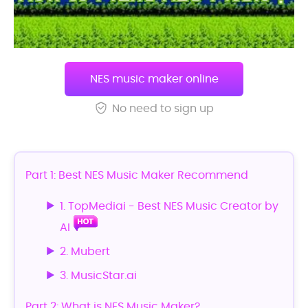
NES music maker online
No need to sign up
Part 1: Best NES Music Maker Recommend
1. TopMediai - Best NES Music Creator by
AI
2. Mubert
3. MusicStar.ai
Part 2: What is NES Music Maker?