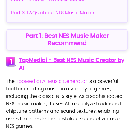
Part 3: FAQs about NES Music Maker
Part 1: Best NES Music Maker
Recommend
TopMediai - Best NES Music Creator by
1
AI
The
TopMediai AI Music Generator
is a powerful
tool for creating music in a variety of genres,
including the classic NES style. As a sophisticated
NES music maker, it uses AI to analyze traditional
chiptune patterns and sound textures, enabling
users to recreate the nostalgic sound of vintage
NES games.