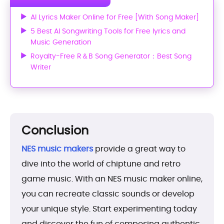
AI Lyrics Maker Online for Free [With Song Maker]
5 Best AI Songwriting Tools for Free lyrics and
Music Generation
Royalty-Free R＆B Song Generator：Best Song
Writer
Conclusion
NES music makers
provide a great way to
dive into the world of chiptune and retro
game music. With an NES music maker online,
you can recreate classic sounds or develop
your unique style. Start experimenting today
and discover the fun of composing authentic