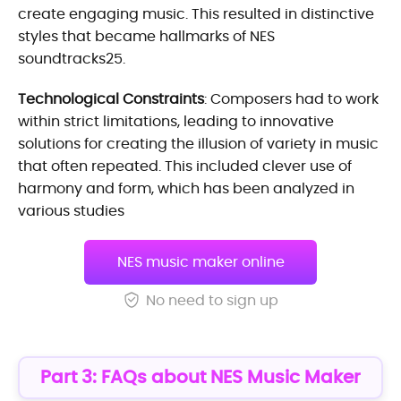
create engaging music. This resulted in distinctive
styles that became hallmarks of NES
soundtracks25.
Technological Constraints
: Composers had to work
within strict limitations, leading to innovative
solutions for creating the illusion of variety in music
that often repeated. This included clever use of
harmony and form, which has been analyzed in
various studies
NES music maker online
No need to sign up
Part 3: FAQs about NES Music Maker