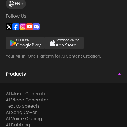
EN
Follow Us
GET IT ON
Download on the
GooglePlay
App Store
Your All-in-One Platform for AI Content Creation.
Products
AI Music Generator
AI Video Generator
Text to Speech
AI Song Cover
AI Voice Cloning
AI Dubbing