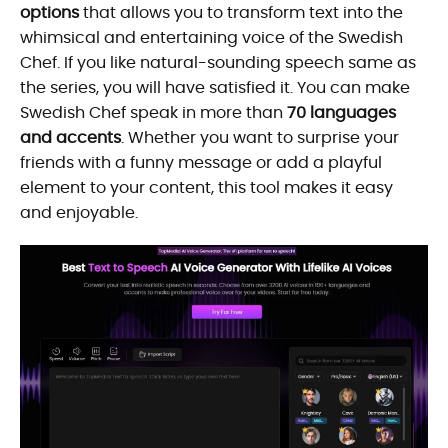
options
that allows you to transform text into the
whimsical and entertaining voice of the Swedish
Chef. If you like natural-sounding speech same as
the series, you will have satisfied it. You can make
Swedish Chef speak in more than
70 languages
and accents
. Whether you want to surprise your
friends with a funny message or add a playful
element to your content, this tool makes it easy
and enjoyable.