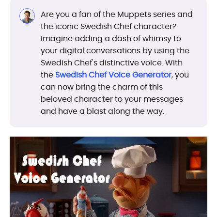
Are you a fan of the Muppets series and
the iconic Swedish Chef character?
Imagine adding a dash of whimsy to
your digital conversations by using the
Swedish Chef's distinctive voice. With
the
Swedish Chef Voice Generator
, you
can now bring the charm of this
beloved character to your messages
and have a blast along the way.