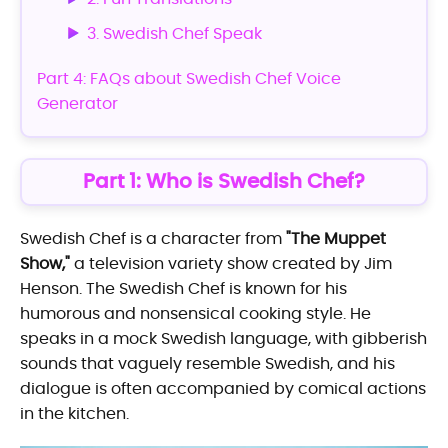
3. Swedish Chef Speak
Part 4: FAQs about Swedish Chef Voice
Generator
Part 1: Who is Swedish Chef?
Swedish Chef is a character from
"The Muppet
Show,"
a television variety show created by Jim
Henson. The Swedish Chef is known for his
humorous and nonsensical cooking style. He
speaks in a mock Swedish language, with gibberish
sounds that vaguely resemble Swedish, and his
dialogue is often accompanied by comical actions
in the kitchen.