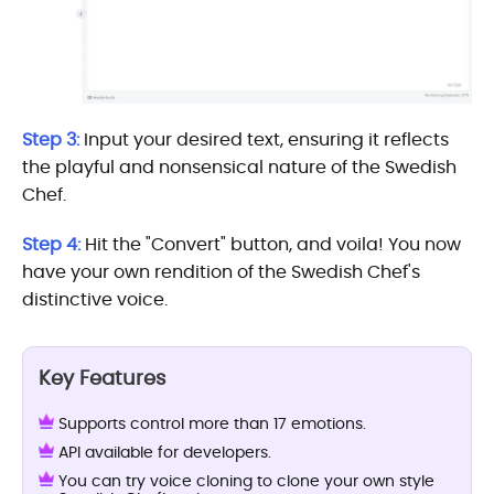
Step 3:
Input your desired text, ensuring it reflects
the playful and nonsensical nature of the Swedish
Chef.
Step 4:
Hit the "Convert" button, and voila! You now
have your own rendition of the Swedish Chef's
distinctive voice.
Key Features
Supports control more than 17 emotions.
API available for developers.
You can try voice cloning to clone your own style