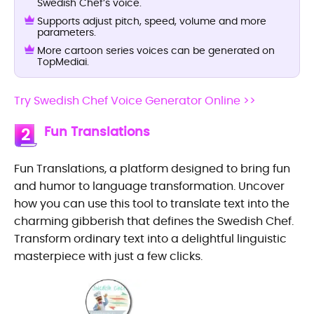
Swedish Chef’s voice.
Supports adjust pitch, speed, volume and more
parameters.
More cartoon series voices can be generated on
TopMediai.
Try Swedish Chef Voice Generator Online >>
Fun Translations
2
Fun Translations, a platform designed to bring fun
and humor to language transformation. Uncover
how you can use this tool to translate text into the
charming gibberish that defines the Swedish Chef.
Transform ordinary text into a delightful linguistic
masterpiece with just a few clicks.