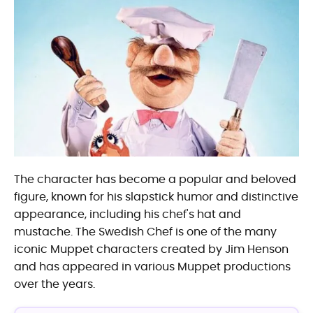
The character has become a popular and beloved
figure, known for his slapstick humor and distinctive
appearance, including his chef's hat and
mustache. The Swedish Chef is one of the many
iconic Muppet characters created by Jim Henson
and has appeared in various Muppet productions
over the years.