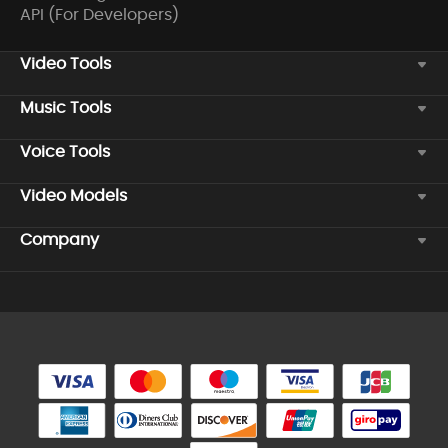
API (For Developers)
Video Tools
Music Tools
Voice Tools
Video Models
Company