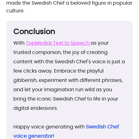
made the Swedish Chef a beloved figure in popular
culture.
Conclusion
With
TopMediai Text to Speech
as your
trusted companion, the joy of creating
content with the Swedish Chef's voice is just a
few clicks away. Embrace the playful
gibberish, experiment with different phrases,
and let your imagination run wild as you
bring the iconic Swedish Chef to life in your
digital endeavors.
Happy voice generating with
Swedish Chef
voice generator
!