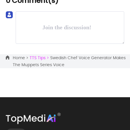
0 Comment(s)
Join the discussion!
Home >
TTS Tips >
Swedish Chef Voice Generator Makes
The Muppets Series Voice