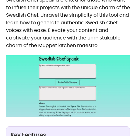
to infuse their projects with the unique charm of the
Swedish Chef. Unravel the simplicity of this tool and
learn how to generate authentic Swedish Chef
voices with ease. Elevate your content and
captivate your audience with the unmistakable
charm of the Muppet kitchen maestro.
Key Features