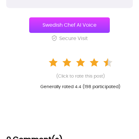
Swedish Chef AI Voice
Secure Visit
(Click to rate this post)
Generally rated 4.4 (
198
participated)