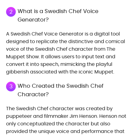
What is a Swedish Chef Voice
2
Generator?
A Swedish Chef Voice Generator is a digital tool
designed to replicate the distinctive and comical
voice of the Swedish Chef character from The
Muppet Show. It allows users to input text and
convert it into speech, mimicking the playful
gibberish associated with the iconic Muppet.
Who Created the Swedish Chef
3
Character?
The Swedish Chef character was created by
puppeteer and filmmaker Jim Henson. Henson not
only conceptualized the character but also
provided the unique voice and performance that