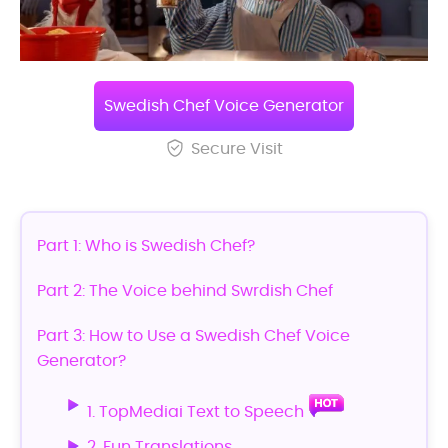
Swedish Chef Voice Generator
Secure Visit
Part 1: Who is Swedish Chef?
Part 2: The Voice behind Swrdish Chef
Part 3: How to Use a Swedish Chef Voice
Generator?
1. TopMediai Text to Speech
2. Fun Translations