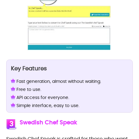
Key Features
Fast generation, almost without waiting.
Free to use.
API access for everyone.
Simple interface, easy to use.
Swedish Chef Speak
3
Swedish Chef Speak is crafted for those who want