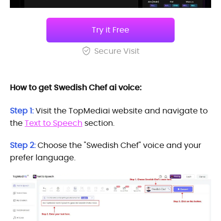
Try it Free
Secure Visit
How to get Swedish Chef ai voice:
Step 1:
Visit the TopMediai website and navigate to
the
Text to Speech
section.
Step 2:
Choose the "Swedish Chef" voice and your
prefer language.