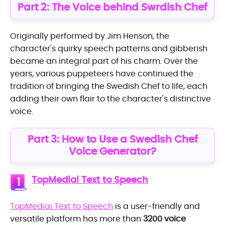
Part 2: The Voice behind Swrdish Chef
Originally performed by Jim Henson, the
character's quirky speech patterns and gibberish
became an integral part of his charm. Over the
years, various puppeteers have continued the
tradition of bringing the Swedish Chef to life, each
adding their own flair to the character's distinctive
voice.
Part 3: How to Use a Swedish Chef
Voice Generator?
TopMediai Text to Speech
1
TopMediai Text to Speech
is a user-friendly and
versatile platform has more than
3200 voice