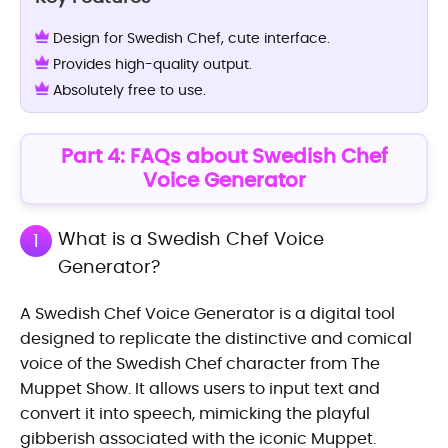
Design for Swedish Chef, cute interface.
Provides high-quality output.
Absolutely free to use.
Part 4: FAQs about Swedish Chef
Voice Generator
What is a Swedish Chef Voice
1
Generator?
A Swedish Chef Voice Generator is a digital tool
designed to replicate the distinctive and comical
voice of the Swedish Chef character from The
Muppet Show. It allows users to input text and
convert it into speech, mimicking the playful
gibberish associated with the iconic Muppet.