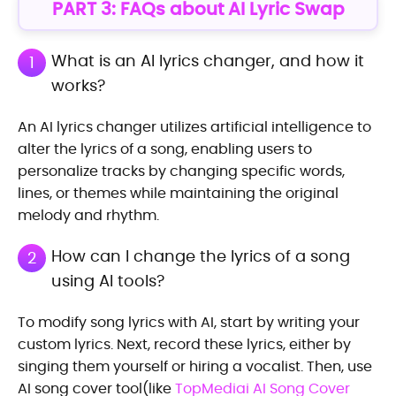
PART 3: FAQs about AI Lyric Swap
What is an AI lyrics changer, and how it
1
works?
An AI lyrics changer utilizes artificial intelligence to
alter the lyrics of a song, enabling users to
personalize tracks by changing specific words,
lines, or themes while maintaining the original
melody and rhythm.
How can I change the lyrics of a song
2
using AI tools?
To modify song lyrics with AI, start by writing your
custom lyrics. Next, record these lyrics, either by
singing them yourself or hiring a vocalist. Then, use
AI song cover tool(like
TopMediai AI Song Cover