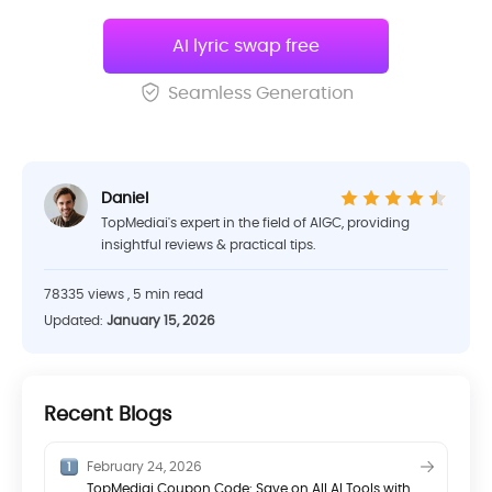
AI lyric swap free
Seamless Generation
Daniel
TopMediai's expert in the field of AIGC, providing
insightful reviews & practical tips.
78335 views , 5 min read
Updated:
January 15, 2026
Recent Blogs
February 24, 2026
TopMediai Coupon Code: Save on All AI Tools with