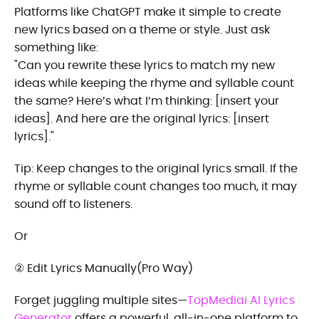
Platforms like ChatGPT make it simple to create
new lyrics based on a theme or style. Just ask
something like:
"Can you rewrite these lyrics to match my new
ideas while keeping the rhyme and syllable count
the same? Here’s what I’m thinking: [insert your
ideas]. And here are the original lyrics: [insert
lyrics]."
Tip: Keep changes to the original lyrics small. If the
rhyme or syllable count changes too much, it may
sound off to listeners.
Or
② Edit Lyrics Manually(Pro Way)
Forget juggling multiple sites—
TopMediai AI Lyrics
Generator
offers a powerful, all-in-one platform to