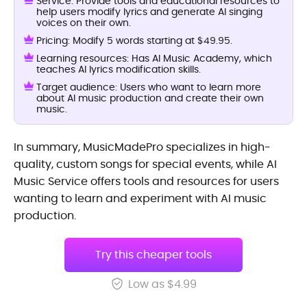
Service: Provide tools and educational resources to
help users modify lyrics and generate AI singing
voices on their own.
Pricing: Modify 5 words starting at $49.95.
Learning resources: Has AI Music Academy, which
teaches AI lyrics modification skills.
Target audience: Users who want to learn more
about AI music production and create their own
music.
In summary, MusicMadePro specializes in high-
quality, custom songs for special events, while AI
Music Service offers tools and resources for users
wanting to learn and experiment with AI music
production.
Try this cheaper tools
Low as $4.99