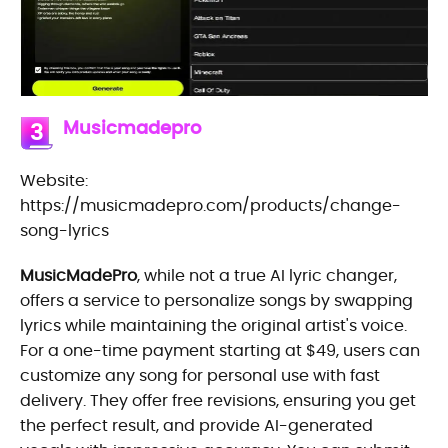
Musicmadepro
3
Website:
https://musicmadepro.com/products/change-
song-lyrics
MusicMadePro
, while not a true AI lyric changer,
offers a service to personalize songs by swapping
lyrics while maintaining the original artist's voice.
For a one-time payment starting at $49, users can
customize any song for personal use with fast
delivery. They offer free revisions, ensuring you get
the perfect result, and provide AI-generated