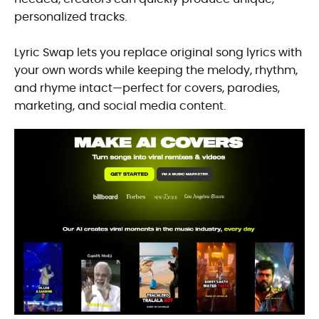
personalized tracks.
Lyric Swap lets you replace original song lyrics with
your own words while keeping the melody, rhythm,
and rhyme intact—perfect for covers, parodies,
marketing, and social media content.