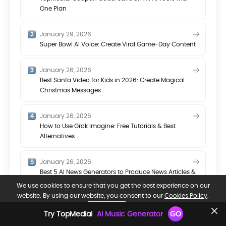
One Plan
January 29, 2026
Super Bowl AI Voice: Create Viral Game-Day Content
January 26, 2026
Best Santa Video for Kids in 2026: Create Magical
Christmas Messages
January 26, 2026
How to Use Grok Imagine: Free Tutorials & Best
Alternatives
January 26, 2026
Best 5 AI News Generators to Produce News Articles &
Videos
We use cookies to ensure that you get the best experience on our
website. By using our website, you consent to our
Cookies Policy
.
OK, GOT IT.
Try TopMediai
AI Music Generator
GO