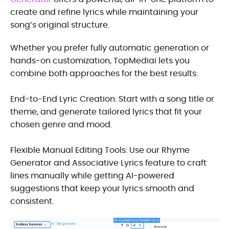
create and refine lyrics while maintaining your
song’s original structure.
Whether you prefer fully automatic generation or
hands-on customization, TopMediai lets you
combine both approaches for the best results:
End-to-End Lyric Creation: Start with a song title or
theme, and generate tailored lyrics that fit your
chosen genre and mood.
Flexible Manual Editing Tools: Use our Rhyme
Generator and Associative Lyrics feature to craft
lines manually while getting AI-powered
suggestions that keep your lyrics smooth and
consistent.