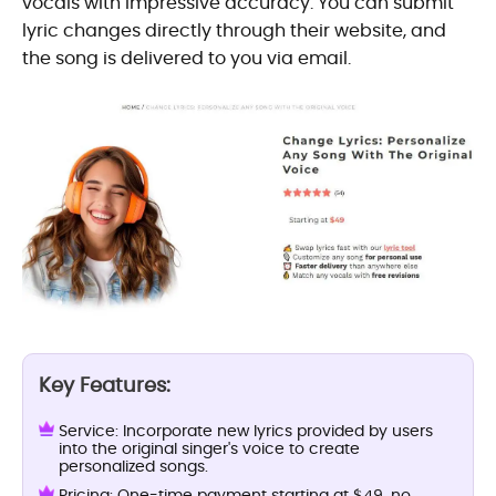
vocals with impressive accuracy. You can submit
lyric changes directly through their website, and
the song is delivered to you via email.
Key Features:
Service: Incorporate new lyrics provided by users
into the original singer's voice to create
personalized songs.
Pricing: One-time payment starting at $49, no