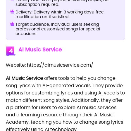
subscription required.
Delivery: Delivery within 3 working days, free
modification until satisfied.
Target audience: Individual users seeking
professional customized songs for special
occasions.
AI Music Service
4
Website: https://aimusicservice.com/
AI Music Service
offers tools to help you change
song lyrics with AI-generated vocals. They provide
options for customizing lyrics and using AI vocals to
match different song styles. Additionally, they offer
a platform for users to explore AI music services
and a learning resource through their AI Music
Academy, teaching you how to change song lyrics
effectively using AI technology.