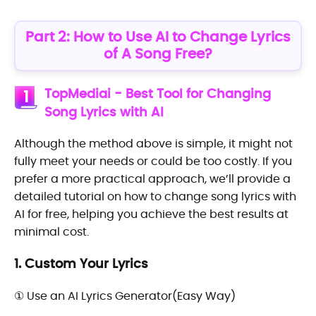
Part 2: How to Use AI to Change Lyrics
of A Song Free?
TopMediai - Best Tool for Changing
1
Song Lyrics with AI
Although the method above is simple, it might not
fully meet your needs or could be too costly. If you
prefer a more practical approach, we’ll provide a
detailed tutorial on how to change song lyrics with
AI for free, helping you achieve the best results at
minimal cost.
1. Custom Your Lyrics
① Use an AI Lyrics Generator(Easy Way)