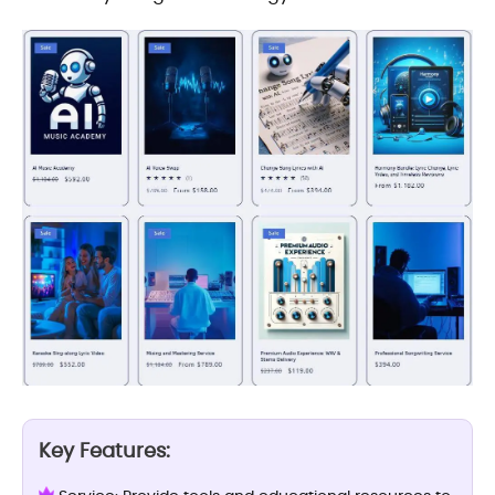
Key Features: