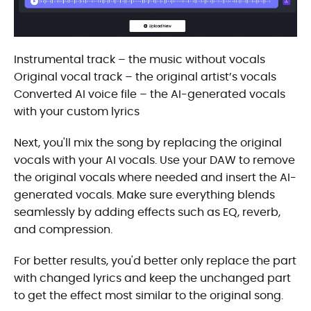
Instrumental track – the music without vocals
Original vocal track – the original artist’s vocals
Converted AI voice file – the AI-generated vocals
with your custom lyrics
Next, you'll mix the song by replacing the original
vocals with your AI vocals. Use your DAW to remove
the original vocals where needed and insert the AI-
generated vocals. Make sure everything blends
seamlessly by adding effects such as EQ, reverb,
and compression.
For better results, you'd better only replace the part
with changed lyrics and keep the unchanged part
to get the effect most similar to the original song.