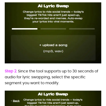
Step 2.
Since the tool supports up to 30 seconds of
audio for lyric swapping, select the specific
segment you want to modify.