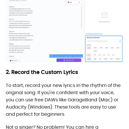
2. Record the Custom Lyrics
To start, record your new lyrics in the rhythm of the
original song. If you're confident with your voice,
you can use free DAWs like GarageBand (Mac) or
Audacity (Windows). These tools are easy to use
and perfect for beginners.
Not a singer? No problem! You can hire a