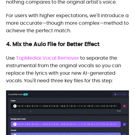
nothing compares to the original artist's voice.
For users with higher expectations, we'll introduce a
more accurate—though more complex—method to
achieve the perfect match.
4. Mix the Auio File for Better Effect
Use
TopMediai Vocal Remover
to separate the
instrumental from the original vocals so you can
replace the lyrics with your new AI-generated
vocals. You'll need three key files for this step: