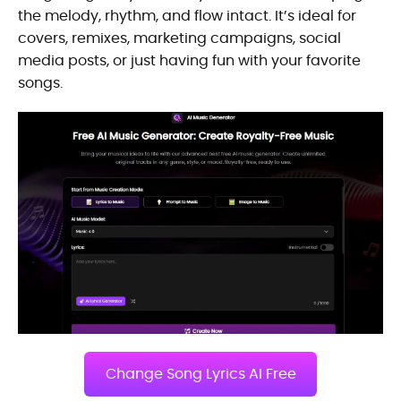
the melody, rhythm, and flow intact. It’s ideal for
covers, remixes, marketing campaigns, social
media posts, or just having fun with your favorite
songs.
Change Song Lyrics AI Free