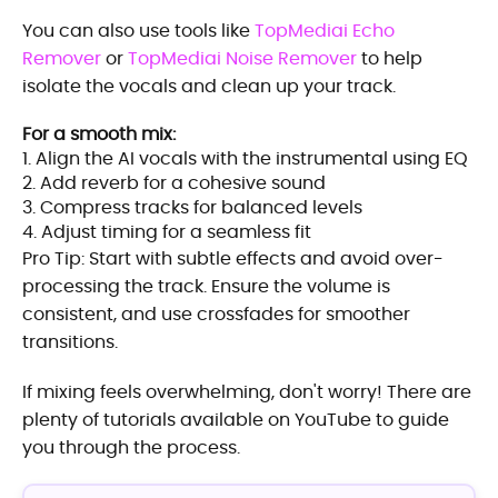
You can also use tools like
TopMediai Echo
Remover
or
TopMediai Noise Remover
to help
isolate the vocals and clean up your track.
For a smooth mix:
1. Align the AI vocals with the instrumental using EQ
2. Add reverb for a cohesive sound
3. Compress tracks for balanced levels
4. Adjust timing for a seamless fit
Pro Tip: Start with subtle effects and avoid over-
processing the track. Ensure the volume is
consistent, and use crossfades for smoother
transitions.
If mixing feels overwhelming, don't worry! There are
plenty of tutorials available on YouTube to guide
you through the process.