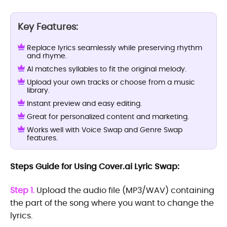
Key Features:
Replace lyrics seamlessly while preserving rhythm
and rhyme.
AI matches syllables to fit the original melody.
Upload your own tracks or choose from a music
library.
Instant preview and easy editing.
Great for personalized content and marketing.
Works well with Voice Swap and Genre Swap
features.
Steps Guide for Using Cover.ai Lyric Swap:
Step 1.
Upload the audio file (MP3/WAV) containing
the part of the song where you want to change the
lyrics.