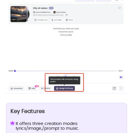
Key Features
It offers three creation modes:
lyrics/image,/prompt to music.