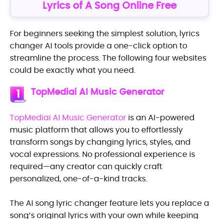
Lyrics of A Song Online Free
For beginners seeking the simplest solution, lyrics
changer AI tools provide a one-click option to
streamline the process. The following four websites
could be exactly what you need.
TopMediai AI Music Generator
1
TopMediai AI Music Generator
is an AI-powered
music platform that allows you to effortlessly
transform songs by changing lyrics, styles, and
vocal expressions. No professional experience is
required—any creator can quickly craft
personalized, one-of-a-kind tracks.
The AI song lyric changer feature lets you replace a
song’s original lyrics with your own while keeping