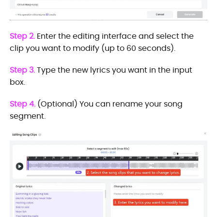
Step 2.
Enter the editing interface and select the
clip you want to modify (up to 60 seconds).
Step 3.
Type the new lyrics you want in the input
box.
Step 4.
(Optional) You can rename your song
segment.