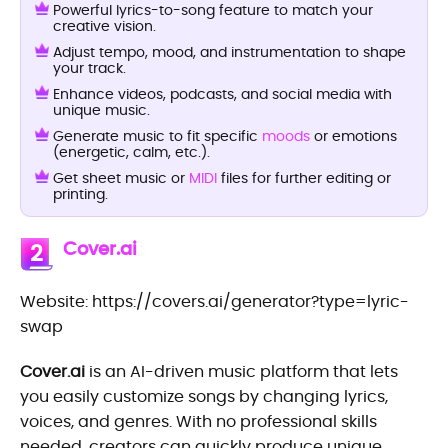
Powerful lyrics-to-song feature to match your
creative vision.
Adjust tempo, mood, and instrumentation to shape
your track.
Enhance videos, podcasts, and social media with
unique music.
Generate music to fit specific
moods
or emotions
(energetic, calm, etc.).
Get sheet music or
MIDI
files for further editing or
printing.
Cover.ai
2
Website: https://covers.ai/generator?type=lyric-
swap
Cover.ai
is an AI-driven music platform that lets
you easily customize songs by changing lyrics,
voices, and genres. With no professional skills
needed, creators can quickly produce unique,