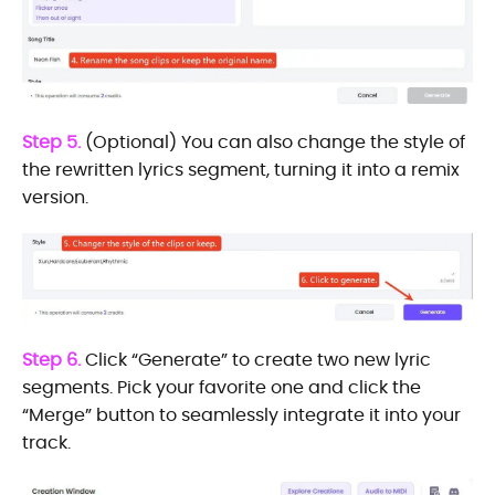
Step 5.
(Optional) You can also change the style of
the rewritten lyrics segment, turning it into a remix
version.
Step 6.
Click “Generate” to create two new lyric
segments. Pick your favorite one and click the
“Merge” button to seamlessly integrate it into your
track.