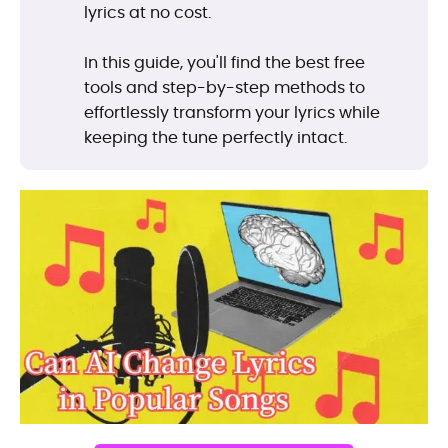
lyrics at no cost.
In this guide, you'll find the best free
tools and step-by-step methods to
effortlessly transform your lyrics while
keeping the tune perfectly intact.