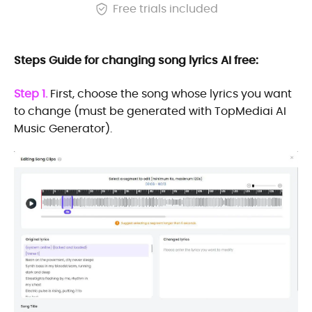
Free trials included
Steps Guide for changing song lyrics AI free:
Step 1.
First, choose the song whose lyrics you want
to change (must be generated with TopMediai AI
Music Generator).