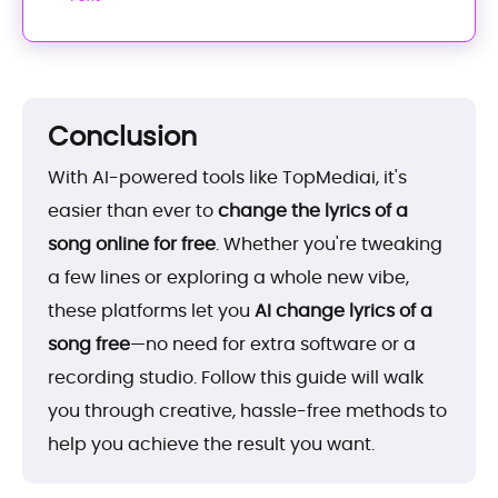
Conclusion
With AI-powered tools like TopMediai, it's
easier than ever to
change the lyrics of a
song online for free
. Whether you're tweaking
a few lines or exploring a whole new vibe,
these platforms let you
AI change lyrics of a
song free
—no need for extra software or a
recording studio. Follow this guide will walk
you through creative, hassle-free methods to
help you achieve the result you want.