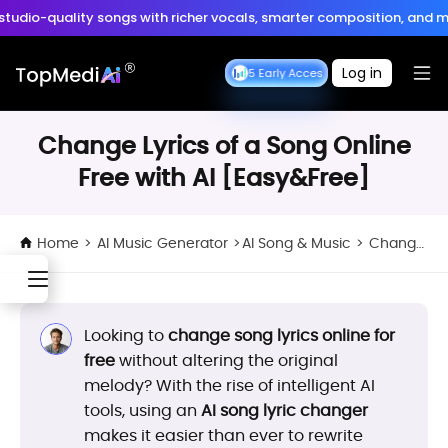
Create anytime, anywhere
studio-quality songs with richer vocals, smarter composition, and m
Download App
with the TopMediai App.
 is Here:
Turn ideas into cinematic 30s 4K videos with BGM, voiceover
Log in
Seedance 2.5 Early Access
Seedance 2.5 Early Access
Change Lyrics of a Song Online
Free with AI [Easy&Free]
Home
>
AI Music Generator
>
AI Song & Music
>
Change Lyrics of a Song Online Free with AI [Easy&Free]
Looking to
change song lyrics online for
free
without altering the original
melody? With the rise of intelligent AI
tools, using an
AI song lyric changer
makes it easier than ever to rewrite