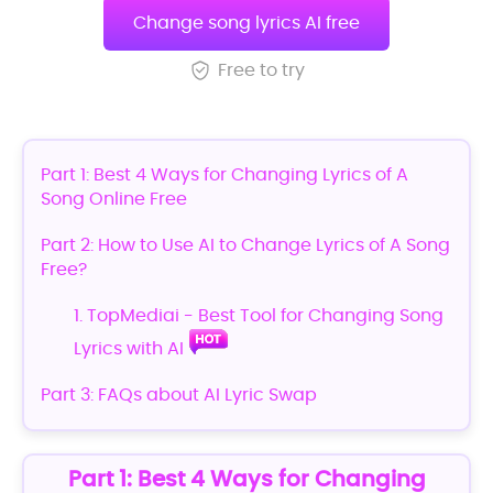
Change song lyrics AI free
Free to try
Part 1: Best 4 Ways for Changing Lyrics of A
Song Online Free
Part 2: How to Use AI to Change Lyrics of A Song
Free?
1. TopMediai - Best Tool for Changing Song
Lyrics with AI
Part 3: FAQs about AI Lyric Swap
Part 1: Best 4 Ways for Changing