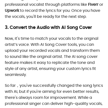
professional vocalist through platforms like
Fiverr
or
Upwork
to record the lyrics for you. Once you have
the vocals, you'll be ready for the next step.
3. Convert the Audio with AI Song Cover
Now, it's time to match your vocals to the original
artist’s voice. With AI Song Cover tools, you can
upload your recorded vocals and transform them
to sound like the original artist. The AI song cover
feature makes it easy to replicate the tone and
style of any artist, ensuring your custom lyrics fit
seamlessly.
So far，you've successfully changed the song lyrics
with AI, but if you're aiming for even better results,
there's always room for improvement. While a
professional singer can deliver high-quality vocals,