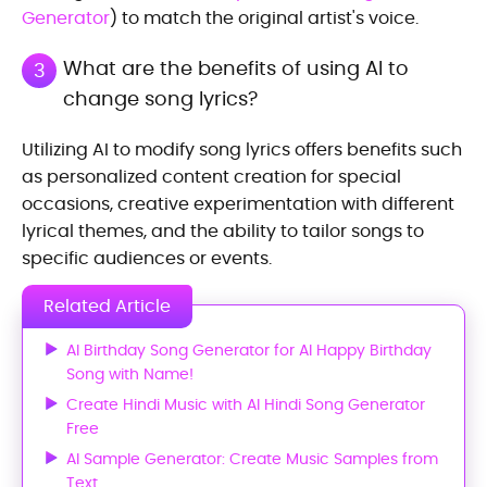
Generator
) to match the original artist's voice.
What are the benefits of using AI to
3
change song lyrics?
Utilizing AI to modify song lyrics offers benefits such
as personalized content creation for special
occasions, creative experimentation with different
lyrical themes, and the ability to tailor songs to
specific audiences or events.
Related Article
AI Birthday Song Generator for AI Happy Birthday
Song with Name!
Create Hindi Music with AI Hindi Song Generator
Free
AI Sample Generator: Create Music Samples from
Text