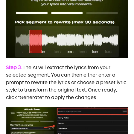
Step 3.
The AI will extract the lyrics from your
selected segment. You can then either enter a
prompt to rewrite the lyrics or choose a preset lyric
style to transform the original text. Once ready,
click “Generate” to apply the changes.