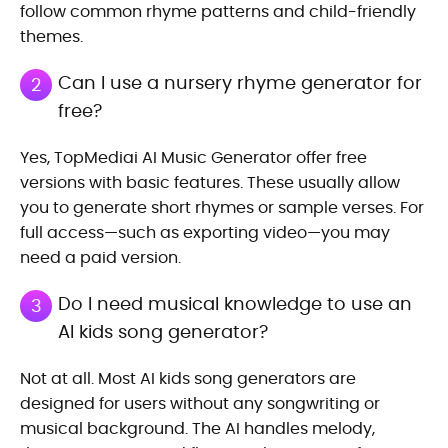
follow common rhyme patterns and child-friendly
themes.
Can I use a nursery rhyme generator for
2
free?
Yes, TopMediai AI Music Generator offer free
versions with basic features. These usually allow
you to generate short rhymes or sample verses. For
full access—such as exporting video—you may
need a paid version.
Do I need musical knowledge to use an
3
AI kids song generator?
Not at all. Most AI kids song generators are
designed for users without any songwriting or
musical background. The AI handles melody,