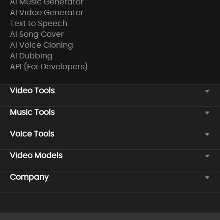
AI Music Generator
AI Video Generator
Text to Speech
AI Song Cover
AI Voice Cloning
AI Dubbing
API (For Developers)
Video Tools
Music Tools
Voice Tools
Video Models
Company