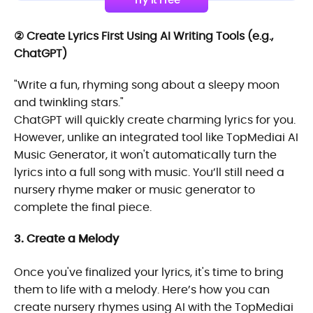
Try It Free
② Create Lyrics First Using AI Writing Tools (e.g.,
ChatGPT)
"Write a fun, rhyming song about a sleepy moon
and twinkling stars."
ChatGPT will quickly create charming lyrics for you.
However, unlike an integrated tool like TopMediai AI
Music Generator, it won't automatically turn the
lyrics into a full song with music. You’ll still need a
nursery rhyme maker or music generator to
complete the final piece.
3. Create a Melody
Once you've finalized your lyrics, it's time to bring
them to life with a melody. Here’s how you can
create nursery rhymes using AI with the TopMediai