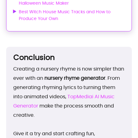
Halloween Music Maker
Best Witch House Music Tracks and How to
Produce Your Own
Conclusion
Creating a nursery rhyme is now simpler than
ever with an
nursery rhyme generator
. From
generating rhyming lyrics to turning them
into animated videos,
TopMediai AI Music
Generator
make the process smooth and
creative.
Give it a try and start crafting fun,