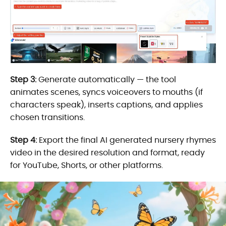
Step 3:
Generate automatically — the tool
animates scenes, syncs voiceovers to mouths (if
characters speak), inserts captions, and applies
chosen transitions.
Step 4:
Export the final AI generated nursery rhymes
video in the desired resolution and format, ready
for YouTube, Shorts, or other platforms.