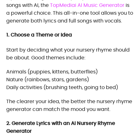
songs with AI, the
TopMediai AI Music Generator
is
a powerful choice. This all-in-one tool allows you to
generate both lyrics and full songs with vocals.
1. Choose a Theme or Idea
Start by deciding what your nursery rhyme should
be about. Good themes include:
Animals (puppies, kittens, butterflies)
Nature (rainbows, stars, gardens)
Daily activities (brushing teeth, going to bed)
The clearer your idea, the better the nursery rhyme
generator can match the mood you want.
2. Generate Lyrics with an AI Nursery Rhyme
Generator