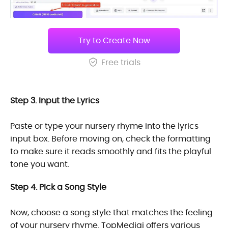
Try to Create Now
Free trials
Step 3. Input the Lyrics
Paste or type your nursery rhyme into the lyrics
input box. Before moving on, check the formatting
to make sure it reads smoothly and fits the playful
tone you want.
Step 4. Pick a Song Style
Now, choose a song style that matches the feeling
of your nursery rhyme. TopMediai offers various