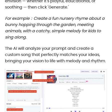
envision — whether it's playful, educational, or
soothing — then click 'Generate.'
For example：Create a fun nursery rhyme about a
bunny hopping through the garden, meeting
animals, with a catchy, simple melody for kids to
sing along.
The AI will analyze your prompt and create a
custom song that perfectly matches your ideas,
bringing your vision to life with melody and rhythm.