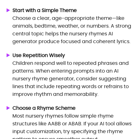
Start with a Simple Theme
Choose a clear, age-appropriate theme—like
animals, bedtime, weather, or numbers. A strong
central topic helps the nursery rhymes AI
generator produce focused and coherent lyrics.
Use Repetition Wisely
Children respond well to repeated phrases and
patterns. When entering prompts into an AI
nursery rhyme generator, consider suggesting
lines that include repeating words or refrains to
improve rhythm and memorability.
Choose a Rhyme Scheme
Most nursery rhymes follow simple rhyme
structures like AABB or ABAB. If your AI tool allows
input customization, try specifying the rhyme