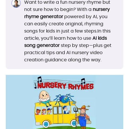
Want to write a fun nursery rhyme but
not sure how to begin? With a
nursery
rhyme generator
powered by AI, you
can easily create original, rhyming
songs for kids in just a few steps.In this
article, you’ll learn how to use
AI kids
song generator
step by step—plus get
practical tips and AI nursery video
creation guidance along the way.