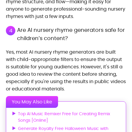
rhyme structure, and flow—making it easy for
anyone to generate professional-sounding nursery
rhymes with just a few inputs.
Are AI nursery rhyme generators safe for
4
children’s content?
Yes, most AI nursery rhyme generators are built
with child-appropriate filters to ensure the output
is suitable for young audiences. However, it's still a
good idea to review the content before sharing,
especially if you're using the results in public videos
or educational materials.
You May Also Like
Top AI Music Remixer Free for Creating Remix
Songs [Online]
Generate Royalty Free Halloween Music with