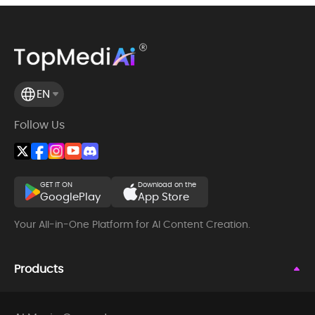
EN
Follow Us
GET IT ON
Download on the
GooglePlay
App Store
Your All-in-One Platform for AI Content Creation.
Products