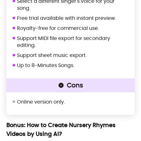
Select a different singer's voice for your
song.
Free trial available with instant preview.
Royalty-free for commercial use.
Support MIDI file export for secondary
editing.
Support sheet music export.
Up to 8-Minutes Songs.
Cons
Online version only.
Bonus: How to Create Nursery Rhymes
Videos by Using AI?