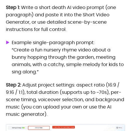
Step 1:
Write a short death AI video prompt (one
paragraph) and paste it into the Short Video
Generator, or use detailed scene-by-scene
instructions for full control.
Example single-paragraph prompt:
“Create a fun nursery rhyme video about a
bunny hopping through the garden, meeting
animals, with a catchy, simple melody for kids to
sing along.”
Step 2:
Adjust project settings: aspect ratio (16:9 /
9:16 / 1:1), total duration (supports up to ~70s), per-
scene timing, voiceover selection, and background
music (you can upload your own or use the AI
music generator).