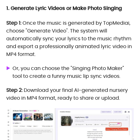
1. Generate Lyric Videos or Make Photo Singing
Step 1:
Once the music is generated by TopMediai,
choose "Generate Video". The system will
automatically sync your lyrics to the music rhythm
and export a professionally animated lyric video in
MP4 format.
Or, you can choose the "Singing Photo Maker"
tool to create a funny music lip sync videos.
Step 2:
Download your final AI-generated nursery
video in MP4 format, ready to share or upload.