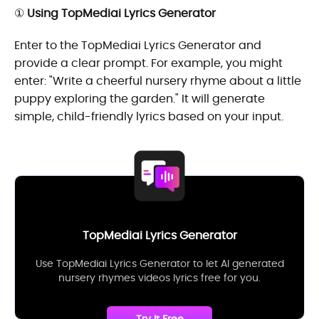
①
Using TopMediai Lyrics Generator
Enter to the TopMediai Lyrics Generator and
provide a clear prompt. For example, you might
enter: "Write a cheerful nursery rhyme about a little
puppy exploring the garden." It will generate
simple, child-friendly lyrics based on your input.
TopMediai Lyrics Generator
Use TopMediai Lyrics Generator to let AI generated
nursery rhymes videos lyrics free for you.