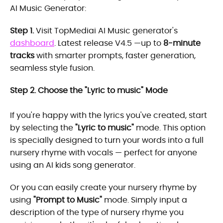
AI Music Generator:
Step 1.
Visit TopMediai AI Music generator's
dashboard
. Latest release V4.5 —up to
8-minute
tracks
with smarter prompts, faster generation,
seamless style fusion.
Step 2. Choose the "Lyric to music" Mode
If you're happy with the lyrics you've created, start
by selecting the
"Lyric to music"
mode. This option
is specially designed to turn your words into a full
nursery rhyme with vocals — perfect for anyone
using an AI kids song generator.
Or you can easily create your nursery rhyme by
using
"Prompt to Music"
mode. Simply input a
description of the type of nursery rhyme you