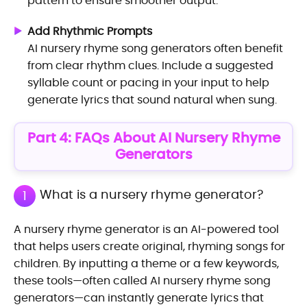
pattern to ensure smoother output.
Add Rhythmic Prompts
AI nursery rhyme song generators often benefit
from clear rhythm clues. Include a suggested
syllable count or pacing in your input to help
generate lyrics that sound natural when sung.
Part 4: FAQs About AI Nursery Rhyme
Generators
What is a nursery rhyme generator?
1
A nursery rhyme generator is an AI-powered tool
that helps users create original, rhyming songs for
children. By inputting a theme or a few keywords,
these tools—often called AI nursery rhyme song
generators—can instantly generate lyrics that