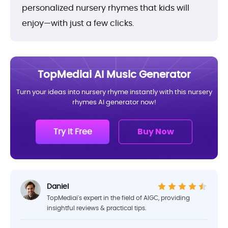
personalized nursery rhymes that kids will
enjoy—with just a few clicks.
TopMediai AI Music Generator
Turn your ideas into nursery rhyme instantly with this nursery
rhymes AI generator now!
Try it Free
Buy Now
Daniel
TopMediai's expert in the field of AIGC, providing
insightful reviews & practical tips.