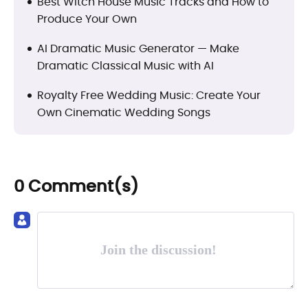
Best Witch House Music Tracks and How to
Produce Your Own
AI Dramatic Music Generator — Make
Dramatic Classical Music with AI
Royalty Free Wedding Music: Create Your
Own Cinematic Wedding Songs
0 Comment(s)
Join the discussion!