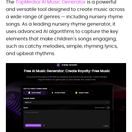
The
TopMediai AI Music Generator
is a powerful
and versatile tool designed to create music across
a wide range of genres — including nursery rhyme
songs. As a leading nursery rhyme generator, it
uses advanced AI algorithms to capture the key
elements that make children's songs engaging,
such as catchy melodies, simple, rhyming lyrics,
and upbeat rhythms.