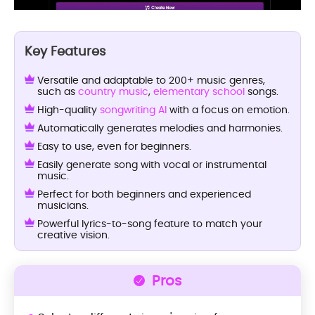
Key Features
Versatile and adaptable to 200+ music genres,
such as
country music
,
elementary school
songs.
High-quality
songwriting AI
with a focus on emotion.
Automatically generates melodies and harmonies.
Easy to use, even for beginners.
Easily generate song with vocal or instrumental
music.
Perfect for both beginners and experienced
musicians.
Powerful lyrics-to-song feature to match your
creative vision.
Pros