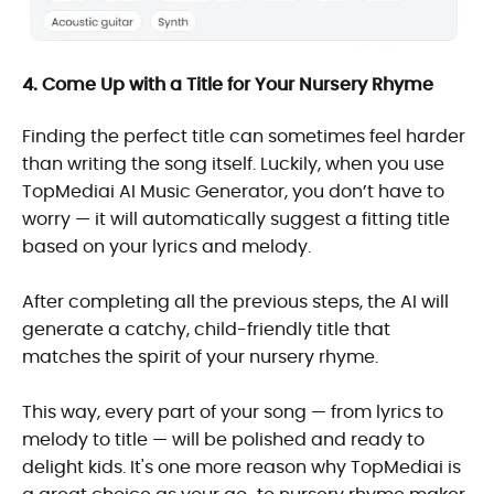
4. Come Up with a Title for Your Nursery Rhyme
Finding the perfect title can sometimes feel harder
than writing the song itself. Luckily, when you use
TopMediai AI Music Generator, you don’t have to
worry — it will automatically suggest a fitting title
based on your lyrics and melody.
After completing all the previous steps, the AI will
generate a catchy, child-friendly title that
matches the spirit of your nursery rhyme.
This way, every part of your song — from lyrics to
melody to title — will be polished and ready to
delight kids. It's one more reason why TopMediai is