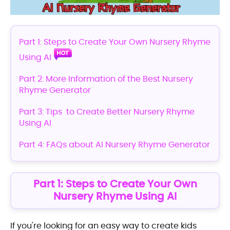
Part 1: Steps to Create Your Own Nursery Rhyme
Using AI
Part 2: More Information of the Best Nursery
Rhyme Generator
Part 3: Tips to Create Better Nursery Rhyme
Using AI
Part 4: FAQs about AI Nursery Rhyme Generator
Part 1: Steps to Create Your Own
Nursery Rhyme Using AI
If you're looking for an easy way to create kids