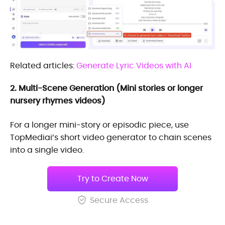
Related articles:
Generate Lyric Videos with AI
2. Multi-Scene Generation (Mini stories or longer
nursery rhymes videos)
For a longer mini-story or episodic piece, use
TopMediai’s short video generator to chain scenes
into a single video.
Try to Create Now
Secure Access