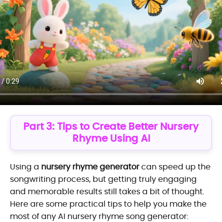
Part 3: Tips to Create Better Nursery
Rhyme Using AI
Using a
nursery rhyme generator
can speed up the
songwriting process, but getting truly engaging
and memorable results still takes a bit of thought.
Here are some practical tips to help you make the
most of any AI nursery rhyme song generator: