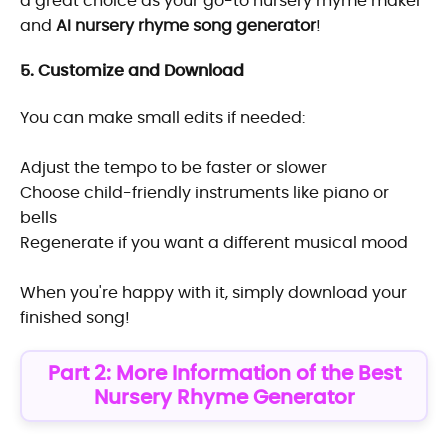
a great choice as your go-to nursery rhyme maker
and
AI nursery rhyme song generator
!
5. Customize and Download
You can make small edits if needed:
Adjust the tempo to be faster or slower
Choose child-friendly instruments like piano or
bells
Regenerate if you want a different musical mood
When you're happy with it, simply download your
finished song!
Part 2: More Information of the Best
Nursery Rhyme Generator