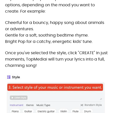
options, depending on the mood you want to
create. For example:
Cheerful for a bouncy, happy song about animals
or adventures.
Gentle for a soft, soothing bedtime rhyme.
Bright Pop for a catchy, energetic kids’ tune.
Once you've selected the style, click "CREATE" In just
moments, TopMediai will turn your lyrics into a full,
charming song!