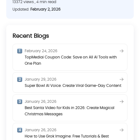
13372 views , 4 min read
Updated:
February 2, 2026
Recent Blogs
February 24, 2026
TopMediai Coupon Code: Save on All AI Tools with
One Plan
January 29, 2026
Super Bowl AI Voice: Create Viral Game-Day Content
January 26, 2026
Best Santa Video for Kids in 2026: Create Magical
Christmas Messages
January 26, 2026
How to Use Grok Imagine: Free Tutorials & Best