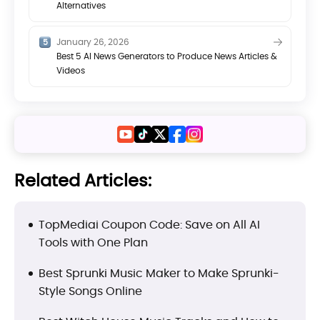
Alternatives
January 26, 2026
Best 5 AI News Generators to Produce News Articles &
Videos
Related Articles:
TopMediai Coupon Code: Save on All AI
Tools with One Plan
Best Sprunki Music Maker to Make Sprunki-
Style Songs Online