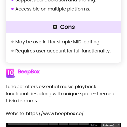
Accessible on multiple platforms.
Cons
May be overkill for simple MIDI editing.
Requires user account for full functionality.
BeepBox
10
Lunabot offers essential music playback
functionalities along with unique space-themed
trivia features.
Website: https://www.beepbox.co/