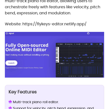
multi-track piano roll editor, allowing users to
orchestrate freely with features like velocity, pitch
bend, expression, and modulation.
Website: https://flykeys-editor.netlify.app/
Key Features
Multi-track piano roll editor.
Support for velocity, pitch bend, expression, and