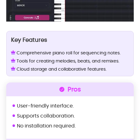
Key Features
Comprehensive piano roll for sequencing notes.
Tools for creating melodies, beats, and remixes.
Cloud storage and collaborative features.
Pros
User-friendly interface.
Supports collaboration.
No installation required.