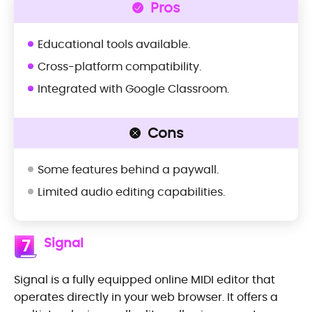
Pros
Educational tools available.
Cross-platform compatibility.
Integrated with Google Classroom.
Cons
Some features behind a paywall.
Limited audio editing capabilities.
Signal
7
Signal is a fully equipped online MIDI editor that
operates directly in your web browser. It offers a