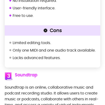
No installation required.
User-friendly interface.
Free to use.
Cons
Limited editing tools.
Only one MIDI and one audio track available.
Lacks advanced features.
Soundtrap
3
Soundtrap is an online, collaborative music and
podcast recording studio. It allows users to create
music or podcasts, collaborate with others in real-
time, and access a variety of virtual instruments