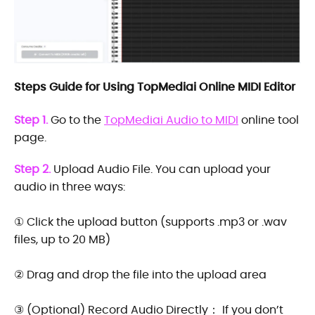
Steps Guide for Using TopMediai Online MIDI Editor
Step 1.
Go to the
TopMediai Audio to MIDI
online tool
page.
Step 2.
Upload Audio File. You can upload your
audio in three ways:
① Click the upload button (supports .mp3 or .wav
files, up to 20 MB)
② Drag and drop the file into the upload area
③ (Optional) Record Audio Directly： If you don’t