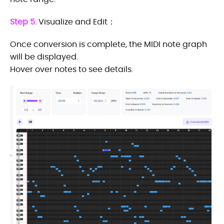
Step 5.
Visualize and Edit：
Once conversion is complete, the MIDI note graph
will be displayed.
Hover over notes to see details.