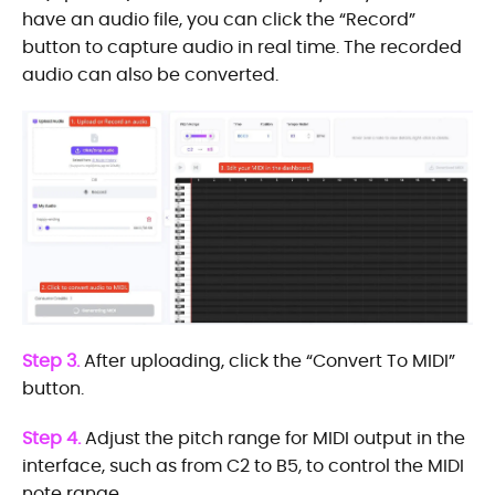
have an audio file, you can click the “Record”
button to capture audio in real time. The recorded
audio can also be converted.
Step 3.
After uploading, click the “Convert To MIDI”
button.
Step 4.
Adjust the pitch range for MIDI output in the
interface, such as from C2 to B5, to control the MIDI
note range.