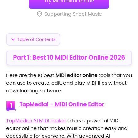
Try MIDI Editor online
Supporting Sheet Music
Table of Contents
Part 1: Best 10 MIDI Editor Online 2026
Here are the 10 best
MIDI editor online
tools that you
can use to create, edit, and play MIDI files without
downloading software.
TopMediai - MIDI Online Editor
1
TopMediai AI MIDI maker
offers a powerful MIDI
editor online that makes music creation easy and
accessible for everyone. With advanced AI