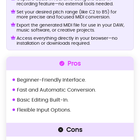
recording feature—no external tools needed.
Set your desired pitch range (like C2 to B5) for
more precise and focused MIDI conversion.
Export the generated MIDI file for use in your DAW,
music software, or creative projects.
Access everything directly in your browser—no
installation or downloads required.
Pros
Beginner-Friendly Interface.
Fast and Automatic Conversion.
Basic Editing Built-In.
Flexible Input Options.
Cons