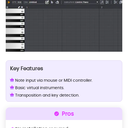
Key Features
Note input via mouse or MIDI controller.
Basic virtual instruments.
Transposition and key detection.
Pros