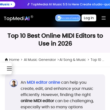
Create anytime, anywhere
🎵 TopMediai AI Music 5.5 Is Here
Create studio-quality song
Download App
with the TopMediai App.
y Now >
🚀 Seedance 2.5 is Here:
Turn ideas into cinematic 3
Log in
Seedance 2.5 Early Access
Seedance 2.5 Early Access
🎵 TopMediai AI Music 5.5 Is Here
Create studio-quality song
Top 10 Best Online MIDI Editors to
Use in 2026
Home
>
AI Music Generator
>
AI Song & Music
>
Top 10 Best Online MIDI Editors to Use in 2026
An
MIDI editor online
can help you
create, edit, and enhance your music
efficiently. However, finding the right
online MIDI editor
can be challenging,
especially with so many options