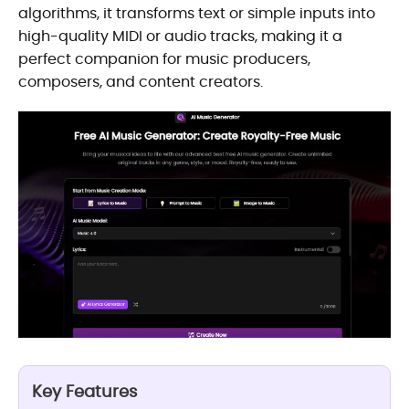
algorithms, it transforms text or simple inputs into
high-quality MIDI or audio tracks, making it a
perfect companion for music producers,
composers, and content creators.
Key Features