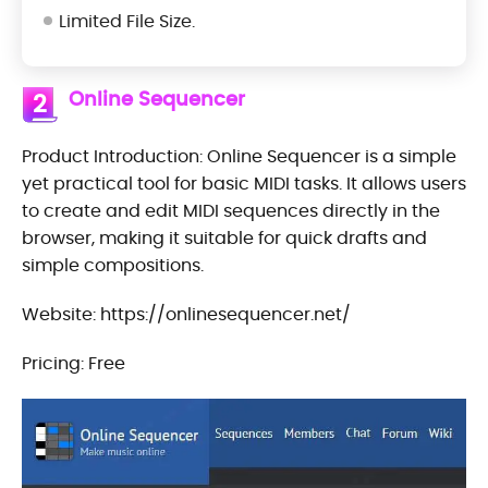
Limited File Size.
Online Sequencer
2
Product Introduction: Online Sequencer is a simple
yet practical tool for basic MIDI tasks. It allows users
to create and edit MIDI sequences directly in the
browser, making it suitable for quick drafts and
simple compositions.
Website: https://onlinesequencer.net/
Pricing: Free