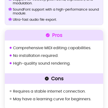
modulation.
SoundFont support with a high-performance sound
module.
Ultra-fast audio file export.
Pros
Comprehensive MIDI editing capabilities.
No installation required.
High-quality sound rendering.
Cons
Requires a stable internet connection.
May have a learning curve for beginners.