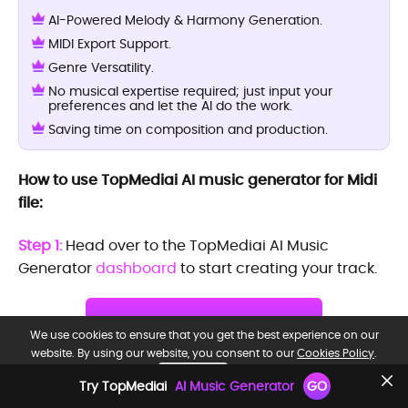
AI-Powered Melody & Harmony Generation.
MIDI Export Support.
Genre Versatility.
No musical expertise required; just input your
preferences and let the AI do the work.
Saving time on composition and production.
How to use TopMediai AI music generator for Midi
file:
Step 1:
Head over to the TopMediai AI Music
Generator
dashboard
to start creating your track.
Try it Now
We use cookies to ensure that you get the best experience on our
website. By using our website, you consent to our
Cookies Policy
.
Free to try
OK, GOT IT.
Try TopMediai
AI Music Generator
GO