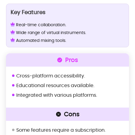
Key Features
Real-time collaboration.
Wide range of virtual instruments.
Automated mixing tools.
Pros
Cross-platform accessibility.
Educational resources available.
Integrated with various platforms.
Cons
Some features require a subscription.