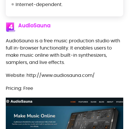
Internet-dependent.
AudioSauna
4
AudioSauna is a free music production studio with
full in-browser functionality. It enables users to
make music online with built-in synthesizers,
samplers, and live effects.
Website: http://www.audiosauna.com/
Pricing: Free