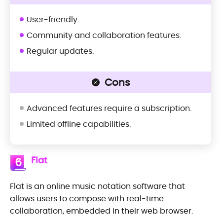
User-friendly.
Community and collaboration features.
Regular updates.
Cons
Advanced features require a subscription.
Limited offline capabilities.
Flat
6
Flat is an online music notation software that
allows users to compose with real-time
collaboration, embedded in their web browser.