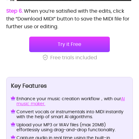
Step 6.
When you’re satisfied with the edits, click
the “Download MIDI” button to save the MIDI file for
further use or editing.
Try it Free
Free trials included
Key Features
Enhance your music creation workflow，with our
AI
music maker.
Convert vocals or instrumentals into MIDI instantly
with the help of smart AI algorithms.
Upload your MP3 or WAV files (max 20MB)
effortlessly using drag-and-drop functionality.
Capture audio in real time using the built-in