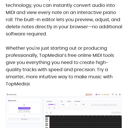
technology, you can instantly convert audio into
MIDI and view every note on an interactive piano
roll. The built-in editor lets you preview, adjust, and
delete notes directly in your browser—no additional
software required.
Whether you're just starting out or producing
professionally, TopMediai’s free online MIDI tools
give you everything you need to create high-
quality tracks with speed and precision. Try a
smarter, more intuitive way to make music with
TopMediai.