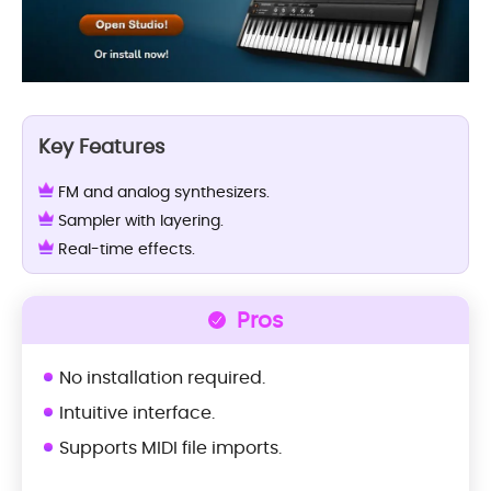
Key Features
FM and analog synthesizers.
Sampler with layering.
Real-time effects.
Pros
No installation required.
Intuitive interface.
Supports MIDI file imports.