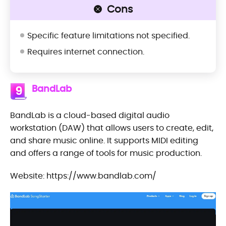
Cons
Specific feature limitations not specified.
Requires internet connection.
BandLab
9
BandLab is a cloud-based digital audio
workstation (DAW) that allows users to create, edit,
and share music online. It supports MIDI editing
and offers a range of tools for music production.
Website: https://www.bandlab.com/