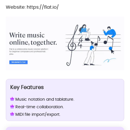
Website: https://flat.io/
Key Features
Music notation and tablature.
Real-time collaboration.
MIDI file import/export.