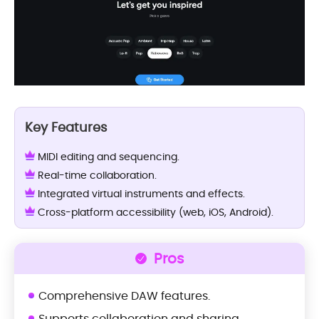
Key Features
MIDI editing and sequencing.
Real-time collaboration.
Integrated virtual instruments and effects.
Cross-platform accessibility (web, iOS, Android).
Pros
Comprehensive DAW features.
Supports collaboration and sharing.