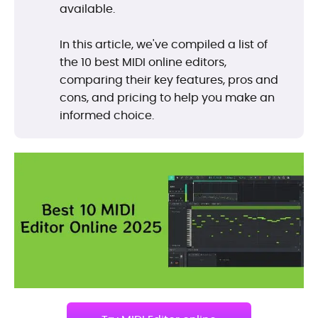
available.
In this article, we've compiled a list of
the 10 best MIDI online editors,
comparing their key features, pros and
cons, and pricing to help you make an
informed choice.