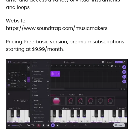
and loops.
Website:
https://www.soundtrap.com/musicmakers
Pricing: Free basic version; premium subscriptions
starting at $9.99/month.