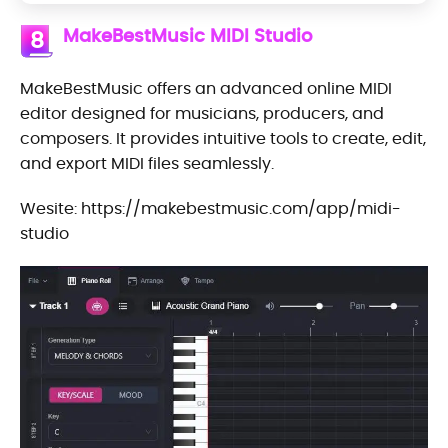
MakeBestMusic MIDI Studio
8
MakeBestMusic offers an advanced online MIDI
editor designed for musicians, producers, and
composers. It provides intuitive tools to create, edit,
and export MIDI files seamlessly.
Wesite: https://makebestmusic.com/app/midi-
studio