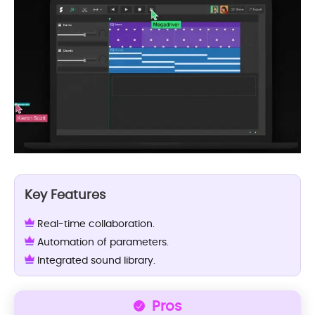
Key Features
Real-time collaboration.
Automation of parameters.
Integrated sound library.
Pros