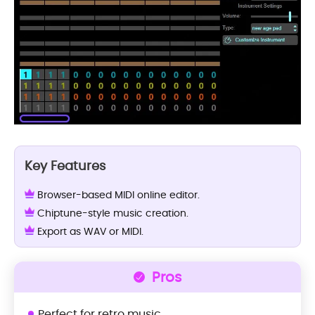
Key Features
Browser-based MIDI online editor.
Chiptune-style music creation.
Export as WAV or MIDI.
Pros
Perfect for retro music.