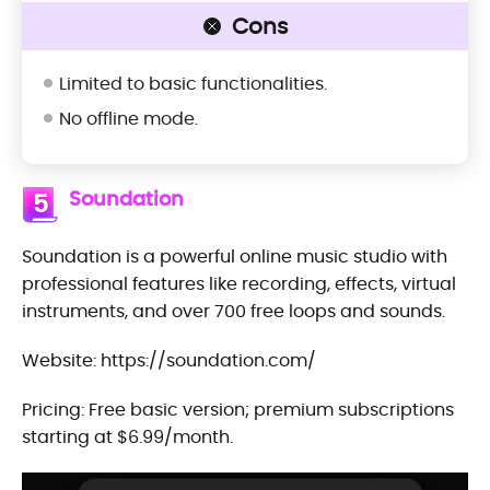
Cons
Limited to basic functionalities.
No offline mode.
Soundation
5
Soundation is a powerful online music studio with
professional features like recording, effects, virtual
instruments, and over 700 free loops and sounds.
Website: https://soundation.com/
Pricing: Free basic version; premium subscriptions
starting at $6.99/month.