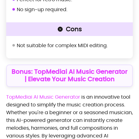
No sign-up required.
Cons
Not suitable for complex MIDI editing.
Bonus: TopMediai AI Music Generator
| Elevate Your Music Creation
TopMediai AI Music Generator
is an innovative tool
designed to simplify the music creation process.
Whether you're a beginner or a seasoned musician,
this AI-powered generator can instantly create
melodies, harmonies, and full compositions in
various styles. By leveraging advanced AI