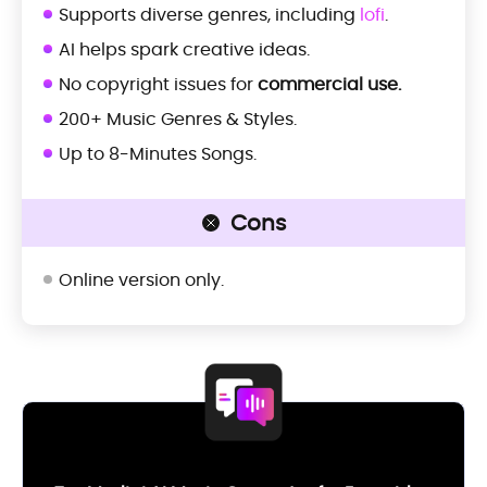
Supports diverse genres, including
lofi
.
AI helps spark creative ideas.
No copyright issues for
commercial use.
200+ Music Genres & Styles.
Up to 8-Minutes Songs.
Cons
Online version only.