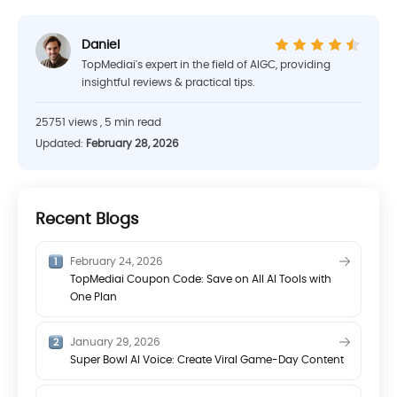
Daniel
TopMediai's expert in the field of AIGC, providing
insightful reviews & practical tips.
25751 views , 5 min read
Updated:
February 28, 2026
Recent Blogs
February 24, 2026
TopMediai Coupon Code: Save on All AI Tools with
One Plan
January 29, 2026
Super Bowl AI Voice: Create Viral Game-Day Content