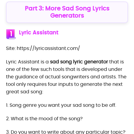
Part 3: More Sad Song Lyrics
Generators
Lyric Assistant
1
Site: https://lyricassistant.com/
Lyric Assistant is a
sad song lyric generator
that is
one of the few such tools that is developed under
the guidance of actual songwriters and artists. The
tool only requires four inputs to generate the next
great sad song:
1. Song genre you want your sad song to be off.
2. What is the mood of the song?
3. Do you want to write about any particular topic?