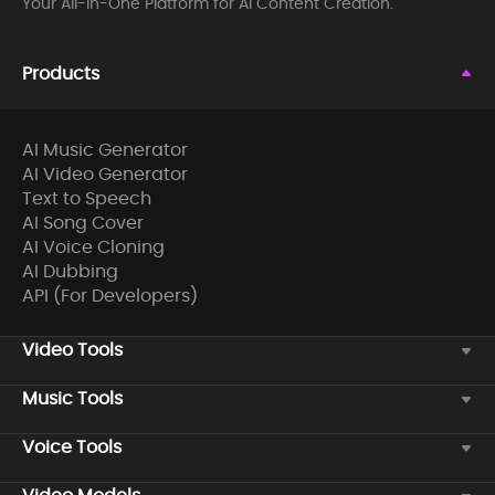
Your All-in-One Platform for AI Content Creation.
Products
AI Music Generator
AI Video Generator
Text to Speech
AI Song Cover
AI Voice Cloning
AI Dubbing
API (For Developers)
Video Tools
Music Tools
Voice Tools