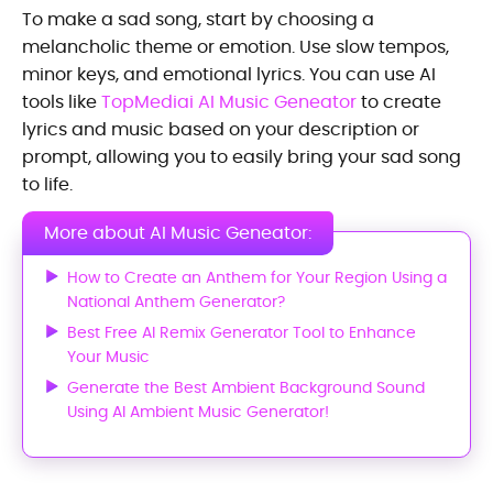
To make a sad song, start by choosing a
melancholic theme or emotion. Use slow tempos,
minor keys, and emotional lyrics. You can use AI
tools like
TopMediai AI Music Geneator
to create
lyrics and music based on your description or
prompt, allowing you to easily bring your sad song
to life.
More about AI Music Geneator:
How to Create an Anthem for Your Region Using a
National Anthem Generator?
Best Free AI Remix Generator Tool to Enhance
Your Music
Generate the Best Ambient Background Sound
Using AI Ambient Music Generator!