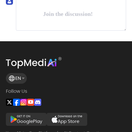
Join the discussion!
EN
Follow Us
GET IT ON
Download on the
GooglePlay
App Store