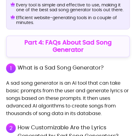
Every tool is simple and effective to use, making it
one of the best sad song generator tools out there.
Efficient website-generating tools in a couple of
minutes.
Part 4: FAQs About Sad Song
Generator
What is a Sad Song Generator?
1
A sad song generator is an AI tool that can take
basic prompts from the user and generate lyrics or
songs based on these prompts. It then uses
advanced AI algorithms to create songs from
thousands of song data in its database.
How Customizable Are the Lyrics
2
Generated by Sad Song Generators?