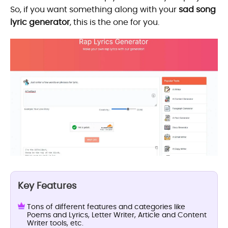
So, if you want something along with your
sad song
lyric generator
, this is the one for you.
Key Features
Tons of different features and categories like
Poems and Lyrics, Letter Writer, Article and Content
Writer tools, etc.