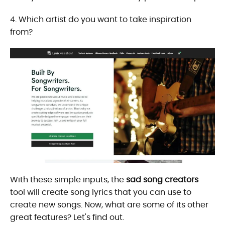
4. Which artist do you want to take inspiration
from?
With these simple inputs, the
sad song creators
tool will create song lyrics that you can use to
create new songs. Now, what are some of its other
great features? Let's find out.