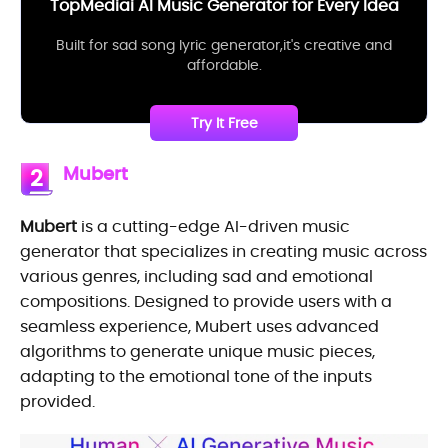
TopMediai AI Music Generator for Every Idea
Built for sad song lyric generator,it's creative and
affordable.
Try It Free
Mubert
2
Mubert
is a cutting-edge AI-driven music
generator that specializes in creating music across
various genres, including sad and emotional
compositions. Designed to provide users with a
seamless experience, Mubert uses advanced
algorithms to generate unique music pieces,
adapting to the emotional tone of the inputs
provided.