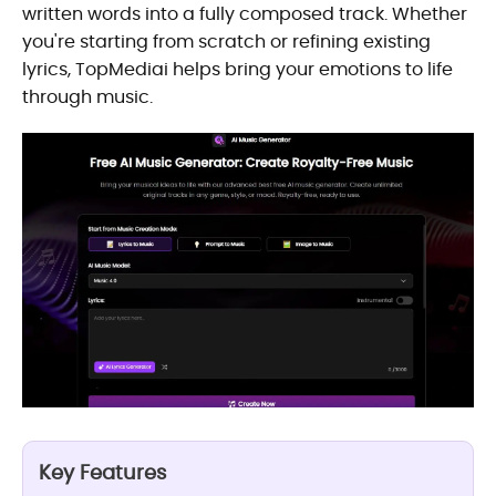
written words into a fully composed track. Whether
you're starting from scratch or refining existing
lyrics, TopMediai helps bring your emotions to life
through music.
Key Features