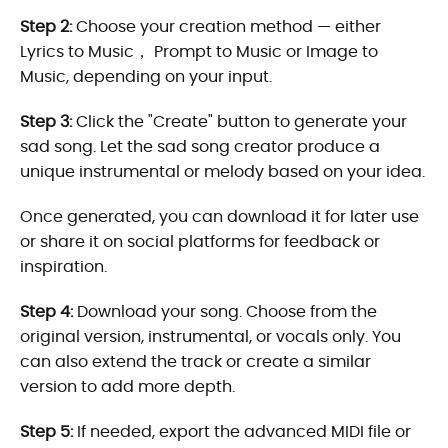
Step 2:
Choose your creation method — either
Lyrics to Music， Prompt to Music or Image to
Music, depending on your input.
Step 3:
Click the "Create" button to generate your
sad song. Let the sad song creator produce a
unique instrumental or melody based on your idea.
Once generated, you can download it for later use
or share it on social platforms for feedback or
inspiration.
Step 4:
Download your song. Choose from the
original version, instrumental, or vocals only. You
can also extend the track or create a similar
version to add more depth.
Step 5:
If needed, export the advanced MIDI file or