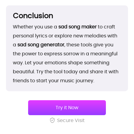
Conclusion
Whether you use a
sad song maker
to craft
personal lyrics or explore new melodies with
a
sad song generator
, these tools give you
the power to express sorrow in a meaningful
way. Let your emotions shape something
beautiful. Try the tool today and share it with
friends to start your music journey.
Try it Now
Secure Visit