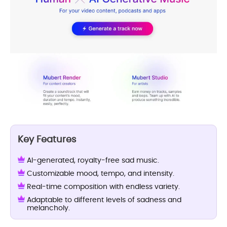
Key Features
AI-generated, royalty-free sad music.
Customizable mood, tempo, and intensity.
Real-time composition with endless variety.
Adaptable to different levels of sadness and
melancholy.