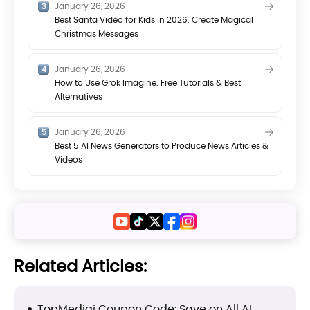
January 26, 2026
Best Santa Video for Kids in 2026: Create Magical
Christmas Messages
January 26, 2026
How to Use Grok Imagine: Free Tutorials & Best
Alternatives
January 26, 2026
Best 5 AI News Generators to Produce News Articles &
Videos
Related Articles:
TopMediai Coupon Code: Save on All AI