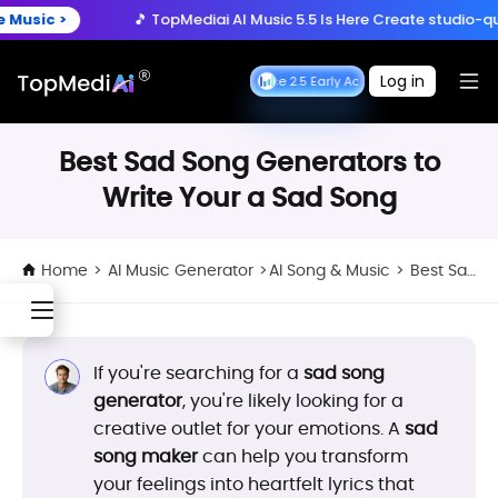
Create anytime, anywhere
 >
🎵 TopMediai AI Music 5.5 Is Here
Create studio-quality so
Download App
with the TopMediai App.
ry Now >
🚀 Seedance 2.5 is Here:
Turn ideas into cinematic 
Log in
Seedance 2.5 Early Access
Seedance 2.5 Early A
 >
🎵 TopMediai AI Music 5.5 Is Here
Create studio-quality so
Best Sad Song Generators to
Write Your a Sad Song
Home
>
AI Music Generator
>
AI Song & Music
>
Best Sad Song Generators to Write Your a Sad Song
If you're searching for a
sad song
generator
, you're likely looking for a
creative outlet for your emotions. A
sad
song maker
can help you transform
your feelings into heartfelt lyrics that