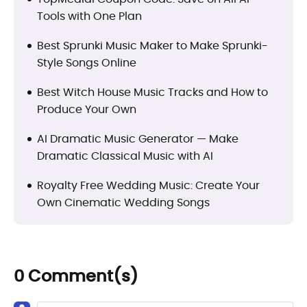
Tools with One Plan
Best Sprunki Music Maker to Make Sprunki-
Style Songs Online
Best Witch House Music Tracks and How to
Produce Your Own
AI Dramatic Music Generator — Make
Dramatic Classical Music with AI
Royalty Free Wedding Music: Create Your
Own Cinematic Wedding Songs
0 Comment(s)