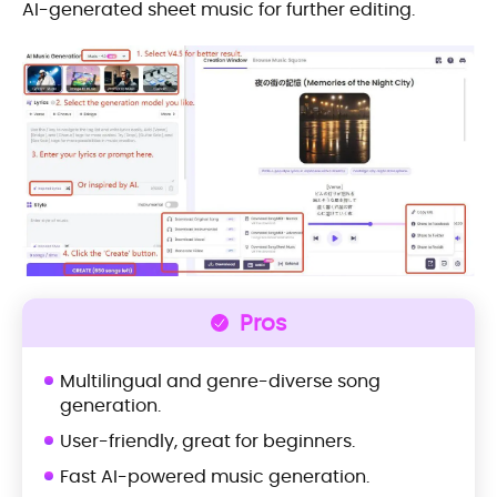
AI-generated sheet music for further editing.
Pros
Multilingual and genre-diverse song
generation.
User-friendly, great for beginners.
Fast AI-powered music generation.