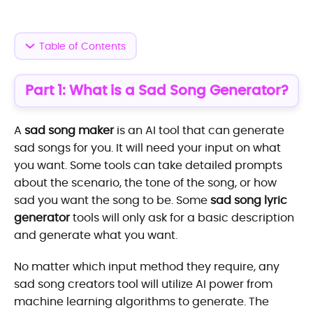
Table of Contents
Part 1: What is a Sad Song Generator?
A
sad song maker
is an AI tool that can generate
sad songs for you. It will need your input on what
you want. Some tools can take detailed prompts
about the scenario, the tone of the song, or how
sad you want the song to be. Some
sad song lyric
generator
tools will only ask for a basic description
and generate what you want.
No matter which input method they require, any
sad song creators tool will utilize AI power from
machine learning algorithms to generate. The