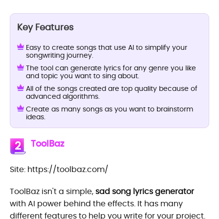
Key Features
Easy to create songs that use AI to simplify your
songwriting journey.
The tool can generate lyrics for any genre you like
and topic you want to sing about.
All of the songs created are top quality because of
advanced algorithms.
Create as many songs as you want to brainstorm
ideas.
ToolBaz
2
Site: https://toolbaz.com/
ToolBaz isn't a simple,
sad song lyrics generator
with AI power behind the effects. It has many
different features to help you write for your project.