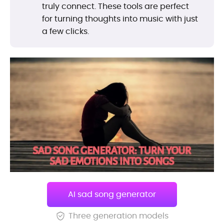
truly connect. These tools are perfect
for turning thoughts into music with just
a few clicks.
AI sad song generator
Three generation models