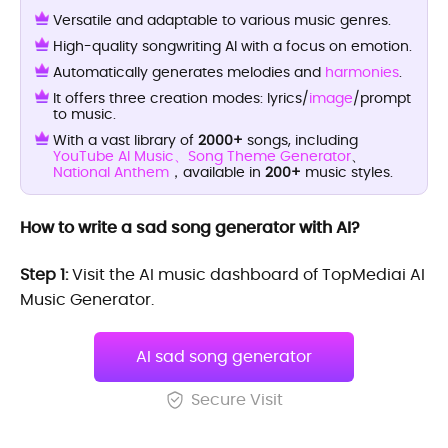
Versatile and adaptable to various music genres.
High-quality songwriting AI with a focus on emotion.
Automatically generates melodies and
harmonies
.
It offers three creation modes: lyrics/
image
/prompt
to music.
With a vast library of
2000+
songs, including
YouTube AI Music、
Song Theme Generator
、
National Anthem
，available in
200+
music styles.
How to write a sad song generator with AI?
Step 1:
Visit the AI music dashboard of TopMediai AI
Music Generator.
AI sad song generator
Secure Visit