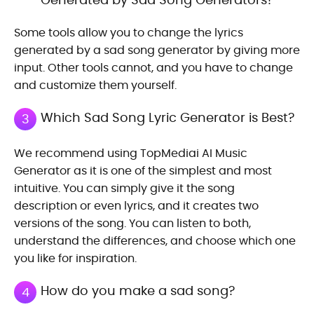
Some tools allow you to change the lyrics
generated by a sad song generator by giving more
input. Other tools cannot, and you have to change
and customize them yourself.
Which Sad Song Lyric Generator is Best?
3
We recommend using TopMediai AI Music
Generator as it is one of the simplest and most
intuitive. You can simply give it the song
description or even lyrics, and it creates two
versions of the song. You can listen to both,
understand the differences, and choose which one
you like for inspiration.
How do you make a sad song?
4