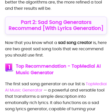
better the algorithms are, the more refined a tool
and their results will be.
Part 2: Sad Song Generators
Recommend [With Lyrics Generation]
Now that you know what a
sad song creator
is, here
are two great sad song tools that we recommend
you should use first.
Top Recommendation - TopMediai AI
1
Music Generator
The first sad song generator on our list is
TopMediai
AI Music Generator
— a powerful and versatile tool
that transforms a simple description into
emotionally rich lyrics. It also functions as a sad
song lyrics generator, capable of turning your