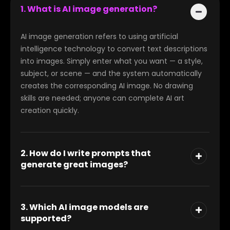
1. What is AI image generation?
AI image generation refers to using artificial
intelligence technology to convert text descriptions
into images. Simply enter what you want — a style,
subject, or scene — and the system automatically
creates the corresponding AI image. No drawing
skills are needed; anyone can complete AI art
creation quickly.
2. How do I write prompts that
generate great images?
3. Which AI image models are
supported?