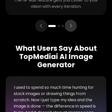
The re-edit feature gets you closer to your
vision with every iteration.
What Users Say About
TopMediai AI Image
Generator
I used to spend so much time hunting for
stock images or drawing things from
scratch. Now I just type my idea and the
image is done — the difference in speed is