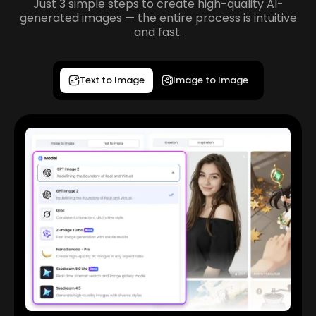
Just 3 simple steps to create high-quality AI-
generated images — the entire process is intuitive
and fast.
Text to Image
Image to Image