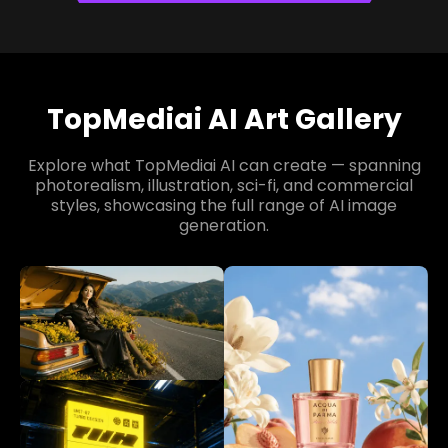
TopMediai AI Art Gallery
Explore what TopMediai AI can create — spanning
photorealism, illustration, sci-fi, and commercial
styles, showcasing the full range of AI image
generation.