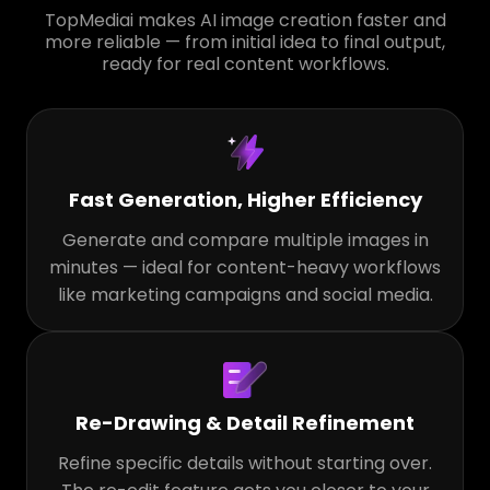
TopMediai makes AI image creation faster and
more reliable — from initial idea to final output,
ready for real content workflows.
Fast Generation, Higher Efficiency
Generate and compare multiple images in
minutes — ideal for content-heavy workflows
like marketing campaigns and social media.
Re-Drawing & Detail Refinement
Refine specific details without starting over.