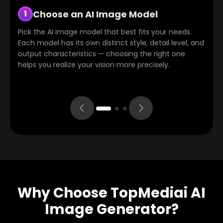
Choose an AI Image Model
Enter Your Prompt
Generate, Download, or Refine
2
3
1
Pick the AI image model that best fits your needs.
Describe the image you want in text. The platform
Click "Generate" and the system will produce your
Each model has its own distinct style, detail level, and
supports multilingual input with a built-in auto-
image within seconds. Once generated, you can
output characteristics — choosing the right one
translation feature, so even if the model primarily
download it immediately or use the "Re-edit"
helps you realize your vision more precisely.
uses English, your intent will be accurately
function to fine-tune details and refine the result.
understood.
Why Choose TopMediai AI
Image Generator?