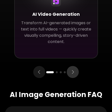
AI Video Generation
Transform AI-generated images or
text into full videos — quickly create
visually compelling, story-driven
content.
AI Image Generation FAQ