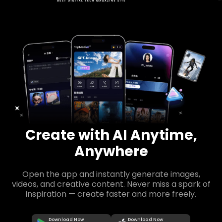
Create with AI Anytime,
Anywhere
Open the app and instantly generate images,
videos, and creative content. Never miss a spark of
inspiration — create faster and more freely.
Download Now
Download Now