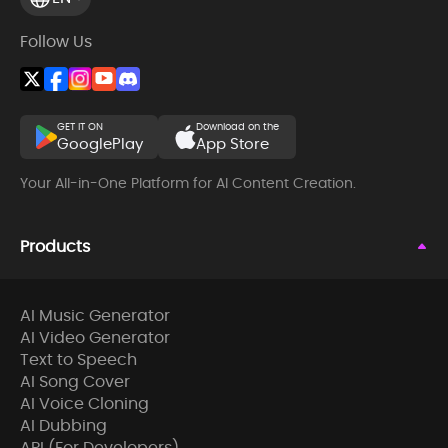
Follow Us
GET IT ON
Download on the
GooglePlay
App Store
Your All-in-One Platform for AI Content Creation.
Products
AI Music Generator
AI Video Generator
Text to Speech
AI Song Cover
AI Voice Cloning
AI Dubbing
API (For Developers)