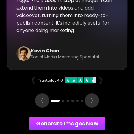
huge. And it doesn't stop at images: I can
extend them into videos and add
voiceover, turning them into ready-to-
publish content. It's incredibly useful for
anyone doing marketing.
Kevin Chen
Social Media Marketing Specialist
Generate Images Now