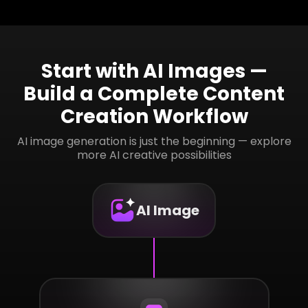
Start with AI Images —
Build a Complete Content
Creation Workflow
AI image generation is just the beginning — explore
more AI creative possibilities
AI Image