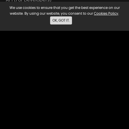
We use cookies to ensure that you get the best experience on our
Video Tools
website. By using our website, you consent to our
Cookies Policy
.
OK, GOT IT.
Music Tools
Voice Tools
Video Models
Company