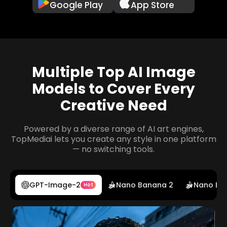
Google Play
App Store
Multiple Top AI Image
Models to Cover Every
Creative Need
Powered by a diverse range of AI art engines,
TopMediai lets you create any style in one platform
— no switching tools.
GPT-Image-2
Nano Banana 2
Nano Ba
Hot