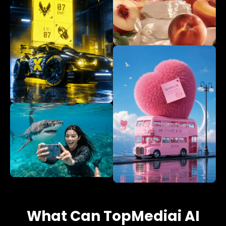
What Can TopMediai AI