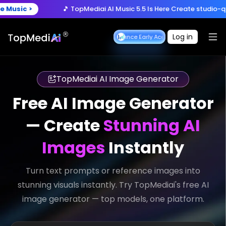
Create anytime, anywhere
🎵 TopMediai AI Music 5.5 Is Here
Create studio-quality song
Download App
with the TopMediai App.
y Now >
🚀 Seedance 2.5 is Coming
Turn ideas into cinematic
Log in
Seedance Early Access
Seedance Early Acces
🎵 TopMediai AI Music 5.5 Is Here
Create studio-quality song
TopMediai AI Image Generator
Free AI Image Generator
— Create
Stunning AI
Images
Instantly
Turn text prompts or reference images into
stunning visuals instantly. Try TopMediai's free AI
image generator — top models, one platform.