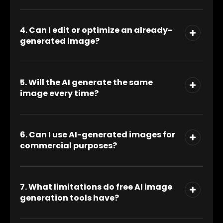
4. Can I edit or optimize an already-
generated image?
5. Will the AI generate the same
image every time?
6. Can I use AI-generated images for
commercial purposes?
7. What limitations do free AI image
generation tools have?