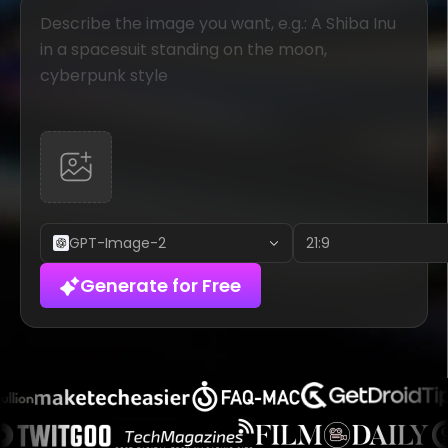
GPT-Image-2
21:9
Generate for Free