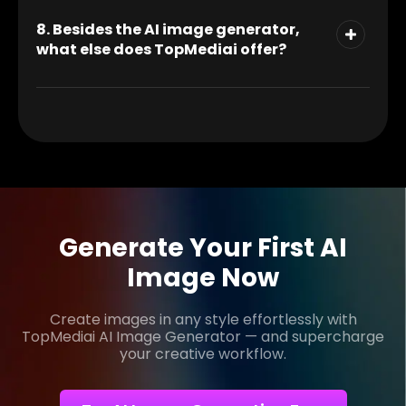
8. Besides the AI image generator,
what else does TopMediai offer?
Generate Your First AI
Image Now
Create images in any style effortlessly with
TopMediai AI Image Generator — and supercharge
your creative workflow.