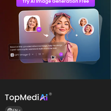
Try AI Image Generation Free
EN