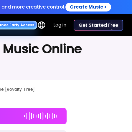
 and more creative control.
Create Music >
oiceovers.
Try Now >
Log in
Get Started Free
a
n
c
e
E
a
r
l
y
A
c
c
e
s
s
 and more creative control.
Create Music >
 Music Online
ne [Royalty-Free]