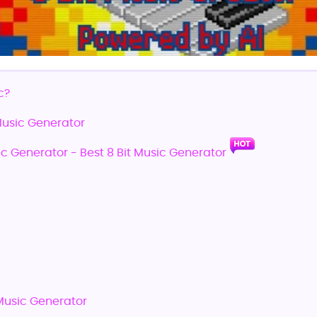
c?
 Music Generator
ic Generator - Best 8 Bit Music Generator
 Music Generator