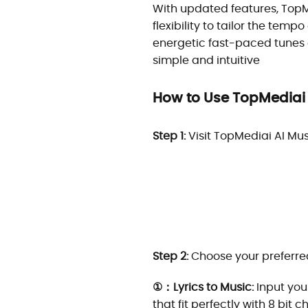
With updated features, TopM
flexibility to tailor the tempo
energetic fast-paced tunes 
simple and intuitive
How to Use TopMediai 
Step 1:
Visit TopMediai AI Mu
Step 2:
Choose your preferred
①：Lyrics to Music:
Input your
that fit perfectly with 8 bit