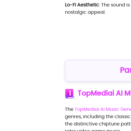
Lo-Fi Aesthetic
: The sound is
nostalgic appeal.
Pa
TopMediai AI M
1
The
TopMediai AI Music Gen
genres, including the classic
the distinctive chiptune patt