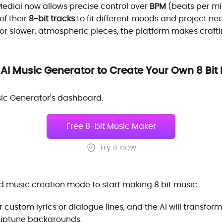
ediai now allows precise control over
BPM
(beats per min
 of their
8-bit tracks
to fit different moods and project 
or slower, atmospheric pieces, the platform makes craft
AI Music Generator to Create Your Own 8 Bit
sic Generator's dashboard.
Free 8-bit Music Maker
Try it now
 music creation mode to start making 8 bit music.
 custom lyrics or dialogue lines, and the AI will transfor
 chiptune backgrounds.