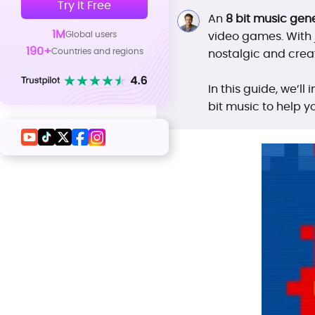
Try It Free
An
8 bit music gen
1M
Global users
video games. With j
190+
Countries and regions
nostalgic and creat
In this guide, we’l
bit music to help y