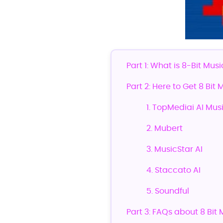
Part 1: What is 8-Bit Musi
Part 2: Here to Get 8 Bit
1. TopMediai AI Mus
2. Mubert
3. MusicStar AI
4. Staccato AI
5. Soundful
Part 3: FAQs about 8 Bit