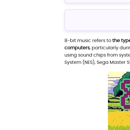
8-bit music refers to
the typ
computers
, particularly dur
using sound chips from syst
System (NES), Sega Master