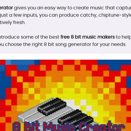
erator
gives you an easy way to create music that captur
ust a few inputs, you can produce catchy, chiptune-style
ively fresh.
l introduce some of the best
free 8 bit music makers
to help
ou choose the right 8 bit song generator for your needs.