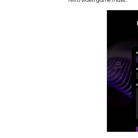
retro video game music.