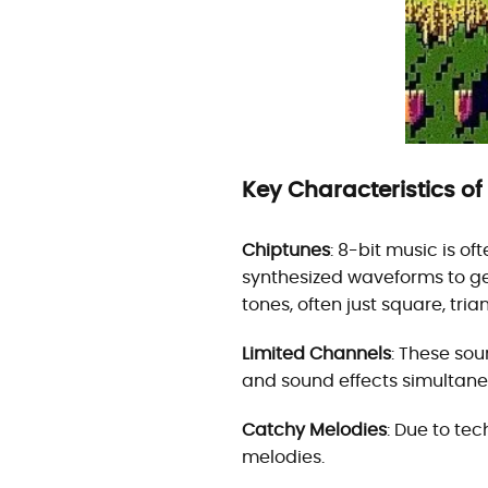
Key Characteristics of
Chiptunes
: 8-bit music is o
synthesized waveforms to ge
tones, often just square, tr
Limited Channels
: These sou
and sound effects simultane
Catchy Melodies
: Due to tec
melodies.