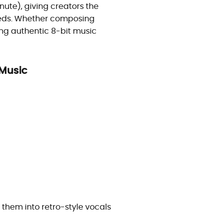
ute), giving creators the
needs. Whether composing
ing authentic 8-bit music
 Music
m them into retro-style vocals