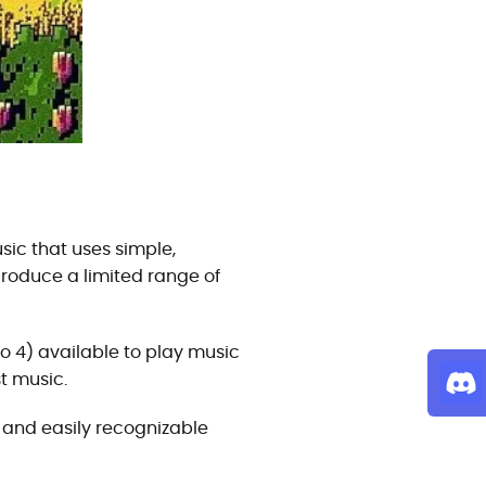
sic that uses simple,
roduce a limited range of
to 4) available to play music
t music.
e, and easily recognizable