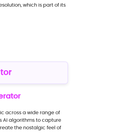
solution, which is part of its
tor
erator
sic across a wide range of
es AI algorithms to capture
reate the nostalgic feel of