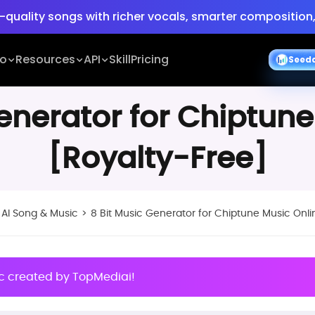
-quality songs with richer vocals, smarter composition,
ing
Turn ideas into cinematic 30s 4K videos with BGM, v
io
Resources
API
Skill
Pricing
S
e
e
d
-quality songs with richer vocals, smarter composition,
Generator for Chiptune
[Royalty-Free]
>
AI Song & Music
>
8 Bit Music Generator for Chiptune Music Onli
ic created by TopMediai!