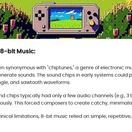
 8-bit Music:
ften synonymous with "chiptunes," a genre of electronic mu
nerate sounds. The sound chips in early systems could p
iangle, and sawtooth waveforms.
nd chips typically had only a few audio channels (e.g., 3 
ously. This forced composers to create catchy, minimalis
hnical limitations, 8-bit music relied on simple, repetitiv