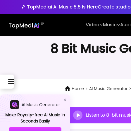
🎵 TopMediai AI Music 5.5 Is Here
Create studio
🚀 Seedance 2.5 is Com
Video
Music
Aud
🎵 TopMediai AI Music 5.5 Is Here
Create studio
8 Bit Music 
Home
>
AI Music Generator
AI Music Generator
Listen to 8-bit mus
Make Royalty-free AI Music in
Seconds Easily