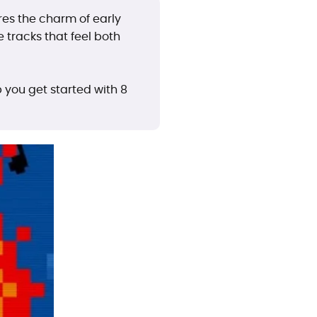
es the charm of early
 tracks that feel both
 you get started with 8