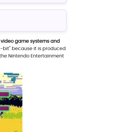
ly video game systems and
"8-bit" because it is produced
 the Nintendo Entertainment