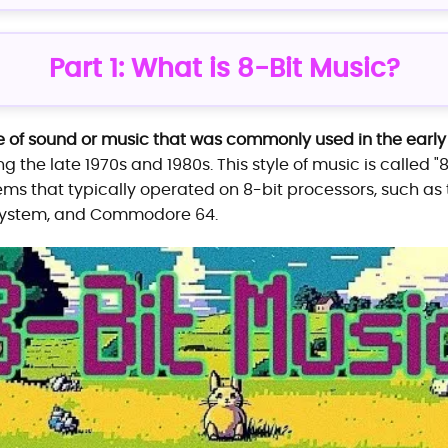
Part 1: What is 8-Bit Music?
e of sound or music that was commonly used in the ear
ing the late 1970s and 1980s. This style of music is called 
ems that typically operated on 8-bit processors, such as
 System, and Commodore 64.