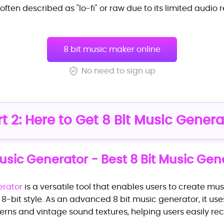
 often described as "lo-fi" or raw due to its limited audio re
8 bit music maker online
No need to sign up
rt 2: Here to Get 8 Bit Music Genera
usic Generator - Best 8 Bit Music Gen
erator
is a versatile tool that enables users to create mu
 8-bit style. As an advanced 8 bit music generator, it us
erns and vintage sound textures, helping users easily rec