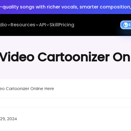
-quality songs with richer vocals, smarter composition,
e:
Turn ideas into cinematic 30s 4K videos with BGM, vo
dio
Resources
API
Skill
Pricing
S
 Video Cartoonizer On
eo Cartoonizer Online Here
 29, 2024