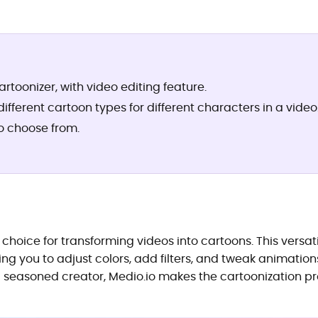
artoonizer, with video editing feature.
fferent cartoon types for different characters in a video
to choose from.
 choice for transforming videos into cartoons. This versat
ng you to adjust colors, add filters, and tweak animations
 seasoned creator, Medio.io makes the cartoonization pr