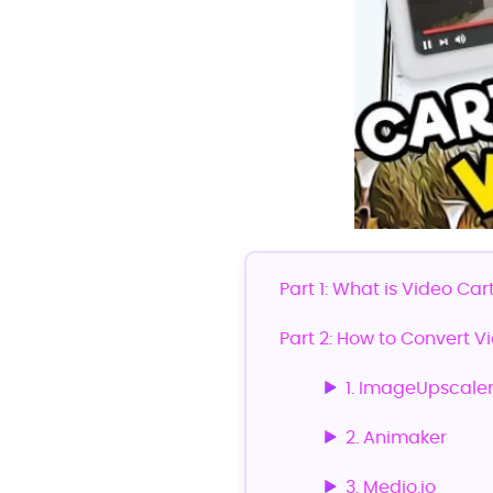
Part 1: What is Video Car
Part 2: How to Convert V
1. ImageUpscale
2. Animaker
3. Medio.io