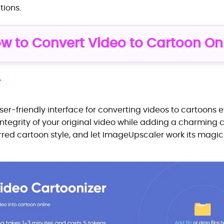
tions.
ow to Convert Video to Cartoon On
r
r-friendly interface for converting videos to cartoons ef
 integrity of your original video while adding a charming 
erred cartoon style, and let ImageUpscaler work its magic