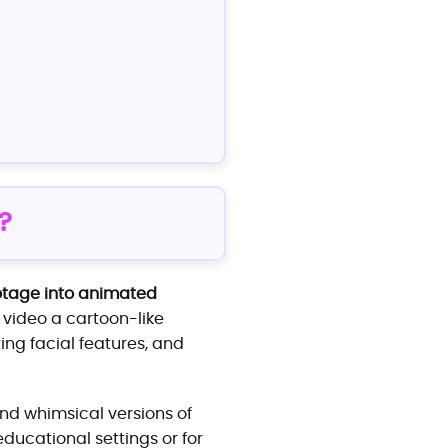
?
otage into animated
he video a cartoon-like
ing facial features, and
nd whimsical versions of
ducational settings or for