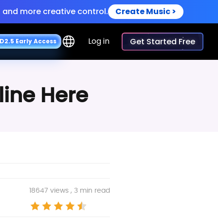
 and more creative control.
Create Music >
iceovers.
Try Now >
Log in
Get Started Free
D
2
.
5
E
a
r
l
y
A
c
c
e
s
s
line Here
18647 views , 3 min read