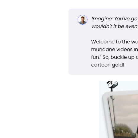
Imagine: You've got 
wouldn't it be even 
Welcome to the wa
mundane videos int
fun." So, buckle up
cartoon gold!