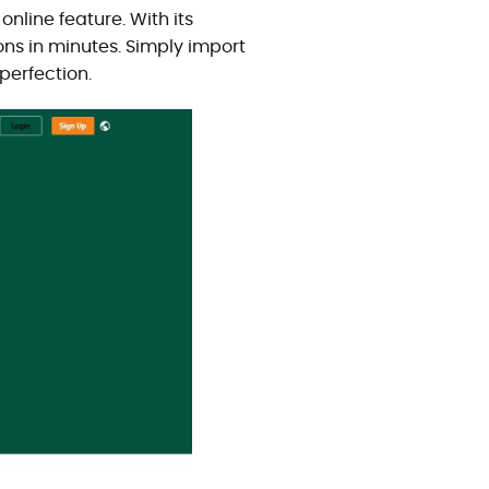
nline feature. With its
ons in minutes. Simply import
perfection.