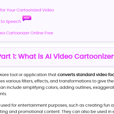
 for Your Cartoonized Video
t to Speech
deo Cartoonizer Online Free
Part 1: What is AI Video Cartoonizer
tware tool or application that
converts standard video fo
lies various filters, effects, and transformations to give t
n include simplifying colors, adding outlines, exaggerat
ts.
 used for entertainment purposes, such as creating fun a
ting and promotional content. They can also be used in e