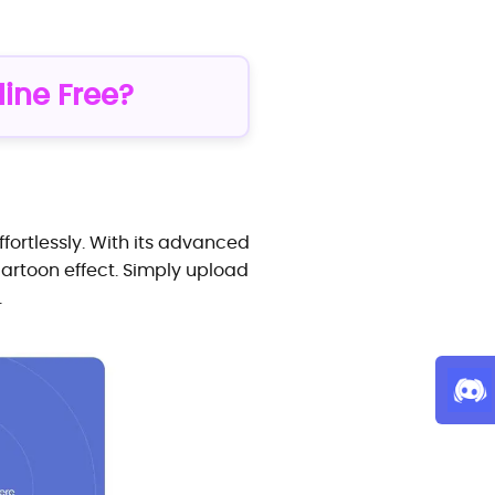
line Free?
fortlessly. With its advanced
cartoon effect. Simply upload
.