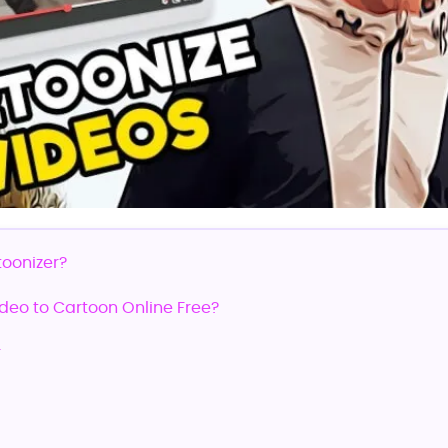
toonizer?
ideo to Cartoon Online Free?
r