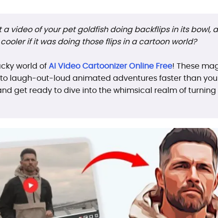
a video of your pet goldfish doing backflips in its bowl, an
cooler if it was doing those flips in a cartoon world?
cky world of
AI Video Cartoonizer Online Free
! These mag
o laugh-out-loud animated adventures faster than you c
 and get ready to dive into the whimsical realm of turni