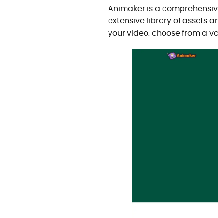
Animaker is a comprehensive 
extensive library of assets 
your video, choose from a va