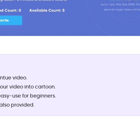
intue video.
your video into cartoon.
easy-use for beginners.
also provided.