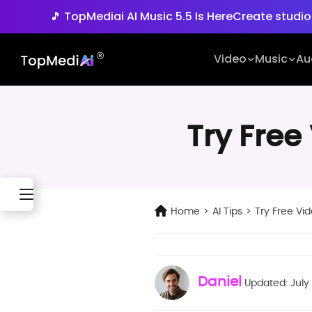
🎵 TopMediai AI Music 5.5 Is Here
Create studio
🚀 Seedance 2.5 is Her
Video
Music
Au
Try Free
Home
>
AI Tips
>
Try Free Vid
Daniel
Updated: July