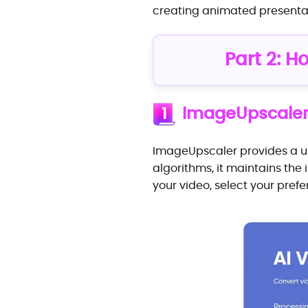
creating animated presenta
Part 2: H
ImageUpscale
1
ImageUpscaler provides a use
algorithms, it maintains the
your video, select your pref