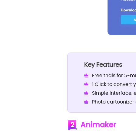
Key Features
Free trials for 5-m
1 Click to convert 
Simple interface, 
Photo cartoonizer 
Animaker
2