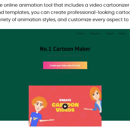
online animation tool that includes a video cartoonizer o
and templates, you can create professional-looking carto
riety of animation styles, and customize every aspect to 