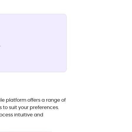
.
ile platform offers a range of
 to suit your preferences.
ocess intuitive and