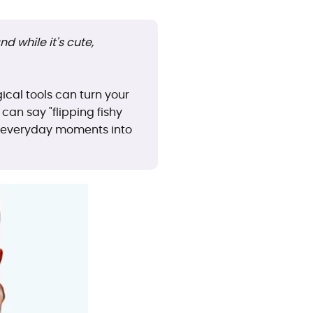
d while it's cute,
ical tools can turn your
an say "flipping fishy
ng everyday moments into