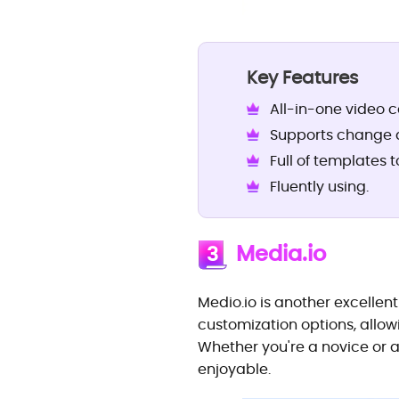
Key Features
All-in-one video c
Supports change di
Full of templates 
Fluently using.
Media.io
3
Medio.io is another excellent
customization options, allowi
Whether you're a novice or a
enjoyable.