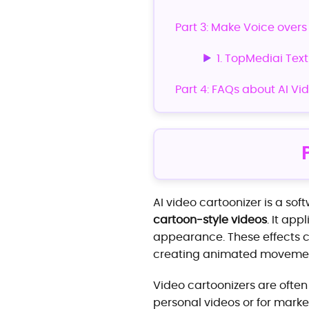
Part 3: Make Voice overs
1. TopMediai Tex
Part 4: FAQs about AI Vi
AI video cartoonizer is a sof
cartoon-style videos
. It app
appearance. These effects ca
creating animated movemen
Video cartoonizers are often
personal videos or for marke