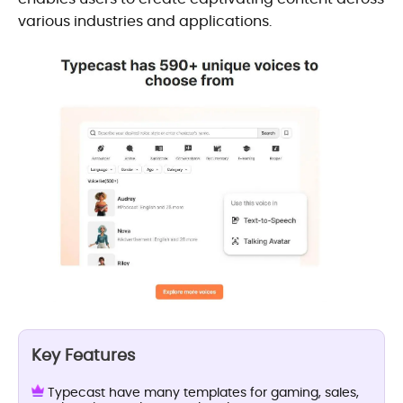
various industries and applications.
Key Features
Typecast have many templates for gaming, sales,