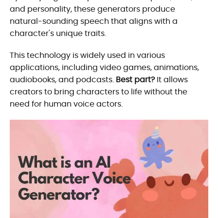
and personality, these generators produce
natural-sounding speech that aligns with a
character's unique traits.
This technology is widely used in various
applications, including video games, animations,
audiobooks, and podcasts.
Best part?
It allows
creators to bring characters to life without the
need for human voice actors.