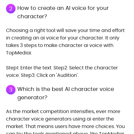
How to create an AI voice for your
2
character?
Choosing a right tool will save your time and effort
in creating an ai voice for your character. It only
takes 3 steps to make character ai voice with
TopMediai.
Step1: Enter the text. Step2: Select the character
voice. Step3: Click on 'Audition'.
Which is the best AI character voice
3
generator?
As the market competition intensifies, ever more
character voice generators using ai enter the
market. That means users have more choices. You
can try the tools mentioned above, like TopMediai