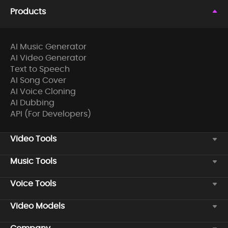
Products
AI Music Generator
AI Video Generator
Text to Speech
AI Song Cover
AI Voice Cloning
AI Dubbing
API (For Developers)
Video Tools
Music Tools
Voice Tools
Video Models