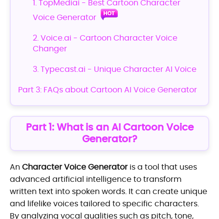
1. TopMediai - Best Cartoon Character
Voice Generator
2. Voice.ai - Cartoon Character Voice
Changer
3. Typecast.ai - Unique Character AI Voice
Part 3: FAQs about Cartoon AI Voice Generator
Part 1: What is an AI Cartoon Voice
Generator?
An
Character Voice Generator
is a tool that uses
advanced artificial intelligence to transform
written text into spoken words. It can create unique
and lifelike voices tailored to specific characters.
By analyzing vocal qualities such as pitch, tone,