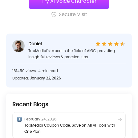
Try AI Voice Character
Secure Visit
Daniel
TopMediai's expert in the field of AIGC, providing
insightful reviews & practical tips.
181450 views , 4 min read
Updated:
January 22, 2026
Recent Blogs
February 24, 2026
TopMediai Coupon Code: Save on All AI Tools with
One Plan