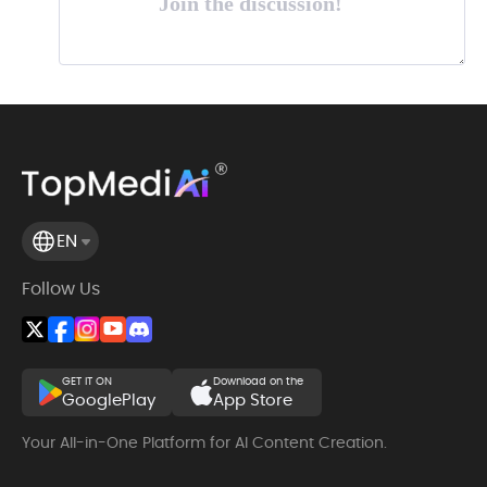
Join the discussion!
EN
Follow Us
GET IT ON
Download on the
GooglePlay
App Store
Your All-in-One Platform for AI Content Creation.