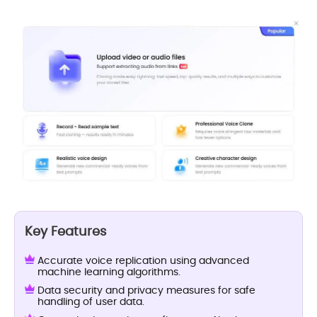
Key Features
Accurate voice replication using advanced
machine learning algorithms.
Data security and privacy measures for safe
handling of user data.