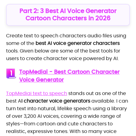
Part 2: 3 Best AI Voice Generator
Cartoon Characters in 2026
Create text to speech characters audio files using
some of the
best AI voice generator characters
tools. Given below are some of the best tools for
users to create character voice powered by AI.
TopMediai - Best Cartoon Character
1
Voice Generator
TopMediai text to speech
stands out as one of the
best A
I character voice generators
available. I can
turn text into natural, lifelike speech using a library
of over 3,200 AI voices, covering a wide range of
styles—from cartoon and cute characters to
realistic, expressive tones. With so many voice