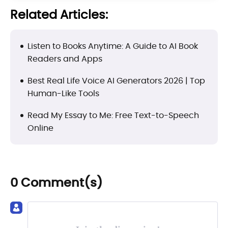
Related Articles:
Listen to Books Anytime: A Guide to AI Book
Readers and Apps
Best Real Life Voice AI Generators 2026 | Top
Human-Like Tools
Read My Essay to Me: Free Text-to-Speech
Online
0 Comment(s)