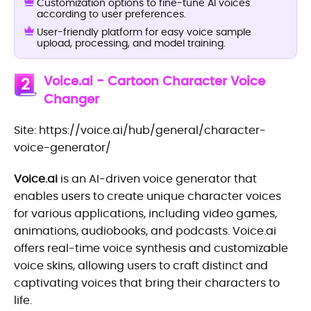
Customization options to fine-tune AI voices
according to user preferences.
User-friendly platform for easy voice sample
upload, processing, and model training.
Voice.ai - Cartoon Character Voice
2
Changer
Site: https://voice.ai/hub/general/character-
voice-generator/
Voice.ai
is an AI-driven voice generator that
enables users to create unique character voices
for various applications, including video games,
animations, audiobooks, and podcasts. Voice.ai
offers real-time voice synthesis and customizable
voice skins, allowing users to craft distinct and
captivating voices that bring their characters to
life.