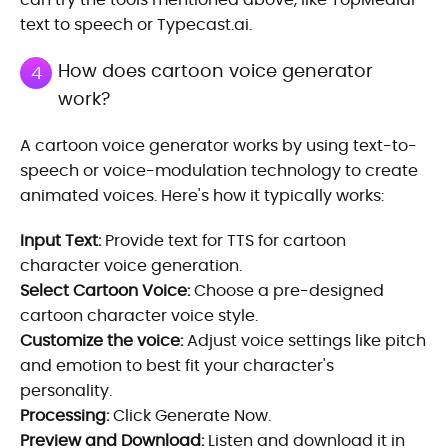
text to speech or Typecast.ai.
How does cartoon voice generator
4
work?
A cartoon voice generator works by using text-to-
speech or voice-modulation technology to create
animated voices. Here's how it typically works:
Input Text:
Provide text for TTS for cartoon
character voice generation.
Select Cartoon Voice:
Choose a pre-designed
cartoon character voice style.
Customize the voice:
Adjust voice settings like pitch
and emotion to best fit your character's
personality.
Processing:
Click Generate Now.
Preview and Download:
Listen and download it in