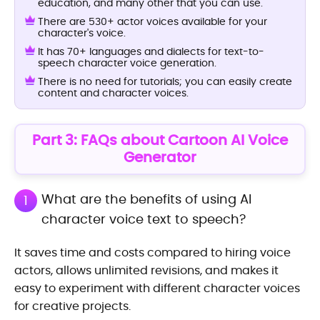
education, and many other that you can use.
There are 530+ actor voices available for your
character's voice.
It has 70+ languages and dialects for text-to-
speech character voice generation.
There is no need for tutorials; you can easily create
content and character voices.
Part 3: FAQs about Cartoon AI Voice
Generator
What are the benefits of using AI
1
character voice text to speech?
It saves time and costs compared to hiring voice
actors, allows unlimited revisions, and makes it
easy to experiment with different character voices
for creative projects.