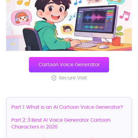
Cartoon Voice Generator
Secure Visit
Part 1: What is an AI Cartoon Voice Generator?
Part 2: 3 Best AI Voice Generator Cartoon
Characters in 2026