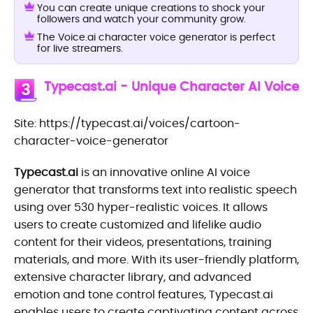
You can create unique creations to shock your
followers and watch your community grow.
The Voice.ai character voice generator is perfect
for live streamers.
Typecast.ai - Unique Character AI Voice
3
Site: https://typecast.ai/voices/cartoon-
character-voice-generator
Typecast.ai
is an innovative online AI voice
generator that transforms text into realistic speech
using over 530 hyper-realistic voices. It allows
users to create customized and lifelike audio
content for their videos, presentations, training
materials, and more. With its user-friendly platform,
extensive character library, and advanced
emotion and tone control features, Typecast.ai
enables users to create captivating content across