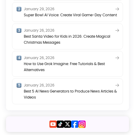
January 29, 2026
Super Bowl AI Voice: Create Viral Game-Day Content
January 26, 2026
Best Santa Video for Kids in 2026: Create Magical
Christmas Messages
January 26, 2026
How to Use Grok Imagine: Free Tutorials & Best
Alternatives
January 26, 2026
Best 5 AI News Generators to Produce News Articles &
Videos