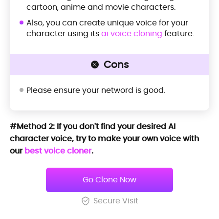
cartoon, anime and movie characters.
Also, you can create unique voice for your
character using its
ai voice cloning
feature.
Cons
Please ensure your netword is good.
#Method 2: If you don't find your desired AI
character voice, try to make your own voice with
our
best voice cloner
.
Go Clone Now
Secure Visit