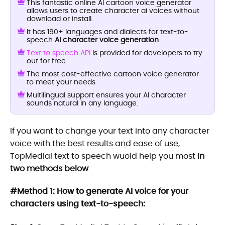
This fantastic online AI cartoon voice generator
allows users to create character ai voices without
download or install.
It has 190+ languages and dialects for text-to-
speech
AI character voice generation
.
Text to speech API
is provided for developers to try
out for free.
The most cost-effective cartoon voice generator
to meet your needs.
Multilingual support ensures your AI character
sounds natural in any language.
If you want to change your text into any character
voice with the best results and ease of use,
TopMediai text to speech wuold help you most
in
two methods below
.
#Method 1: How to generate AI voice for your
characters using text-to-speech: