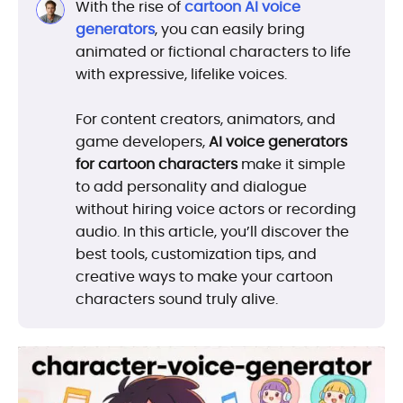
With the rise of
cartoon AI voice
generators
, you can easily bring
animated or fictional characters to life
with expressive, lifelike voices.
For content creators, animators, and
game developers,
AI voice generators
for cartoon characters
make it simple
to add personality and dialogue
without hiring voice actors or recording
audio. In this article, you’ll discover the
best tools, customization tips, and
creative ways to make your cartoon
characters sound truly alive.