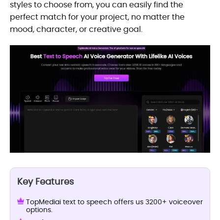
styles to choose from, you can easily find the
perfect match for your project, no matter the
mood, character, or creative goal.
Key Features
TopMediai text to speech offers us 3200+ voiceover
options.