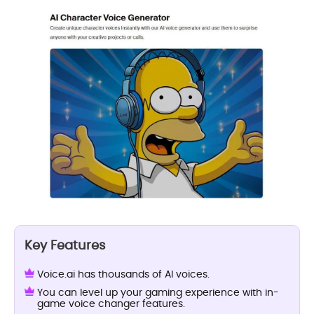
Key Features
Voice.ai has thousands of AI voices.
You can level up your gaming experience with in-
game voice changer features.