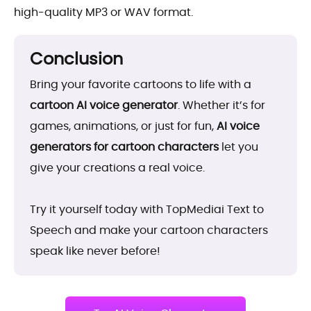
high-quality MP3 or WAV format.
Conclusion
Bring your favorite cartoons to life with a
cartoon AI voice generator
. Whether it’s for
games, animations, or just for fun,
AI voice
generators for cartoon characters
let you
give your creations a real voice.
Try it yourself today with TopMediai Text to
Speech and make your cartoon characters
speak like never before!