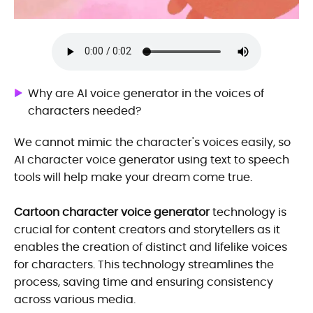
Why are AI voice generator in the voices of
characters needed?
We cannot mimic the character's voices easily, so
AI character voice generator using text to speech
tools will help make your dream come true.
Cartoon character voice generator
technology is
crucial for content creators and storytellers as it
enables the creation of distinct and lifelike voices
for characters. This technology streamlines the
process, saving time and ensuring consistency
across various media.