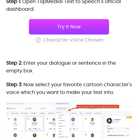
Step 1:
Open TopMediai Text to Speech's official
dashboard.
Try it Now
Character Voice Chosen
Step 2:
Enter your dialogue or sentence in the
empty box.
Step 3:
Now select your favorite cartoon character's
voice which you want to make your text into.