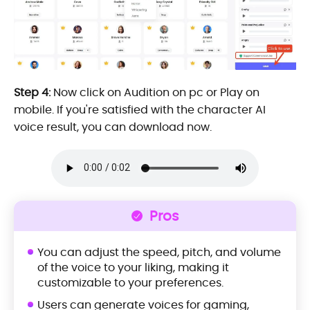
Step 4:
Now click on Audition on pc or Play on
mobile. If you're satisfied with the character AI
voice result, you can download now.
Pros
You can adjust the speed, pitch, and volume
of the voice to your liking, making it
customizable to your preferences.
Users can generate voices for gaming,