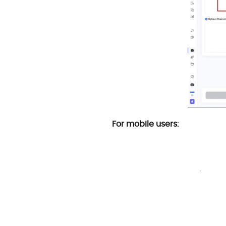
For mobile users: