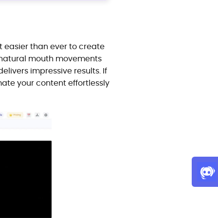
it easier than ever to create
th natural mouth movements
livers impressive results. If
mate your content effortlessly