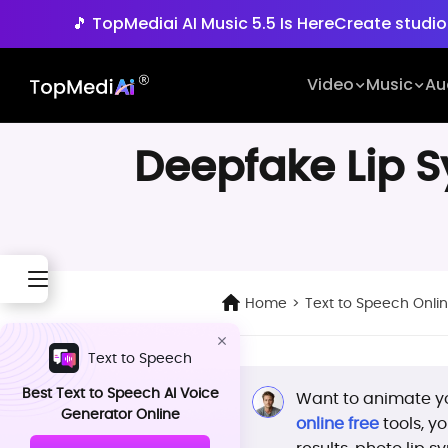
🎵 TopMediai AI Music 5.5 Is Here
Create studio
🚀 Seedance 2.5 is Her
Video
Music
Au
🎵 TopMediai AI Music 5.5 Is Here
Create studio
Deepfake Lip Sy
Home
>
Text to Speech Onli
Text to Speech
Best Text to Speech AI Voice
Want to animate yo
Generator Online
online free
tools, y