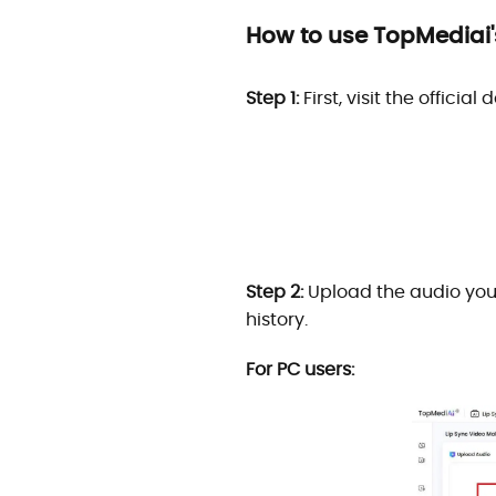
How to use TopMediai's
Step 1:
First, visit the offici
Step 2:
Upload the audio you 
history.
For PC users: