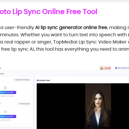
to Lip Sync Online Free Tool
 a user-friendly
AI lip sync generator online free
, making 
in minutes. Whether you want to turn text into speech wi
a real rapper or singer, TopMediai Lip Sync Video Maker de
 free lip sync AI, this tool has everything you need to ani