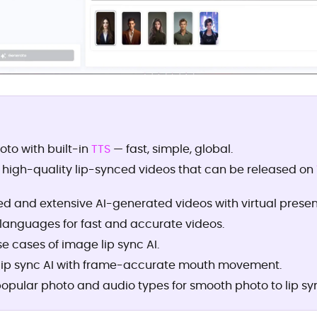
oto with built-in
TTS
— fast, simple, global.
 high-quality lip-synced videos that can be released on
d and extensive AI-generated videos with virtual presen
 languages for fast and accurate videos.
 cases of image lip sync AI.
lip sync AI with frame-accurate mouth movement.
opular photo and audio types for smooth photo to lip syn