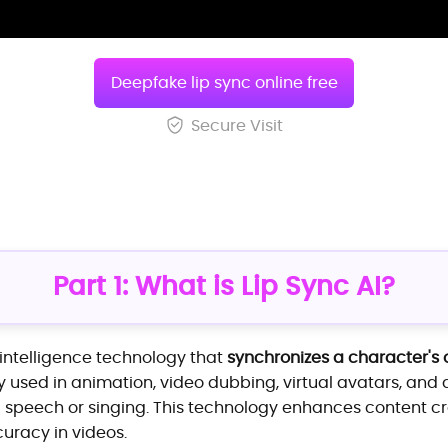
Deepfake lip sync online free
Secure Visit
Part 1: What is Lip Sync AI?
al intelligence technology that
synchronizes a character's 
dely used in animation, video dubbing, virtual avatars, an
ng speech or singing. This technology enhances content 
uracy in videos.