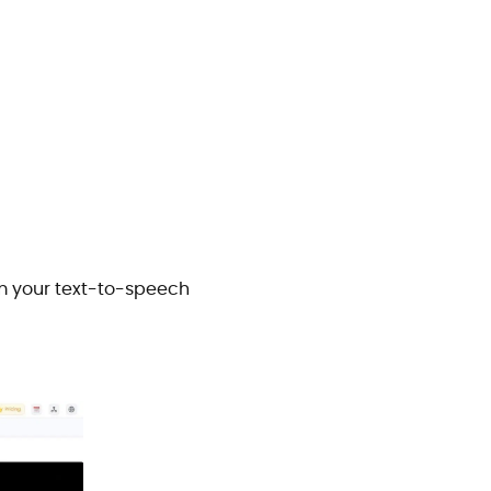
om your text-to-speech