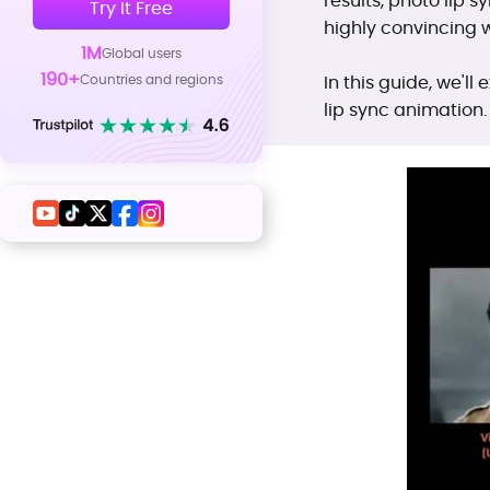
results, photo lip s
Try It Free
highly convincing 
1M
Global users
190+
Countries and regions
In this guide, we'll
lip sync animation.