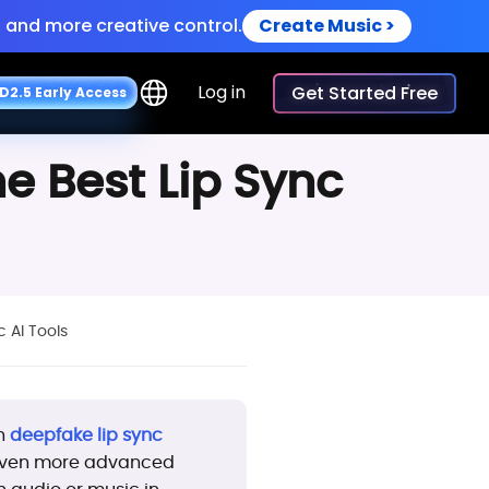
 and more creative control.
Create Music >
iceovers.
Try Now >
Log in
Get Started Free
D
2
.
5
E
a
r
l
y
A
c
c
e
s
s
 and more creative control.
Create Music >
he Best Lip Sync
c AI Tools
th
deepfake lip sync
r even more advanced