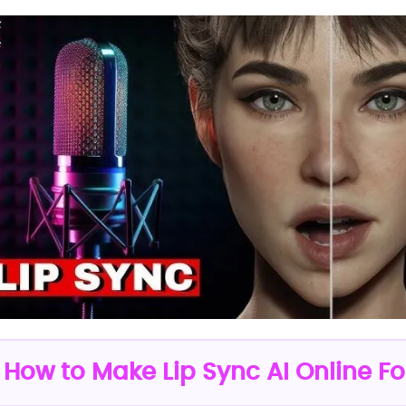
: How to Make Lip Sync AI Online Fo