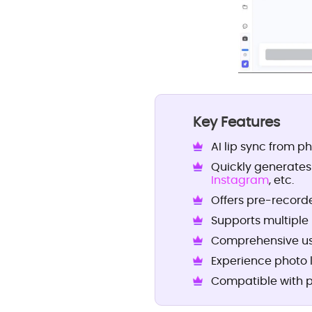
Key Features
AI lip sync from ph
Quickly generates
Instagram
, etc.
Offers pre-recorde
Supports multiple
Comprehensive use
Experience photo 
Compatible with p