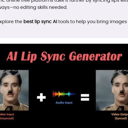
ync online free platforms take it further by syncing lips wi
ways—no editing skills needed.
 explore the
best lip sync AI
tools to help you bring images o