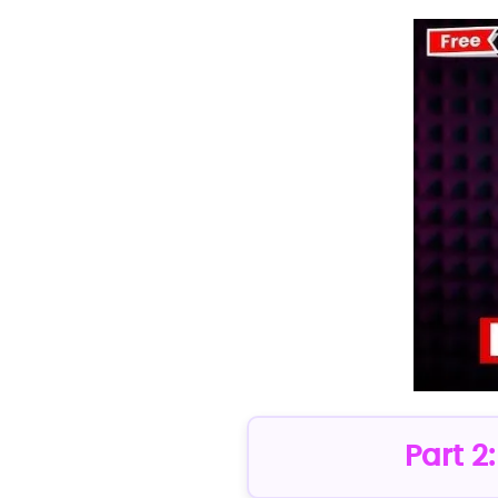
Part 2