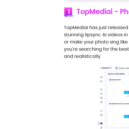
TopMediai - Pho
1
TopMediai has just released
stunning lipsync AI videos 
or make your photo sing like 
you're searching for the best
and realistically.