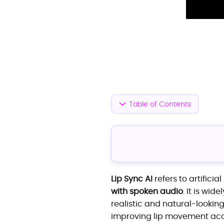
Table of Contents
Lip Sync AI
refers to artifici
with spoken audio
. It is wi
realistic and natural-looki
improving lip movement acc