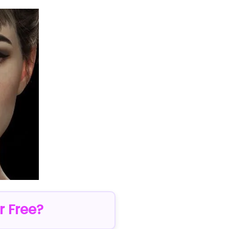
r Free?