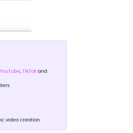
YouTube
,
TikTok
and
ters.
c video creation.