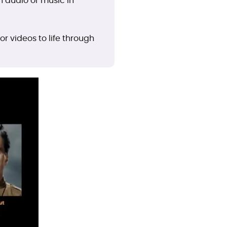
th audio or music in
r videos to life through