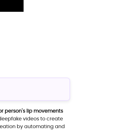
or person's lip movements
d deepfake videos to create
creation by automating and