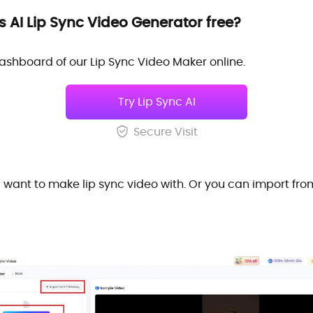
 AI Lip Sync Video Generator free?
al dashboard of our Lip Sync Video Maker online.
Try Lip Sync AI
Secure Visit
want to make lip sync video with. Or you can import fr