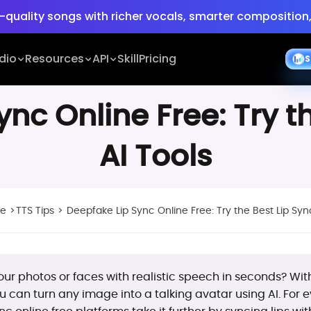
-quality songs with richer vocals, smarter composition,
e:
Turn ideas into cinematic 30s 4K videos with BGM, vo
dio
Resources
API
Skill
Pricing
S
-quality songs with richer vocals, smarter composition,
nc Online Free: Try t
AI Tools
ne
>
TTS Tips
>
Deepfake Lip Sync Online Free: Try the Best Lip Syn
ur photos or faces with realistic speech in seconds? Wi
ou can turn any image into a talking avatar using AI. Fo