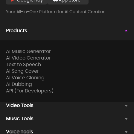
Your All-in-One Platform for AI Content Creation.
Products
AI Music Generator
AI Video Generator
Text to Speech
AI Song Cover
AI Voice Cloning
AI Dubbing
API (For Developers)
Video Tools
Music Tools
Voice Tools