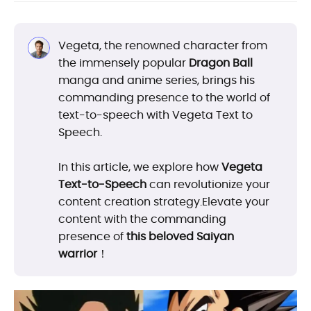
Vegeta, the renowned character from
the immensely popular
Dragon Ball
manga and anime series, brings his
commanding presence to the world of
text-to-speech with Vegeta Text to
Speech.
In this article, we explore how
Vegeta
Text-to-Speech
can revolutionize your
content creation strategy.Elevate your
content with the commanding
presence of
this beloved Saiyan
warrior
！