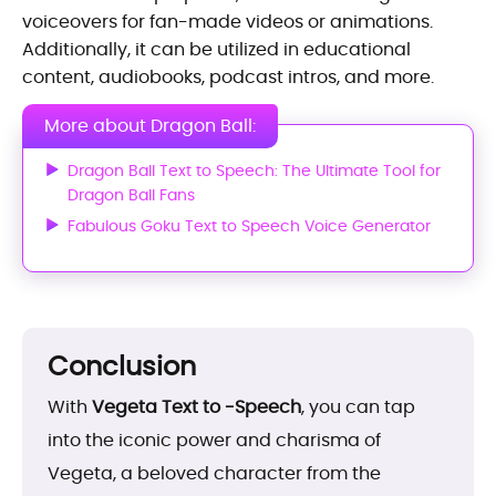
voiceovers for fan-made videos or animations.
Additionally, it can be utilized in educational
content, audiobooks, podcast intros, and more.
More about Dragon Ball:
Dragon Ball Text to Speech: The Ultimate Tool for
Dragon Ball Fans
Fabulous Goku Text to Speech Voice Generator
Conclusion
With
Vegeta Text to -Speech
, you can tap
into the iconic power and charisma of
Vegeta, a beloved character from the