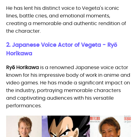
He has lent his distinct voice to Vegeta's iconic
lines, battle cries, and emotional moments,
creating a memorable and authentic rendition of
the character.
2. Japanese Voice Actor of Vegeta - Ryō
Horikawa
Ryō Horikawa
is a renowned Japanese voice actor
known for his impressive body of work in anime and
video games. He has made a significant impact on
the industry, portraying memorable characters
and captivating audiences with his versatile
performances.