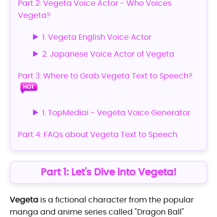
Part 2: Vegeta Voice Actor - Who Voices
Vegeta?
1. Vegeta English Voice Actor
2. Japanese Voice Actor of Vegeta
Part 3: Where to Grab Vegeta Text to Speech?
1. TopMediai - Vegeta Voice Generator
Part 4: FAQs about Vegeta Text to Speech
Part 1: Let's Dive into Vegeta!
Vegeta
is a fictional character from the popular
manga and anime series called "Dragon Ball"