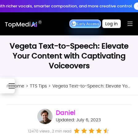
Create anytime, anywhere
cher vocals, smarter composition, and more creative control.
Crea
Download App
with the TopMediai App.
Log in
Seedance Early Access
Seedance Early Access
Vegeta Text-to-Speech: Elevate
Your Content with Captivating
Voiceovers
Home
>
TTS Tips
>
Vegeta Text-to-Speech: Elevate Your Content with Captivating Voiceovers
Daniel
Updated: July 6, 2023
12470 views , 2 min read