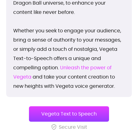
Dragon Ball universe, to enhance your
content like never before.
Whether you seek to engage your audience,
bring a sense of authority to your messages,
or simply add a touch of nostalgia, Vegeta
Text-to-Speech offers a unique and
compelling option.
Unleash the power of
Vegeta
and take your content creation to
new heights with Vegeta voice generator.
Vegeta Text to Speech
Secure Visit