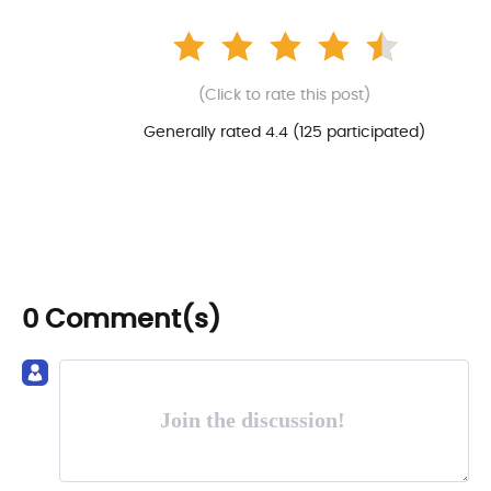
(Click to rate this post)
Generally rated 4.4 (
125
participated)
0 Comment(s)
Join the discussion!