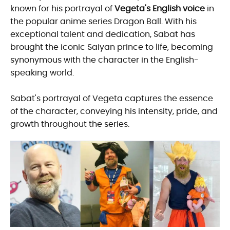
known for his portrayal of
Vegeta's English voice
in
the popular anime series Dragon Ball. With his
exceptional talent and dedication, Sabat has
brought the iconic Saiyan prince to life, becoming
synonymous with the character in the English-
speaking world.
Sabat's portrayal of Vegeta captures the essence
of the character, conveying his intensity, pride, and
growth throughout the series.