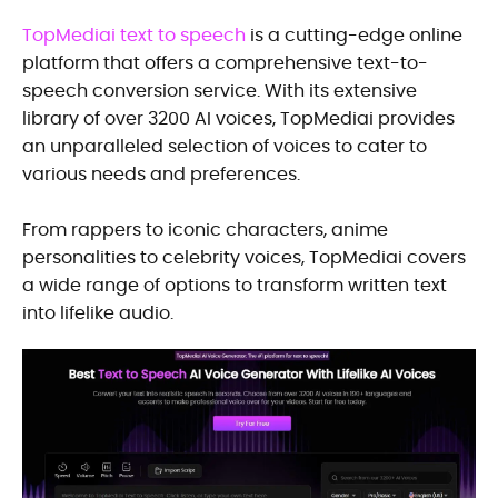
TopMediai text to speech
is a cutting-edge online
platform that offers a comprehensive text-to-
speech conversion service. With its extensive
library of over 3200 AI voices, TopMediai provides
an unparalleled selection of voices to cater to
various needs and preferences.
From rappers to iconic characters, anime
personalities to celebrity voices, TopMediai covers
a wide range of options to transform written text
into lifelike audio.