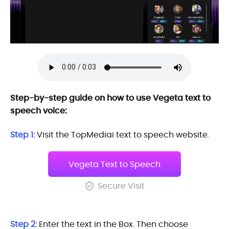
Step-by-step guide on how to use Vegeta text to
speech voice:
Step 1:
Visit the TopMediai text to speech website.
Vegeta Text to Speech
Secure Visit
Step 2:
Enter the text in the Box. Then choose