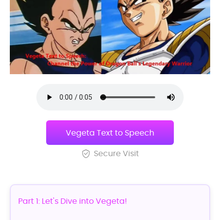
Vegeta Text to Speech
Secure Visit
Part 1: Let's Dive into Vegeta!