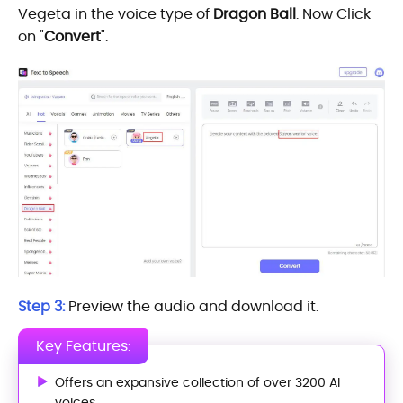
Vegeta in the voice type of
Dragon Ball
. Now Click
on "
Convert
".
Step 3:
Preview the audio and download it.
Key Features:
Offers an expansive collection of over 3200 AI
voices.