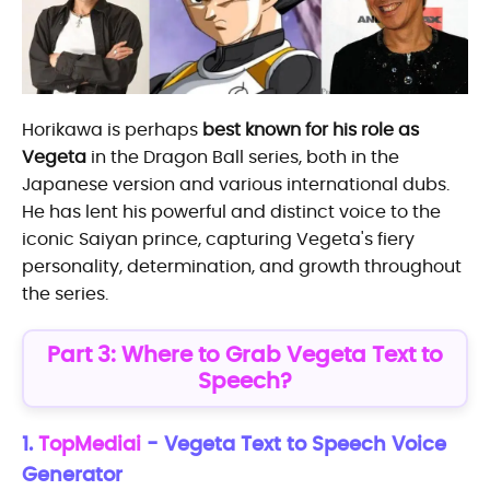
Horikawa is perhaps
best known for his role as
Vegeta
in the Dragon Ball series, both in the
Japanese version and various international dubs.
He has lent his powerful and distinct voice to the
iconic Saiyan prince, capturing Vegeta's fiery
personality, determination, and growth throughout
the series.
Part 3: Where to Grab Vegeta Text to
Speech?
1.
TopMediai
- Vegeta Text to Speech Voice
Generator