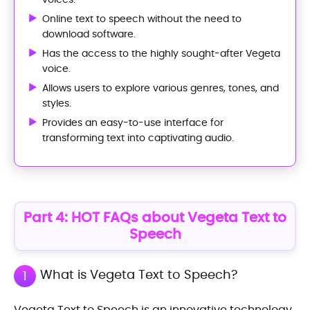
Online text to speech without the need to
download software.
Has the access to the highly sought-after Vegeta
voice.
Allows users to explore various genres, tones, and
styles.
Provides an easy-to-use interface for
transforming text into captivating audio.
Part 4: HOT FAQs about Vegeta Text to
Speech
What is Vegeta Text to Speech?
1
Vegeta Text to Speech is an innovative technology