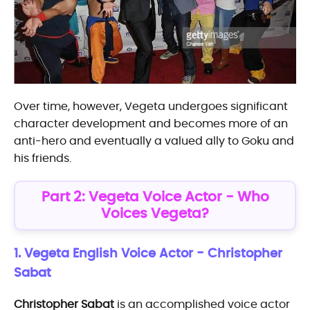
Over time, however, Vegeta undergoes significant
character development and becomes more of an
anti-hero and eventually a valued ally to Goku and
his friends.
Part 2: Vegeta Voice Actor - Who
Voices Vegeta?
1. Vegeta English Voice Actor - Christopher
Sabat
Christopher Sabat
is an accomplished voice actor