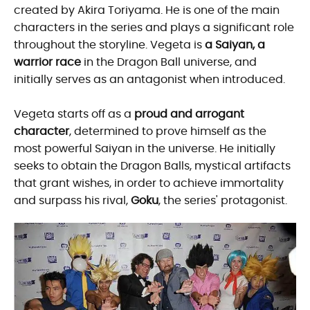
created by Akira Toriyama. He is one of the main
characters in the series and plays a significant role
throughout the storyline. Vegeta is
a Saiyan, a
warrior race
in the Dragon Ball universe, and
initially serves as an antagonist when introduced.
Vegeta starts off as a
proud and arrogant
character
, determined to prove himself as the
most powerful Saiyan in the universe. He initially
seeks to obtain the Dragon Balls, mystical artifacts
that grant wishes, in order to achieve immortality
and surpass his rival,
Goku
, the series' protagonist.