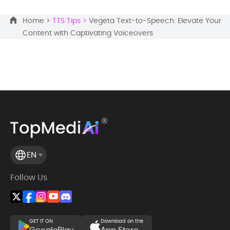
Home >
TTS Tips >
Vegeta Text-to-Speech: Elevate Your
Content with Captivating Voiceovers
EN
Follow Us
GET IT ON
Download on the
GooglePlay
App Store