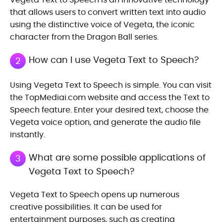
that allows users to convert written text into audio
using the distinctive voice of Vegeta, the iconic
character from the Dragon Ball series.
How can I use Vegeta Text to Speech?
2
Using Vegeta Text to Speech is simple. You can visit
the TopMediai.com website and access the Text to
Speech feature. Enter your desired text, choose the
Vegeta voice option, and generate the audio file
instantly.
What are some possible applications of
3
Vegeta Text to Speech?
Vegeta Text to Speech opens up numerous
creative possibilities. It can be used for
entertainment purposes, such as creating