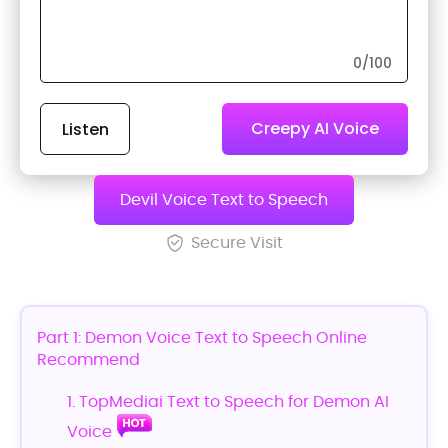
0
/100
Creepy AI Voice
Listen
Generator
Devil Voice Text to Speech
Secure Visit
Part 1: Demon Voice Text to Speech Online
Recommend
1. TopMediai Text to Speech for Demon AI
Voice