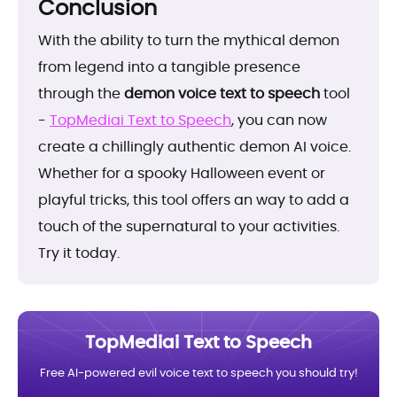
Conclusion
With the ability to turn the mythical demon
from legend into a tangible presence
through the
demon voice text to speech
tool
-
TopMediai Text to Speech
, you can now
create a chillingly authentic demon AI voice.
Whether for a spooky Halloween event or
playful tricks, this tool offers an way to add a
touch of the supernatural to your activities.
Try it today.
TopMediai Text to Speech
Free AI-powered evil voice text to speech you should try!