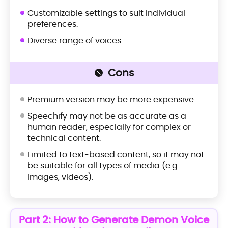
Customizable settings to suit individual
preferences.
Diverse range of voices.
Cons
Premium version may be more expensive.
Speechify may not be as accurate as a
human reader, especially for complex or
technical content.
Limited to text-based content, so it may not
be suitable for all types of media (e.g.
images, videos).
Part 2: How to Generate Demon Voice