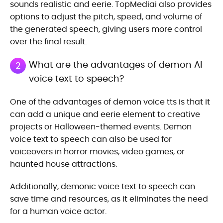
sounds realistic and eerie. TopMediai also provides
options to adjust the pitch, speed, and volume of
the generated speech, giving users more control
over the final result.
What are the advantages of demon AI
2
voice text to speech?
One of the advantages of demon voice tts is that it
can add a unique and eerie element to creative
projects or Halloween-themed events. Demon
voice text to speech can also be used for
voiceovers in horror movies, video games, or
haunted house attractions.
Additionally, demonic voice text to speech can
save time and resources, as it eliminates the need
for a human voice actor.