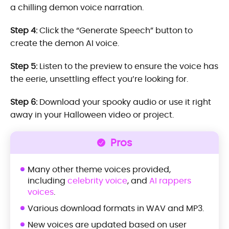
a chilling demon voice narration.
Step 4:
Click the “Generate Speech” button to
create the demon AI voice.
Step 5:
Listen to the preview to ensure the voice has
the eerie, unsettling effect you’re looking for.
Step 6:
Download your spooky audio or use it right
away in your Halloween video or project.
Pros
Many other theme voices provided,
including
celebrity voice
, and
AI rappers
voices
.
Various download formats in WAV and MP3.
New voices are updated based on user