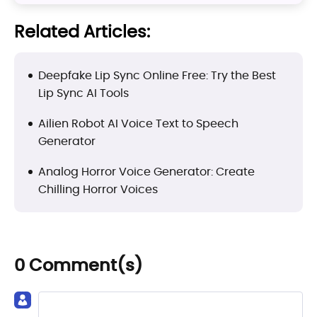
Related Articles:
Deepfake Lip Sync Online Free: Try the Best
Lip Sync AI Tools
Ailien Robot AI Voice Text to Speech
Generator
Analog Horror Voice Generator: Create
Chilling Horror Voices
0 Comment(s)