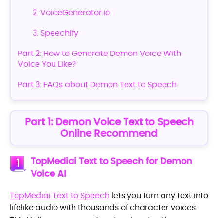
2. VoiceGenerator.io
3. Speechify
Part 2: How to Generate Demon Voice With
Voice You Like?
Part 3: FAQs about Demon Text to Speech
Part 1: Demon Voice Text to Speech
Online Recommend
TopMediai Text to Speech for Demon
1
Voice AI
TopMediai Text to Speech
lets you turn any text into
lifelike audio with thousands of character voices.