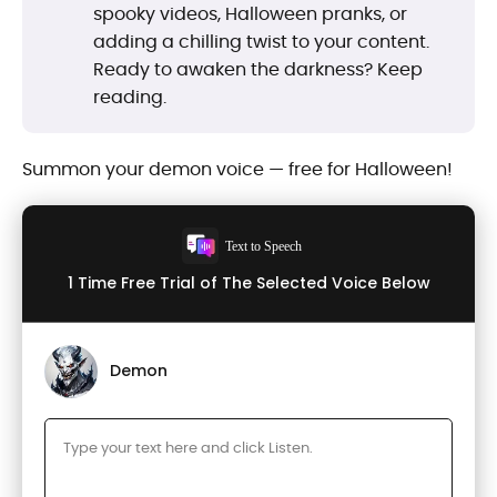
spooky videos, Halloween pranks, or
adding a chilling twist to your content.
Ready to awaken the darkness? Keep
reading.
Summon your demon voice — free for Halloween!
Text to Speech
1 Time Free Trial of The Selected Voice Below
Demon