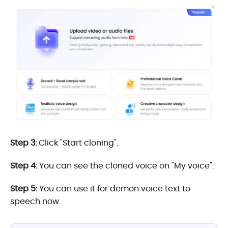
Step 3:
Click "Start cloning".
Step 4:
You can see the cloned voice on "My voice".
Step 5:
You can use it for demon voice text to
speech now.