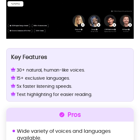
Key Features
30+ natural, human-like voices.
15+ exclusive languages.
5x faster listening speeds.
Text highlighting for easier reading.
Pros
Wide variety of voices and languages
available.