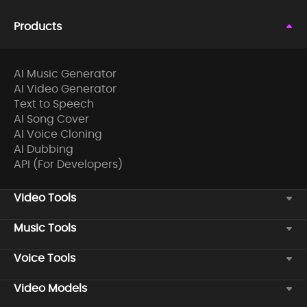
Products
AI Music Generator
AI Video Generator
Text to Speech
AI Song Cover
AI Voice Cloning
AI Dubbing
API (For Developers)
Video Tools
Music Tools
Voice Tools
Video Models