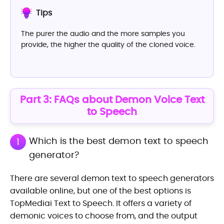
Tips
The purer the audio and the more samples you
provide, the higher the quality of the cloned voice.
Part 3: FAQs about Demon Voice Text
to Speech
Which is the best demon text to speech
1
generator?
There are several demon text to speech generators
available online, but one of the best options is
TopMediai Text to Speech. It offers a variety of
demonic voices to choose from, and the output