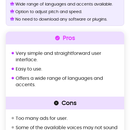
Wide range of languages and accents available.
Option to adjust pitch and speed.
No need to download any software or plugins.
Pros
Very simple and straightforward user
interface.
Easy to use.
Offers a wide range of languages and
accents.
Cons
Too many ads for user.
Some of the available voices may not sound