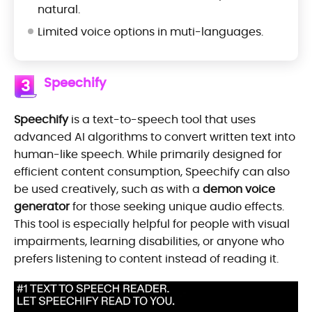
natural.
Limited voice options in muti-languages.
Speechify
3
Speechify
is a text-to-speech tool that uses
advanced AI algorithms to convert written text into
human-like speech. While primarily designed for
efficient content consumption, Speechify can also
be used creatively, such as with a
demon voice
generator
for those seeking unique audio effects.
This tool is especially helpful for people with visual
impairments, learning disabilities, or anyone who
prefers listening to content instead of reading it.