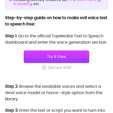
AI dubbing
, etc.
Step-by-step guide on how to make evil voice text
to speech free:
Step 1:
Go to the official TopMediai Text to Speech
dashboard and enter the voice generation section.
Try It Free
Secure Visit
Step 2:
Browse the available voices and select a
devil voice model or horror–style option from the
library.
Step 3:
Enter the text or script you want to turn into