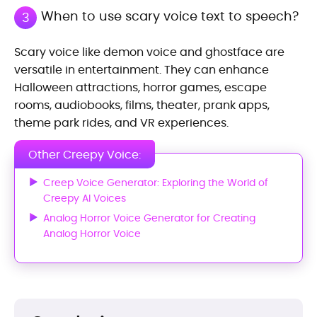
When to use scary voice text to speech?
3
Scary voice like demon voice and ghostface are
versatile in entertainment. They can enhance
Halloween attractions, horror games, escape
rooms, audiobooks, films, theater, prank apps,
theme park rides, and VR experiences.
Other Creepy Voice:
Creep Voice Generator: Exploring the World of
Creepy AI Voices
Analog Horror Voice Generator for Creating
Analog Horror Voice