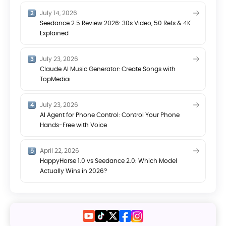
July 14, 2026
Seedance 2.5 Review 2026: 30s Video, 50 Refs & 4K
Explained
July 23, 2026
Claude AI Music Generator: Create Songs with
TopMediai
July 23, 2026
AI Agent for Phone Control: Control Your Phone
Hands-Free with Voice
April 22, 2026
HappyHorse 1.0 vs Seedance 2.0: Which Model
Actually Wins in 2026?