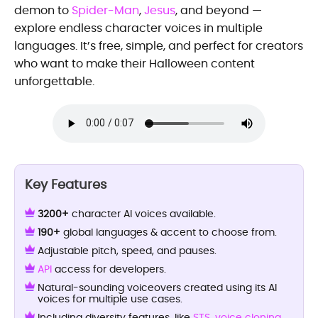
demon to
Spider-Man
,
Jesus
, and beyond —
explore endless character voices in multiple
languages. It’s free, simple, and perfect for creators
who want to make their Halloween content
unforgettable.
Key Features
3200+
character AI voices available.
190+
global languages & accent to choose from.
Adjustable pitch, speed, and pauses.
API
access for developers.
Natural-sounding voiceovers created using its AI
voices for multiple use cases.
Including diversity features, like
STS
,
voice cloning
,