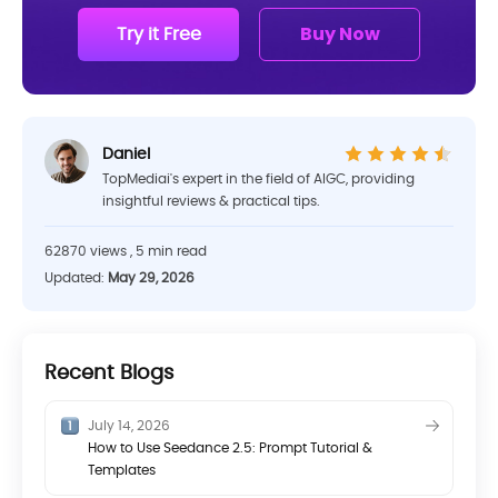
Try it Free
Buy Now
Daniel
TopMediai's expert in the field of AIGC, providing
insightful reviews & practical tips.
62870 views , 5 min read
Updated:
May 29, 2026
Recent Blogs
July 14, 2026
How to Use Seedance 2.5: Prompt Tutorial &
Templates