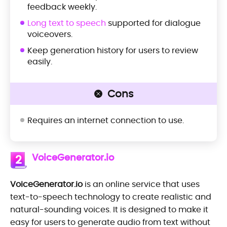
feedback weekly.
Long text to speech
supported for dialogue
voiceovers.
Keep generation history for users to review
easily.
Cons
Requires an internet connection to use.
VoiceGenerator.io
2
VoiceGenerator.io
is an online service that uses
text-to-speech technology to create realistic and
natural-sounding voices. It is designed to make it
easy for users to generate audio from text without