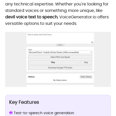
any technical expertise. Whether you're looking for
standard voices or something more unique, like
devil voice text to speech
, VoiceGenerator.io offers
versatile options to suit your needs.
Key Features
Text-to-speech voice generation.