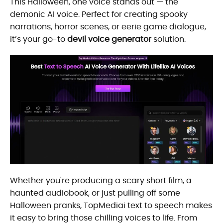
This Halloween, one voice stands out — the
demonic AI voice. Perfect for creating spooky
narrations, horror scenes, or eerie game dialogue,
it’s your go-to
devil voice generator
solution.
Whether you're producing a scary short film, a
haunted audiobook, or just pulling off some
Halloween pranks, TopMediai text to speech makes
it easy to bring those chilling voices to life. From