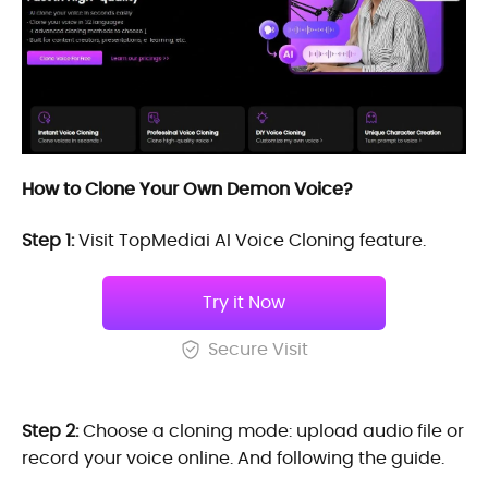
How to Clone Your Own Demon Voice?
Step 1:
Visit TopMediai AI Voice Cloning feature.
Try it Now
Secure Visit
Step 2:
Choose a cloning mode: upload audio file or
record your voice online. And following the guide.