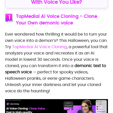
With Voice You Like?
TopMediai AI Voice Cloning - Clone
1
Your Own demonic voice
Ever wondered how thrilling it would be to turn your
own voice into a demon’s? This Halloween, you can.
Try
TopMediai AI Voice Cloning
, a powerful tool that
analyzes your voice and recreates it as an AI
model in lowest 30 seconds. Once your voice is
cloned, you can transform it into a
demonic text to
speech voice
— perfect for spooky videos,
Halloween pranks, or eerie game characters.
Unleash your inner darkness and let your cloned
voice do the haunting!