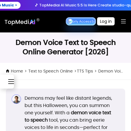
Create anytime, anywhere
>
🎵 TopMediai AI Music 5.5 Is Here
Create studio-quality so
Download App
with the TopMediai App.
ry Now >
🚀 Seedance 2.5 is Coming
Turn ideas into cinemat
Log in
Seedance Early Access
Seedance Early Access
>
🎵 TopMediai AI Music 5.5 Is Here
Create studio-quality so
Demon Voice Text to Speech
Online Generator [2026]
Home
>
Text to Speech Online
>
TTS Tips
>
Demon Voice Text to Speech Online Generator [2026]
Demons may feel like distant legends,
but this Halloween, you can summon
one yourself. With a
demon voice text
to speech
tool, you can bring eerie
voices to life in seconds—perfect for