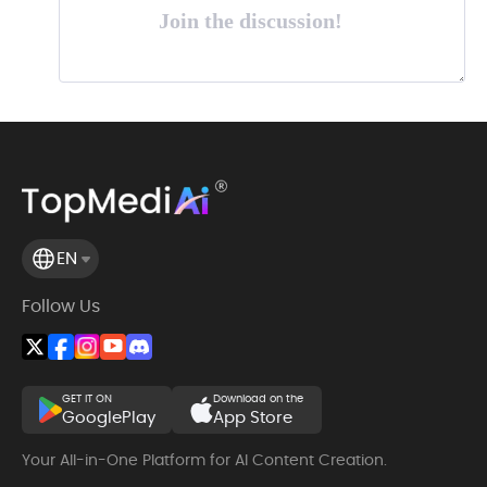
Join the discussion!
EN
Follow Us
GET IT ON
Download on the
GooglePlay
App Store
Your All-in-One Platform for AI Content Creation.