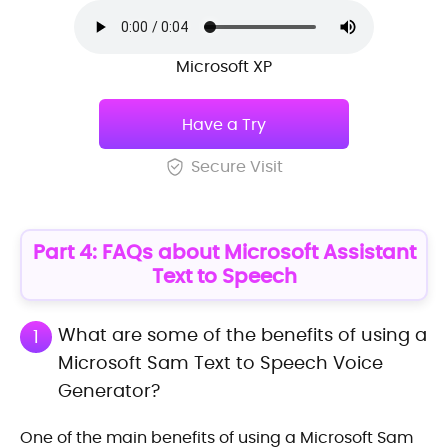
Microsoft XP
Have a Try
Secure Visit
Part 4: FAQs about Microsoft Assistant
Text to Speech
What are some of the benefits of using a
1
Microsoft Sam Text to Speech Voice
Generator?
One of the main benefits of using a Microsoft Sam