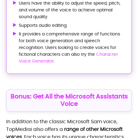
Users have the ability to adjust the speed, pitch,
and volume of the voice to achieve optimal
sound quality.
Supports audio editing.
It provides a comprehensive range of functions
for both voice generation and speech
recognition. Users looking to create voices for
fictional characters can also try the
Character
Voice Generator
.
Bonus: Get All the Microsoft Assistants
Voice
In addition to the classic Microsoft Sam voice,
TopMediai also offers a
range of other Microsoft
voices
. Each voice has its unique characteristics,