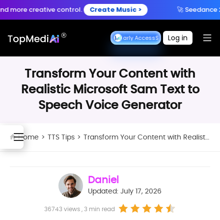
Create anytime, anywhere
e creative control.
Create Music >
🚀 Seedance 2.5 is 
Download App
with the TopMediai App.
Log in
Seedance Early Access
Seedance Early Access
Transform Your Content with
Realistic Microsoft Sam Text to
Speech Voice Generator
Home
>
TTS Tips
>
Transform Your Content with Realistic Microsoft Sam Text to Speech Voice Generator
Daniel
Updated: July 17, 2026
36743 views , 3 min read