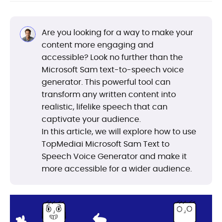
Are you looking for a way to make your
content more engaging and
accessible? Look no further than the
Microsoft Sam text-to-speech voice
generator. This powerful tool can
transform any written content into
realistic, lifelike speech that can
captivate your audience.
In this article, we will explore how to use
TopMediai Microsoft Sam Text to
Speech Voice Generator and make it
more accessible for a wider audience.