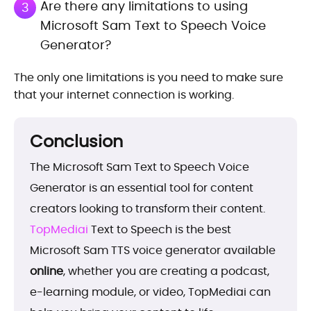
Are there any limitations to using
3
Microsoft Sam Text to Speech Voice
Generator?
The only one limitations is you need to make sure
that your internet connection is working.
Conclusion
The Microsoft Sam Text to Speech Voice
Generator is an essential tool for content
creators looking to transform their content.
TopMediai
Text to Speech is the best
Microsoft Sam TTS voice generator available
online
, whether you are creating a podcast,
e-learning module, or video, TopMediai can