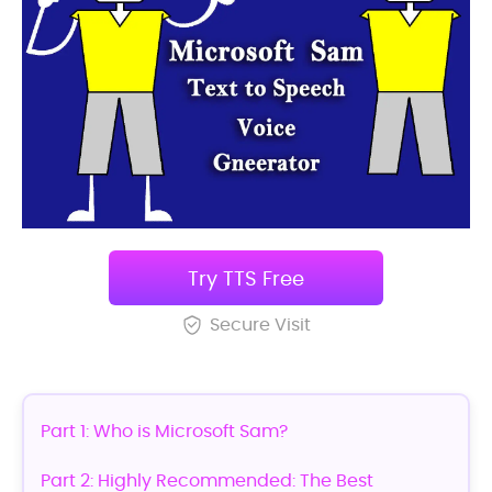
Try TTS Free
Secure Visit
Part 1: Who is Microsoft Sam?
Part 2: Highly Recommended: The Best