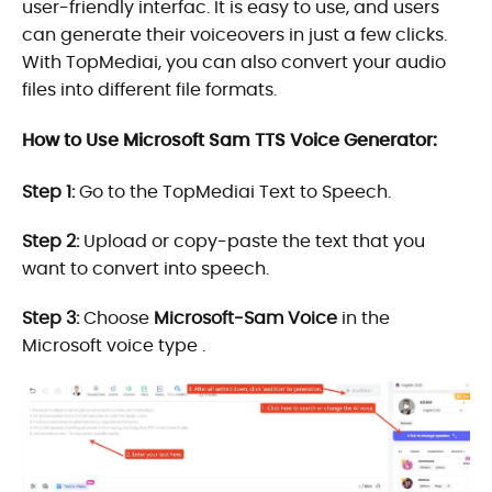
user-friendly interfac. It is easy to use, and users
can generate their voiceovers in just a few clicks.
With TopMediai, you can also convert your audio
files into different file formats.
How to Use Microsoft Sam TTS Voice Generator:
Step 1:
Go to the TopMediai Text to Speech.
Step 2:
Upload or copy-paste the text that you
want to convert into speech.
Step 3:
Choose
Microsoft-Sam Voice
in the
Microsoft voice type .