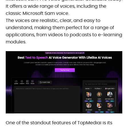
It offers a wide range of voices, including the
classic Microsoft Sam voice.
The voices are realistic, clear, and easy to
understand, making them perfect for a range of
applications, from videos to podcasts to e-learning
modules.
One of the standout features of TopMediai is its