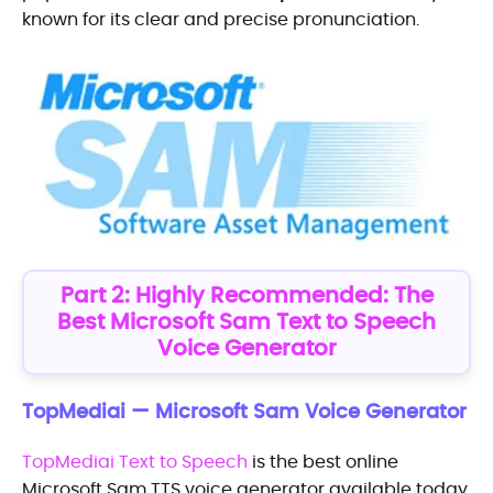
known for its clear and precise pronunciation.
Part 2: Highly Recommended: The
Best Microsoft Sam Text to Speech
Voice Generator
TopMediai — Microsoft Sam Voice Generator
TopMediai Text to Speech
is the best online
Microsoft Sam TTS voice generator available today.