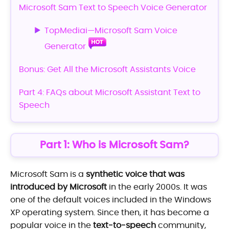
Microsoft Sam Text to Speech Voice Generator
TopMediai—Microsoft Sam Voice
Generator
Bonus: Get All the Microsoft Assistants Voice
Part 4: FAQs about Microsoft Assistant Text to
Speech
Part 1: Who is Microsoft Sam?
Microsoft Sam is a
synthetic voice that was
introduced by Microsoft
in the early 2000s. It was
one of the default voices included in the Windows
XP operating system. Since then, it has become a
popular voice in the
text-to-speech
community,