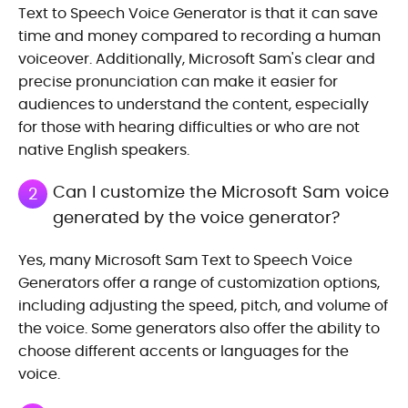
Text to Speech Voice Generator is that it can save
time and money compared to recording a human
voiceover. Additionally, Microsoft Sam's clear and
precise pronunciation can make it easier for
audiences to understand the content, especially
for those with hearing difficulties or who are not
native English speakers.
Can I customize the Microsoft Sam voice
2
generated by the voice generator?
Yes, many Microsoft Sam Text to Speech Voice
Generators offer a range of customization options,
including adjusting the speed, pitch, and volume of
the voice. Some generators also offer the ability to
choose different accents or languages for the
voice.