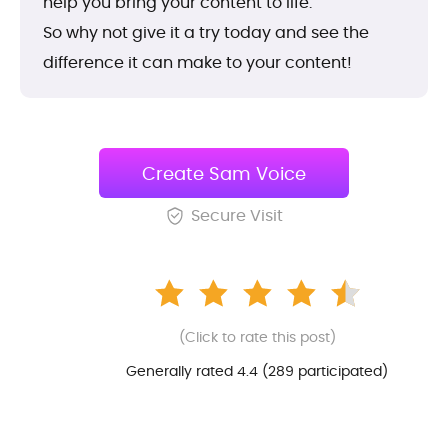
help you bring your content to life.
So why not give it a try today and see the
difference it can make to your content!
Create Sam Voice
Secure Visit
(Click to rate this post)
Generally rated 4.4 (
289
participated)