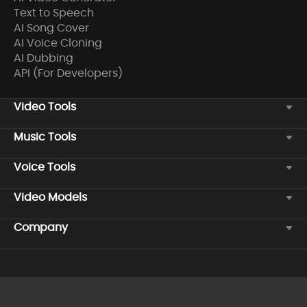
Text to Speech
AI Song Cover
AI Voice Cloning
AI Dubbing
API (For Developers)
Video Tools
Music Tools
Voice Tools
Video Models
Company