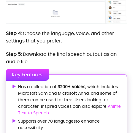
Step 4:
Choose the language, voice, and other
settings that you prefer.
Step 5:
Download the final speech output as an
audio file.
Key Features:
Has a collection of
3200+ voices
, which includes
Microsoft Sam and Microsoft Anna, and some of
them can be used for free. Users looking for
character-inspired voices can also explore
Anime
Text to Speech
.
Supports over 70 languagesto enhance
accessibility.