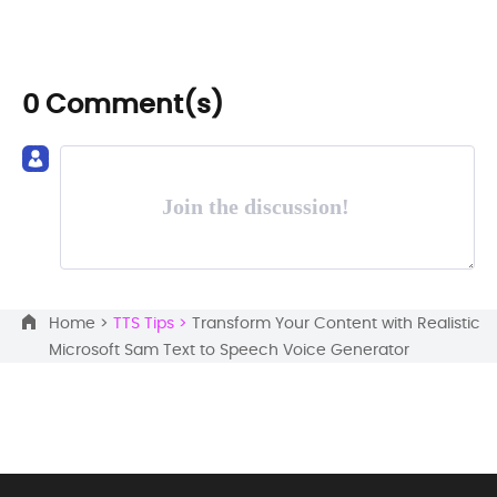
0 Comment(s)
Join the discussion!
Home >
TTS Tips >
Transform Your Content with Realistic
Microsoft Sam Text to Speech Voice Generator