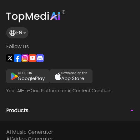
EN
Follow Us
GET IT ON
Download on the
GooglePlay
App Store
Your All-in-One Platform for AI Content Creation.
Products
AI Music Generator
AI Video Generator