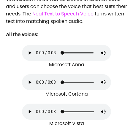
and users can choose the voice that best suits their
needs. The
Neal Text to Speech Voice
turns written
text into matching spoken audio.
All the voices:
Microsoft Anna
Microsoft Cortana
Microsoft Vista