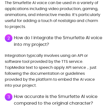
The Smurfette AI voice can be used in a variety of
applications including video production, gaming,
animations, and interactive media. It’s particularly
useful for adding a touch of nostalgia and charm
to projects.
How do I integrate the Smurfette AI voice
2
into my project?
Integration typically involves using an API or
software tool provided by the TTS service.
TopMediai text to speech apply API service，just
following the documentation or guidelines
provided by the platform to embed the AI voice
into your project.
How accurate is the Smurfette AI voice
3
compared to the original character?