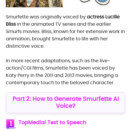
Smurfette was originally voiced by
actress Lucille
Bliss
in the animated TV series and the earlier
Smurfs movies. Bliss, known for her extensive work in
animation, brought Smurfette to life with her
distinctive voice.
In more recent adaptations, such as the live-
action/CGI films, Smurfette has been voiced by
Katy Perry in the 2011 and 2013 movies, bringing a
contemporary touch to the beloved character.
Part 2: How to Generate Smurfette AI
Voice?
TopMediai Text to Speech
1