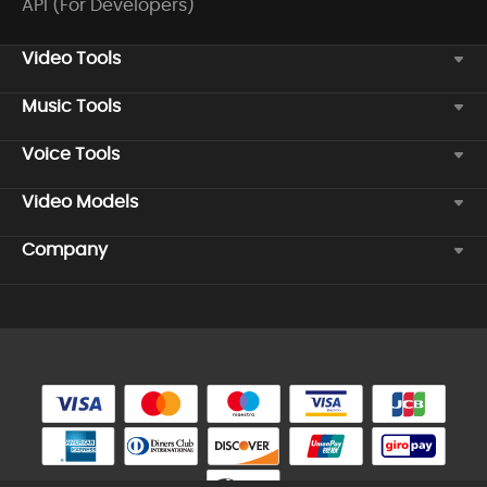
API (For Developers)
Video Tools
Music Tools
Voice Tools
Video Models
Company