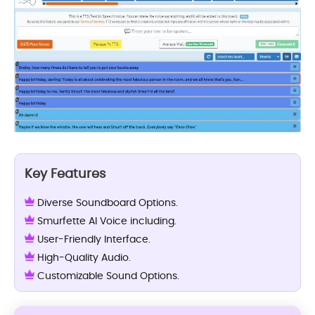
Key Features
Diverse Soundboard Options.
Smurfette AI Voice including.
User-Friendly Interface.
High-Quality Audio.
Customizable Sound Options.