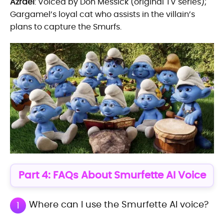
Azrael
: Voiced by Don Messick (original TV series);
Gargamel’s loyal cat who assists in the villain’s
plans to capture the Smurfs.
Part 4: FAQs About Smurfette AI Voice
Where can I use the Smurfette AI voice?
1