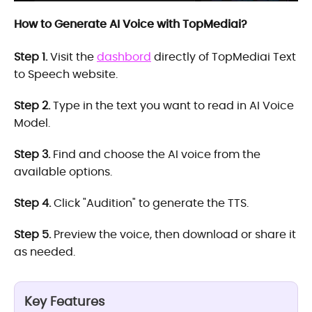
How to Generate AI Voice with TopMediai?
Step 1.
Visit the
dashbord
directly of TopMediai Text
to Speech website.
Step 2.
Type in the text you want to read in AI Voice
Model.
Step 3.
Find and choose the AI voice from the
available options.
Step 4.
Click "Audition" to generate the TTS.
Step 5.
Preview the voice, then download or share it
as needed.
Key Features