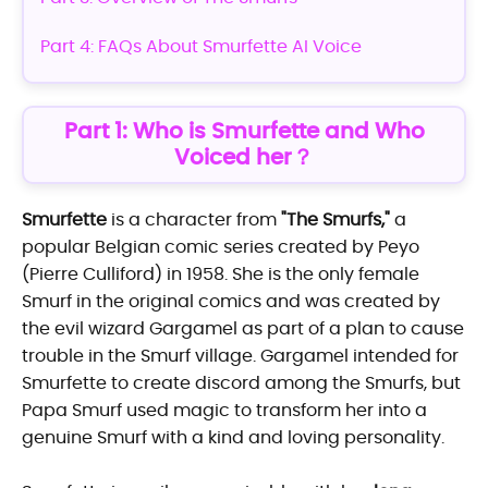
Part 4: FAQs About Smurfette AI Voice
Part 1: Who is Smurfette and Who
Voiced her？
Smurfette
is a character from
"The Smurfs,"
a
popular Belgian comic series created by Peyo
(Pierre Culliford) in 1958. She is the only female
Smurf in the original comics and was created by
the evil wizard Gargamel as part of a plan to cause
trouble in the Smurf village. Gargamel intended for
Smurfette to create discord among the Smurfs, but
Papa Smurf used magic to transform her into a
genuine Smurf with a kind and loving personality.