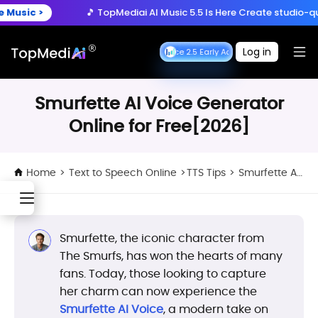
Create anytime, anywhere
 >
🎵 TopMediai AI Music 5.5 Is Here
Create studio-quality so
Download App
with the TopMediai App.
ry Now >
🚀 Seedance 2.5 is Here:
Turn ideas into cinematic 
Log in
Seedance 2.5 Early Access
Seedance 2.5 Early 
 >
🎵 TopMediai AI Music 5.5 Is Here
Create studio-quality so
Smurfette AI Voice Generator
Online for Free[2026]
Home
>
Text to Speech Online
>
TTS Tips
>
Smurfette AI Voice Generator Online for Free[2026]
Smurfette, the iconic character from
The Smurfs, has won the hearts of many
fans. Today, those looking to capture
her charm can now experience the
Smurfette AI Voice
, a modern take on