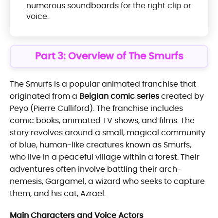
numerous soundboards for the right clip or
voice.
Part 3: Overview of The Smurfs
The Smurfs is a popular animated franchise that
originated from a
Belgian comic series
created by
Peyo (Pierre Culliford). The franchise includes
comic books, animated TV shows, and films. The
story revolves around a small, magical community
of blue, human-like creatures known as Smurfs,
who live in a peaceful village within a forest. Their
adventures often involve battling their arch-
nemesis, Gargamel, a wizard who seeks to capture
them, and his cat, Azrael.
Main Characters and Voice Actors