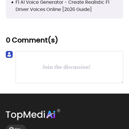
F1 AI Voice Generator - Create Realistic F1
Driver Voices Online [2026 Guide]
0 Comment(s)
Join the discussion!