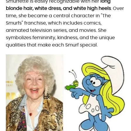
Smurfette is easily recognizable with her
long
blonde hair, white dress, and white high heels
. Over
time, she became a central character in "The
Smurfs" franchise, which includes comics,
animated television series, and movies. She
symbolizes femininity, kindness, and the unique
qualities that make each Smurf special.