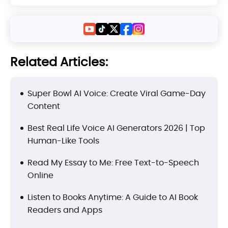
Related Articles:
Super Bowl AI Voice: Create Viral Game-Day
Content
Best Real Life Voice AI Generators 2026 | Top
Human-Like Tools
Read My Essay to Me: Free Text-to-Speech
Online
Listen to Books Anytime: A Guide to AI Book
Readers and Apps