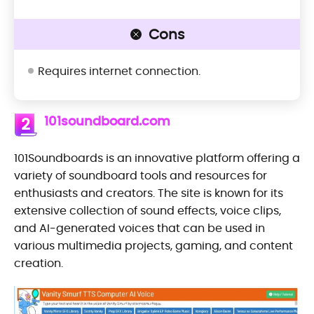
Cons
Requires internet connection.
101soundboard.com
2
101Soundboards is an innovative platform offering a
variety of soundboard tools and resources for
enthusiasts and creators. The site is known for its
extensive collection of sound effects, voice clips,
and AI-generated voices that can be used in
various multimedia projects, gaming, and content
creation.