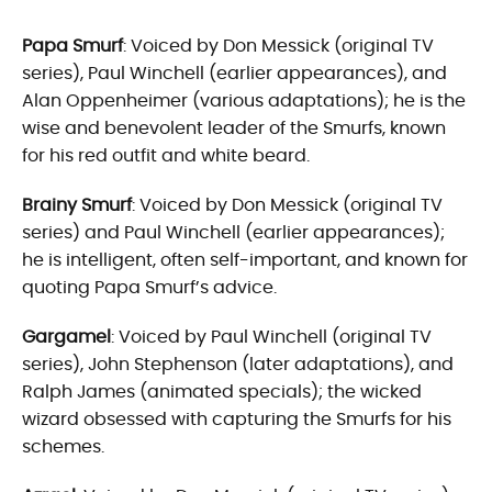
Papa Smurf
: Voiced by Don Messick (original TV
series), Paul Winchell (earlier appearances), and
Alan Oppenheimer (various adaptations); he is the
wise and benevolent leader of the Smurfs, known
for his red outfit and white beard.
Brainy Smurf
: Voiced by Don Messick (original TV
series) and Paul Winchell (earlier appearances);
he is intelligent, often self-important, and known for
quoting Papa Smurf’s advice.
Gargamel
: Voiced by Paul Winchell (original TV
series), John Stephenson (later adaptations), and
Ralph James (animated specials); the wicked
wizard obsessed with capturing the Smurfs for his
schemes.