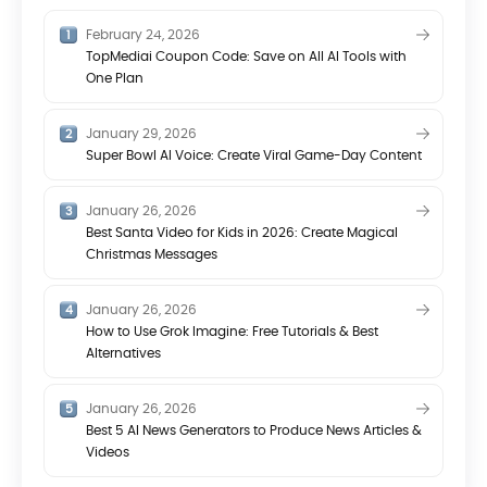
February 24, 2026
TopMediai Coupon Code: Save on All AI Tools with
One Plan
January 29, 2026
Super Bowl AI Voice: Create Viral Game-Day Content
January 26, 2026
Best Santa Video for Kids in 2026: Create Magical
Christmas Messages
January 26, 2026
How to Use Grok Imagine: Free Tutorials & Best
Alternatives
January 26, 2026
Best 5 AI News Generators to Produce News Articles &
Videos