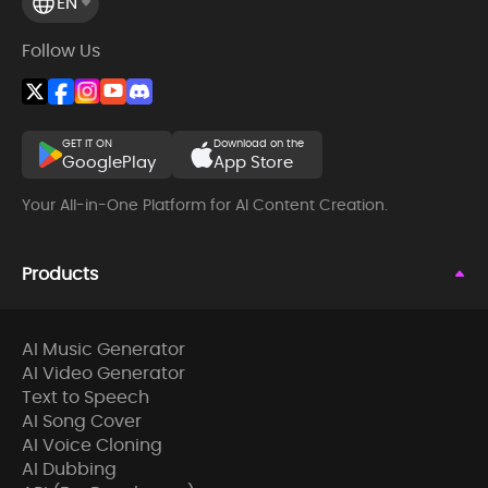
EN
Follow Us
GET IT ON
Download on the
GooglePlay
App Store
Your All-in-One Platform for AI Content Creation.
Products
AI Music Generator
AI Video Generator
Text to Speech
AI Song Cover
AI Voice Cloning
AI Dubbing