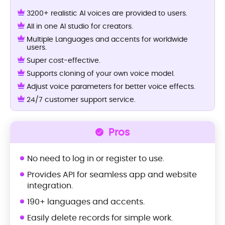
3200+ realistic AI voices are provided to users.
All in one AI studio for creators.
Multiple Languages and accents for worldwide
users.
Super cost-effective.
Supports cloning of your own voice model.
Adjust voice parameters for better voice effects.
24/7 customer support service.
Pros
No need to log in or register to use.
Provides API for seamless app and website
integration.
190+ languages and accents.
Easily delete records for simple work.