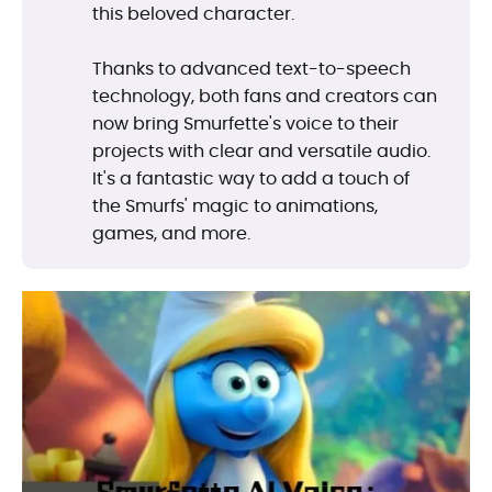
this beloved character.
Thanks to advanced text-to-speech
technology, both fans and creators can
now bring Smurfette's voice to their
projects with clear and versatile audio.
It's a fantastic way to add a touch of
the Smurfs' magic to animations,
games, and more.