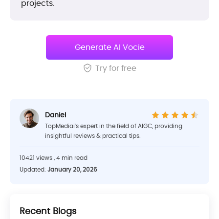
projects.
Generate AI Vocie
Try for free
Daniel
TopMediai's expert in the field of AIGC, providing
insightful reviews & practical tips.
10421 views , 4 min read
Updated:
January 20, 2026
Recent Blogs