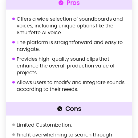
Pros
Offers a wide selection of soundboards and
voices, including unique options like the
Smurfette AI voice.
The platform is straightforward and easy to
navigate.
Provides high-quality sound clips that
enhance the overall production value of
projects.
Allows users to modify and integrate sounds
according to their needs.
Cons
Limited Customization.
Find it overwhelming to search through