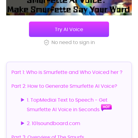
Try AI Voice
No need to sign in
Part 1: Who is Smurfette and Who Voiced her？
Part 2: How to Generate Smurfette AI Voice?
1. TopMediai Text to Speech - Get
Smurfette AI Voice in Seconds
2. 101soundboard.com
Part 3: Overview of The Smurfs