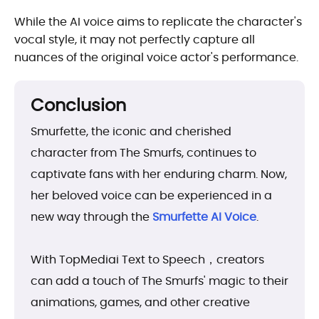
While the AI voice aims to replicate the character's
vocal style, it may not perfectly capture all
nuances of the original voice actor's performance.
Conclusion
Smurfette, the iconic and cherished
character from The Smurfs, continues to
captivate fans with her enduring charm. Now,
her beloved voice can be experienced in a
new way through the
Smurfette AI Voice
.
With TopMediai Text to Speech，creators
can add a touch of The Smurfs' magic to their
animations, games, and other creative