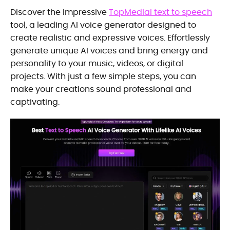
Discover the impressive
TopMediai text to speech
tool, a leading AI voice generator designed to
create realistic and expressive voices. Effortlessly
generate unique AI voices and bring energy and
personality to your music, videos, or digital
projects. With just a few simple steps, you can
make your creations sound professional and
captivating.